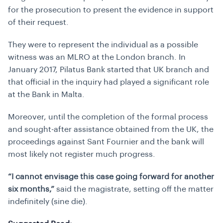
for the prosecution to present the evidence in support
of their request.
They were to represent the individual as a possible
witness was an MLRO at the London branch. In
January 2017, Pilatus Bank started that UK branch and
that official in the inquiry had played a significant role
at the Bank in Malta.
Moreover, until the completion of the formal process
and sought-after assistance obtained from the UK, the
proceedings against Sant Fournier and the bank will
most likely not register much progress.
“I cannot envisage this case going forward for another
six months,”
said the magistrate, setting off the matter
indefinitely (
sine die
).