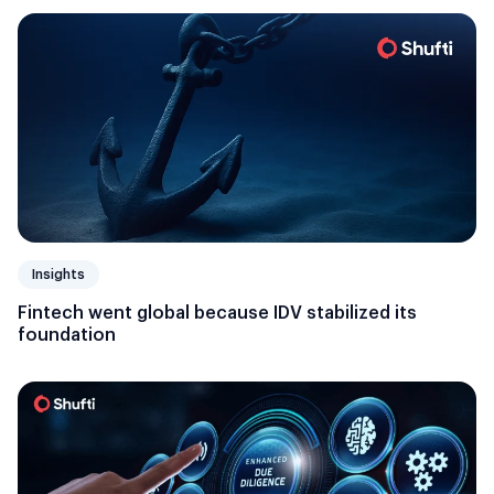
Insights
Fintech went global because IDV stabilized its
foundation