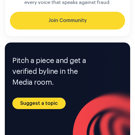
every voice that speaks against fraud.
Join Community
Pitch a piece and get a
verified byline in the
Media room.
Suggest a topic