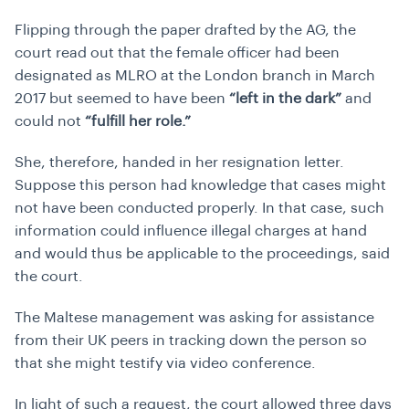
Flipping through the paper drafted by the AG, the
court read out that the female officer had been
designated as MLRO at the London branch in March
2017 but seemed to have been
“left in the dark”
and
could not
“fulfill her role.”
She, therefore, handed in her resignation letter.
Suppose this person had knowledge that cases might
not have been conducted properly. In that case, such
information could influence illegal charges at hand
and would thus be applicable to the proceedings, said
the court.
The Maltese management was asking for assistance
from their UK peers in tracking down the person so
that she might testify via video conference.
In light of such a request, the court allowed three days