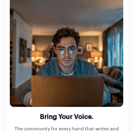
Bring Your Voice.
The community for every hand that writes and