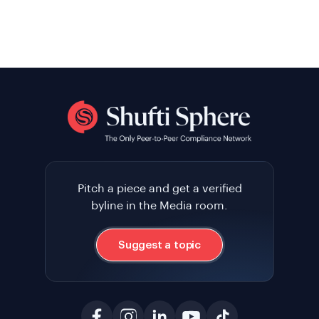
Pitch a piece and get a verified
byline in the Media room.
Suggest a topic