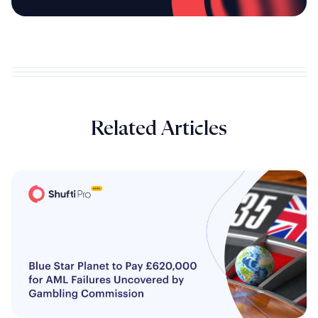
Related Articles