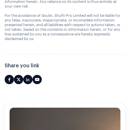
information herein. Any reliance on its content is thus entirely at
your own risk.
For the avoidance of doubt, Shufti Pro Limited will not be liable for
any false, inaccurate, inappropriate, or incomplete information
presented herein, and all liabilities with respect to actions taken, or
not taken, based on the contents or information herein, or for any
loss sustained by you as a consequence are hereby expressly
disclaimed by us.
Share you link