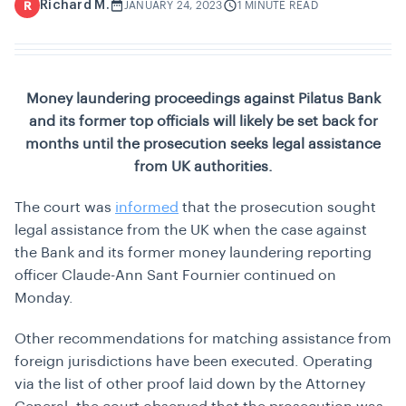
Richard M.
R
JANUARY 24, 2023
1 MINUTE READ
Money laundering proceedings against Pilatus Bank
and its former top officials will likely be set back for
months until the prosecution seeks legal assistance
from UK authorities.
The court was
informed
that the prosecution sought
legal assistance from the UK when the case against
the Bank and its former money laundering reporting
officer Claude-Ann Sant Fournier continued on
Monday.
Other recommendations for matching assistance from
foreign jurisdictions have been executed. Operating
via the list of other proof laid down by the Attorney