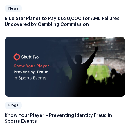
News
Blue Star Planet to Pay £620,000 for AML Failures
Uncovered by Gambling Commission
Blogs
Know Your Player – Preventing Identity Fraud in
Sports Events