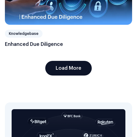
Knowledgebase
Enhanced Due Diligence
Load More