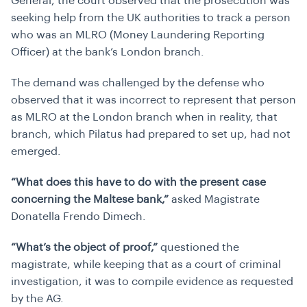
General, the court observed that the prosecution was
seeking help from the UK authorities to track a person
who was an MLRO (Money Laundering Reporting
Officer) at the bank’s London branch.
The demand was challenged by the defense who
observed that it was incorrect to represent that person
as MLRO at the London branch when in reality, that
branch, which Pilatus had prepared to set up, had not
emerged.
“What does this have to do with the present case
concerning the Maltese bank,”
asked Magistrate
Donatella Frendo Dimech.
“What’s the object of proof,”
questioned the
magistrate, while keeping that as a court of criminal
investigation, it was to compile evidence as requested
by the AG.