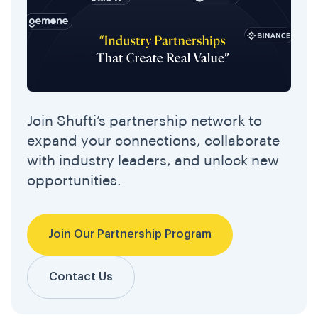
Join Shufti’s partnership network to
expand your connections, collaborate
with industry leaders, and unlock new
opportunities.
Join Our Partnership Program
Contact Us