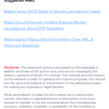
Suggested Read:
Malta Faces 200% Spike in Money Laundering Cases
Malta Should Remain Vigilant Against Money
Laundering, Says FATF President
Malta-based Pilatus Bank Fined €5m Over AML &
Terrorism Breaches
Disclaimer:
The views and opinions expressed on this webpage or
weblink are those of the author only, and are not necessarily the
views or opinions of Shufti Pro Limited. The material and information
on this weblink is solely for general information purposes. You should
not rely upon the material or information on the website as a basis
for making any business or legal decision.
While we endeavor to keep the information up-to-date and/or
correct, we make no representations or warranties of any kind,
express or implied, or for any purpose about the completeness,
accuracy, reliability, suitability, or availability of the contents or