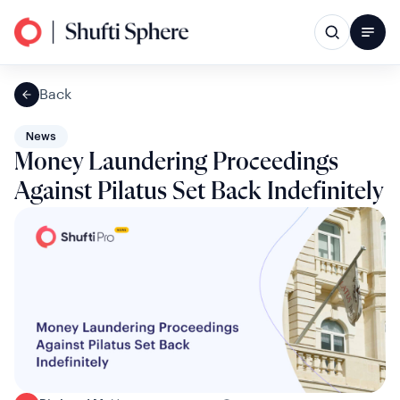
Back
News
Money Laundering Proceedings
Against Pilatus Set Back Indefinitely