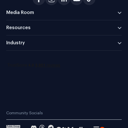
Media Room
Resources
Industry
Community Socials