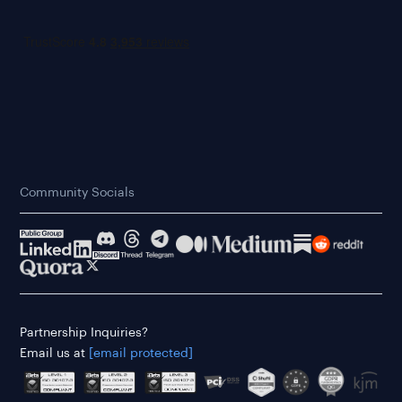
Community Socials
Partnership Inquiries?
Email us at
[email protected]