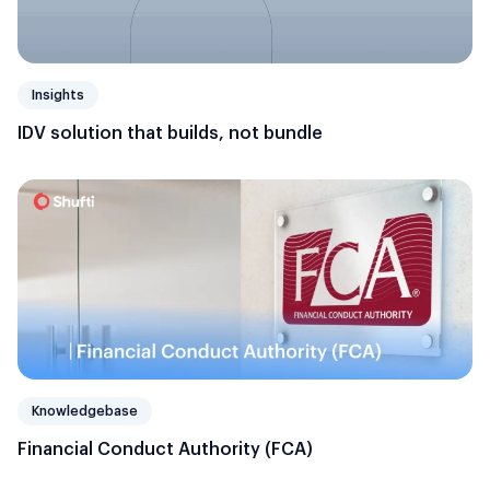
Insights
IDV solution that builds, not bundle
Knowledgebase
Financial Conduct Authority (FCA)