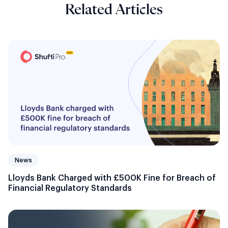
Related Articles
News
Lloyds Bank Charged with £500K Fine for Breach of
Financial Regulatory Standards