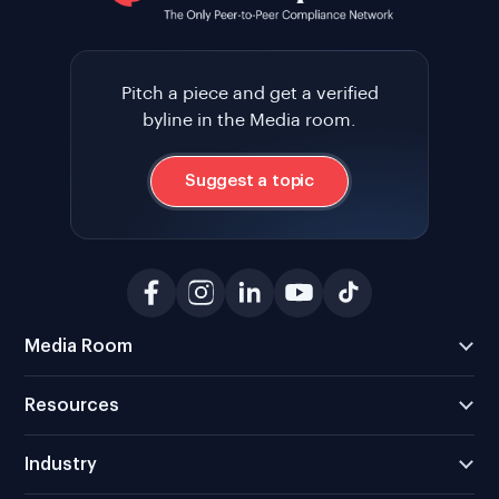
Pitch a piece and get a verified
byline in the Media room.
Suggest a topic
Media Room
Resources
Industry