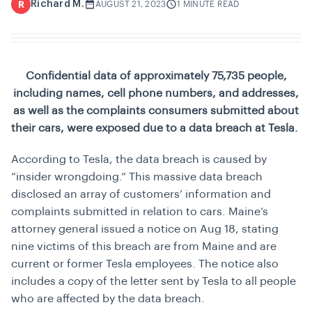
Richard M.
R
AUGUST 21, 2023
1 MINUTE READ
Confidential data of approximately 75,735 people,
including names, cell phone numbers, and addresses,
as well as the complaints consumers submitted about
their cars, were exposed due to a data breach at Tesla.
According to Tesla, the data breach is caused by
“
insider wrongdoing
.” This massive data breach
disclosed an array of customers’ information and
complaints submitted in relation to cars. Maine’s
attorney general issued a notice on Aug 18, stating
nine victims of this breach are from Maine and are
current or former Tesla employees. The notice also
includes a copy of the letter sent by Tesla to all people
who are affected by the data breach.