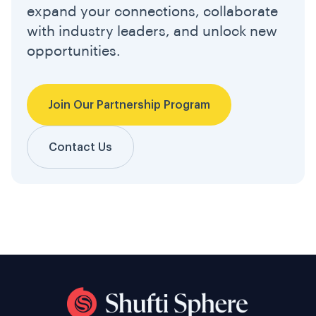
expand your connections, collaborate
with industry leaders, and unlock new
opportunities.
Join Our Partnership Program
Contact Us