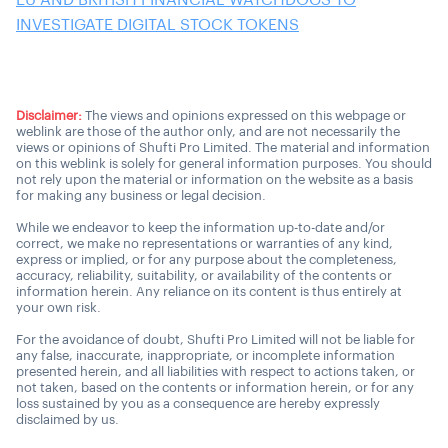
EU AND BRITISH FINANCIAL WATCHDOGS TO
INVESTIGATE DIGITAL STOCK TOKENS
Disclaimer:
The views and opinions expressed on this webpage or
weblink are those of the author only, and are not necessarily the
views or opinions of Shufti Pro Limited. The material and information
on this weblink is solely for general information purposes. You should
not rely upon the material or information on the website as a basis
for making any business or legal decision.
While we endeavor to keep the information up-to-date and/or
correct, we make no representations or warranties of any kind,
express or implied, or for any purpose about the completeness,
accuracy, reliability, suitability, or availability of the contents or
information herein. Any reliance on its content is thus entirely at
your own risk.
For the avoidance of doubt, Shufti Pro Limited will not be liable for
any false, inaccurate, inappropriate, or incomplete information
presented herein, and all liabilities with respect to actions taken, or
not taken, based on the contents or information herein, or for any
loss sustained by you as a consequence are hereby expressly
disclaimed by us.