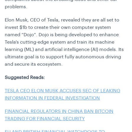
problems.
Elon Musk, CEO of Tesla, revealed they are all set to
invest $1b to create their own computer system
named “Dojo”. Dojo is being developed to enhance
Tesla’s cutting-edge system and train its machine
learning (ML) and artificial intelligence (AI) models. Its
ultimate goal is to support fully autonomous driving
and secure its ecosystem.
Suggested Reads:
TESLA CEO ELON MUSK ACCUSES SEC OF LEAKING
INFORMATION IN FEDERAL INVESTIGATION
FINANCIAL REGULATORS IN CHINA BAN BITCOIN
TRADING FOR FINANCIAL SECURITY