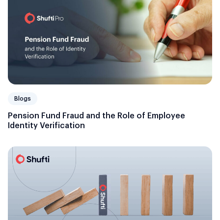
Blogs
Pension Fund Fraud and the Role of Employee
Identity Verification