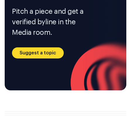
Pitch a piece and get a
verified byline in the
Media room.
Suggest a topic