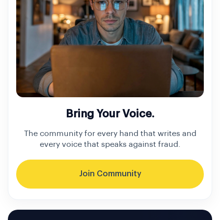
Bring Your Voice.
The community for every hand that writes and
every voice that speaks against fraud.
Join Community