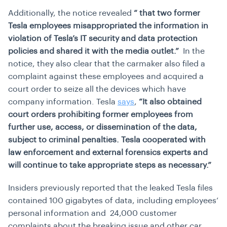
Additionally, the notice revealed
“ that two former
Tesla employees misappropriated the information in
violation of Tesla’s IT security and data protection
policies and shared it with the media outlet.”
In the
notice, they also clear that the carmaker also filed a
complaint against these employees and acquired a
court order to seize all the devices which have
company information. Tesla
says
,
“It also obtained
court orders prohibiting former employees from
further use, access, or dissemination of the data,
subject to criminal penalties. Tesla cooperated with
law enforcement and external forensics experts and
will continue to take appropriate steps as necessary.”
Insiders previously reported that the leaked Tesla files
contained 100 gigabytes of data, including employees’
personal information and 24,000 customer
complaints about the breaking issue and other car