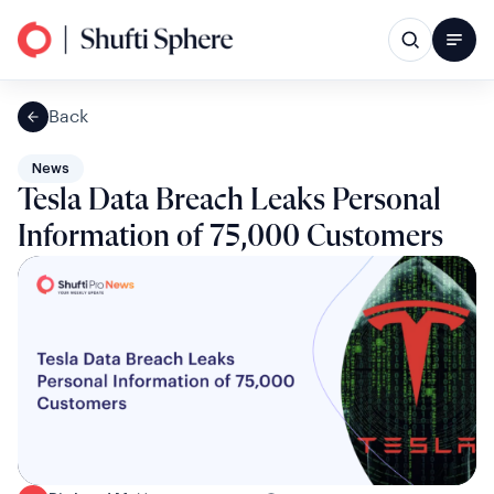
Back
News
Tesla Data Breach Leaks Personal
Information of 75,000 Customers