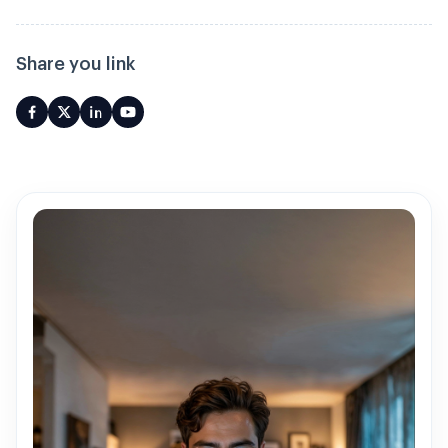
Share you link