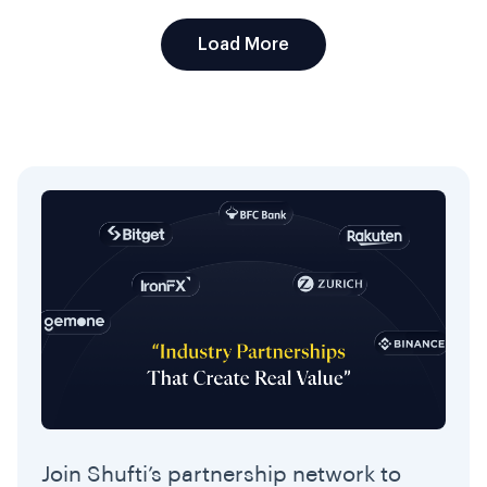
Load More
Join Shufti’s partnership network to