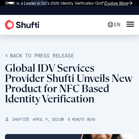
Shufti is a Leader in G2’s 2026
Identity Verification Grid
Explore More
®
EN
BACK TO PRESS RELEASE
Global IDV Services
Provider Shufti Unveils New
Product for NFC Based
Identity Verification
SHUFTI
APRIL 9, 2021
8 MINUTE READ