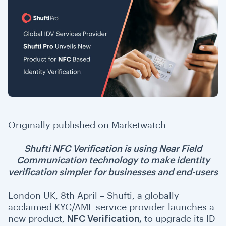
Originally published on
Marketwatch
Shufti NFC Verification is using Near Field
Communication technology to make identity
verification simpler for businesses and end-users
London UK, 8th April – Shufti, a globally
acclaimed KYC/AML service provider launches a
new product,
NFC Verification
,
to upgrade its ID