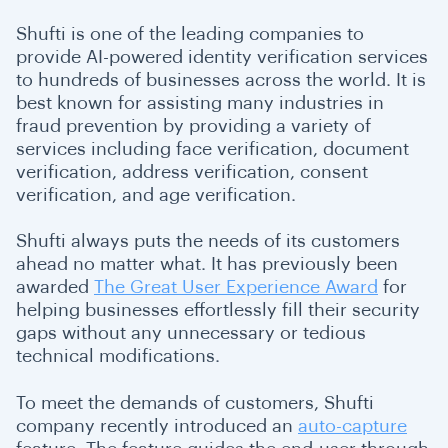
Shufti is one of the leading companies to
provide AI-powered identity verification services
to hundreds of businesses across the world. It is
best known for assisting many industries in
fraud prevention by providing a variety of
services including face verification, document
verification, address verification, consent
verification, and age verification.
Shufti always puts the needs of its customers
ahead no matter what. It has previously been
awarded
The Great User Experience Award
for
helping businesses effortlessly fill their security
gaps without any unnecessary or tedious
technical modifications.
To meet the demands of customers, Shufti
company recently introduced an
auto-capture