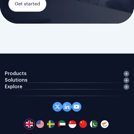
Get started
Products
Solutions
Explore