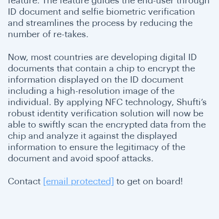
feature. The feature guides the end-user through
ID document and selfie biometric verification
and streamlines the process by reducing the
number of re-takes.
Now, most countries are developing digital ID
documents that contain a chip to encrypt the
information displayed on the ID document
including a high-resolution image of the
individual. By applying NFC technology, Shufti’s
robust identity verification solution will now be
able to swiftly scan the encrypted data from the
chip and analyze it against the displayed
information to ensure the legitimacy of the
document and avoid spoof attacks.
Contact
[email protected]
to get on board!