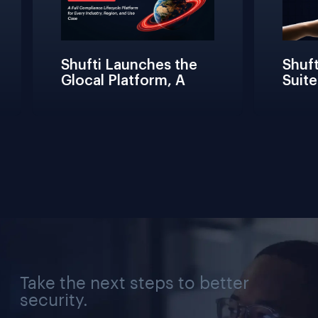
Shufti Launches the 
Shufti
Glocal Platform, A 
Suite
Full Compliance 
Frict
Lifecycle 
Teams 
Management 
Conne
Solution for Every 
Verifi
Industry, Region, and 
Use Case
Take the next steps to better
security.