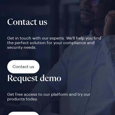
Contact us
Get in touch with our experts. We'll help you find
the perfect solution for your compliance and
security needs.
Contact us
Request demo
Get free access to our platform and try our
products today.