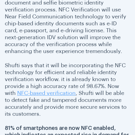
document and selfie biometric identity
verification process. NFC Verification will use
Near Field Communication technology to verify
chip-based identity documents such as e-ID
card, e-passport, and e-driving license. This
next-generation IDV solution will improve the
accuracy of the verification process while
enhancing the user experience tremendously.
Shufti says that it will be incorporating the NFC
technology for efficient and reliable identity
verification workflow. it is already known to
provide a high accuracy rate of 98.67%. Now
with
NFC-based verification
, Shufti will be able
to detect fake and tampered documents more
accurately and provide more secure services to
its customers.
81% of smartphones are now NFC enabled,