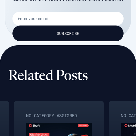
Related Posts
NO CATEGORY ASSIGNED
NO CAT