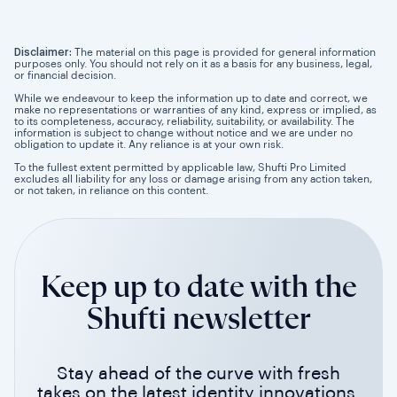
Disclaimer:
The material on this page is provided for general information
purposes only. You should not rely on it as a basis for any business, legal,
or financial decision.
While we endeavour to keep the information up to date and correct, we
make no representations or warranties of any kind, express or implied, as
to its completeness, accuracy, reliability, suitability, or availability. The
information is subject to change without notice and we are under no
obligation to update it. Any reliance is at your own risk.
To the fullest extent permitted by applicable law, Shufti Pro Limited
excludes all liability for any loss or damage arising from any action taken,
or not taken, in reliance on this content.
Keep up to date with the
Shufti newsletter
Stay ahead of the curve with fresh
takes on the latest identity innovations.