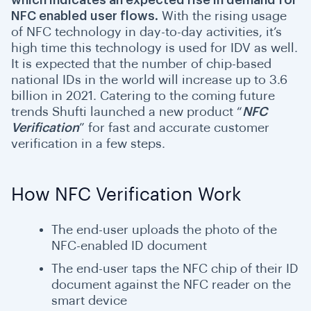
which indicates an expected rise in demand for
NFC enabled user flows.
With the rising usage
of NFC technology in day-to-day activities, it’s
high time this technology is used for IDV as well.
It is expected that the number of chip-based
national IDs in the world will increase up to 3.6
billion in 2021. Catering to the coming future
trends Shufti launched a new product “
NFC
Verification
” for fast and accurate customer
verification in a few steps.
How NFC Verification Work
The end-user uploads the photo of the
NFC-enabled ID document
The end-user taps the NFC chip of their ID
document against the NFC reader on the
smart device