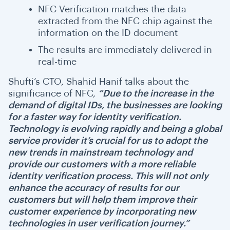
NFC Verification matches the data
extracted from the NFC chip against the
information on the ID document
The results are immediately delivered in
real-time
Shufti’s CTO, Shahid Hanif talks about the
significance of NFC,
“Due to the increase in the
demand of digital IDs, the businesses are looking
for a faster way for identity verification.
Technology is evolving rapidly and being a global
service provider it’s crucial for us to adopt the
new trends in mainstream technology and
provide our customers with a more reliable
identity verification process. This will not only
enhance the accuracy of results for our
customers but will help them improve their
customer experience by incorporating new
technologies in user verification journey.”