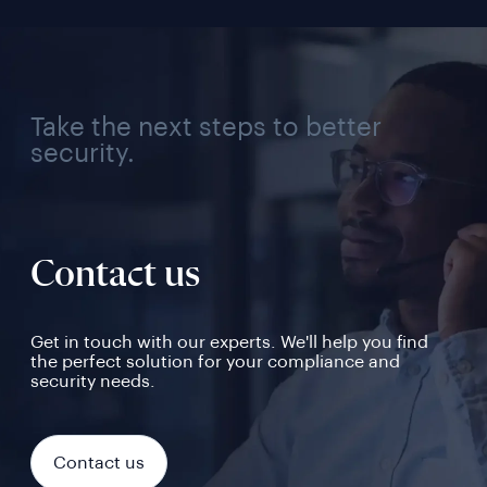
Take the next steps to better
security.
Contact us
Get in touch with our experts. We'll help you find
the perfect solution for your compliance and
security needs.
Contact us