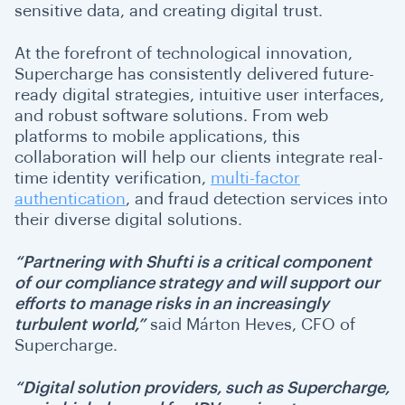
sensitive data, and creating digital trust.
At the forefront of technological innovation,
Supercharge has consistently delivered future-
ready digital strategies, intuitive user interfaces,
and robust software solutions. From web
platforms to mobile applications, this
collaboration will help our clients integrate real-
time identity verification,
multi-factor
authentication
, and fraud detection services into
their diverse digital solutions.
“Partnering with Shufti is a critical component
of our compliance strategy and will support our
efforts to manage risks in an increasingly
turbulent world,”
said Márton Heves, CFO of
Supercharge.
“Digital solution providers, such as Supercharge,