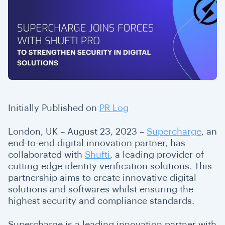
Initially Published on
PR Log
London, UK – August 23, 2023 –
Supercharge
, an
end-to-end digital innovation partner, has
collaborated with
Shufti
, a leading provider of
cutting-edge identity verification solutions. This
partnership aims to create innovative digital
solutions and softwares whilst ensuring the
highest security and compliance standards.
Supercharge is a leading innovation partner with