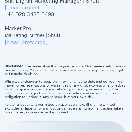
Snr. Digital Marketing Manager | Shufti
[email protected]
+44 020 3435 6498
Market Pro
Marketing Partner | Shufti
[email protected]
Disclaimer:
The material on this page is provided for general information
purposes only. You should not rely on it as a basis for any business, legal,
or financial decision.
While we endeavour to keep the information up to date and correct, we
make no representations or warranties of any kind, express or implied, as
to its completeness, accuracy, reliability, suitability, or availability. The
information is subject to change without notice and we are under no
obligation to update it. Any reliance is at your own risk.
To the fullest extent permitted by applicable law, Shufti Pro Limited
excludes all liability for any loss or damage arising from any action taken,
or not taken, in reliance on this content.