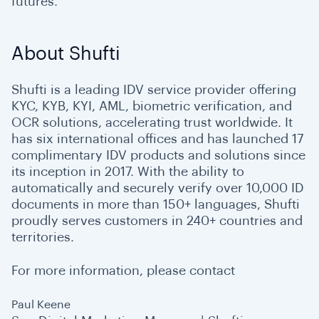
futures.
About Shufti
Shufti is a leading IDV service provider offering
KYC, KYB, KYI, AML, biometric verification, and
OCR solutions, accelerating trust worldwide. It
has six international offices and has launched 17
complimentary IDV products and solutions since
its inception in 2017. With the ability to
automatically and securely verify over 10,000 ID
documents in more than 150+ languages, Shufti
proudly serves customers in 240+ countries and
territories.
For more information, please contact
Paul Keene