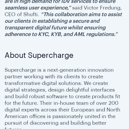
are in high demand for IDV services to ensure
seamless user experience,”
said Victor Fredung,
CEO of Shufti.
“This collaboration aims to assist
our clients in establishing a secure and
transparent digital future whilst ensuring
adherence to KYC, KYB, and AML regulations.”
About Supercharge
Supercharge is a next-generation innovation
partner working with its clients to create
transformative digital solutions. We create
digital strategies, design delightful interfaces
and build robust software to create products fit
for the future. Their in-house team of over 200
digital experts across their European and North
American offices is passionately united in the
pursuit of discovering and building better