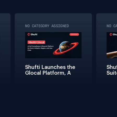
NO CATEGORY ASSIGNED
NO CAT
Shufti Launches the 
Shuft
Glocal Platform, A 
Suite
Full Compliance 
Frict
Lifecycle 
Teams
Management 
Conne
Solution for Every 
Verif
Industry, Region, and 
Use Case