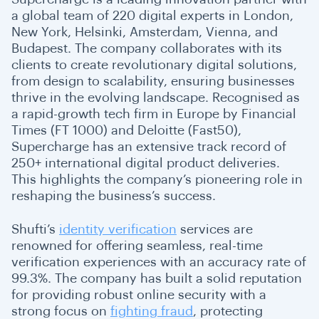
a global team of 220 digital experts in London,
New York, Helsinki, Amsterdam, Vienna, and
Budapest. The company collaborates with its
clients to create revolutionary digital solutions,
from design to scalability, ensuring businesses
thrive in the evolving landscape. Recognised as
a rapid-growth tech firm in Europe by Financial
Times (FT 1000) and Deloitte (Fast50),
Supercharge has an extensive track record of
250+ international digital product deliveries.
This highlights the company’s pioneering role in
reshaping the business’s success.
Shufti’s
identity verification
services are
renowned for offering seamless, real-time
verification experiences with an accuracy rate of
99.3%. The company has built a solid reputation
for providing robust online security with a
strong focus on
fighting fraud
, protecting