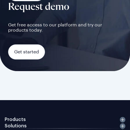
Request demo
Get free access to our platform and try our
products today.
Get started
Products
Solutions