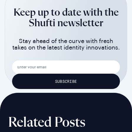
Keep up to date with the
Shufti newsletter
Stay ahead of the curve with fresh
takes on the latest identity innovations.
Related Posts