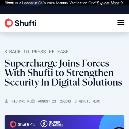
Shufti is a Leader in G2’s 2026
Identity Verification Grid
Explore More
®
BACK TO PRESS RELEASE
Supercharge Joins Forces
With Shufti to Strengthen
Security In Digital Solutions
RICHARD M.
AUGUST 23, 2023
8 MINUTE READ