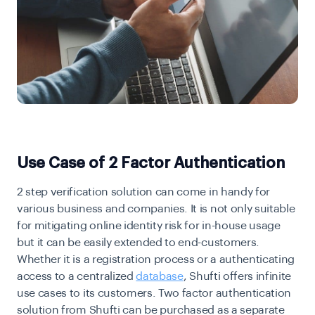
Use Case of 2 Factor Authentication
2 step verification solution can come in handy for
various business and companies. It is not only suitable
for mitigating online identity risk for in-house usage
but it can be easily extended to end-customers.
Whether it is a registration process or a authenticating
access to a centralized
database
, Shufti offers infinite
use cases to its customers. Two factor authentication
solution from Shufti can be purchased as a separate