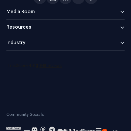
Media Room
Resources
Industry
Community Socials