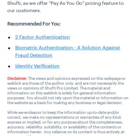
Shufti, as we offer “Pay As You Go” pricing feature to
our customers.
Recommended For You:
2 Factor Authentication
Biometric Authentication : A Solution Against
Fraud Detection
Identity Verification
Disclaimer:
The views and opinions expressed on this webpage or
weblink are those of the author only, and are not necessarily the
views or opinions of Shufti Pro Limited. The material and
information on this weblink is solely for general information
purposes. You should not rely upon the material or information on
the website as a basis for making any business or legal decision.
While we endeavor to keep the information up-to-date and/or
correct, we make no representations or warranties of any kind,
express or implied, or for any purpose about the completeness,
accuracy, reliability, suitability, or availability of the contents or
information herein. Any reliance on its content is thus entirely at