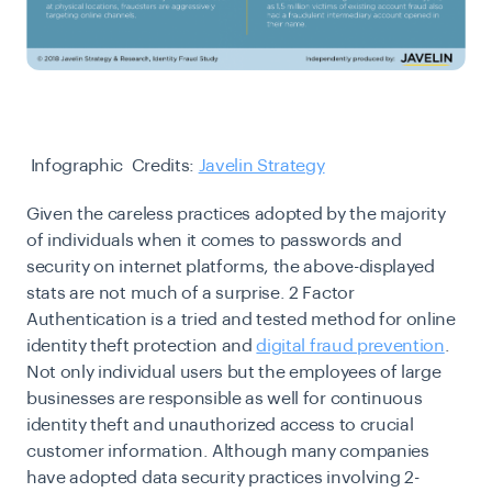
Infographic Credits:
Javelin Strategy
Given the careless practices adopted by the majority
of individuals when it comes to passwords and
security on internet platforms, the above-displayed
stats are not much of a surprise. 2 Factor
Authentication is a tried and tested method for online
identity theft protection and
digital fraud prevention
.
Not only individual users but the employees of large
businesses are responsible as well for continuous
identity theft and unauthorized access to crucial
customer information. Although many companies
have adopted data security practices involving
2-