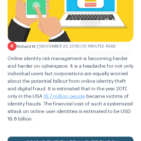
Richard M.
NOVEMBER 20, 2018
10 MINUTES READ
R
Online identity risk management is becoming harder
and harder on cyberspace. It is a headache for not only
individual users but corporations are equally worried
about the potential fallout from online identity theft
and digital fraud. It is estimated that in the year 2017,
only in the USA
16.7 million people
became victims of
identity frauds. The financial cost of such a systemized
attack on online user identities is estimated to be USD
16.8 billion.