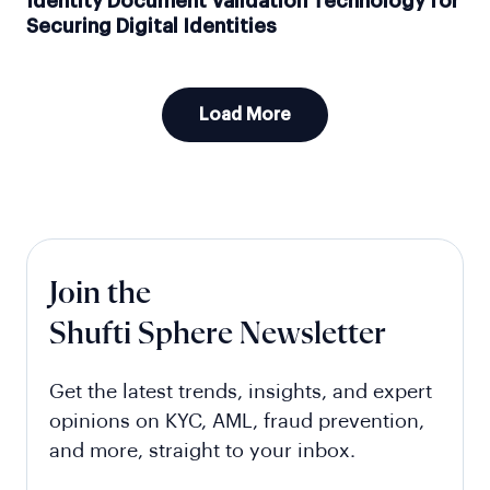
Identity Document Validation Technology for
Securing Digital Identities
Load More
Join the
Shufti Sphere Newsletter
Get the latest trends, insights, and expert
opinions on KYC, AML, fraud prevention,
and more, straight to your inbox.