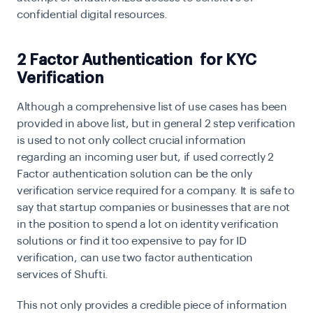
confidential digital resources.
2 Factor Authentication for KYC
Verification
Although a comprehensive list of use cases has been
provided in above list, but in general 2 step verification
is used to not only collect crucial information
regarding an incoming user but, if used correctly 2
Factor authentication solution can be the only
verification service required for a company. It is safe to
say that startup companies or businesses that are not
in the position to spend a lot on identity verification
solutions or find it too expensive to pay for ID
verification, can use two factor authentication
services of Shufti.
This not only provides a credible piece of information