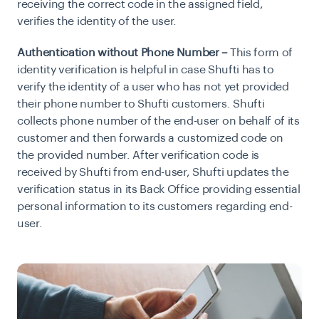
receiving the correct code in the assigned field,
verifies the identity of the user.
Authentication without Phone Number –
This form of
identity verification is helpful in case Shufti has to
verify the identity of a user who has not yet provided
their phone number to Shufti customers. Shufti
collects phone number of the end-user on behalf of its
customer and then forwards a customized code on
the provided number. After verification code is
received by Shufti from end-user, Shufti updates the
verification status in its Back Office providing essential
personal information to its customers regarding end-
user.