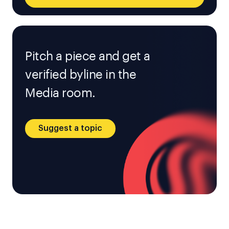
Pitch a piece and get a
verified byline in the
Media room.
Suggest a topic