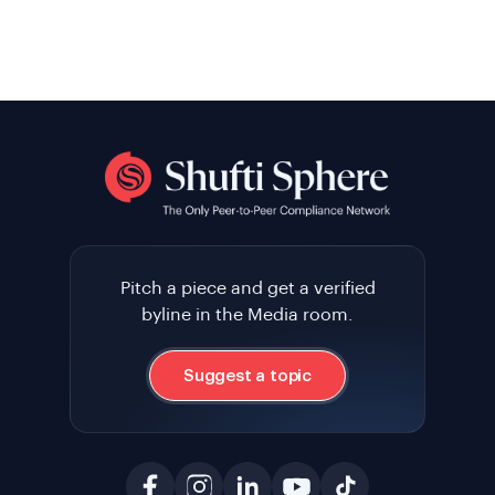
Pitch a piece and get a verified
byline in the Media room.
Suggest a topic