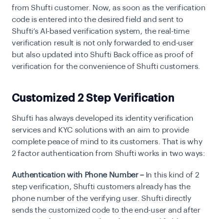
from Shufti customer. Now, as soon as the verification
code is entered into the desired field and sent to
Shufti’s AI-based verification system, the real-time
verification result is not only forwarded to end-user
but also updated into Shufti Back office as
proof of
verification
for the convenience of Shufti customers.
Customized 2 Step Verification
Shufti has always developed its identity verification
services and KYC solutions with an aim to provide
complete peace of mind to its customers. That is why
2 factor authentication from Shufti works in two ways:
Authentication with Phone Number –
In this kind of 2
step verification, Shufti customers already has the
phone number of the verifying user. Shufti directly
sends the customized code to the end-user and after