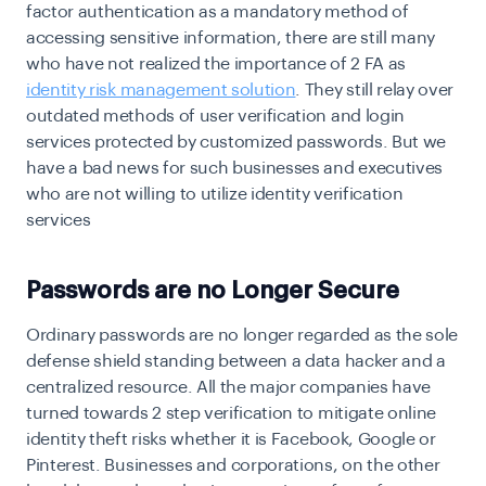
factor authentication
as a mandatory method of
accessing sensitive information, there are still many
who have not realized the importance of 2 FA as
identity risk management solution
. They still relay over
outdated methods of user verification and login
services protected by customized passwords. But we
have a bad news for such businesses and executives
who are not willing to utilize identity verification
services
Passwords are no Longer Secure
Ordinary passwords are no longer regarded as the sole
defense shield standing between a data hacker and a
centralized resource. All the major companies have
turned towards 2 step verification to mitigate online
identity theft risks whether it is Facebook, Google or
Pinterest. Businesses and corporations, on the other