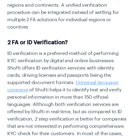
regions and continents. A unified verification
procedure can be integrated instead of settling for
multiple 2 FA solutions for individual regions or
countries.
2 FA or ID Verification?
ID verification is a preferred method of performing
KYC verification by digital and online businesses.
Shufti offers ID verification services with identity
cards, driving licenses and passports being the
supported document formats.
Universal language
coverage
of Shufti helps it to identify text and verify
personal information in more than 150 official
languages. Although both verification services are
offered by Shufti in real-time, but as compared to ID
verification, 2 step verification is better for companies
that are not interested in performing comprehensive
KYC check for their customers. In most of the cases,