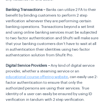
Banking Transactions –
Banks can utilize 2 FA to their
benefit by binding customers to perform 2 step
verification whenever they are performing certain
banking operations. Transactions beyond a set limit
and using online banking services must be subjected
to two factor authentication and Shufti will make sure
that your banking customers don’t have to wait at all
in authentication their identities using two factor
authentcation solution from Shufit Pro.
Digital Service Providers –
Any kind of digital service
provider, whether a steaming service or an
educational course offering website
, can easily use 2-
factor authentication to ensure that only the
authorized persons are using their services. True
identity of a user can easily be ensured by using ID
verification in tandum with 2 step verification.