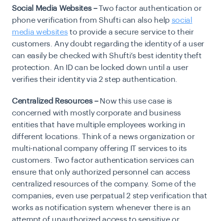
Social Media Websites –
Two factor authentication or
phone verification from Shufti can also help
social
media websites
to provide a secure service to their
customers. Any doubt regarding the identity of a user
can easily be checked with Shufti’s best identity theft
protection. An ID can be locked down until a user
verifies their identity via 2 step authentication.
Centralized Resources –
Now this use case is
concerned with mostly corporate and business
entities that have multiple employees working in
different locations. Think of a news organization or
multi-national company offering IT services to its
customers. Two factor authentication services can
ensure that only authorized personnel can access
centralized resources of the company. Some of the
companies, even use perpatual 2 step verification that
works as notification system whenever there is an
attempt of unauthorized access to sensitive or