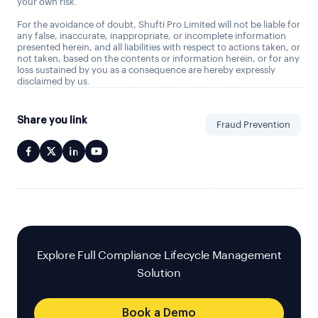
your own risk.
For the avoidance of doubt, Shufti Pro Limited will not be liable for
any false, inaccurate, inappropriate, or incomplete information
presented herein, and all liabilities with respect to actions taken, or
not taken, based on the contents or information herein, or for any
loss sustained by you as a consequence are hereby expressly
disclaimed by us.
Share you link
Fraud Prevention
Explore Full Compliance Lifecycle Management
Solution
Book a Demo