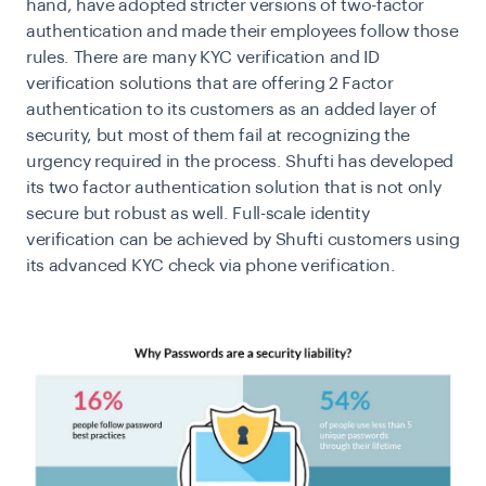
hand, have adopted stricter versions of two-factor
authentication and made their employees follow those
rules. There are many KYC verification and ID
verification solutions that are offering 2 Factor
authentication to its customers as an added layer of
security, but most of them fail at recognizing the
urgency required in the process. Shufti has developed
its two factor authentication solution that is not only
secure but robust as well. Full-scale identity
verification can be achieved by Shufti customers using
its advanced KYC check via phone verification.