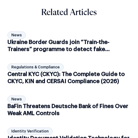
Related Articles
News
Ukraine Border Guards join “Train-the-
Trainers” programme to detect fake
documents
Regulations & Compliance
Central KYC (CKYC): The Complete Guide to
CKYC, KIN and CERSAI Compliance (2026)
News
BaFin Threatens Deutsche Bank of Fines Over
Weak AML Controls
Identity Verification