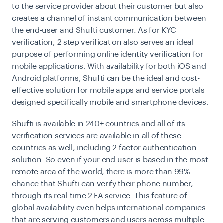
to the service provider about their customer but also
creates a channel of instant communication between
the end-user and Shufti customer. As for KYC
verification, 2 step verification also serves an ideal
purpose of performing online identity verification for
mobile applications. With availability for both iOS and
Android platforms, Shufti can be the ideal and cost-
effective solution for mobile apps and service portals
designed specifically mobile and smartphone devices.
Shufti is
available in 240+ countries
and all of its
verification services are available in all of these
countries as well, including 2-factor authentication
solution. So even if your end-user is based in the most
remote area of the world, there is more than 99%
chance that Shufti can verify their phone number,
through its real-time 2 FA service. This feature of
global availability even helps international companies
that are serving customers and users across multiple