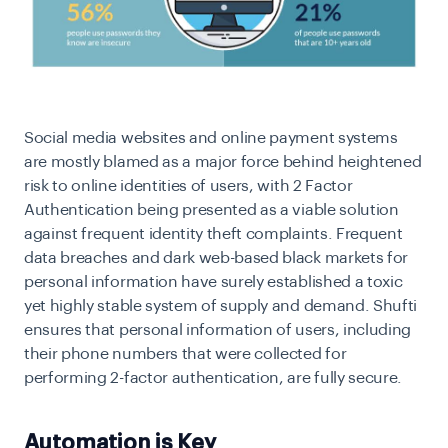
Social media websites and online payment systems
are mostly blamed as a major force behind heightened
risk to online identities of users, with 2 Factor
Authentication being presented as a viable solution
against frequent identity theft complaints. Frequent
data breaches and dark web-based black markets for
personal information have surely established a toxic
yet highly stable system of supply and demand. Shufti
ensures that personal information of users, including
their phone numbers that were collected for
performing 2-factor authentication, are fully secure.
Automation is Key