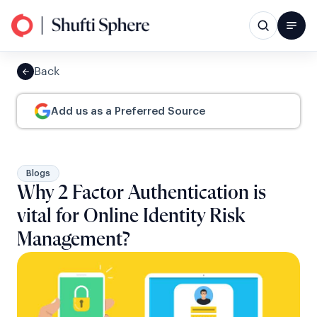
Back
Add us as a Preferred Source
Blogs
Why 2 Factor Authentication is
vital for Online Identity Risk
Management?