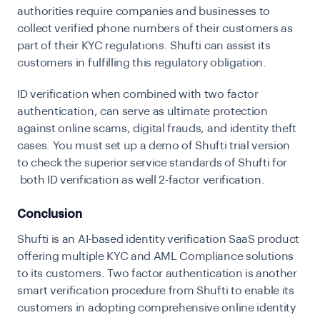
authorities require companies and businesses to
collect verified phone numbers of their customers as
part of their KYC regulations. Shufti can assist its
customers in fulfilling this regulatory obligation.
ID verification when combined with two factor
authentication, can serve as ultimate protection
against online scams, digital frauds, and identity theft
cases. You must
set up a demo of Shufti
trial version
to check the superior service standards of Shufti for
both ID verification as well 2-factor verification.
Conclusion
Shufti is an AI-based identity verification SaaS product
offering multiple KYC and AML Compliance solutions
to its customers. Two factor authentication is another
smart verification procedure from Shufti to enable its
customers in adopting comprehensive online identity