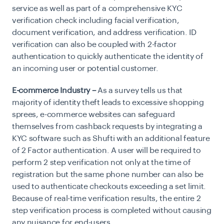
service as well as part of a comprehensive KYC
verification check including facial verification,
document verification, and address verification. ID
verification can also be coupled with 2-factor
authentication to quickly authenticate the identity of
an incoming user or potential customer.
E-commerce Industry –
As a survey tells us that
majority of identity theft leads to excessive shopping
sprees, e-commerce websites can safeguard
themselves from cashback requests by integrating a
KYC software such as Shufti with an additional feature
of 2 Factor authentication. A user will be required to
perform 2 step verification not only at the time of
registration but the same phone number can also be
used to authenticate checkouts exceeding a set limit.
Because of real-time verification results, the entire 2
step verification process is completed without causing
any nuisance for end-users.