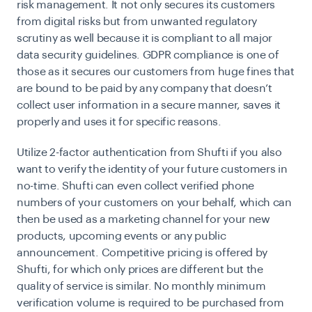
risk management. It not only secures its customers
from digital risks but from unwanted regulatory
scrutiny as well because it is compliant to all major
data security guidelines. GDPR compliance is one of
those as it secures our customers from huge fines that
are bound to be paid by any company that doesn’t
collect user information in a secure manner, saves it
properly and uses it for specific reasons.
Utilize 2-factor authentication from Shufti if you also
want to verify the identity of your future customers in
no-time. Shufti can even collect verified phone
numbers of your customers on your behalf, which can
then be used as a marketing channel for your new
products, upcoming events or any public
announcement. Competitive pricing is offered by
Shufti, for which only prices are different but the
quality of service is similar. No monthly minimum
verification volume is required to be purchased from