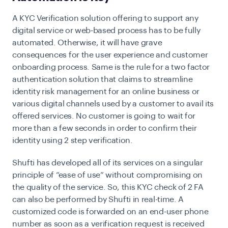
A KYC Verification solution offering to support any
digital service or web-based process has to be fully
automated. Otherwise, it will have grave
consequences for the user experience and customer
onboarding process. Same is the rule for a two factor
authentication solution that claims to streamline
identity risk management for an online business or
various digital channels used by a customer to avail its
offered services. No customer is going to wait for
more than a few seconds in order to confirm their
identity using 2 step verification.
Shufti has developed all of its services on a singular
principle of “ease of use” without compromising on
the quality of the service. So, this KYC check of 2 FA
can also be performed by Shufti in real-time. A
customized code is forwarded on an end-user phone
number as soon as a verification request is received