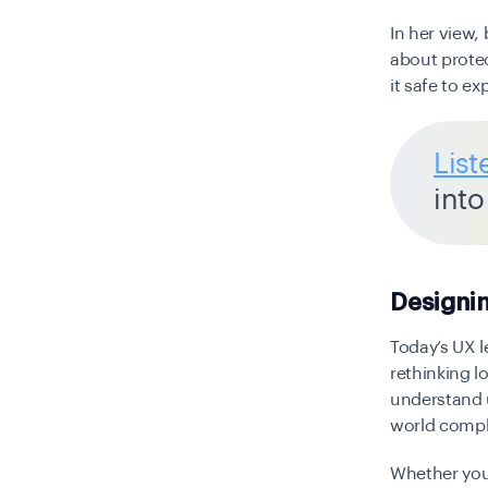
In her view,
about prote
it safe to ex
List
into
Designin
Today’s UX l
rethinking l
understand u
world compl
Whether you’