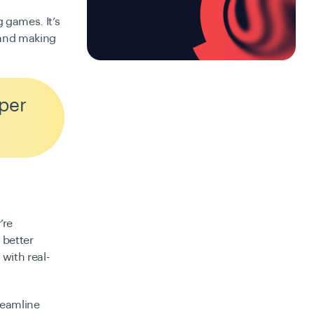
g games. It’s
 and making
per
’re
 better
with real-
treamline