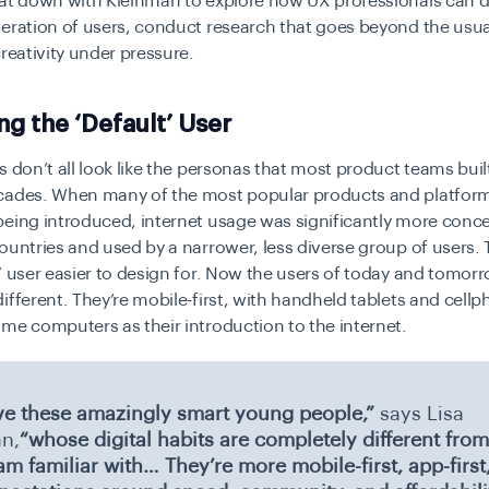
sat down with Kleinman to explore how UX professionals can d
eration of users, conduct research that goes beyond the usual
creativity under pressure.
ng the ‘Default’ User
s don’t all look like the personas that most product teams built
cades. When many of the most popular products and platfor
eing introduced, internet usage was significantly more conce
ountries and used by a narrower, less diverse group of users.
” user easier to design for. Now the users of today and tomor
ifferent. They’re mobile-first, with handheld tablets and cell
me computers as their introduction to the internet.
e these amazingly smart young people,”
says Lisa
n,
“whose digital habits are completely different from
am familiar with… They’re more mobile-first, app-first