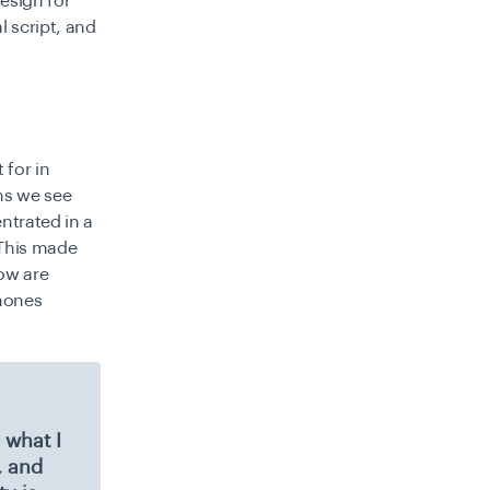
esign for
 script, and
 for in
ms we see
ntrated in a
 This made
row are
phones
 what I
, and