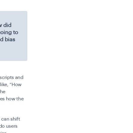
w did
going to
d bias
scripts and
 like, “How
the
nces how the
can shift
do users