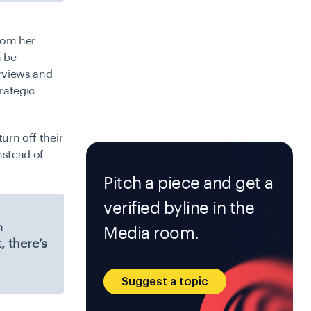
from her
n be
erviews and
rategic
urn off their
nstead of
Pitch a piece and get a
verified byline in the
n
Media room.
, there’s
Suggest a topic