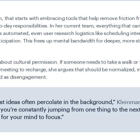
, that starts with embracing tools that help remove friction 
o-day responsibilities. In her current team, everything that ca
 automated, even user research logistics like scheduling int
ticipation. This frees up mental bandwidth for deeper, more st
o about cultural permission. If someone needs to take a walk or t
meeting to recharge, she argues that should be normalized, i
ed as disengagement.
st ideas often percolate in the background,”
Kleinma
f you’re constantly jumping from one thing to the next
 for your mind to focus.”