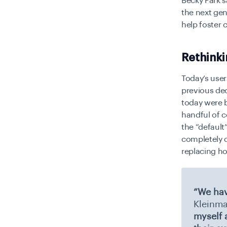
Becky Park 
the next gen
help foster 
Rethinki
Today’s user
previous de
today were b
handful of c
the “default
completely d
replacing ho
“We hav
Kleinma
myself 