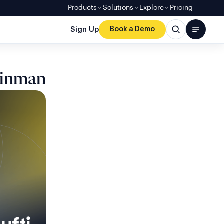
Products
Solutions
Explore
Pricing
Sign Up
Book a Demo
einman