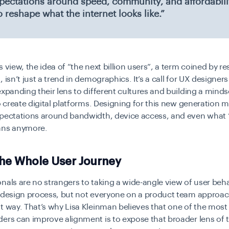
xpectations around speed, community, and affordabilit
o reshape what the internet looks like.”
s view, the idea of “the next billion users”, a term coined by r
, isn’t just a trend in demographics. It’s a call for UX designer
xpanding their lens to different cultures and building a minds
to create digital platforms. Designing for this new generation 
xpectations around bandwidth, device access, and even what “
ans anymore.
the Whole User Journey
nals are no strangers to taking a wide-angle view of user beha
r design process, but not everyone on a product team approa
t way. That’s why Lisa Kleinman believes that one of the most
ers can improve alignment is to expose that broader lens of t