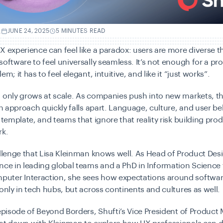
.
JUNE 24, 2025
5 MINUTES READ
X experience can feel like a paradox: users are more diverse t
software to feel universally seamless. It’s not enough for a pr
em; it has to feel elegant, intuitive, and like it “just works”.
 only grows at scale. As companies push into new markets, th
ign approach quickly falls apart. Language, culture, and user b
a template, and teams that ignore that reality risk building pro
rk.
allenge that Lisa Kleinman knows well. As Head of Product Des
nce in leading global teams and a PhD in Information Science
ter Interaction, she sees how expectations around softwar
 only in tech hubs, but across continents and cultures as well.
 episode of Beyond Borders, Shufti’s Vice President of Product