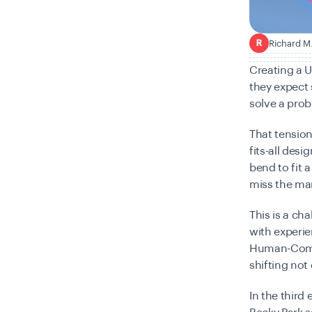
Richard M
R
Creating a U
they expect 
solve a probl
That tension
fits-all des
bend to fit 
miss the ma
This is a ch
with experie
Human-Compu
shifting not
In the third