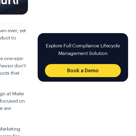
han ever, yet
oduct to
Explore Full Compliance Lifecycle
Management Solution
e one-size-
ehavior don’t
Book a Demo
ducts that
ign at Make
 focused on
e are
 Marketing