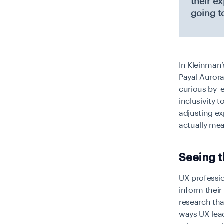
their e
going t
In Kleinman’
Payal Aurora
curious by e
inclusivity 
adjusting e
actually me
Seeing 
UX professio
inform thei
research tha
ways UX lead