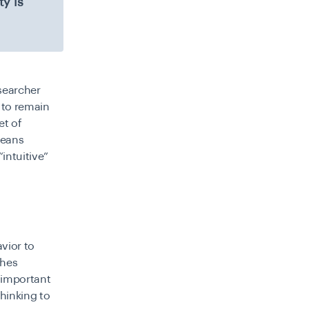
y is
esearcher
s to remain
et of
means
intuitive”
vior to
ches
 important
hinking to