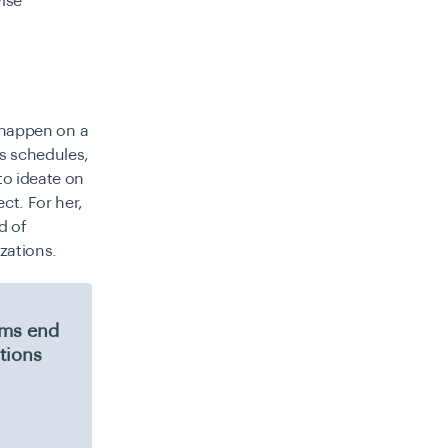
wise
o happen on a
s schedules,
to ideate on
ct. For her,
d of
zations.
eams end
tions