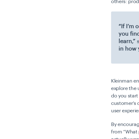
others: pro
“If I’m
you fin
learn,”
s
in how 
Kleinman en
explore the 
do you start
customer’s d
user experie
By encourag
from “What 