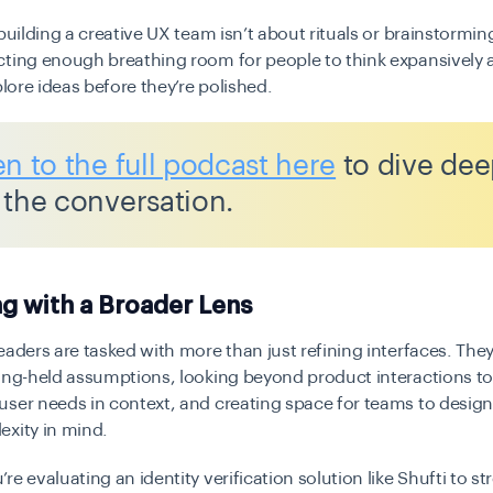
 building a creative UX team isn’t about rituals or brainstormin
cting enough breathing room for people to think expansively
plore ideas before they’re polished.
en to the full podcast here
to dive dee
 the conversation.
g with a Broader Lens
eaders are tasked with more than just refining interfaces. They
ong-held assumptions, looking beyond product interactions to
ser needs in context, and creating space for teams to design 
exity in mind.
re evaluating an identity verification solution like Shufti to s