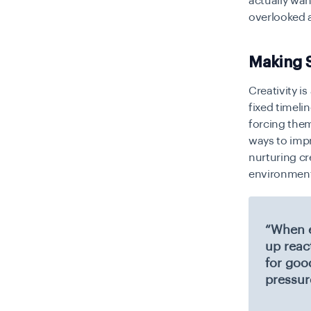
actually wan
overlooked 
Making S
Creativity i
fixed timeli
forcing them
ways to impr
nurturing cre
environment
“When e
up reac
for goo
pressur