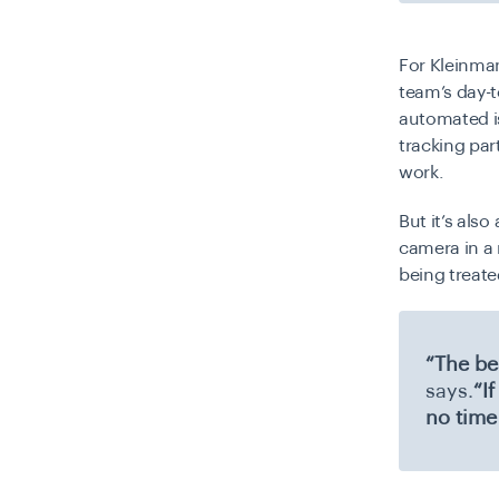
For Kleinman
team’s day-t
automated is
tracking par
work.
But it’s als
camera in a 
being treat
“The be
says.
“I
no time