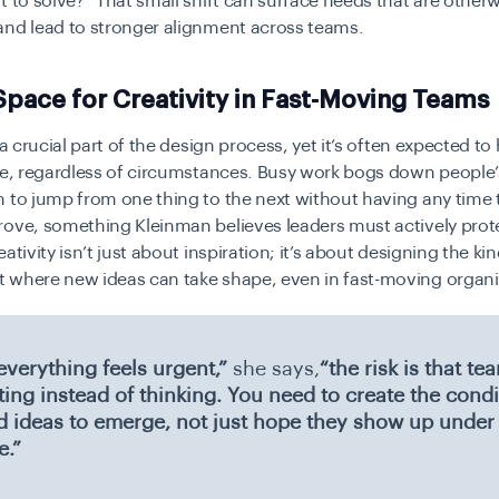
t to solve?” That small shift can surface needs that are other
and lead to stronger alignment across teams.
pace for Creativity in Fast-Moving Teams
s a crucial part of the design process, yet it’s often expected t
ne, regardless of circumstances. Busy work bogs down people’
 to jump from one thing to the next without having any time 
ove, something Kleinman believes leaders must actively prote
ativity isn’t just about inspiration; it’s about designing the kin
 where new ideas can take shape, even in fast-moving organi
verything feels urgent,”
she says,
“the risk is that t
ting instead of thinking. You need to create the condi
d ideas to emerge, not just hope they show up under
e.”