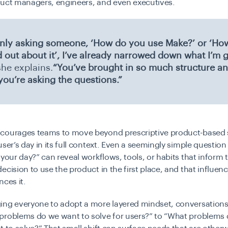
duct managers, engineers, and even executives.
 only asking someone, ‘How do you use Make?’ or ‘Ho
d out about it’, I’ve already narrowed down what I’m 
he explains.
“You’ve brought in so much structure an
you’re asking the questions.”
courages teams to move beyond prescriptive product-based 
user’s day in its full context. Even a seemingly simple question
 your day?” can reveal workflows, tools, or habits that inform 
ecision to use the product in the first place, and that influe
nces it.
ing everyone to adopt a more layered mindset, conversations 
problems do we want to solve for users?” to “What problems 