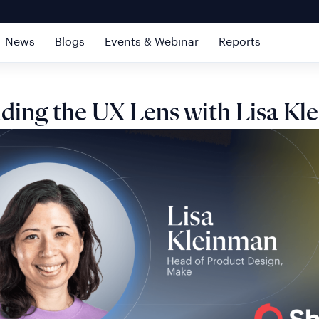
News
Blogs
Events & Webinar
Reports
ding the UX Lens with Lisa Kl