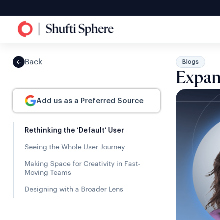
Back
Blogs
Expan
Add us as a Preferred Source
Rethinking the ‘Default’ User
Seeing the Whole User Journey
Making Space for Creativity in Fast-
Moving Teams
Designing with a Broader Lens