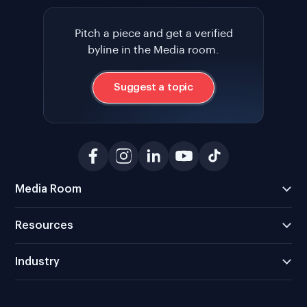
Pitch a piece and get a verified
byline in the Media room.
Suggest a topic
Media Room
Resources
Industry