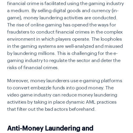
financial crime is facilitated using the gaming industry
a medium. By selling digital goods and currency (in-
game), money laundering activities are conducted.
The rise of online gaming has opened the ways for
fraudsters to conduct financial crimes in the complex
environment in which players operate. The loopholes
in the gaming systems are well-analyzed and misused
by laundering millions. This is challenging for the e-
gaming industry to regulate the sector and deter the
risks of financial crimes.
Moreover, money launderers use e-gaming platforms
to convert embezzle funds into good money. The
video game industry can reduce money laundering
activities by taking in place dynamic AML practices
that filter out the bad actors beforehand.
Anti-Money Laundering and