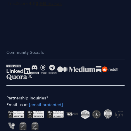
Community Socials
Partnership Inquiries?
Email us at
[email protected]