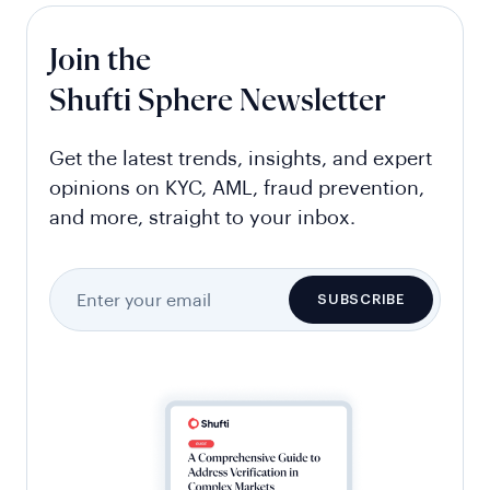
Join the
Shufti Sphere Newsletter
Get the latest trends, insights, and expert
opinions on KYC, AML, fraud prevention,
and more, straight to your inbox.