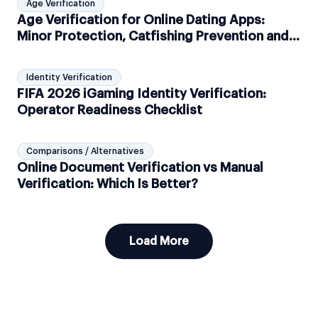
Age Verification
Age Verification for Online Dating Apps:
Minor Protection, Catfishing Prevention and
GDPR Compliance
Identity Verification
FIFA 2026 iGaming Identity Verification:
Operator Readiness Checklist
Comparisons / Alternatives
Online Document Verification vs Manual
Verification: Which Is Better?
Load More