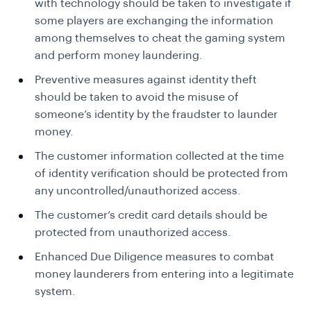
with technology should be taken to investigate if
some players are exchanging the information
among themselves to cheat the gaming system
and perform money laundering.
Preventive measures against identity theft
should be taken to avoid the misuse of
someone’s identity by the fraudster to launder
money.
The customer information collected at the time
of identity verification should be protected from
any uncontrolled/unauthorized access.
The customer’s credit card details should be
protected from unauthorized access.
Enhanced Due Diligence measures to combat
money launderers from entering into a legitimate
system.