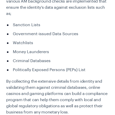
various AM background checks are implemented that
ensure the identity’s data against exclusion lists such
as;
Sanction Lists
Government-issued Data Sources
Watchlists
Money Launderers
Criminal Databases
Politically Exposed Persons (PEPs) List
By collecting the extensive details from identity and
validating them against criminal databases, online
casinos and gaming platforms can build a compliance
program that can help them comply with local and
global regulatory obligations as well as protect their
business from any monetary loss.