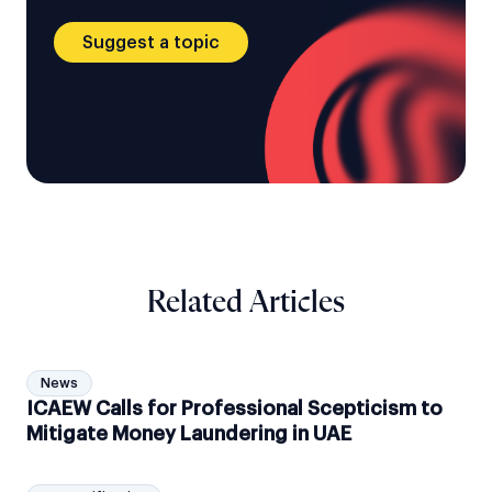
Suggest a topic
Related Articles
News
ICAEW Calls for Professional Scepticism to
Mitigate Money Laundering in UAE