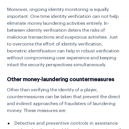
Moreover, ongoing identity monitoring is equally
important. One time identity verification can not help
eliminate money laundering activities entirely. In-
between identity verification deters the risks of
malicious transactions and suspicious activities. Just
to overcome the effort of identity verification,
biometric identification can help in robust verification
without compromising user experience and keeping
intact the security perspectives simultaneously.
Other money-laundering countermeasures
Other than verifying the identity of a player,
countermeasures can be taken that prevent the direct
and indirect approaches of fraudsters of laundering
money. These measures are:
Detective and preventive controls in assistance