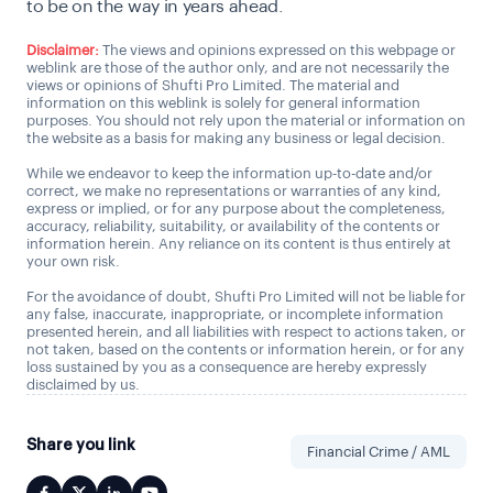
to be on the way in years ahead.
Disclaimer:
The views and opinions expressed on this webpage or
weblink are those of the author only, and are not necessarily the
views or opinions of Shufti Pro Limited. The material and
information on this weblink is solely for general information
purposes. You should not rely upon the material or information on
the website as a basis for making any business or legal decision.
While we endeavor to keep the information up-to-date and/or
correct, we make no representations or warranties of any kind,
express or implied, or for any purpose about the completeness,
accuracy, reliability, suitability, or availability of the contents or
information herein. Any reliance on its content is thus entirely at
your own risk.
For the avoidance of doubt, Shufti Pro Limited will not be liable for
any false, inaccurate, inappropriate, or incomplete information
presented herein, and all liabilities with respect to actions taken, or
not taken, based on the contents or information herein, or for any
loss sustained by you as a consequence are hereby expressly
disclaimed by us.
Share you link
Financial Crime / AML