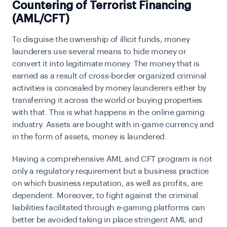
Countering of Terrorist Financing
(AML/CFT)
To disguise the ownership of illicit funds, money
launderers use several means to hide money or
convert it into legitimate money. The money that is
earned as a result of cross-border organized criminal
activities is concealed by money launderers either by
transferring it across the world or buying properties
with that. This is what happens in the online gaming
industry. Assets are bought with in-game currency and
in the form of assets, money is laundered.
Having a comprehensive AML and CFT program is not
only a regulatory requirement but a business practice
on which business reputation, as well as profits, are
dependent. Moreover, to fight against the criminal
liabilities facilitated through e-gaming platforms can
better be avoided taking in place stringent AML and