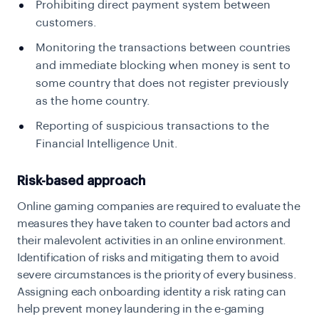
Prohibiting direct payment system between
customers.
Monitoring the transactions between countries
and immediate blocking when money is sent to
some country that does not register previously
as the home country.
Reporting of suspicious transactions to the
Financial Intelligence Unit.
Risk-based approach
Online gaming companies are required to evaluate the
measures they have taken to counter bad actors and
their malevolent activities in an online environment.
Identification of risks and mitigating them to avoid
severe circumstances is the priority of every business.
Assigning each onboarding identity a risk rating can
help prevent money laundering in the e-gaming