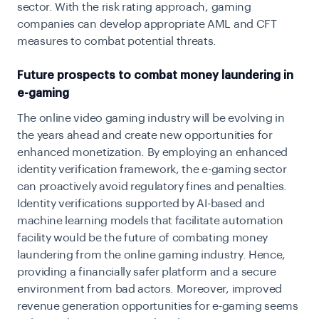
sector. With the risk rating approach, gaming
companies can develop appropriate AML and CFT
measures to combat potential threats.
Future prospects to combat money laundering in
e-gaming
The online video gaming industry will be evolving in
the years ahead and create new opportunities for
enhanced monetization. By employing an enhanced
identity verification framework, the e-gaming sector
can proactively avoid regulatory fines and penalties.
Identity verifications supported by AI-based and
machine learning models that facilitate automation
facility would be the future of combating money
laundering from the online gaming industry. Hence,
providing a financially safer platform and a secure
environment from bad actors. Moreover, improved
revenue generation opportunities for e-gaming seems