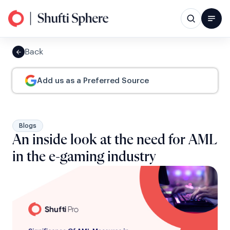
Back
Add us as a Preferred Source
Blogs
An inside look at the need for AML
in the e-gaming industry