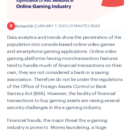
Richard M.
JANUARY 7, 2020
5 MINUTES READ
R
Data analytics and trends show the penetration of the
population into console-based online video games
and smartphone gaming applications. Online video
gaming platforms having microtransaction features
tend to handle much of financial transactions on their
own, they are not considered a bank or a saving
association. Therefore do not lie under the regulations
of the Office of Foreign Assets Control or Bank
Secrecy Act (BSA). However, the facility of financial
transactions to buy gaming assets are raising several
security challenges in the e-gaming industry.
Financial frauds, the major threat the e-gaming
industry is prone to. Money laundering, a huge