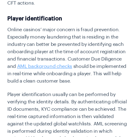
CFT actions.
Player identification
Online casinos’ major concern is fraud prevention.
Especially money laundering that is residing in the
industry can better be prevented by identifying each
onboarding player at the time of account registration
and financial transactions. Customer Due Diligence
and
AML background checks
should be implemented
in real-time while onboarding a player. This will help
build a clean customer base.
Player identification usually can be performed by
verifying the identity details. By authenticating official
ID documents, KYC compliance can be achieved. The
real-time captured information is then validated
against the updated global watchlists. AML screening
is performed during identity validation in which