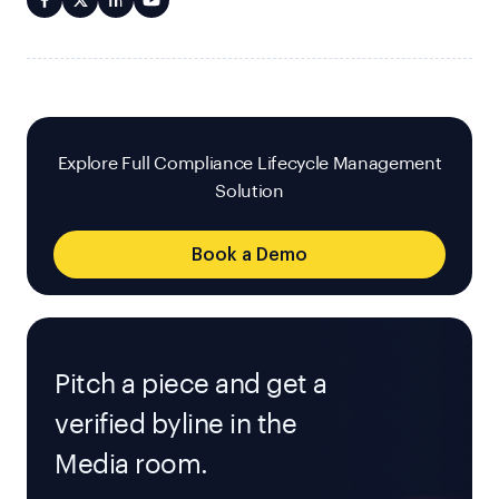
Explore Full Compliance Lifecycle Management
Solution
Book a Demo
Pitch a piece and get a
verified byline in the
Media room.