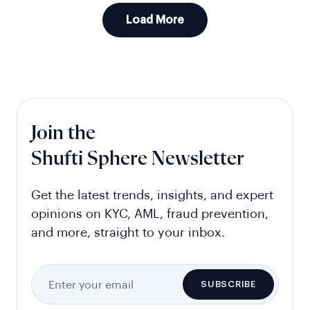
Load More
Join the
Shufti Sphere Newsletter
Get the latest trends, insights, and expert
opinions on KYC, AML, fraud prevention,
and more, straight to your inbox.