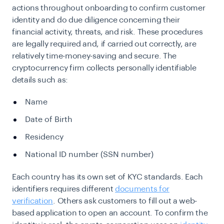
actions throughout onboarding to confirm customer
identity and do due diligence concerning their
financial activity, threats, and risk. These procedures
are legally required and, if carried out correctly, are
relatively time-money-saving and secure. The
cryptocurrency firm collects personally identifiable
details such as:
Name
Date of Birth
Residency
National ID number (SSN number)
Each country has its own set of KYC standards. Each
identifiers requires
different
documents for
verification
. Others ask customers to fill out a web-
based application to open an account. To confirm the