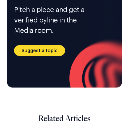
Pitch a piece and get a
verified byline in the
Media room.
Suggest a topic
Related Articles