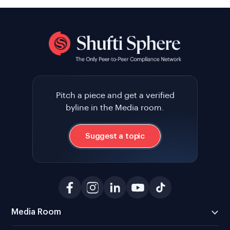
Pitch a piece and get a verified
byline in the Media room.
Suggest a topic
Media Room