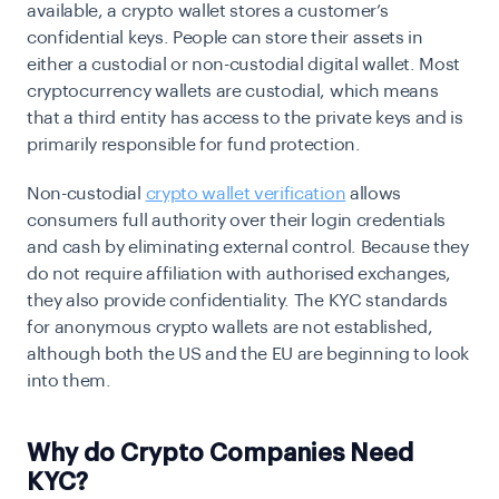
available, a crypto wallet stores a customer’s
confidential keys. People can store their assets in
either a custodial or non-custodial digital wallet. Most
cryptocurrency wallets are custodial, which means
that a third entity has access to the private keys and is
primarily responsible for fund protection.
Non-custodial
crypto wallet verification
allows
consumers full authority over their login credentials
and cash by eliminating external control. Because they
do not require affiliation with authorised exchanges,
they also provide confidentiality. The KYC standards
for anonymous crypto wallets are not established,
although both the US and the EU are beginning to look
into them.
Why do Crypto Companies Need
KYC?