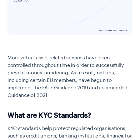
More virtual asset-related services have been
controlled throughout time in order to successfully
prevent money laundering. As a result, nations,
including certain EU members, have begun to
implement the FATF Guidance 2019 and its amended
Guidance of 2021.
What are KYC Standards?
KYC standards help protect regulated organisations,
such as credit unions, banking institutions, financial or