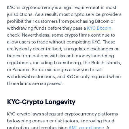
KYC in cryptocurrency is a legal requirement in most
jurisdictions. As a result, most crypto service providers
prohibit their customers from purchasing Bitcoin or
withdrawing funds before they pass a
KYC Bitcoin
check. Nevertheless, some crypto firms continue to
allow users to trade without completing KYC. These
are typically decentralised, unregulated exchanges or
trades from nations with lax anti-money laundering
regulations, including Luxembourg, the British Islands,
or Panama. Some exchanges allow you to set
withdrawal restrictions, and KYC is only required when
those limits are surpassed.
KYC-Crypto Longevity
KYC-crypto laws safeguard cryptocurrency platforms
by lowering consumer risk factors, improving fraud
protection, and emphasising
AML compliance
. A