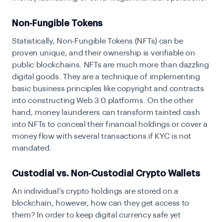
Non-Fungible Tokens
Statistically, Non-Fungible Tokens (NFTs) can be
proven unique, and their ownership is verifiable on
public blockchains. NFTs are much more than dazzling
digital goods. They are a technique of implementing
basic business principles like copyright and contracts
into constructing Web 3.0 platforms. On the other
hand, money launderers can transform tainted cash
into NFTs to conceal their financial holdings or cover a
money flow with several transactions if KYC is not
mandated.
Custodial vs. Non-Custodial Crypto Wallets
An individual’s crypto holdings are stored on a
blockchain, however, how can they get access to
them? In order to keep digital currency safe yet