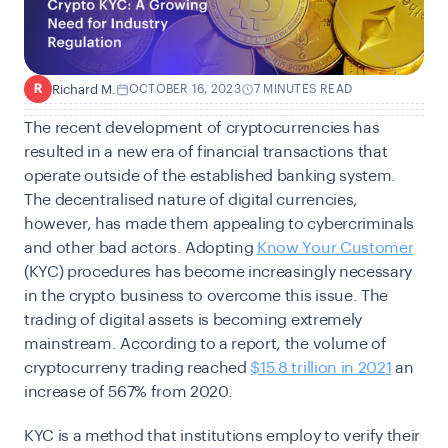
Richard M.
OCTOBER 16, 2023
7 MINUTES READ
R
The recent development of cryptocurrencies has
resulted in a new era of financial transactions that
operate outside of the established banking system.
The decentralised nature of digital currencies,
however, has made them appealing to cybercriminals
and other bad actors. Adopting
Know Your Customer
(KYC) procedures has become increasingly necessary
in the crypto business to overcome this issue. The
trading of digital assets is becoming extremely
mainstream. According to a report, the volume of
cryptocurreny trading reached
$15.8 trillion in 2021
an
increase of 567% from 2020.
KYC is a method that institutions employ to verify their