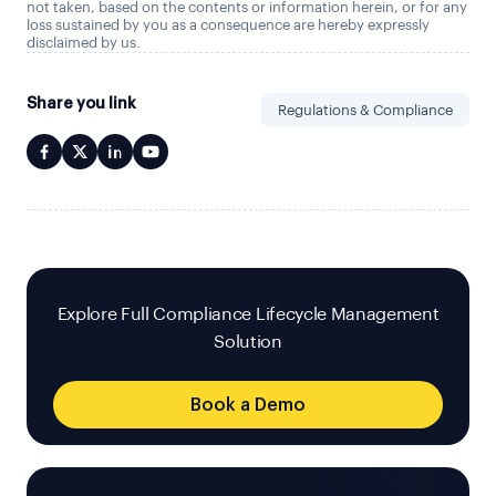
not taken, based on the contents or information herein, or for any
loss sustained by you as a consequence are hereby expressly
disclaimed by us.
Share you link
Regulations & Compliance
Explore Full Compliance Lifecycle Management
Solution
Book a Demo