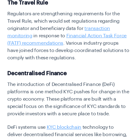
The Travel Rule
Regulators are strengthening requirements for the
Travel Rule
, which would set regulations regarding
originator and beneficiary data for
transaction
monitoring
in response to
Financial Action Task Force
(FATF) recommendations
. Various industry groups
have joined forces to develop coordinated solutions to
comply with these regulations.
Decentralised Finance
The introduction of Decentralised Finance (DeFi)
platforms is one method KYC pushes for change in the
crypto economy. These platforms are built with a
special focus on the significance of KYC standards to
provide investors with a secure place to trade.
DeFi systems use
KYC blockchain
technology to
deliver decentralised financial services like borrowing,