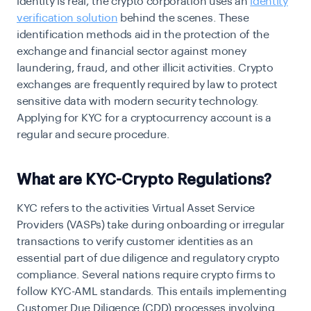
identity is real, the crypto corporation uses an
identity
verification solution
behind the scenes. These
identification methods aid in the protection of the
exchange and financial sector against money
laundering, fraud, and other illicit activities.
Crypto
exchanges
are frequently required by law to protect
sensitive data with modern security technology.
Applying for KYC for a cryptocurrency account is a
regular and secure procedure.
What are KYC-Crypto Regulations?
KYC refers to the activities Virtual Asset Service
Providers (VASPs) take during onboarding or irregular
transactions to verify customer identities as an
essential part of due diligence and regulatory crypto
compliance. Several nations require crypto firms to
follow KYC-AML standards. This entails implementing
Customer Due Diligence (CDD) processes involving