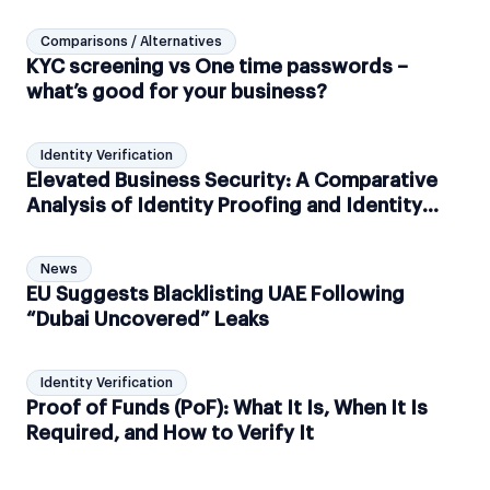
Comparisons / Alternatives
KYC screening vs One time passwords –
what’s good for your business?
Identity Verification
Elevated Business Security: A Comparative
Analysis of Identity Proofing and Identity
Verification
News
EU Suggests Blacklisting UAE Following
“Dubai Uncovered” Leaks
Identity Verification
Proof of Funds (PoF): What It Is, When It Is
Required, and How to Verify It