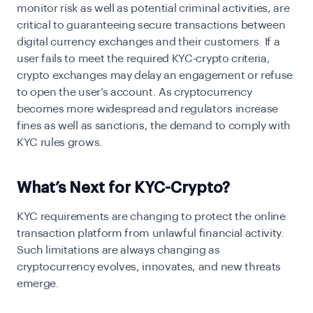
monitor risk as well as potential criminal activities, are
critical to guaranteeing secure transactions between
digital currency exchanges and their customers. If a
user fails to meet the required KYC-crypto criteria,
crypto exchanges may delay an engagement or refuse
to open the user’s account. As cryptocurrency
becomes more widespread and regulators increase
fines as well as sanctions, the demand to comply with
KYC rules grows.
What’s Next for KYC-Crypto?
KYC requirements
are changing to protect the online
transaction platform from unlawful financial activity.
Such limitations are always changing as
cryptocurrency evolves, innovates, and new threats
emerge.