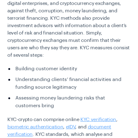
digital enterprises, and cryptocurrency exchanges,
against theft, corruption, money laundering, and
terrorist financing. KYC methods also provide
investment advisors with information about a client’s
level of risk and financial situation. Simply,
cryptocurrency exchanges must confirm that their
users are who they say they are. KYC measures consist
of several steps:
Building customer identity
Understanding clients’ financial activities and
funding source legitimacy
Assessing money laundering risks that
customers bring
KYC-crypto can comprise online
KYC verification
,
biometric authentication
,
eIDV
, and
document
verification
. KYC standards, which analyse and