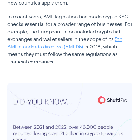
how countries apply them.
In recent years, AML legislation has made crypto KYC
checks essential for a broader range of businesses. For
example, the European Union included crypto-fiat
exchanges and wallet sellers in the scope of its
5th
AML standards directive (AMLD5)
in 2018, which
means they must follow the same regulations as
financial companies.