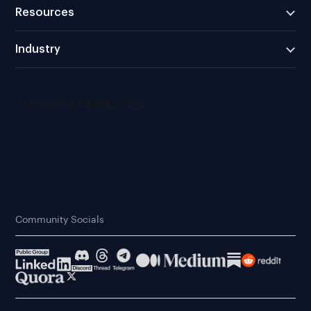
Resources
Industry
Community Socials