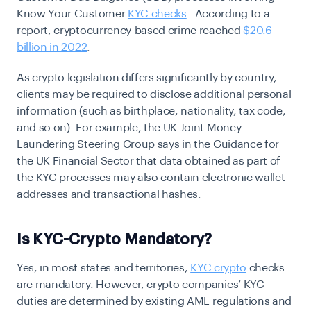
Know Your Customer
KYC checks
. According to a
report, cryptocurrency-based crime reached
$20.6
billion in 2022
.
As crypto legislation differs significantly by country,
clients may be required to disclose additional personal
information (such as birthplace, nationality, tax code,
and so on). For example, the UK Joint Money-
Laundering Steering Group says in the Guidance for
the UK Financial Sector that data obtained as part of
the KYC processes may also contain electronic wallet
addresses and transactional hashes.
Is KYC-Crypto Mandatory?
Yes, in most states and territories,
KYC crypto
checks
are mandatory. However, crypto companies’ KYC
duties are determined by existing AML regulations and