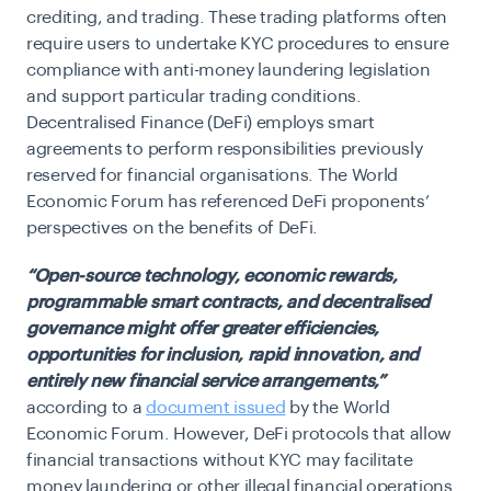
crediting, and trading. These trading platforms often
require users to undertake KYC procedures to ensure
compliance with anti-money laundering legislation
and support particular trading conditions.
Decentralised Finance (DeFi) employs smart
agreements to perform responsibilities previously
reserved for financial organisations. The World
Economic Forum has referenced DeFi proponents’
perspectives on the benefits of DeFi.
“Open-source technology, economic rewards,
programmable smart contracts, and decentralised
governance might offer greater efficiencies,
opportunities for inclusion, rapid innovation, and
entirely new financial service arrangements,”
according to a
document issued
by the World
Economic Forum. However, DeFi protocols that allow
financial transactions without KYC may facilitate
money laundering or other illegal financial operations.