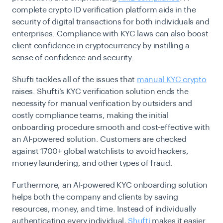
complete crypto ID verification platform aids in the
security of digital transactions for both individuals and
enterprises. Compliance with KYC laws can also boost
client confidence in cryptocurrency by instilling a
sense of confidence and security.
Shufti tackles all of the issues that
manual KYC crypto
raises. Shufti’s KYC verification solution ends the
necessity for manual verification by outsiders and
costly compliance teams, making the initial
onboarding procedure smooth and cost-effective with
an AI-powered solution. Customers are checked
against 1700+ global watchlists to avoid hackers,
money laundering, and other types of fraud.
Furthermore, an AI-powered
KYC onboarding
solution
helps both the company and clients by saving
resources, money, and time. Instead of individually
authenticating every individual,
Shufti
makes it easier