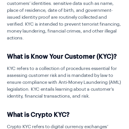
customers’ identities. sensitive data such as name,
place of residence, date of birth, and government-
issued identity proof are routinely collected and
verified. KYC is intended to prevent terrorist financing,
money laundering, financial crimes, and other illegal
actions.
What is Know Your Customer (KYC)?
KYC refers to a collection of procedures essential for
assessing customer risk and is mandated by law to
ensure compliance with Anti-Money Laundering (AML)
legislation. KYC entails learning about a customer’s
identity, financial transactions, and risk.
What is Crypto KYC?
Crypto KYC refers to digital currency exchanges’