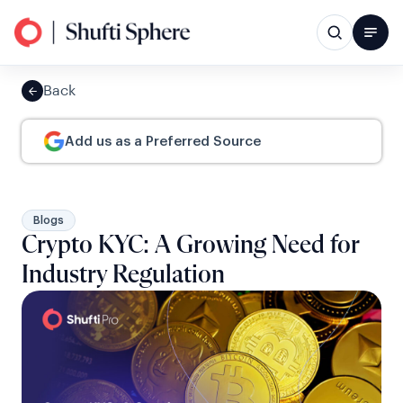
Back
Add us as a Preferred Source
Blogs
Crypto KYC: A Growing Need for
Industry Regulation