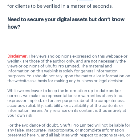
for clients to be verified in a matter of seconds.
Need to secure your digital assets but don’t know
how?
Talk to us
Disclaimer:
The views and opinions expressed on this webpage or
weblink are those of the author only, and are not necessarily the
views or opinions of Shufti Pro Limited. The material and
information on this weblink is solely for general information
purposes. You should not rely upon the material or information on
the website as a basis for making any business or legal decision.
While we endeavor to keep the information up-to-date and/or
correct, we make no representations or warranties of any kind,
express or implied, or for any purpose about the completeness,
accuracy, reliability, suitability, or availability of the contents or
information herein. Any reliance on its content is thus entirely at
your own risk.
For the avoidance of doubt, Shufti Pro Limited will not be liable for
any false, inaccurate, inappropriate, or incomplete information
presented herein, and all liabilities with respect to actions taken, or