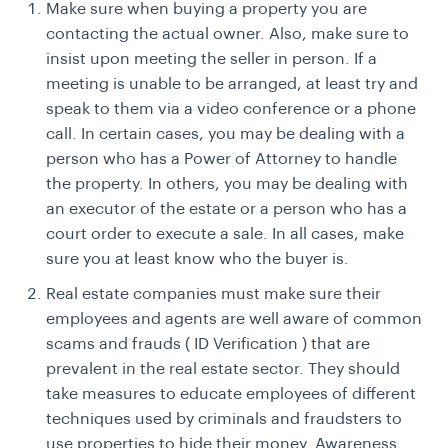
Make sure when buying a property you are
contacting the actual owner. Also, make sure to
insist upon meeting the seller in person. If a
meeting is unable to be arranged, at least try and
speak to them via a video conference or a phone
call. In certain cases, you may be dealing with a
person who has a Power of Attorney to handle
the property. In others, you may be dealing with
an executor of the estate or a person who has a
court order to execute a sale. In all cases, make
sure you at least know who the buyer is.
Real estate companies must make sure their
employees and agents are well aware of common
scams and frauds ( ID Verification ) that are
prevalent in the real estate sector. They should
take measures to educate employees of different
techniques used by criminals and fraudsters to
use properties to hide their money. Awareness