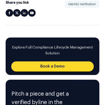
Share you link
Identity Verification
Explore Full Compliance Lifecycle Management
Solution
Book a Demo
Pitch a piece and get a
verified byline in the