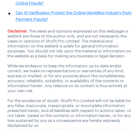
Online Frauds?
Can ID Verification Protect the Online Gambling Industry from
Payment Frauds?
Disclaimer:
The views and opinions expressed on this webpage or
weblink are those of the author only, and are not necessarily the
views or opinions of Shufti Pro Limited. The material and
information on this weblink is solely for general information
purposes. You should not rely upon the material or information on
the website as a basis for making any business or legal decision.
While we endeavor to keep the information up-to-date and/or
correct, we make no representations or warranties of any kind,
express or implied, or for any purpose about the completeness,
accuracy, reliability, suitability, or availability of the contents or
information herein. Any reliance on its content is thus entirely at
your own risk.
For the avoidance of doubt, Shufti Pro Limited will not be liable for
any false, inaccurate, inappropriate, or incomplete information
presented herein, and all liabilities with respect to actions taken, or
not taken, based on the contents or information herein, or for any
loss sustained by you as a consequence are hereby expressly
disclaimed by us.