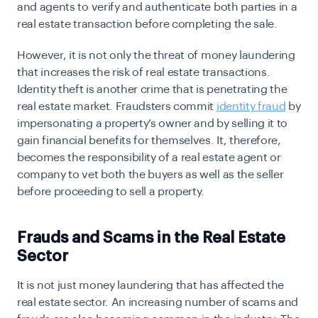
and agents to verify and authenticate both parties in a
real estate transaction before completing the sale.
However, it is not only the threat of money laundering
that increases the risk of real estate transactions.
Identity theft is another crime that is penetrating the
real estate market. Fraudsters commit
identity fraud
by
impersonating a property’s owner and by selling it to
gain financial benefits for themselves. It, therefore,
becomes the responsibility of a real estate agent or
company to vet both the buyers as well as the seller
before proceeding to sell a property.
Frauds and Scams in the Real Estate
Sector
It is not just money laundering that has affected the
real estate sector. An increasing number of scams and