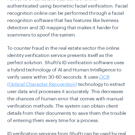
authenticated using biometric facial verification. Facial
recognition online can be performed through a facial
recognition software that has features like liveness
detection and 3D mapping that makes it harder for
scammers to spoof the system.
To counter fraud in the real estate sector the online
identity verification service presents itself as the
perfect solution. Shufti’s ID verification software uses
a hybrid technology of AI and Human Intelligence to
verify users within 30-60 seconds. It uses
OCR
(Optical Character Recognition)
technology to extract
user data and processes it accurately. This decreases
the chances of human error that comes with manual
verification methods. The system can obtain client
details from their documents to save them the trouble
of entering them every time for a process.
ID verification services from Shufti can be used by real