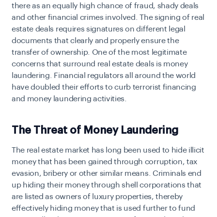
there as an equally high chance of fraud, shady deals
and other financial crimes involved. The signing of real
estate deals requires signatures on different legal
documents that clearly and properly ensure the
transfer of ownership. One of the most legitimate
concerns that surround real estate deals is money
laundering. Financial regulators all around the world
have doubled their efforts to curb terrorist financing
and money laundering activities.
The Threat of Money Laundering
The real estate market has long been used to hide illicit
money that has been gained through corruption, tax
evasion, bribery or other similar means. Criminals end
up hiding their money through shell corporations that
are listed as owners of luxury properties, thereby
effectively hiding money that is used further to fund