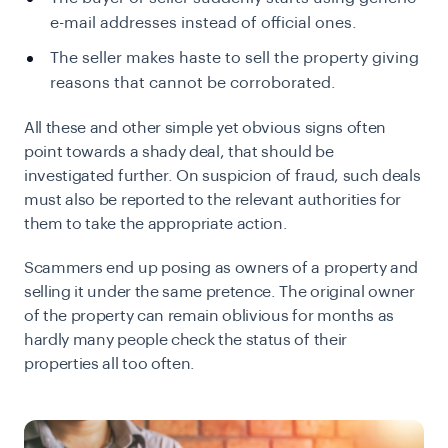
e-mail addresses instead of official ones.
The seller makes haste to sell the property giving
reasons that cannot be corroborated.
All these and other simple yet obvious signs often
point towards a shady deal, that should be
investigated further. On suspicion of fraud, such deals
must also be reported to the relevant authorities for
them to take the appropriate action.
Scammers end up posing as owners of a property and
selling it under the same pretence. The original owner
of the property can remain oblivious for months as
hardly many people check the status of their
properties all too often.