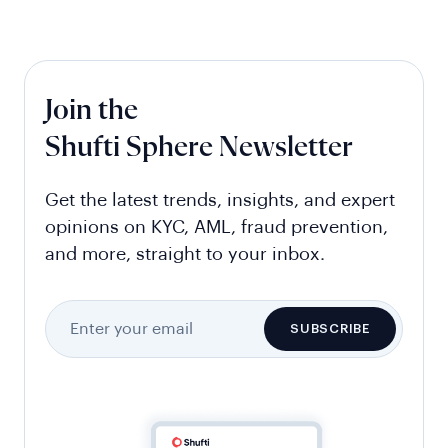
Join the
Shufti Sphere Newsletter
Get the latest trends, insights, and expert
opinions on KYC, AML, fraud prevention,
and more, straight to your inbox.