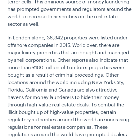
terror cells. This ominous source of money laundering
has prompted governments and regulators around the
world to increase their scrutiny on the real estate
sector as well.
In London alone, 36,342 properties were listed under
offshore companies in 2015. World over, there are
major luxury properties that are bought and managed
by shell corporations. Other reports also indicate that
more than £180 million of London’s properties were
bought as a result of criminal proceedings. Other
locations around the world including New York City,
Florida, California and Canada are also attractive
havens for money launderers to hide their money
through high-value real estate deals. To combat the
illicit bought up of high-value properties, certain
regulatory authorities around the world are increasing
regulations for real estate companies. These
regulations around the world have prompted dealers