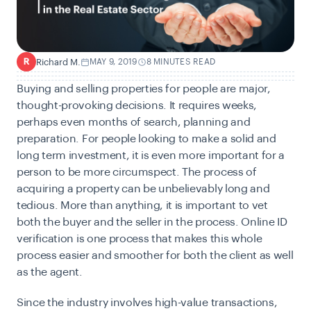
Richard M.
MAY 9, 2019
8 MINUTES READ
R
Buying and selling properties for people are major,
thought-provoking decisions. It requires weeks,
perhaps even months of search, planning and
preparation. For people looking to make a solid and
long term investment, it is even more important for a
person to be more circumspect. The process of
acquiring a property can be unbelievably long and
tedious. More than anything, it is important to vet
both the buyer and the seller in the process. Online ID
verification is one process that makes this whole
process easier and smoother for both the client as well
as the agent.
Since the industry involves high-value transactions,