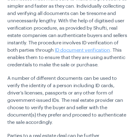
simpler and faster as they can. Individually collecting
and verifying all documents can be tiresome and
unnecessarily lengthy. With the help of digitised user
verification procedure, as provided by Shufti, real
estate companies can authenticate buyers and sellers
instantly. The procedure involves ID verification of
both parties through
ID document verification
. This
enables them to ensure that they are using authentic
credentials to make the sale or purchase.
A number of different documents can be used to
verify the identity of a person including ID cards,
driver’s licenses, passports or any other form of
government-issued IDs. The real estate provider can
choose to verify the buyer and seller with the
document(s) they prefer and proceed to authenticate
the sale accordingly.
Parties to a real estate deal can be further