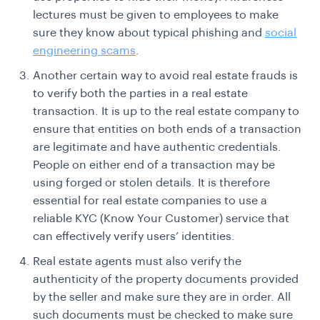
lectures must be given to employees to make
sure they know about typical phishing and
social
engineering scams
.
Another certain way to avoid real estate frauds is
to verify both the parties in a real estate
transaction. It is up to the real estate company to
ensure that entities on both ends of a transaction
are legitimate and have authentic credentials.
People on either end of a transaction may be
using forged or stolen details. It is therefore
essential for real estate companies to use a
reliable KYC (Know Your Customer) service that
can effectively verify users’ identities.
Real estate agents must also verify the
authenticity of the property documents provided
by the seller and make sure they are in order. All
such documents must be checked to make sure