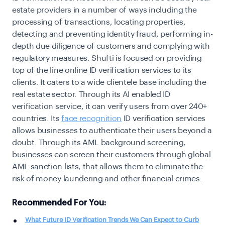
estate providers in a number of ways including the
processing of transactions, locating properties,
detecting and preventing identity fraud, performing in-
depth due diligence of customers and complying with
regulatory measures. Shufti is focused on providing
top of the line online ID verification services to its
clients. It caters to a wide clientele base including the
real estate sector. Through its AI enabled ID
verification service, it can verify users from over 240+
countries. Its
face recognition
ID verification services
allows businesses to authenticate their users beyond a
doubt. Through its AML background screening,
businesses can screen their customers through global
AML sanction lists, that allows them to eliminate the
risk of money laundering and other financial crimes.
Recommended For You:
What Future ID Verification Trends We Can Expect to Curb