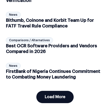
Verification
News
Bithumb, Coinone and Korbit Team Up for
FATF Travel Rule Compliance
Comparisons / Alternatives
Best OCR Software Providers and Vendors
Compared in 2026
News
FirstBank of Nigeria Continues Commitment
to Combating Money Laundering
Load More