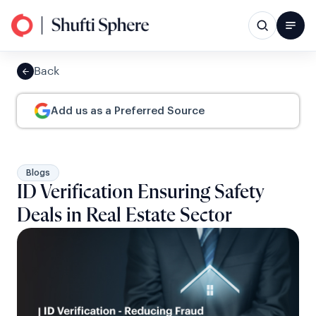
Back
Add us as a Preferred Source
Blogs
ID Verification Ensuring Safety
Deals in Real Estate Sector