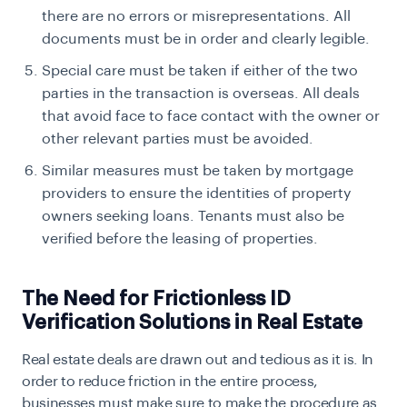
there are no errors or misrepresentations. All
documents must be in order and clearly legible.
Special care must be taken if either of the two
parties in the transaction is overseas. All deals
that avoid face to face contact with the owner or
other relevant parties must be avoided.
Similar measures must be taken by mortgage
providers to ensure the identities of property
owners seeking loans. Tenants must also be
verified before the leasing of properties.
The Need for Frictionless ID
Verification Solutions in Real Estate
Real estate deals are drawn out and tedious as it is. In
order to reduce friction in the entire process,
businesses must make sure to make the procedure as