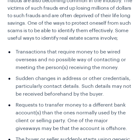
frauds are also becoming common in the industry. The
victims of such frauds end up losing millions of dollars
to such frauds and are often deprived of their life long
savings. One of the ways to protect oneself from such
scams is to be able to identify them effectively. Some
useful ways to identify real estate scams involve;
Transactions that require money to be wired
overseas and no possible way of contacting or
meeting the person(s) receiving the money.
Sudden changes in address or other credentials,
particularly contact details. Such details may not
be received beforehand by the buyer.
Requests to transfer money to a different bank
account(s) than the ones normally used by the
client or selling party. One of the major
giveaways may be that the account is offshore.
The buyer or seller suddenly starts using generic