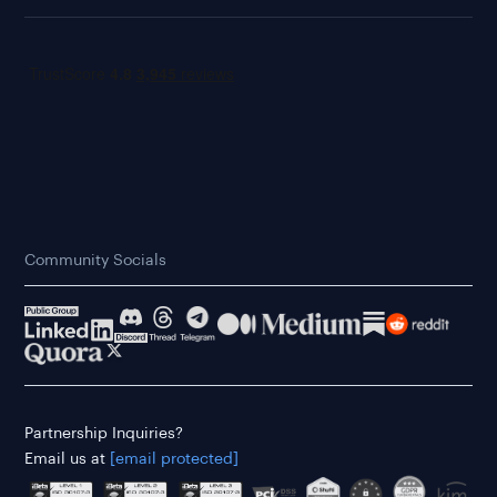
Community Socials
Partnership Inquiries?
Email us at
[email protected]