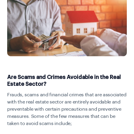
Are Scams and Crimes Avoidable in the Real
Estate Sector?
Frauds, scams and financial crimes that are associated
with the real estate sector are entirely avoidable and
preventable with certain precautions and preventive
measures. Some of the few measures that can be
taken to avoid scams include;