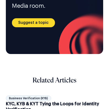
Media room.
Suggest a topic
Related Articles
Business Verification (KYB)
KYC, KYB & KYT Tying the Loops for Identity