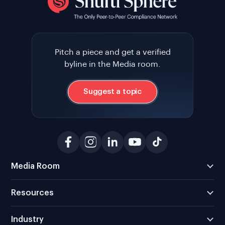
Pitch a piece and get a verified
byline in the Media room.
Suggest a topic
Media Room
Resources
Industry