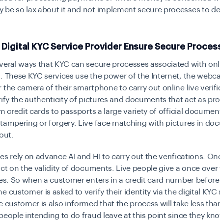
 be so lax about it and not implement
secure processes
to de
 Digital KYC Service Provider Ensure Secure Proces
everal ways that KYC can
secure processes
associated with onl
. These KYC services use the power of the Internet, the webc
 the camera of their smartphone to carry out online live verifi
rify the authenticity of pictures and documents that act as pro
om credit cards to passports a large variety of official docume
tampering or forgery. Live face matching with pictures in do
out.
es rely on advance AI and HI to carry out the verifications. On
ict on the validity of documents. Live people give a once over
ves. So when a customer enters in a credit card number before i
e customer is asked to verify their identity via the
digital KYC
e customer is also informed that the process will take less tha
people intending to do fraud leave at this point since they kno