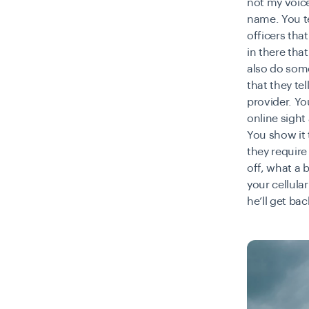
not my voice
name. You te
officers tha
in there tha
also do some
that they te
provider. Yo
online sight
You show it t
they requir
off, what a 
your cellula
he’ll get ba