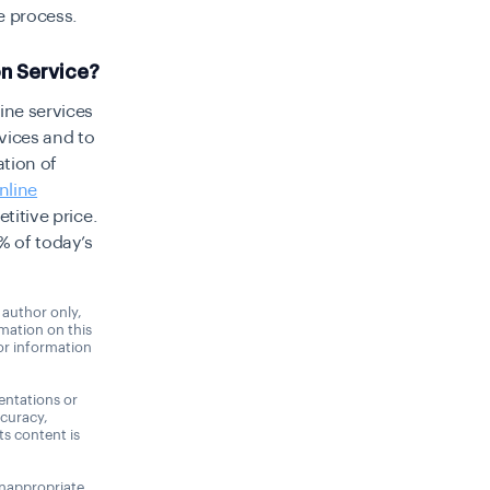
e process
.
on Service?
ine services
vices and to
ation of
nline
titive price.
% of today’s
 author only,
rmation on this
 or information
entations or
ccuracy,
its content is
 inappropriate,