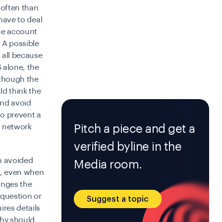
 often than
 have to deal
the account
 A possible
 all because
 alone, the
lthough the
ld think the
and avoid
to prevent a
Pitch a piece and get a
ar network
verified byline in the
n avoided
Media room.
ge, even when
anges the
 question or
Suggest a topic
ires details
hy should