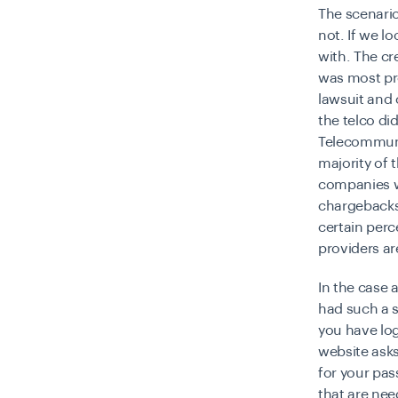
The scenario
not. If we l
with. The cr
was most pro
lawsuit and
the telco di
Telecommuni
majority of 
companies 
chargebacks 
certain perc
providers ar
In the case
had such a s
you have lo
website asks
for your pas
that are ne