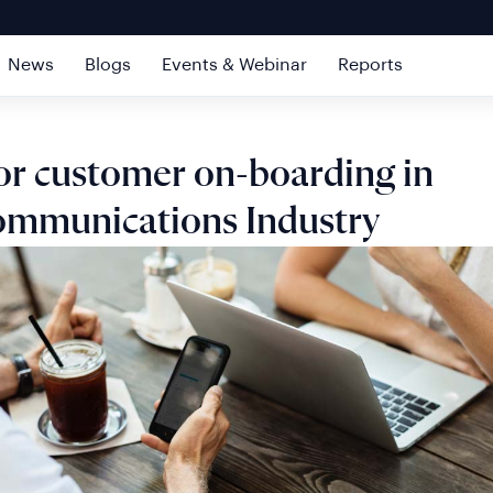
News
Blogs
Events & Webinar
Reports
or customer on-boarding in
ommunications Industry