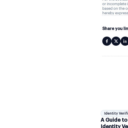
or incomplete i
based on the c
hereby express
Share you li
Identity Verif
A Guide to
Identity Ve