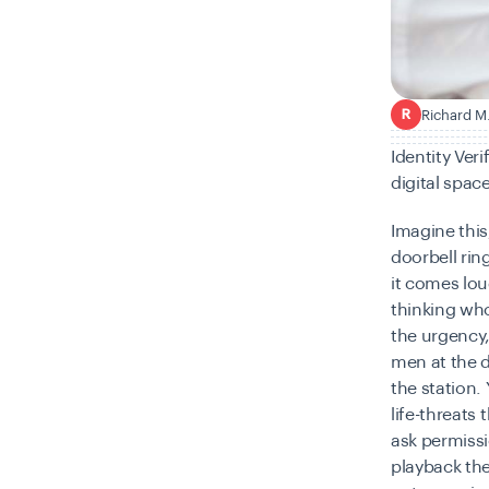
Richard M
R
Identity Ver
digital spac
Imagine this
doorbell rin
it comes lou
thinking wh
the urgency,
men at the 
the station.
life-threat
ask permissi
playback the