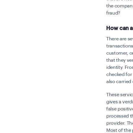
the company
fraud?
How can a
There are s
transactions
customer, or
that they ve
identity. Fr
checked for 
also carried 
These servic
gives a verd
false positi
processed th
provider. Th
Most of the 