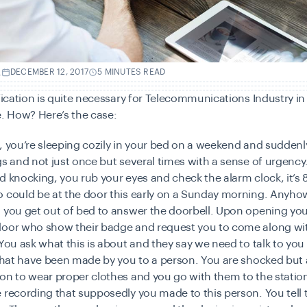
.
DECEMBER 12, 2017
5 MINUTES READ
ification is quite necessary for Telecommunications Industry in
e. How? Here’s the case:
, you’re sleeping cozily in your bed on a weekend and suddenl
gs and not just once but several times with a sense of urgency
d knocking, you rub your eyes and check the alarm clock, it’s
o could be at the door this early on a Sunday morning. Anyho
 you get out of bed to answer the doorbell. Upon opening you
door who show their badge and request you to come along wi
 You ask what this is about and they say we need to talk to y
s that have been made by you to a person. You are shocked bu
on to wear proper clothes and you go with them to the statio
 recording that supposedly you made to this person. You tell t