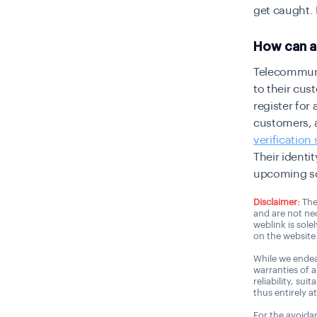
get caught.
How can a 
Telecommunic
to their cus
register for
customers,
verification
Their
identit
upcoming so
Disclaimer:
The
and are not nec
weblink is sole
on the website 
While we endea
warranties of 
reliability, sui
thus entirely a
For the avoidan