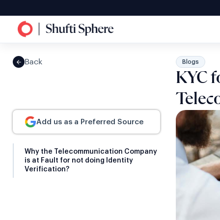
Back
Blogs
KYC f
Telec
Add us as a Preferred Source
Why the Telecommunication Company
is at Fault for not doing Identity
Verification?