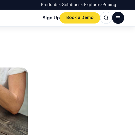
Products
Solutions
Explore
Pricing
Sign Up
Book a Demo