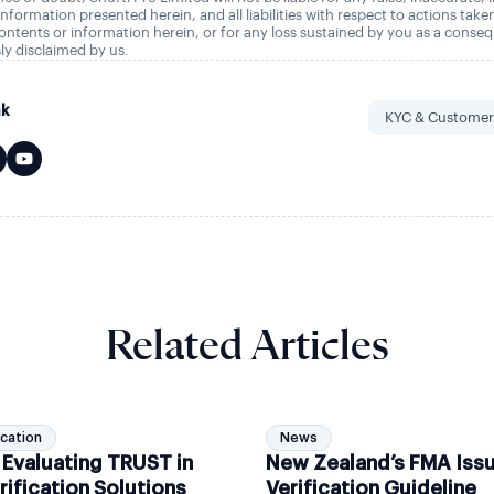
nformation presented herein, and all liabilities with respect to actions take
ontents or information herein, or for any loss sustained by you as a conse
ly disclaimed by us.
nk
KYC & Customer
Related Articles
ication
News
 Evaluating TRUST in
New Zealand’s FMA Iss
rification Solutions
Verification Guideline