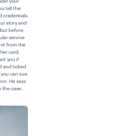
nder your
u tell the
d credentials
our story and
 but before
ular service
unt from the
her card.
act you if
d and ticked
f you can sue
tion
. He says
th the case…