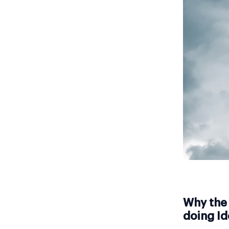
Why the 
doing Id