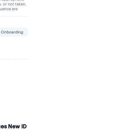
n, or not taken,
quence are
 Onboarding
ues New ID