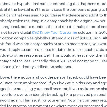
 above is hypothetical but it is something that happens more
ook at it the lawsuit isn’t the only case the company is going to
edit card that was used to purchase the device and add it to 
bably stolen resulting in a chargeback by the original owner.
 chargeback not to mention the bad repute, multiple problems
d not have a
digital
KYC Know Your Customer
solution. In 2016
cation companies globally suffered a loss of
$300 Billion
. A
this fraud was not chargebacks or stolen credit cards, you wou
would apply
secure processes
to deter the use of such cards 
due to other reasons as well. This would at least allow them 
entage of the loss. Yet sadly, this is 2018 and not many cellul
e opting for
identity verification
solutions.
 above, the emotional shock the person faced, could have bee
olution been implemented. If you look at it in this day and a
gged in or are using your email account, if you make some ch
 you to prove your identity by asking for a pre-saved personal
sword again. This is just for your email. Now if a company requ
eded for processing payments or where money is concerned w