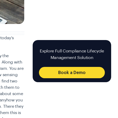
 today’s
Explore Full Compliance Lifecycle
y the
Management Solution
. Along with
 8am. You are
Book a Demo
w sensing
 find two
th them to
ou about some
t anyhow you
n. There they
hem this is