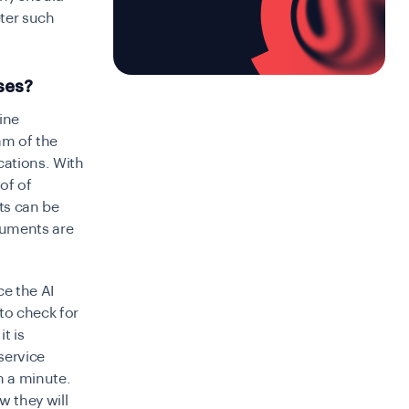
ter such
ses?
ine
am of the
cations. With
of of
nts can be
cuments are
ce the AI
 to check for
t is
service
n a minute.
w they will