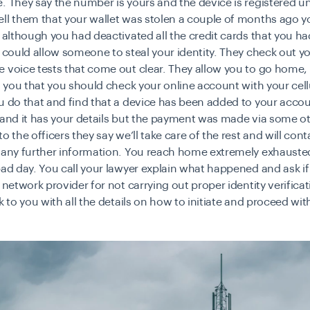
. They say the number is yours and the device is registered u
ll them that your wallet was stolen a couple of months ago yo
t although you had deactivated all the credit cards that you ha
t could allow someone to steal your identity. They check out y
 voice tests that come out clear. They allow you to go home,
ll you that you should check your online account with your cell
u do that and find that a device has been added to your acco
 and it has your details but the payment was made via some ot
o the officers they say we’ll take care of the rest and will cont
e any further information. You reach home extremely exhauste
bad day. You call your lawyer explain what happened and ask i
r network provider for not carrying out proper
identity verifica
ck to you with all the details on how to initiate and proceed wi