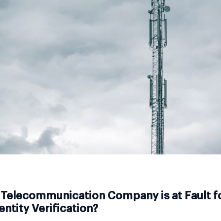
Telecommunication Company is at Fault f
entity Verification?