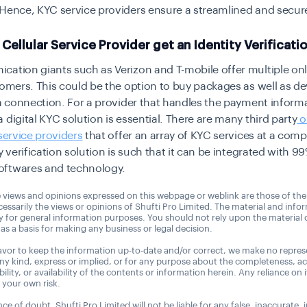
 Hence, KYC service providers ensure a streamlined and
secur
Cellular Service Provider get an Identity Verificati
ation giants such as Verizon and T-mobile offer multiple onl
tomers. This could be the option to buy packages as well as de
 a connection. For a provider that handles the payment inform
 a
digital KYC
solution is essential. There are many third party
o
 service providers
that offer an array of KYC services at a compe
y verification
solution is such that it can be integrated with 99
ftwares and technology.
 views and opinions expressed on this webpage or weblink are those of the
essarily the views or opinions of Shufti Pro Limited. The material and info
ly for general information purposes. You should not rely upon the material
as a basis for making any business or legal decision.
vor to keep the information up-to-date and/or correct, we make no repres
any kind, express or implied, or for any purpose about the completeness, a
tability, or availability of the contents or information herein. Any reliance on 
t your own risk.
ce of doubt, Shufti Pro Limited will not be liable for any false, inaccurate,