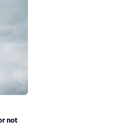
or not