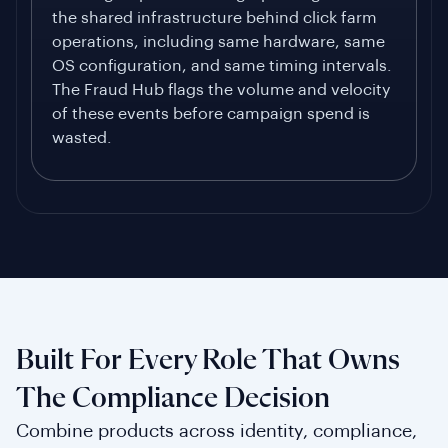
the shared infrastructure behind click farm
operations, including same hardware, same
OS configuration, and same timing intervals.
The Fraud Hub flags the volume and velocity
of these events before campaign spend is
wasted.
Built For Every Role That Owns
The Compliance Decision
Combine products across identity, compliance,