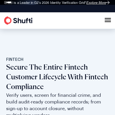
Shufti is a Leader in G2’s 2026
Identity Verification Grid
Explore More
®
FINTECH
Secure The Entire Fintech
Customer Lifecycle With Fintech
Compliance
Verify users, screen for financial crime, and
build audit-ready compliance records; from
sign-up to account closure, without