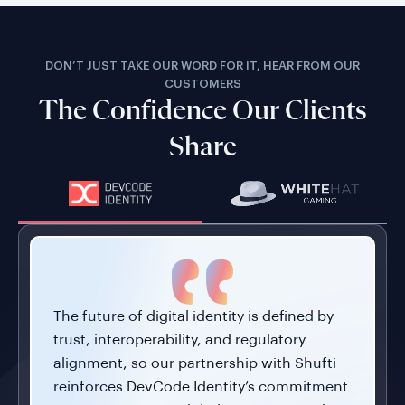
DON’T JUST TAKE OUR WORD FOR IT, HEAR FROM OUR
CUSTOMERS
The Confidence Our Clients
Share
The future of digital identity is defined by
trust, interoperability, and regulatory
alignment, so our partnership with Shufti
reinforces DevCode Identity’s commitment