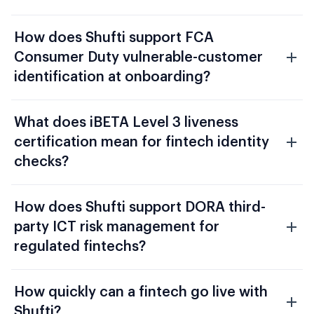
How does Shufti support FCA
Consumer Duty vulnerable-customer
identification at onboarding?
What does iBETA Level 3 liveness
certification mean for fintech identity
checks?
How does Shufti support DORA third-
party ICT risk management for
regulated fintechs?
How quickly can a fintech go live with
Shufti?