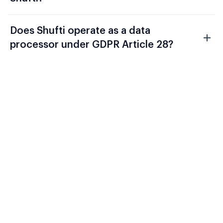
Does Shufti operate as a data
processor under GDPR Article 28?
Evaluate Shufti Against Your
Current Fintech Compliance
Stack
FCA Consumer Duty, DORA, and AMLD6
require a verification architecture that
connects onboarding identity to ongoing
transaction monitoring and produces a