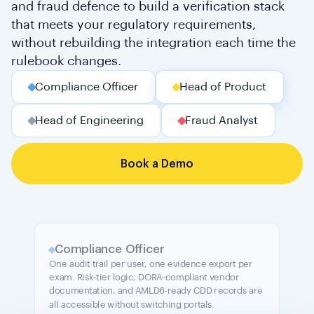
and fraud defence to build a verification stack
that meets your regulatory requirements,
without rebuilding the integration each time the
rulebook changes.
Compliance Officer
Head of Product
Head of Engineering
Fraud Analyst
Book a Demo
Compliance Officer
One audit trail per user, one evidence export per
exam. Risk-tier logic, DORA-compliant vendor
documentation, and AMLD6-ready CDD records are
all accessible without switching portals.