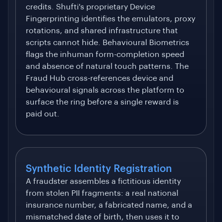
credits. Shufti's proprietary Device
Fingerprinting identifies the emulators, proxy
rotations, and shared infrastructure that
scripts cannot hide. Behavioural Biometrics
flags the inhuman form-completion speed
and absence of natural touch patterns. The
Fraud Hub cross-references device and
behavioural signals across the platform to
surface the ring before a single reward is
paid out.
Synthetic Identity Registration
A fraudster assembles a fictitious identity
from stolen PII fragments: a real national
insurance number, a fabricated name, and a
mismatched date of birth, then uses it to