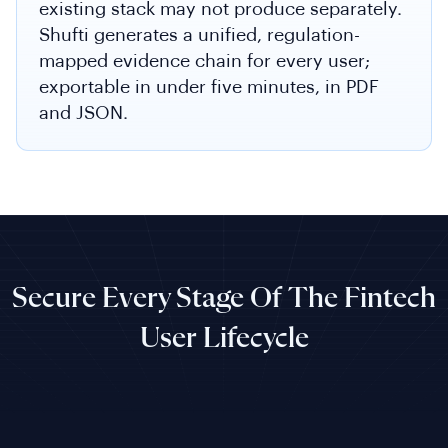
existing stack may not produce separately.
Shufti generates a unified, regulation-
mapped evidence chain for every user;
exportable in under five minutes, in PDF
and JSON.
Secure Every Stage Of The Fintech
User Lifecycle