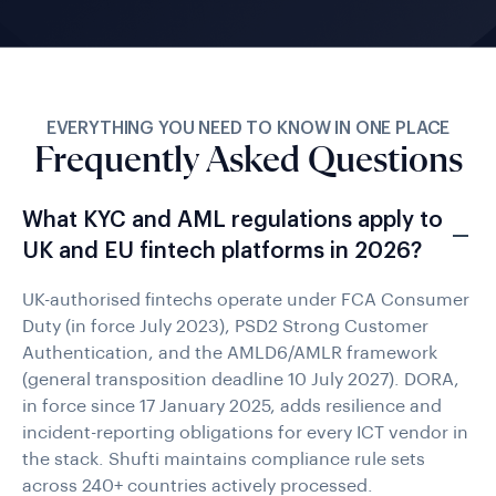
EVERYTHING YOU NEED TO KNOW IN ONE PLACE
Frequently Asked Questions
What KYC and AML regulations apply to
UK and EU fintech platforms in 2026?
UK-authorised fintechs operate under FCA Consumer
Duty (in force July 2023), PSD2 Strong Customer
Authentication, and the AMLD6/AMLR framework
(general transposition deadline 10 July 2027). DORA,
in force since 17 January 2025, adds resilience and
incident-reporting obligations for every ICT vendor in
the stack. Shufti maintains compliance rule sets
across 240+ countries actively processed.