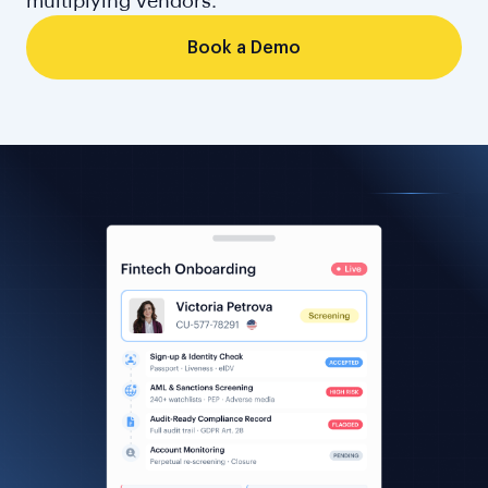
multiplying vendors.
Book a Demo