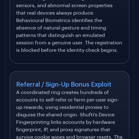
sensors, and abnormal screen properties
that real devices always produce.
Behavioural Biometrics identifies the
absence of natural gesture and timing
patterns that distinguish an emulated
session from a genuine user. The registration
is blocked before the identity check begins.
Referral / Sign-Up Bonus Exploit
A coordinated ring creates hundreds of
accounts to self-refer or farm per-user sign-
up rewards, using residential proxies to
disguise the shared origin. Shufti's Device
Fingerprinting links accounts by hardware
fingerprint, IP, and proxy signatures that
survive cookie wipes and browser resets. The