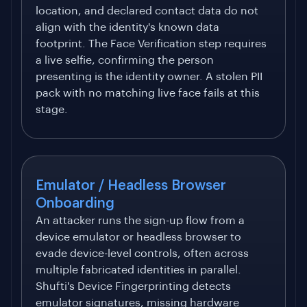
location, and declared contact data do not
align with the identity's known data
footprint. The Face Verification step requires
a live selfie, confirming the person
presenting is the identity owner. A stolen PII
pack with no matching live face fails at this
stage.
Emulator / Headless Browser
Onboarding
An attacker runs the sign-up flow from a
device emulator or headless browser to
evade device-level controls, often across
multiple fabricated identities in parallel.
Shufti's Device Fingerprinting detects
emulator signatures, missing hardware