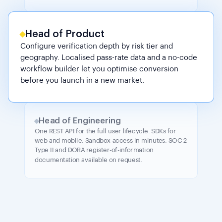
Head of Product
Configure verification depth by risk tier and
geography. Localised pass-rate data and a no-code
workflow builder let you optimise conversion
before you launch in a new market.
Head of Engineering
One REST API for the full user lifecycle. SDKs for
web and mobile. Sandbox access in minutes. SOC 2
Type II and DORA register-of-information
documentation available on request.