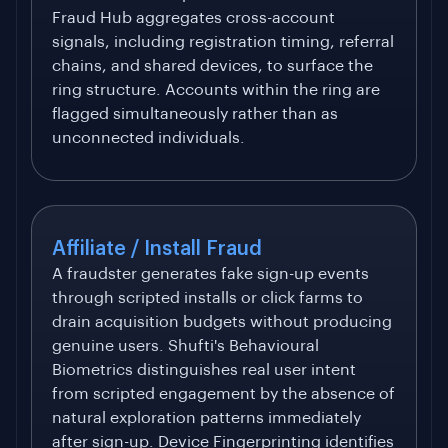
Fraud Hub aggregates cross-account
signals, including registration timing, referral
chains, and shared devices, to surface the
ring structure. Accounts within the ring are
flagged simultaneously rather than as
unconnected individuals.
Affiliate / Install Fraud
A fraudster generates fake sign-up events
through scripted installs or click farms to
drain acquisition budgets without producing
genuine users. Shufti's Behavioural
Biometrics distinguishes real user intent
from scripted engagement by the absence of
natural exploration patterns immediately
after sign-up. Device Fingerprinting identifies