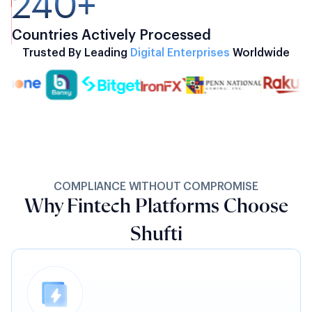
240+
Countries Actively Processed
Trusted By Leading
Digital Enterprises
Worldwide
COMPLIANCE WITHOUT COMPROMISE
Why Fintech Platforms Choose
Shufti