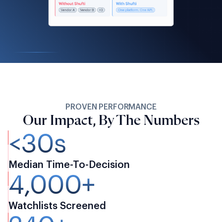
PROVEN PERFORMANCE
Our Impact, By The Numbers
<30s
Median Time-To-Decision
4,000+
Watchlists Screened