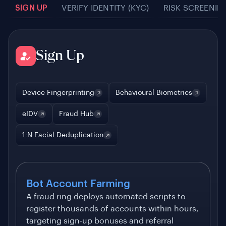
SIGN UP
VERIFY IDENTITY (KYC)
RISK SCREENIN
Sign Up
Device Fingerprinting
Behavioural Biometrics
eIDV
Fraud Hub
1:N Facial Deduplication
Bot Account Farming
A fraud ring deploys automated scripts to
register thousands of accounts within hours,
targeting sign-up bonuses and referral