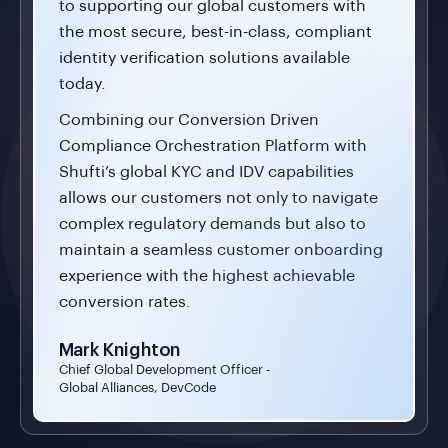
to supporting our global customers with
the most secure, best-in-class, compliant
identity verification solutions available
today.
Combining our Conversion Driven
Compliance Orchestration Platform with
Shufti’s global KYC and IDV capabilities
allows our customers not only to navigate
complex regulatory demands but also to
maintain a seamless customer onboarding
experience with the highest achievable
conversion rates.
Mark Knighton
Chief Global Development Officer -
Global Alliances, DevCode