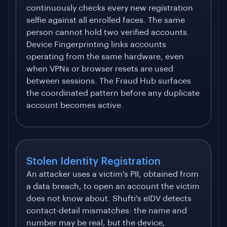
continuously checks every new registration
selfie against all enrolled faces. The same
person cannot hold two verified accounts.
Device Fingerprinting links accounts
operating from the same hardware, even
when VPNs or browser resets are used
between sessions. The Fraud Hub surfaces
the coordinated pattern before any duplicate
account becomes active.
Stolen Identity Registration
An attacker uses a victim's PII, obtained from
a data breach, to open an account the victim
does not know about. Shufti's eIDV detects
contact-detail mismatches: the name and
number may be real, but the device,