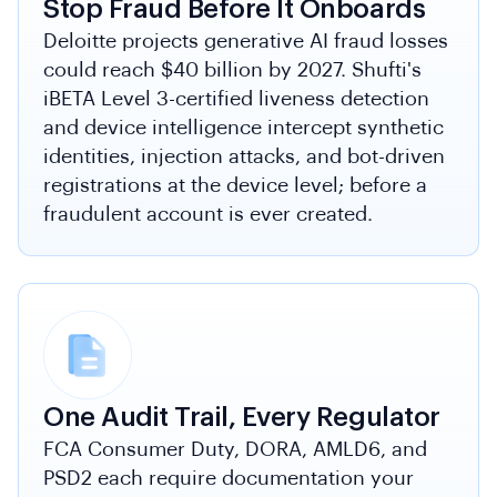
Stop Fraud Before It Onboards
Deloitte projects generative AI fraud losses
could reach $40 billion by 2027. Shufti's
iBETA Level 3-certified liveness detection
and device intelligence intercept synthetic
identities, injection attacks, and bot-driven
registrations at the device level; before a
fraudulent account is ever created.
One Audit Trail, Every Regulator
FCA Consumer Duty, DORA, AMLD6, and
PSD2 each require documentation your