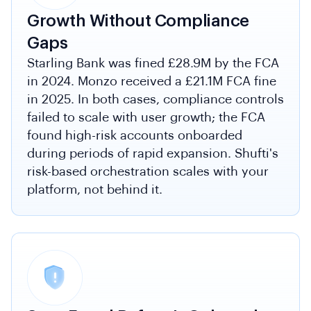
Growth Without Compliance
Gaps
Starling Bank was fined £28.9M by the FCA
in 2024. Monzo received a £21.1M FCA fine
in 2025. In both cases, compliance controls
failed to scale with user growth; the FCA
found high-risk accounts onboarded
during periods of rapid expansion. Shufti's
risk-based orchestration scales with your
platform, not behind it.