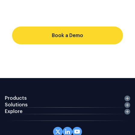
single audit trail. Point-solution stacks
cannot do that from a shared record.
Evaluate whether your current stack
Book a Demo
Products
Solutions
Explore