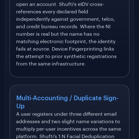
open an account. Shufti's eIDV cross-
references every declared field
independently against government, telco,
and credit bureau records. Where the NI
number is real but the name has no
matching electronic footprint, the identity
fails at source. Device Fingerprinting links
the attempt to prior synthetic registrations
from the same infrastructure.
Multi-Accounting / Duplicate Sign-
Up
A user registers under three different email
addresses and two slight name variations to
multiply per-user incentives across the same
platform. Shufti's 1:N Facial Deduplication