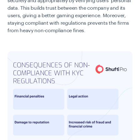
securely and appropriately by verifying users’ personal
data. This builds trust between the company and its
users, giving a better gaming experience. Moreover,
staying compliant with regulations prevents the firms
from heavy non-compliance fines.