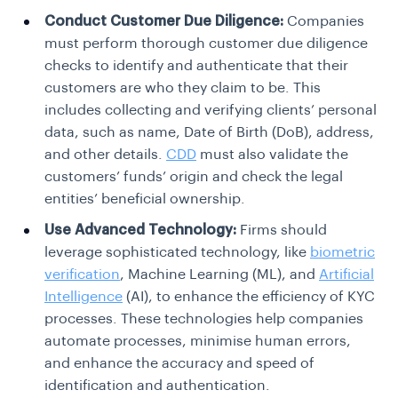
Conduct Customer Due Diligence:
Companies
must perform thorough customer due diligence
checks to identify and authenticate that their
customers are who they claim to be. This
includes collecting and verifying clients’ personal
data, such as name, Date of Birth (DoB), address,
and other details.
CDD
must also validate the
customers’ funds’ origin and check the legal
entities’ beneficial ownership.
Use Advanced Technology:
Firms should
leverage sophisticated technology, like
biometric
verification
, Machine Learning (ML), and
Artificial
Intelligence
(AI), to enhance the efficiency of KYC
processes. These technologies help companies
automate processes, minimise human errors,
and enhance the accuracy and speed of
identification and authentication.