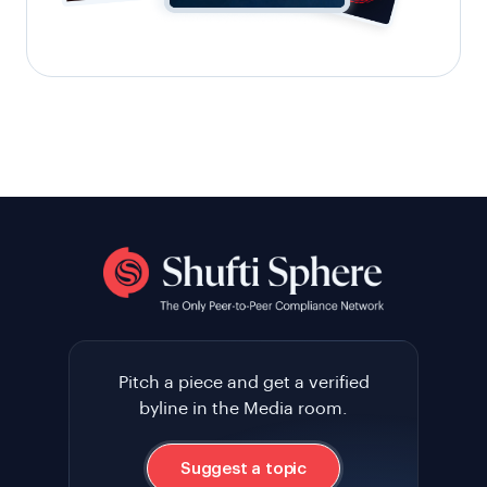
Pitch a piece and get a verified
byline in the Media room.
Suggest a topic