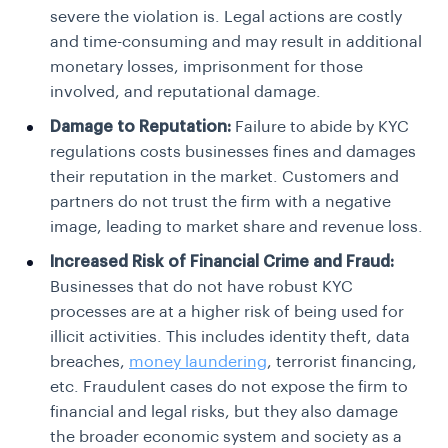
severe the violation is. Legal actions are costly
and time-consuming and may result in additional
monetary losses, imprisonment for those
involved, and reputational damage.
Damage to Reputation:
Failure to abide by KYC
regulations costs businesses fines and damages
their reputation in the market. Customers and
partners do not trust the firm with a negative
image, leading to market share and revenue loss.
Increased Risk of Financial Crime and Fraud:
Businesses that do not have robust KYC
processes are at a higher risk of being used for
illicit activities. This includes identity theft, data
breaches,
money laundering
, terrorist financing,
etc. Fraudulent cases do not expose the firm to
financial and legal risks, but they also damage
the broader economic system and society as a