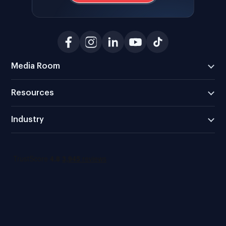
Media Room
Resources
Industry