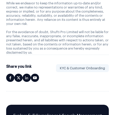
While we endeavor to keep the information up-to-date and/or
correct, we make no representations or warranties of any kind,
express or implied, or for any purpose about the completeness,
accuracy, reliability, suitability, or availability of the contents or
information herein. Any reliance on its content is thus entirely at
your own risk.
For the avoidance of doubt, Shufti Pro Limited will not be liable for
any false, inaccurate, inappropriate, or incomplete information
presented herein, and all liabilities with respect to actions taken, or
not taken, based on the contents or information herein, or for any
loss sustained by you as a consequence are hereby expressly
disclaimed by us.
Share you link
KYC & Customer Onboarding