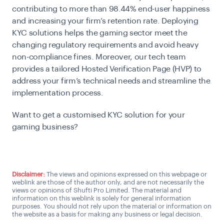
contributing to more than 98.44% end-user happiness
and
increasing your firm’s retention rate. Deploying
KYC solutions helps the gaming sector meet the
changing regulatory requirements and avoid heavy
non-compliance fines. Moreover, our tech team
provides a tailored Hosted Verification Page (HVP) to
address your firm’s technical needs and streamline the
implementation process.
Want to get a customised KYC solution for your
gaming business?
Talk to a KYC expert
Disclaimer:
The views and opinions expressed on this webpage or
weblink are those of the author only, and are not necessarily the
views or opinions of Shufti Pro Limited. The material and
information on this weblink is solely for general information
purposes. You should not rely upon the material or information on
the website as a basis for making any business or legal decision.