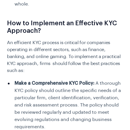
whole.
How to Implement an Effective KYC
Approach?
An efficient KYC process is critical for companies
operating in different sectors, such as finance,
banking, and online gaming. To implement a practical
KYC approach, firms should follow the best practices
such as:
Make a Comprehensive KYC Policy:
A thorough
KYC policy should outline the specific needs of a
particular firm, client identification, verification,
and risk assessment process. The policy should
be reviewed regularly and updated to meet
evolving regulations and changing business
requirements.