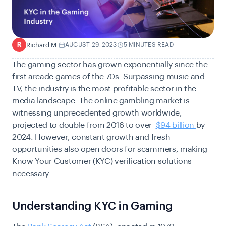
Richard M.
AUGUST 29, 2023
5 MINUTES READ
R
The gaming sector has grown exponentially since the
first arcade games of the 70s. Surpassing music and
TV, the industry is the most profitable sector in the
media landscape. The online gambling market is
witnessing unprecedented growth worldwide,
projected to double from 2016 to over
$94 billion
by
2024. However, constant growth and fresh
opportunities also open doors for scammers, making
Know Your Customer (KYC) verification solutions
necessary.
Understanding KYC in Gaming