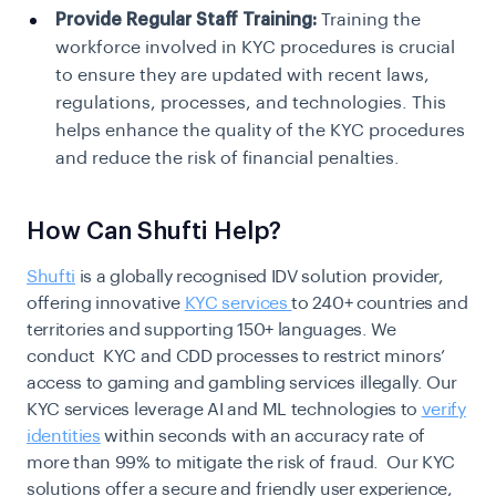
Provide Regular Staff Training:
Training the
workforce involved in KYC procedures is crucial
to ensure they are updated with recent laws,
regulations, processes, and technologies. This
helps enhance the quality of the KYC procedures
and reduce the risk of financial penalties.
How Can Shufti Help?
Shufti
is a globally recognised IDV solution provider,
offering innovative
KYC services
to 240+ countries and
territories and supporting 150+ languages. We
conduct KYC and CDD processes to restrict minors’
access to gaming and gambling services illegally. Our
KYC services leverage AI and ML technologies to
verify
identities
within seconds with an accuracy rate of
more than 99% to mitigate the risk of fraud. Our KYC
solutions offer a secure and friendly user experience,