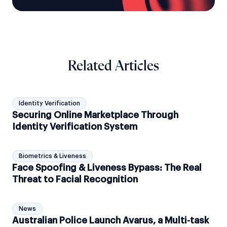
Related Articles
Identity Verification
Securing Online Marketplace Through
Identity Verification System
Biometrics & Liveness
Face Spoofing & Liveness Bypass: The Real
Threat to Facial Recognition
News
Australian Police Launch Avarus, a Multi-task