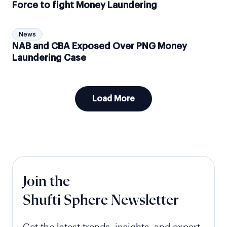
Force to fight Money Laundering
News
NAB and CBA Exposed Over PNG Money
Laundering Case
Load More
Join the
Shufti Sphere Newsletter