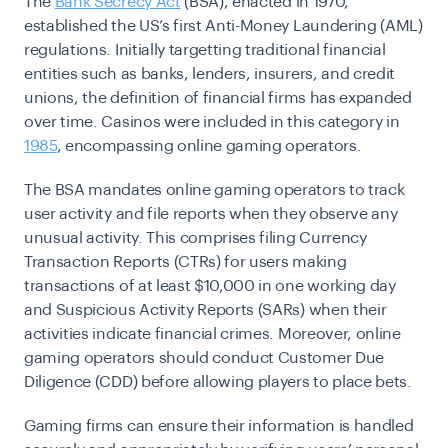
The
Bank Secrecy Act
(BSA), enacted in 1970,
established the US’s first Anti-Money Laundering (AML)
regulations. Initially targetting traditional financial
entities such as banks, lenders, insurers, and credit
unions, the definition of financial firms has expanded
over time. Casinos were included in this category in
1985
, encompassing online gaming operators.
The BSA mandates online gaming operators to track
user activity and file reports when they observe any
unusual activity. This comprises filing Currency
Transaction Reports (CTRs) for users making
transactions of at least $10,000 in one working day
and Suspicious Activity Reports (SARs) when their
activities indicate financial crimes. Moreover, online
gaming operators should conduct Customer Due
Diligence (CDD) before allowing players to place bets.
Gaming firms can ensure their information is handled