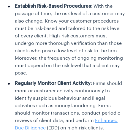
Establish Risk-Based Procedures:
With the
passage of time, the risk level of a customer may
also change. Know your customer procedures
must be risk-based and tailored to the risk level
of every client. High-risk customers must
undergo more thorough verification than those
clients who pose a low level of risk to the firm.
Moreover, the frequency of ongoing monitoring
must depend on the risk level that a client may
pose.
Regularly Monitor Client Activity:
Firms should
monitor customer activity continuously to
identify suspicious behaviour and illegal
activities such as money laundering. Firms
should monitor transactions, conduct periodic
reviews of client data, and perform
Enhanced
Due Diligence
(EDD) on high-risk clients.