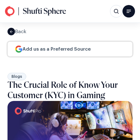
Back
Add us as a Preferred Source
Blogs
The Crucial Role of Know Your
Customer (KYC) in Gaming