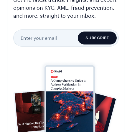
Get the latest trends, insights, and expert
opinions on KYC, AML, fraud prevention,
and more, straight to your inbox.