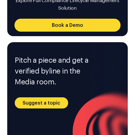
Explore Full Compliance Lifecycle Management
Solution
Book a Demo
Pitch a piece and get a
verified byline in the
Media room.
Suggest a topic