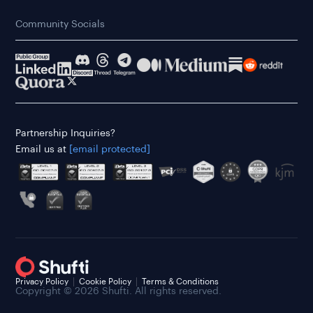
Community Socials
Partnership Inquiries?
Email us at
[email protected]
Privacy Policy
Cookie Policy
Terms & Conditions
Copyright © 2026 Shufti. All rights reserved.