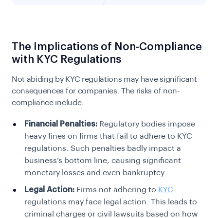
The Implications of Non-Compliance
with KYC Regulations
Not abiding by KYC regulations may have significant
consequences for companies. The risks of non-
compliance include:
Financial Penalties:
Regulatory bodies impose
heavy fines on firms that fail to adhere to KYC
regulations. Such penalties badly impact a
business’s bottom line, causing significant
monetary losses and even bankruptcy.
Legal Action:
Firms not adhering to
KYC
regulations may face legal action. This leads to
criminal charges or civil lawsuits based on how