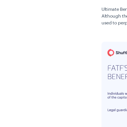
Ultimate Ben
Although the
used to perp