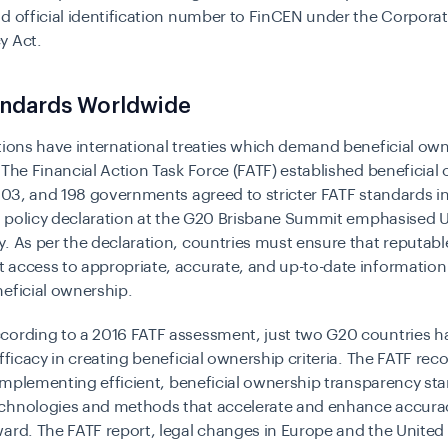
d official identification number to FinCEN under the Corpora
y Act.
ndards Worldwide
tions have international treaties which demand beneficial ow
 The Financial Action Task Force (FATF) established beneficial
2003, and 198 governments agreed to stricter FATF standards i
 a policy declaration at the G20 Brisbane Summit emphasised
. As per the declaration, countries must ensure that reputabl
access to appropriate, accurate, and up-to-date information
eficial ownership.
cording to a
2016 FATF assessment
, just two G20 countries 
efficacy in creating beneficial ownership criteria. The FATF rec
n implementing efficient, beneficial ownership transparency st
chnologies and methods that accelerate and enhance accura
ard. The FATF report, legal changes in Europe and the United