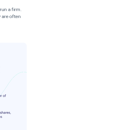
run a firm.
y are often