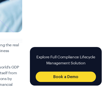
ng the real
siness
Explore Full Compliance Lifecycle
Management Solution
world’s GDP
tself from
Book a Demo
tions by
inancial