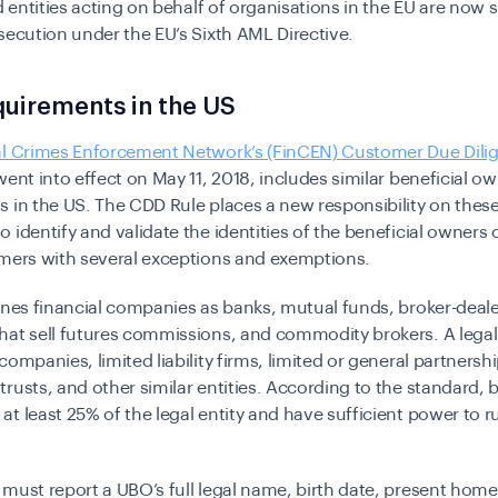
nd entities acting on behalf of organisations in the EU are now 
secution under the EU’s Sixth AML Directive.
uirements in the US
al Crimes Enforcement Network’s (FinCEN) Customer Due Dilig
went into effect on May 11, 2018, includes similar beneficial o
 in the US. The CDD Rule places a new responsibility on these
 identify and validate the identities of the beneficial owners 
omers with several exceptions and exemptions.
ines financial companies as banks, mutual funds, broker-deale
at sell futures commissions, and commodity brokers. A legal e
companies, limited liability firms, limited or general partnershi
rusts, and other similar entities. According to the standard, b
t least 25% of the legal entity and have sufficient power to ru
must report a UBO’s full legal name, birth date, present home