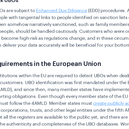
isk UBOs
Os are subject to
Enhanced Due Diligence
(EDD) procedures. 
ople with tangential links to people identified on sanction lists
en somehow narratively sanctioned, such as family members
people, should be handled cautiously. Customers who were o
 become high-risk as regulations change, and in these circu
o deliver your data accurately will be beneficial for your bottom
uirements in the European Union
stitutions within the EU are required to detect UBOs when deal
customers. UBO identification was first mandated under the 
4AMLD), and since then, many member states have implemente
rting obligations. Even though every member state of the EU h
 must follow the 4AMLD. Member states must
create publicly a
 corporations, trusts, and other legal entities under the fifth 
 all the registers are available to the public yet, and there are
 the authenticity and completeness of the UBO databases. Wor