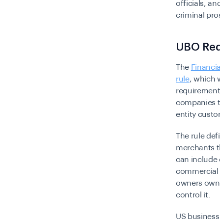
officials, a
criminal pro
UBO Req
The
Financi
rule
, which 
requirements
companies to
entity cust
The rule def
merchants th
can include 
commercial t
owners own a
control it.
US business 