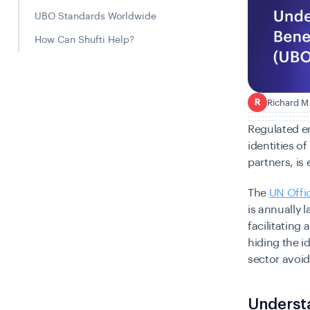
UBO Standards Worldwide
How Can Shufti Help?
Richard M
R
Regulated en
identities o
partners, is
The
UN Offi
is annually 
facilitating 
hiding the i
sector avoid
Understa