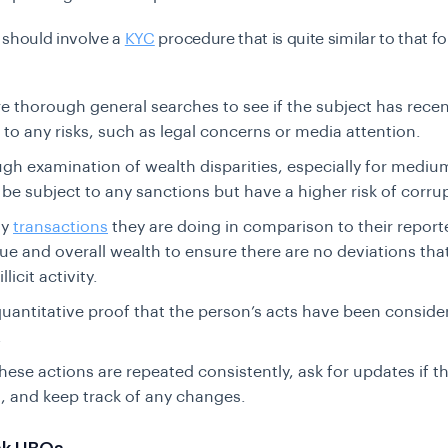
 should involve a
KYC
procedure that is quite similar to that fo
 thorough general searches to see if the subject has recen
to any risks, such as legal concerns or media attention.
gh examination of wealth disparities, especially for mediu
be subject to any sanctions but have a higher risk of corru
ny
transactions
they are doing in comparison to their repor
ue and overall wealth to ensure there are no deviations tha
llicit activity.
uantitative proof that the person’s acts have been conside
.
hese actions are repeated consistently, ask for updates if th
 and keep track of any changes.