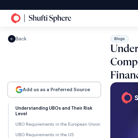
Back
Blogs
Under
Compo
Financ
Add us as a Preferred Source
Understanding UBOs and Their Risk
Level
UBO Requirements in the European Union
UBO Requirements in the US