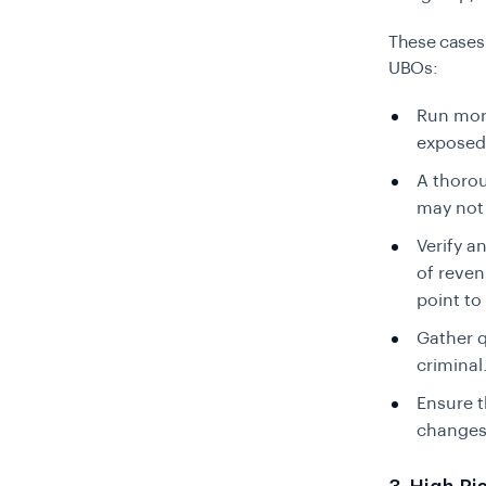
These cases
UBOs:
Run more
exposed 
A thorou
may not 
Verify a
of reven
point to i
Gather q
criminal
Ensure t
changes,