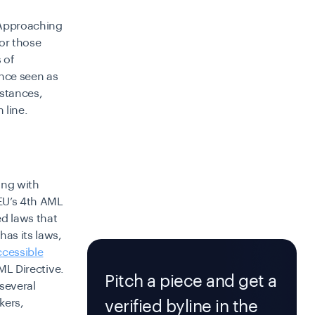
Approaching
 or those
 of
nce seen as
mstances,
 line.
ing with
EU’s 4th AML
d laws that
as its laws,
ccessible
AML Directive.
Pitch a piece and get a
 several
kers,
verified byline in the