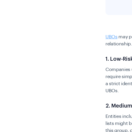
UBOs
may po
relationship
1. Low-Ri
Companies un
require simp
a strict iden
UBOs.
2. Medium
Entities inc
lists might 
this group, 