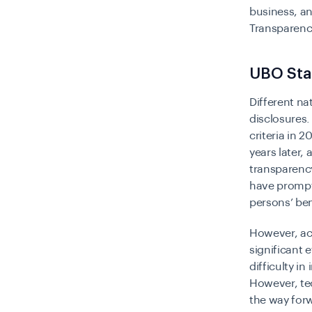
business, an
Transparenc
UBO Sta
Different na
disclosures.
criteria in 
years later,
transparency
have prompt 
persons’ ben
However, ac
significant 
difficulty i
However, te
the way forw