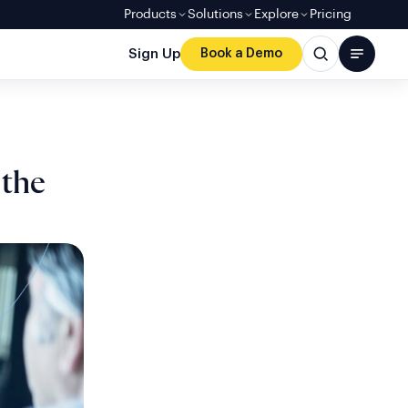
Products
Solutions
Explore
Pricing
Sign Up
Book a Demo
 the