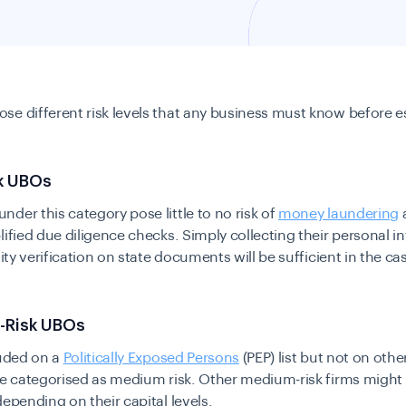
se different risk levels that any business must know before e
.
sk UBOs
der this category pose little to no risk of
money laundering
a
lified due diligence checks. Simply collecting their personal i
tity verification on state documents will be sufficient in the ca
-Risk UBOs
luded on a
Politically Exposed Persons
(PEP) list but not on oth
be categorised as medium risk. Other medium-risk firms might a
depending on their capital levels.