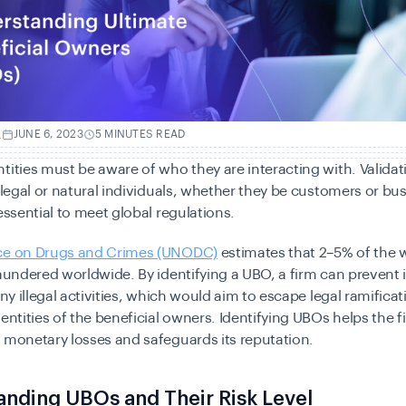
.
JUNE 6, 2023
5 MINUTES READ
tities must be aware of who they are interacting with. Validati
f legal or natural individuals, whether they be customers or bu
 essential to meet global regulations.
ce on Drugs and Crimes (UNODC)
estimates that 2–5% of the 
laundered worldwide. By identifying a UBO, a firm can prevent i
any illegal activities, which would aim to escape legal ramifica
dentities of the beneficial owners. Identifying UBOs helps the f
 monetary losses and safeguards its reputation.
nding UBOs and Their Risk Level