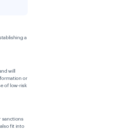
stablishing a
nd will
nformation or
se of low-risk
er sanctions
lso fit into