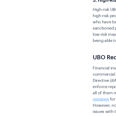
3. High-R
High-risk UB
high-risk pe
who have be
sanctioned 
low-risk may
being able t
UBO Req
Financial in
commercial 
Directive (
enforce repo
all of them
registers
for
However, not
issues with