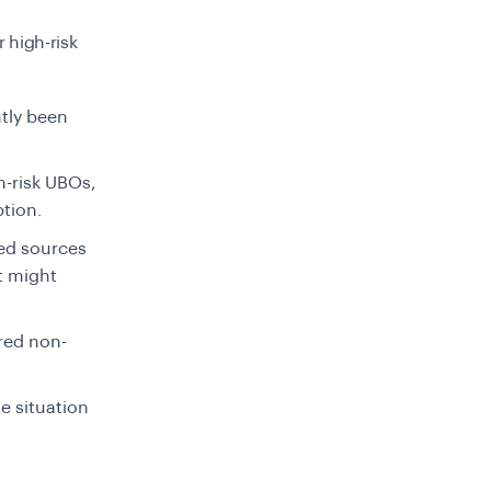
r high-risk
tly been
m-risk UBOs,
ption.
ted sources
t might
red non-
e situation