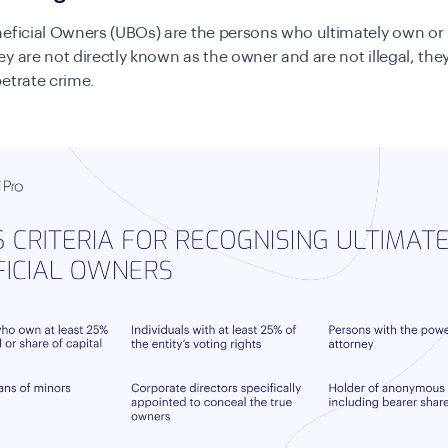
eficial Owners (UBOs) are the persons who ultimately own or 
y are not directly known as the owner and are not illegal, the
etrate crime.