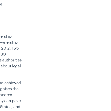
te
nership
 ownership
n 2012. Two
 UBO
e authorities
 about legal
had achieved
ognises the
andards.
cy can pave
 States, and