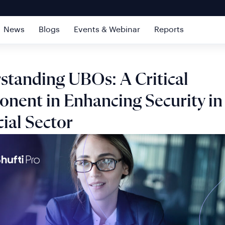
News
Blogs
Events & Webinar
Reports
standing UBOs: A Critical
nent in Enhancing Security in
ial Sector