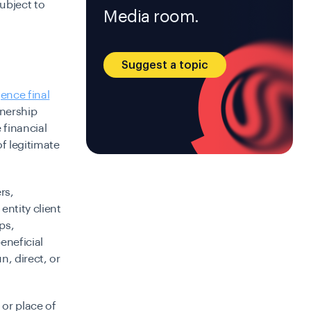
subject to
Media room.
Suggest a topic
ence final
wnership
 financial
of legitimate
rs,
ntity client
ps,
eneficial
n, direct, or
 or place of