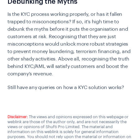
Debunking the Myths
Is the KYC process working properly, or has it fallen
trapped to misconceptions? If so, it’s high time to
debunk the myths before it puts the organisation and
customers at risk. Recognising that they are just
misconceptions would unlock more robust strategies
to prevent money laundering, terrorism financing, and
other shady activities. Above all, recognising the truth
behind KYC/AML will satisfy customers and boost the
company’s revenue.
Still have any queries on how a KYC solution works?
Talk to a KYC expert
Disclaimer:
The views and opinions expressed on this webpage or
weblink are those of the author only, and are not necessarily the
views or opinions of Shufti Pro Limited. The material and
information on this weblink is solely for general information
purposes. You should not rely upon the material or information on