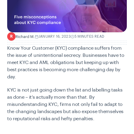
Richard M.
JANUARY 16, 2023
5 MINUTES READ
R
Know Your Customer (KYC) compliance suffers from
the issue of unintentional secrecy. Businesses have to
meet KYC and AML obligations but keeping up with
best practices is becoming more challenging day by
day.
KYC is not just going down the list and labelling tasks
as done – it’s actually more than that. By
misunderstanding KYC, firms not only fail to adapt to
the changing landscapes but also expose themselves
to reputational risks and hefty penalties.