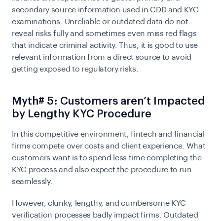
secondary source information used in
CDD
and KYC
examinations. Unreliable or outdated data do not
reveal risks fully and sometimes even miss red flags
that indicate criminal activity. Thus, it is good to use
relevant information from a direct source to avoid
getting exposed to regulatory risks.
Myth# 5: Customers aren’t Impacted
by Lengthy KYC Procedure
In this competitive environment, fintech and financial
firms compete over costs and client experience. What
customers want is to spend less time completing the
KYC process and also expect the procedure to run
seamlessly.
However, clunky, lengthy, and cumbersome
KYC
verification
processes badly impact firms. Outdated