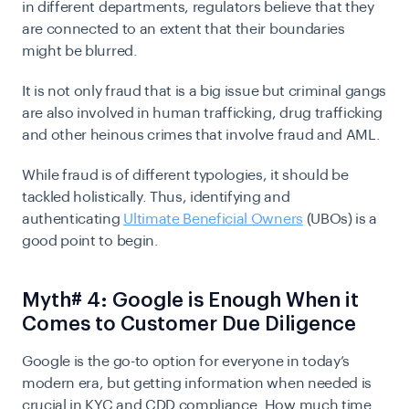
in different departments, regulators believe that they
are connected to an extent that their boundaries
might be blurred.
It is not only fraud that is a big issue but criminal gangs
are also involved in human trafficking, drug trafficking
and other heinous crimes that involve fraud and AML.
While fraud is of different typologies, it should be
tackled holistically. Thus, identifying and
authenticating
Ultimate Beneficial Owners
(UBOs) is a
good point to begin.
Myth# 4: Google is Enough When it
Comes to Customer Due Diligence
Google is the go-to option for everyone in today’s
modern era, but getting information when needed is
crucial in KYC and CDD compliance. How much time