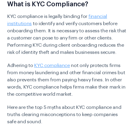
What is KYC Compliance?
KYC compliance is legally binding for
financial
institutions
to identify and verify customers before
onboarding them. It is necessary to assess the risk that
a customer can pose to any firm or other clients.
Performing KYC during client onboarding reduces the
risk of identity theft and makes businesses secure.
Adhering to
KYC compliance
not only protects firms
from money laundering and other financial crimes but
also prevents them from paying heavy fines. In other
words, KYC compliance helps firms make their mark in
the competitive world market.
Here are the top 5 myths about KYC compliance and
truths clearing misconceptions to keep companies
safe and sound.