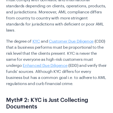
must comply with domestic and international
standards depending on clients, operations, products,
and jurisdictions. Moreover, AML compliance differs
from country to country with more stringent
standards for jurisdictions with deficient or poor AML
laws.
The degree of
KYC
and
Customer Due Diligence
(CDD)
that a business performs must be proportional to the
risk level that the clients present. KYC is never the
same for everyone as high-risk customers must
undergo
Enhanced Due Diligence
(EDD) and verify their
funds’ sources. Although KYC differs for every
business but has a common goal i.e. to adhere to AML
regulations and curb financial crime.
Myth# 2: KYC is Just Collecting
Documents