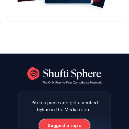
Pitch a piece and get a verified
byline in the Media room.
Suggest a topic