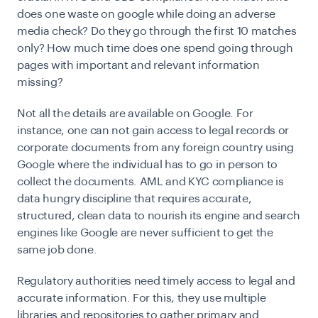
does one waste on google while doing an adverse
media check? Do they go through the first 10 matches
only? How much time does one spend going through
pages with important and relevant information
missing?
Not all the details are available on Google. For
instance, one can not gain access to legal records or
corporate documents from any foreign country using
Google where the individual has to go in person to
collect the documents. AML and KYC compliance is
data hungry discipline that requires accurate,
structured, clean data to nourish its engine and search
engines like Google are never sufficient to get the
same job done.
Regulatory authorities need timely access to legal and
accurate information. For this, they use multiple
libraries and repositories to gather primary and