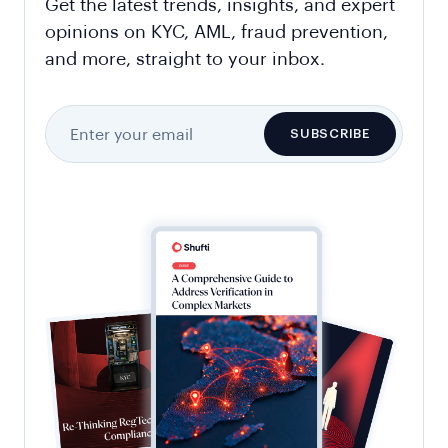
Get the latest trends, insights, and expert
opinions on KYC, AML, fraud prevention,
and more, straight to your inbox.