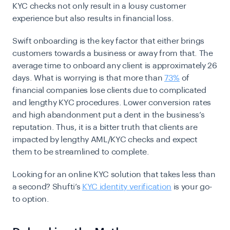
KYC checks not only result in a lousy customer
experience but also results in financial loss.
Swift onboarding is the key factor that either brings
customers towards a business or away from that. The
average time to onboard any client is approximately 26
days. What is worrying is that more than
73%
of
financial companies lose clients due to complicated
and lengthy KYC procedures. Lower conversion rates
and high abandonment put a dent in the business’s
reputation. Thus, it is a bitter truth that clients are
impacted by lengthy
AML/KYC checks
and expect
them to be streamlined to complete.
Looking for an online KYC solution that takes less than
a second? Shufti’s
KYC identity verification
is your go-
to option.