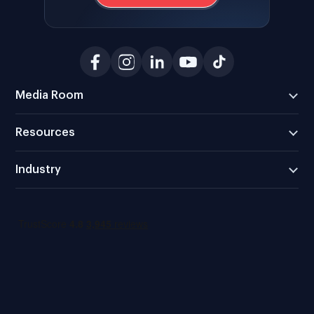
Media Room
Resources
Industry