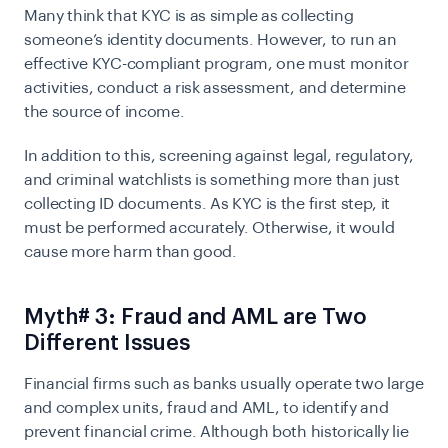
Many think that KYC is as simple as collecting
someone’s identity documents. However, to run an
effective KYC-compliant program, one must monitor
activities, conduct a risk assessment, and determine
the source of income.
In addition to this, screening against legal, regulatory,
and criminal watchlists is something more than just
collecting ID documents. As KYC is the first step, it
must be performed accurately. Otherwise, it would
cause more harm than good.
Myth# 3: Fraud and AML are Two
Different Issues
Financial firms such as banks usually operate two large
and complex units, fraud and AML, to identify and
prevent financial crime. Although both historically lie