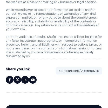
the website as a basis for making any business or legal decision.
While we endeavor to keep the information up-to-date and/or
correct, we make no representations or warranties of any kind,
express or implied, or for any purpose about the completeness,
accuracy, reliability, suitability, or availability of the contents or
information herein. Any reliance on its content is thus entirely at
your own risk.
For the avoidance of doubt, Shufti Pro Limited will not be liable for
any false, inaccurate, inappropriate, or incomplete information
presented herein, and all liabilities with respect to actions taken, or
not taken, based on the contents or information herein, or for any
loss sustained by you as a consequence are hereby expressly
disclaimed by us.
Share you link
Comparisons / Alternatives