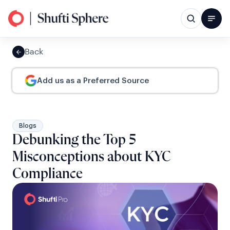
Back
Add us as a Preferred Source
Blogs
Debunking the Top 5
Misconceptions about KYC
Compliance