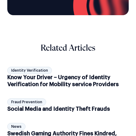
Related Articles
Identity Verification
Know Your Driver – Urgency of Identity
Verification for Mobility service Providers
Fraud Prevention
Social Media and Identity Theft Frauds
News
Swedish Gaming Authority Fines Kindred,