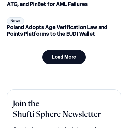
ATG, and PinBet for AML Failures
News
Poland Adopts Age Verification Law and
Points Platforms to the EUDI Wallet
Load More
Join the
Shufti Sphere Newsletter