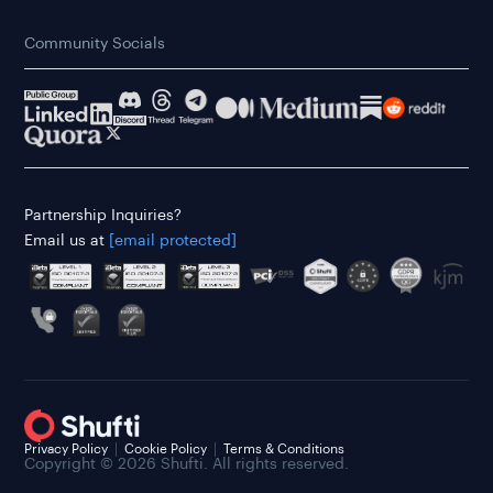
Community Socials
Partnership Inquiries?
Email us at
[email protected]
Privacy Policy
Cookie Policy
Terms & Conditions
Copyright © 2026 Shufti. All rights reserved.