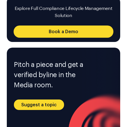
Explore Full Compliance Lifecycle Management
Solution
Book a Demo
Pitch a piece and get a
verified byline in the
Media room.
Suggest a topic