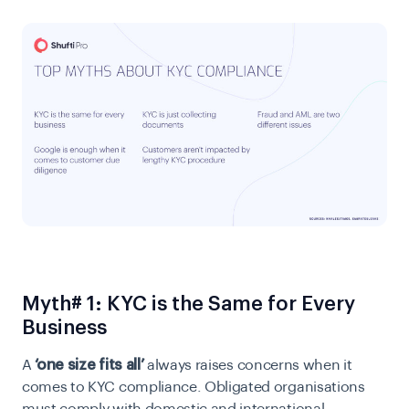
Myth# 1: KYC is the Same for Every
Business
A
‘one size fits all’
always raises concerns when it
comes to KYC compliance. Obligated organisations