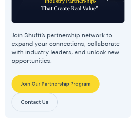
Join Shufti’s partnership network to
expand your connections, collaborate
with industry leaders, and unlock new
opportunities.
Join Our Partnership Program
Contact Us