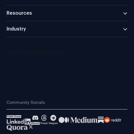
Resources
Industry
Community Socials