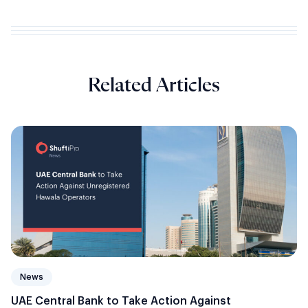
Related Articles
News
UAE Central Bank to Take Action Against