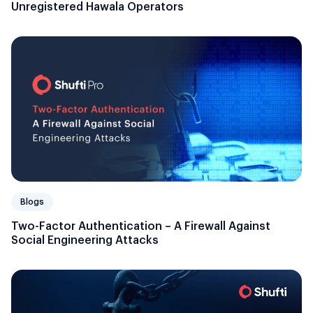
Unregistered Hawala Operators
Blogs
Two-Factor Authentication – A Firewall Against
Social Engineering Attacks