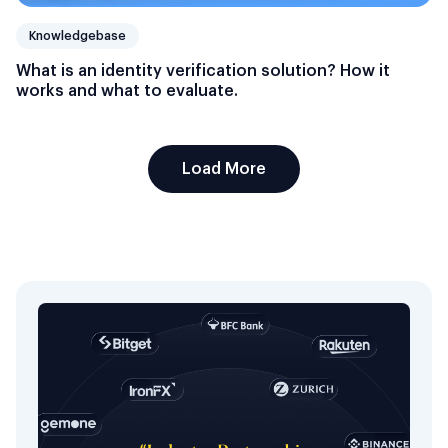
Knowledgebase
What is an identity verification solution? How it
works and what to evaluate.
Load More