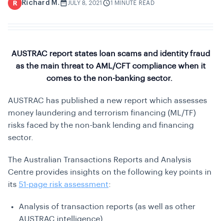
Richard M.
R
JULY 8, 2021
1 MINUTE READ
AUSTRAC report states loan scams and identity fraud
as the main threat to AML/CFT compliance when it
comes to the non-banking sector.
AUSTRAC has published a new report which assesses
money laundering and terrorism financing (ML/TF)
risks faced by the non-bank lending and financing
sector.
The Australian Transactions Reports and Analysis
Centre provides insights on the following key points in
its
51-page risk assessment
:
Analysis of transaction reports (as well as other
AUSTRAC intelligence)