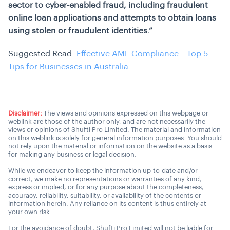
sector to cyber-enabled fraud, including fraudulent
online loan applications and attempts to obtain loans
using stolen or fraudulent identities.”
Suggested Read:
Effective AML Compliance – Top 5
Tips for Businesses in Australia
Disclaimer:
The views and opinions expressed on this webpage or
weblink are those of the author only, and are not necessarily the
views or opinions of Shufti Pro Limited. The material and information
on this weblink is solely for general information purposes. You should
not rely upon the material or information on the website as a basis
for making any business or legal decision.
While we endeavor to keep the information up-to-date and/or
correct, we make no representations or warranties of any kind,
express or implied, or for any purpose about the completeness,
accuracy, reliability, suitability, or availability of the contents or
information herein. Any reliance on its content is thus entirely at
your own risk.
For the avoidance of doubt, Shufti Pro Limited will not be liable for