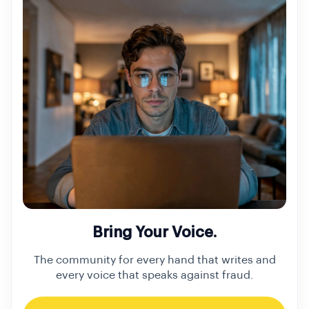
Bring Your Voice.
The community for every hand that writes and
every voice that speaks against fraud.