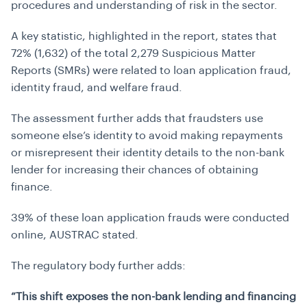
procedures and understanding of risk in the sector.
A key statistic, highlighted in the report, states that
72% (1,632) of the total 2,279 Suspicious Matter
Reports (SMRs) were related to loan application fraud,
identity fraud, and welfare fraud.
The assessment further adds that fraudsters use
someone else’s identity to avoid making repayments
or misrepresent their identity details to the non-bank
lender for increasing their chances of obtaining
finance.
39% of these loan application frauds were conducted
online, AUSTRAC stated.
The regulatory body further adds:
“This shift exposes the non-bank lending and financing