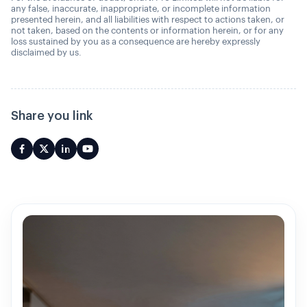
any false, inaccurate, inappropriate, or incomplete information
presented herein, and all liabilities with respect to actions taken, or
not taken, based on the contents or information herein, or for any
loss sustained by you as a consequence are hereby expressly
disclaimed by us.
Share you link