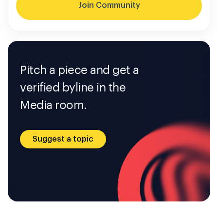
Join Community
Pitch a piece and get a
verified byline in the
Media room.
Suggest a topic