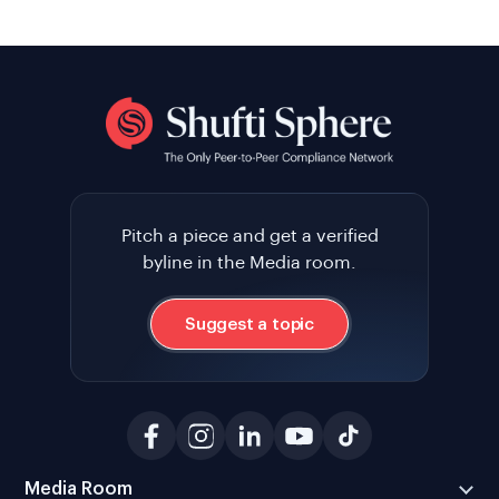
Pitch a piece and get a verified
byline in the Media room.
Suggest a topic
Media Room