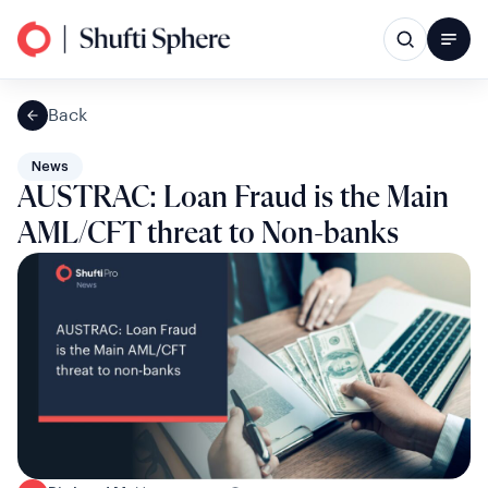
Back
News
AUSTRAC: Loan Fraud is the Main
AML/CFT threat to Non-banks