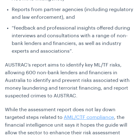
Reports from partner agencies (including regulatory
and law enforcement), and
“feedback and professional insights offered during
interviews and consultations with a range of non-
bank lenders and financiers, as well as industry
experts and associations”.
AUSTRAC’s report aims to identify key ML/TF risks,
allowing 600 non-bank lenders and financiers in
Australia to identify and prevent risks associated with
money laundering and terrorist financing, and report
suspected crimes to AUSTRAC.
While the assessment report does not lay down
targeted steps related to
AML/CTF compliance
, the
financial intelligence unit says it hopes the guide will
allow the sector to enhance their risk assessment