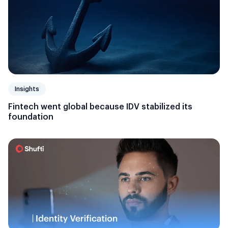
Insights
Fintech went global because IDV stabilized its
foundation