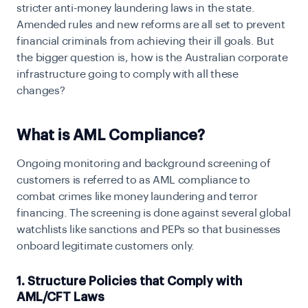
stricter anti-money laundering laws in the state.
Amended rules and new reforms are all set to prevent
financial criminals from achieving their ill goals. But
the bigger question is, how is the Australian corporate
infrastructure going to comply with all these
changes?
What is AML Compliance?
Ongoing monitoring and background screening of
customers is referred to as AML compliance to
combat crimes like money laundering and terror
financing. The screening is done against several global
watchlists like sanctions and PEPs so that businesses
onboard legitimate customers only.
1. Structure Policies that Comply with
AML/CFT Laws