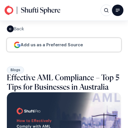
Back
Add us as a Preferred Source
Blogs
Effective AML Compliance – Top 5
Tips for Businesses in Australia