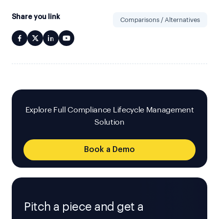
Share you link
Comparisons / Alternatives
Explore Full Compliance Lifecycle Management
Solution
Book a Demo
Pitch a piece and get a