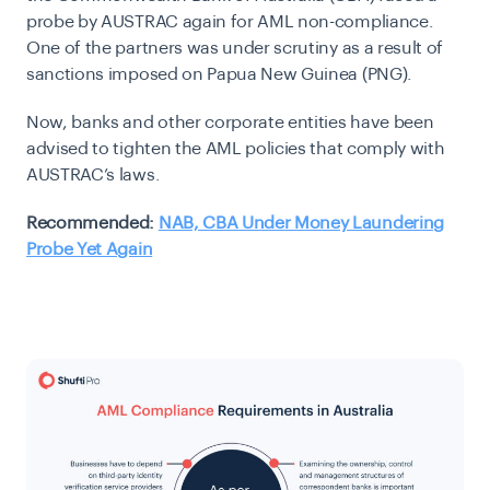
probe by AUSTRAC again for AML non-compliance.
One of the partners was under scrutiny as a result of
sanctions imposed on Papua New Guinea (PNG).
Now, banks and other corporate entities have been
advised to tighten the AML policies that comply with
AUSTRAC’s laws.
Recommended:
NAB, CBA Under Money Laundering
Probe Yet Again