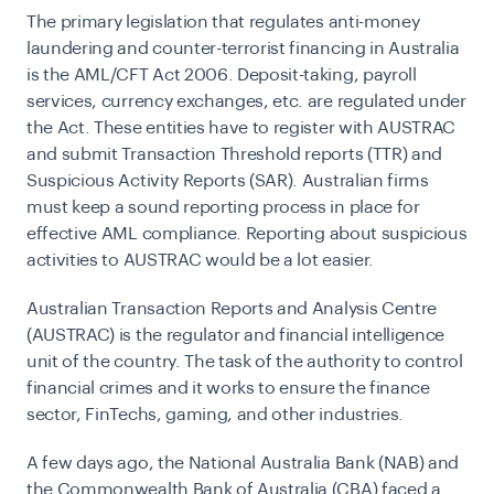
The primary legislation that regulates anti-money
laundering and counter-terrorist financing in Australia
is the AML/CFT Act 2006. Deposit-taking, payroll
services, currency exchanges, etc. are regulated under
the Act. These entities have to register with AUSTRAC
and submit Transaction Threshold reports (TTR) and
Suspicious Activity Reports (SAR). Australian firms
must keep a sound reporting process in place for
effective
AML compliance
. Reporting about suspicious
activities to AUSTRAC would be a lot easier.
Australian Transaction Reports and Analysis Centre
(AUSTRAC) is the regulator and financial intelligence
unit of the country. The task of the authority to control
financial crimes and it works to ensure the finance
sector, FinTechs, gaming, and other industries.
A few days ago, the National Australia Bank (NAB) and
the Commonwealth Bank of Australia (CBA) faced a