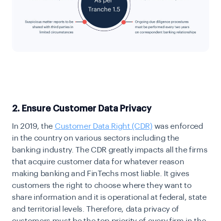
2. Ensure Customer Data Privacy
In 2019, the
Customer Data Right (CDR)
was enforced
in the country on various sectors including the
banking industry. The CDR greatly impacts all the firms
that acquire customer data for whatever reason
making banking and FinTechs most liable. It gives
customers the right to choose where they want to
share information and it is operational at federal, state
and territorial levels. Therefore, data privacy of
customers must be the top priority of every firm in the