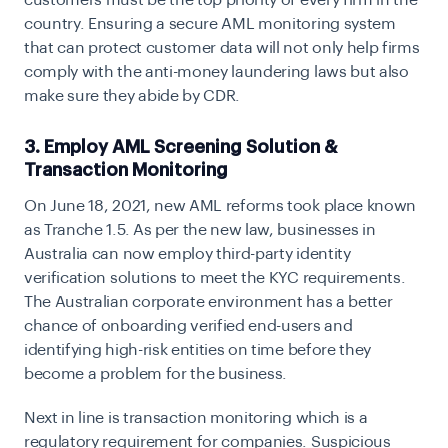
country. Ensuring a secure AML monitoring system
that can protect customer data will not only help firms
comply with the anti-money laundering laws but also
make sure they abide by CDR.
3. Employ AML Screening Solution &
Transaction Monitoring
On June 18, 2021, new AML reforms took place known
as
Tranche 1.5
. As per the new law, businesses in
Australia can now employ third-party identity
verification solutions to meet the KYC requirements.
The Australian corporate environment has a better
chance of onboarding verified end-users and
identifying high-risk entities on time before they
become a problem for the business.
Next in line is transaction monitoring which is a
regulatory requirement for companies. Suspicious