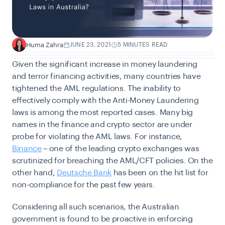
Huma Zahra
JUNE 23, 2021
5 MINUTES READ
H
Given the significant increase in money laundering
and terror financing activities, many countries have
tightened the AML regulations. The inability to
effectively comply with the Anti-Money Laundering
laws is among the most reported cases. Many big
names in the finance and crypto sector are under
probe for violating the AML laws. For instance,
Binance
– one of the leading crypto exchanges was
scrutinized for breaching the AML/CFT policies. On the
other hand,
Deutsche Bank
has been on the hit list for
non-compliance for the past few years.
Considering all such scenarios, the Australian
government is found to be proactive in enforcing