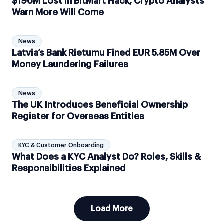
$196M Lost in BitMart Hack, Crypto Analysts
Warn More Will Come
News
Latvia’s Bank Rietumu Fined EUR 5.85M Over
Money Laundering Failures
News
The UK Introduces Beneficial Ownership
Register for Overseas Entities
KYC & Customer Onboarding
What Does a KYC Analyst Do? Roles, Skills &
Responsibilities Explained
Load More