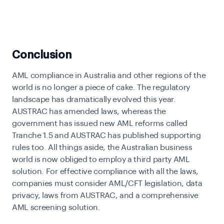
Conclusion
AML compliance in Australia and other regions of the
world is no longer a piece of cake. The regulatory
landscape has dramatically evolved this year.
AUSTRAC has amended laws, whereas the
government has issued new AML reforms called
Tranche 1.5 and AUSTRAC has published supporting
rules too. All things aside, the Australian business
world is now obliged to employ a third party AML
solution. For effective compliance with all the laws,
companies must consider AML/CFT legislation, data
privacy, laws from AUSTRAC, and a comprehensive
AML screening solution.