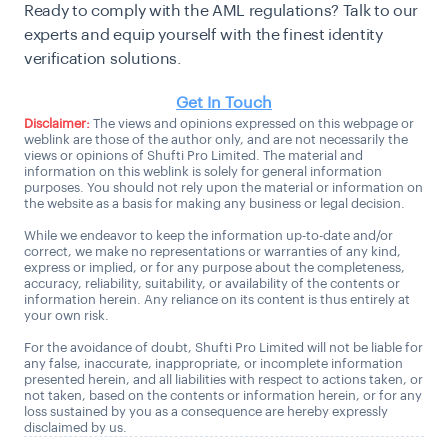
Ready to comply with the AML regulations? Talk to our
experts and equip yourself with the finest identity
verification solutions.
Get In Touch
Disclaimer:
The views and opinions expressed on this webpage or
weblink are those of the author only, and are not necessarily the
views or opinions of Shufti Pro Limited. The material and
information on this weblink is solely for general information
purposes. You should not rely upon the material or information on
the website as a basis for making any business or legal decision.
While we endeavor to keep the information up-to-date and/or
correct, we make no representations or warranties of any kind,
express or implied, or for any purpose about the completeness,
accuracy, reliability, suitability, or availability of the contents or
information herein. Any reliance on its content is thus entirely at
your own risk.
For the avoidance of doubt, Shufti Pro Limited will not be liable for
any false, inaccurate, inappropriate, or incomplete information
presented herein, and all liabilities with respect to actions taken, or
not taken, based on the contents or information herein, or for any
loss sustained by you as a consequence are hereby expressly
disclaimed by us.