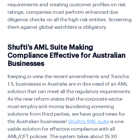
requirements and creating customer profiles on risk
ratings, companies must perform enhanced due
diligence checks on all the high-risk entities. Screening
them against global watchlists is obligatory.
Shufti’s AML Suite Making
Compliance Effective for Australian
Businesses
Keeping in view the recent amendments and Tranche
1.5, businesses in Australia are in dire need of an AML
solution that can meet all the regulatory requirements.
As the new reform states that the corporate sector
must employ anti-money laundering screening
solutions from third parties, we have good news for
the Australian businesses!
Shufti’s AML suite
is one
viable solution for effective compliance with all
AML/CFT policies. The system takes about 15-30