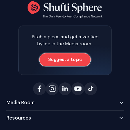
Pitch a piece and get a verified
byline in the Media room.
Suggest a topic
Media Room
Resources