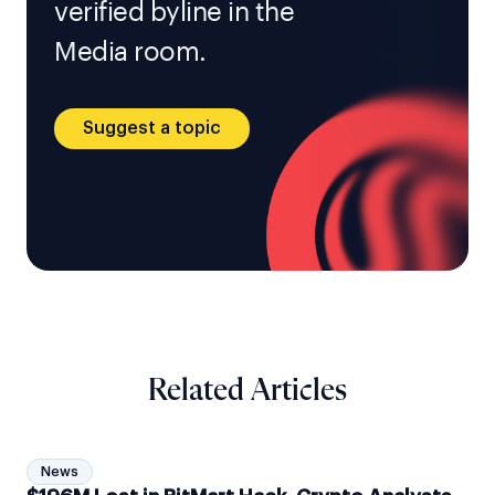
verified byline in the
Media room.
Suggest a topic
Related Articles
News