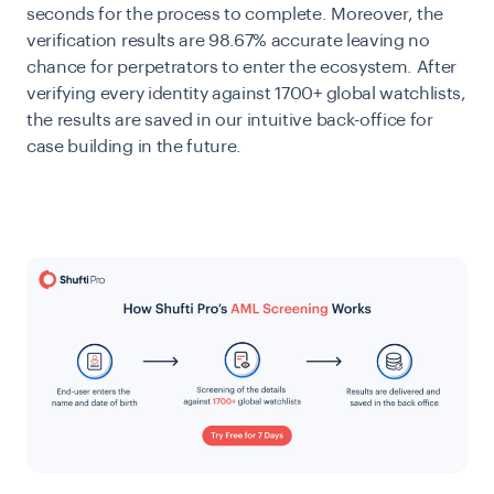
seconds for the process to complete. Moreover, the
verification results are 98.67% accurate leaving no
chance for perpetrators to enter the ecosystem. After
verifying every identity against 1700+ global watchlists,
the results are saved in our intuitive back-office for
case building in the future.