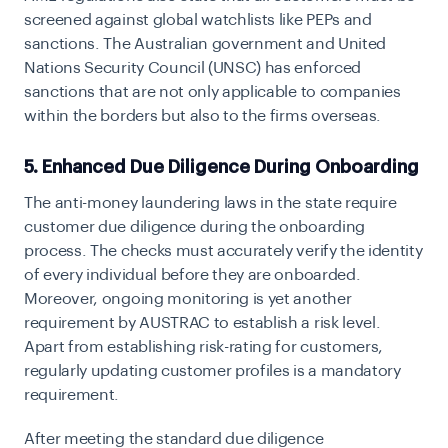
screened against global watchlists like PEPs and
sanctions. The Australian government and United
Nations Security Council (UNSC) has enforced
sanctions that are not only applicable to companies
within the borders but also to the firms overseas.
5. Enhanced Due Diligence During Onboarding
The anti-money laundering laws in the state require
customer due diligence during the onboarding
process. The checks must accurately verify the identity
of every individual before they are onboarded.
Moreover, ongoing monitoring is yet another
requirement by AUSTRAC to establish a risk level.
Apart from establishing risk-rating for customers,
regularly updating customer profiles is a mandatory
requirement.
After meeting the standard due diligence