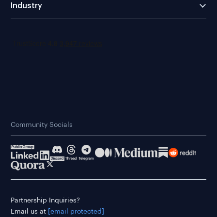
Industry
Community Socials
Partnership Inquiries?
Email us at
[email protected]