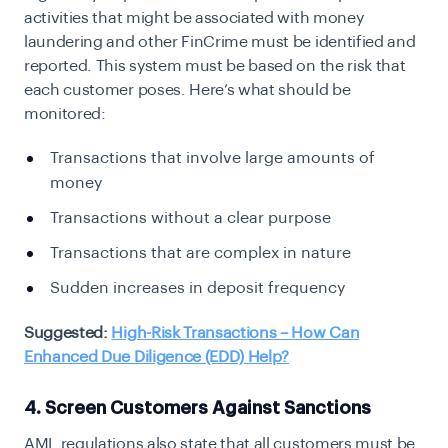
activities that might be associated with money
laundering and other FinCrime must be identified and
reported. This system must be based on the risk that
each customer poses. Here’s what should be
monitored:
Transactions that involve large amounts of
money
Transactions without a clear purpose
Transactions that are complex in nature
Sudden increases in deposit frequency
Suggested:
High-Risk Transactions – How Can
Enhanced Due Diligence (EDD) Help?
4. Screen Customers Against Sanctions
AML regulations also state that all customers must be