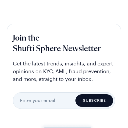
Join the
Shufti Sphere Newsletter
Get the latest trends, insights, and expert
opinions on KYC, AML, fraud prevention,
and more, straight to your inbox.