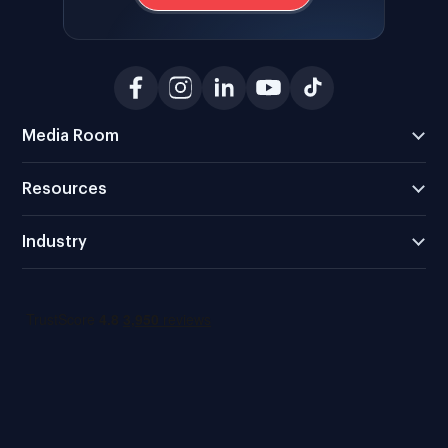
Media Room
Resources
Industry