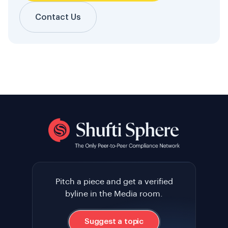
Contact Us
Pitch a piece and get a verified
byline in the Media room.
Suggest a topic