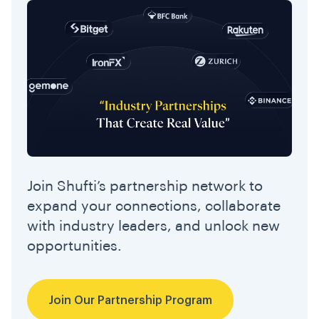
Join Shufti’s partnership network to
expand your connections, collaborate
with industry leaders, and unlock new
opportunities.
Join Our Partnership Program