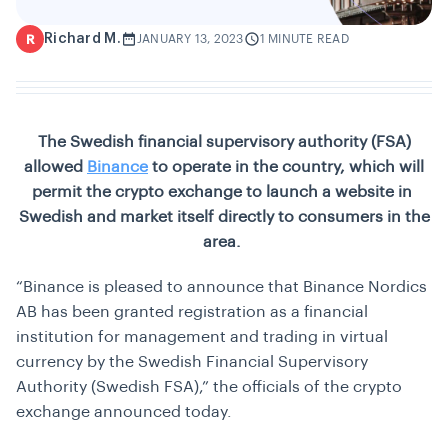
Richard M.
R
JANUARY 13, 2023
1 MINUTE READ
The Swedish financial supervisory authority (FSA)
allowed
Binance
to operate in the country, which will
permit the crypto exchange to launch a website in
Swedish and market itself directly to consumers in the
area.
“Binance is pleased to announce that Binance Nordics
AB has been granted registration as a financial
institution for management and trading in virtual
currency by the Swedish Financial Supervisory
Authority (Swedish FSA),” the officials of the crypto
exchange announced today.