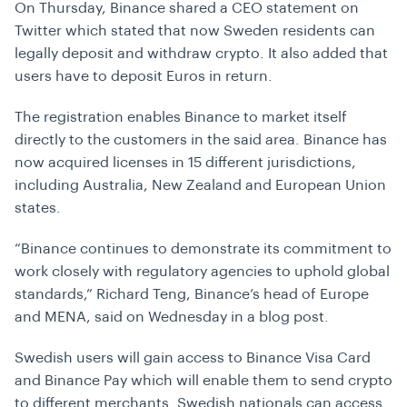
On Thursday, Binance shared a CEO statement on
Twitter which stated that now Sweden residents can
legally deposit and withdraw crypto. It also added that
users have to deposit Euros in return.
The registration enables Binance to market itself
directly to the customers in the said area. Binance has
now acquired licenses in 15 different jurisdictions,
including Australia, New Zealand and European Union
states.
“Binance continues to demonstrate its commitment to
work closely with regulatory agencies to uphold global
standards,” Richard Teng, Binance’s head of Europe
and MENA, said on Wednesday in a blog post.
Swedish users will gain access to Binance Visa Card
and Binance Pay which will enable them to send crypto
to different merchants. Swedish nationals can access