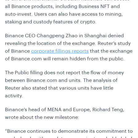
all Binance products, including Business NFT and
auto-invest. Users can also have access to mining,
staking and custody features of crypto.
Binance CEO
Changpeng Zhao in Shanghai denied
revealing the location of the exchange. Reuter’s study
of Binance
corporate fillings reports
that the exchange
of Binance.com will remain hidden from the public.
The Public filling does not report the flow of money
between Binance.com and units. The analysis of
Reuter also stated that various units have little
activity.
Binance’s head of MENA and Europe, Richard Teng,
wrote about the new milestone:
“Binance continues to demonstrate its commitment to