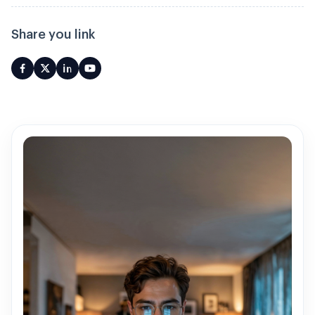
Share you link