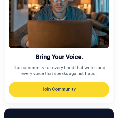
Bring Your Voice.
The community for every hand that writes and
every voice that speaks against fraud.
Join Community