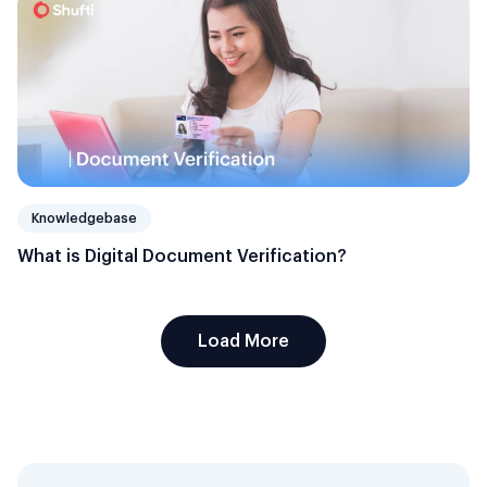
Knowledgebase
What is Digital Document Verification?
Load More