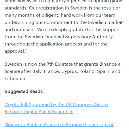
work closely with regulatory agencies to uphold global
standards. Our registration in Sweden is the result of
many months of diligent, hard work from our team,
underpinning our commitment to the Swedish market
and our users. We are deeply grateful for the support
from the Swedish Financial Supervisory Authority
throughout the application process and for the
approval.”
Sweden is now the 7th EU state that grants Binance a
license after Italy,
France, Cyprus, Poland, Spain, and
Lithuania.
Suggested Reads:
Crypto Bill Approved by the US Congress Set to
Revamp Digital Asset Securities
Governor Bank of France to Propose Licencing for