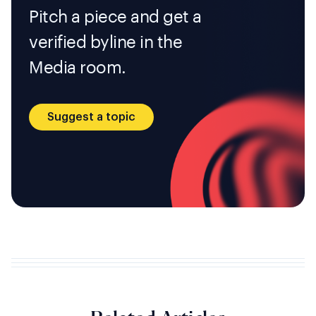
Pitch a piece and get a
verified byline in the
Media room.
Suggest a topic