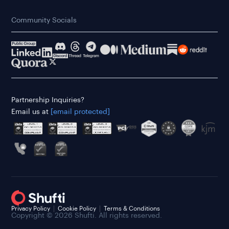
Community Socials
Partnership Inquiries?
Email us at
[email protected]
Privacy Policy
Cookie Policy
Terms & Conditions
Copyright © 2026 Shufti. All rights reserved.