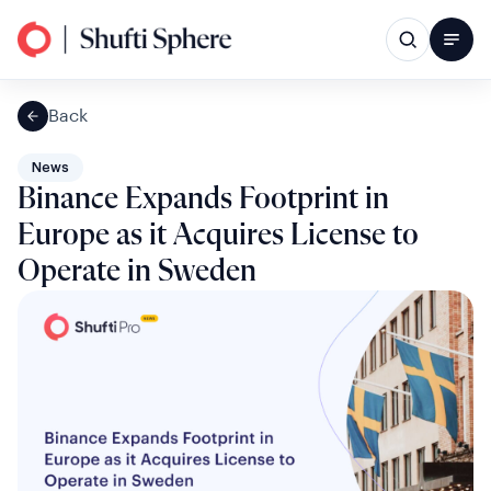
Back
News
Binance Expands Footprint in
Europe as it Acquires License to
Operate in Sweden