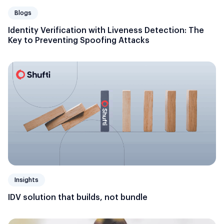
Blogs
Identity Verification with Liveness Detection: The
Key to Preventing Spoofing Attacks
Insights
IDV solution that builds, not bundle