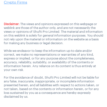
Crypto Firms
Disclaimer:
The views and opinions expressed on this webpage or
weblink are those of the author only, and are not necessarily the
views or opinions of Shufti Pro Limited. The material and information
on this weblink is solely for general information purposes. You should
not rely upon the material or information on the website as a basis
for making any business or legal decision.
While we endeavor to keep the information up-to-date and/or
correct, we make no representations or warranties of any kind,
express or implied, or for any purpose about the completeness,
accuracy, reliability, suitability, or availability of the contents or
information herein. Any reliance on its content is thus entirely at
your own risk.
For the avoidance of doubt, Shufti Pro Limited will not be liable for
any false, inaccurate, inappropriate, or incomplete information
presented herein, and all liabilities with respect to actions taken, or
not taken, based on the contents or information herein, or for any
loss sustained by you as a consequence are hereby expressly
disclaimed by us.