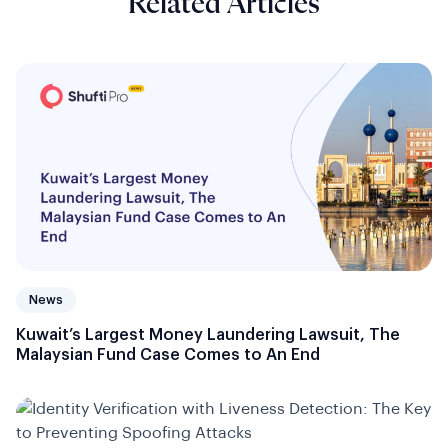
Related Articles
News
Kuwait’s Largest Money Laundering Lawsuit, The
Malaysian Fund Case Comes to An End