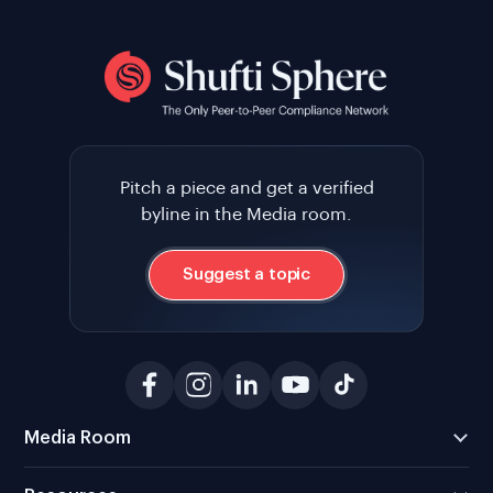
Pitch a piece and get a verified
byline in the Media room.
Suggest a topic
Media Room