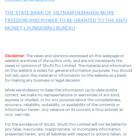
THE STATE BANK OF VIETNAM DEMANDS MORE
FREEDOM AND POWER TO BE GRANTED TO THE ANTI-
MONEY LAUNDERING BUREAU
Disclaimer:
The views and opinions expressed on this webpage or
weblink are those of the author only, and are not necessarily the
views or opinions of Shufti Pro Limited. The material and information
on this weblink is solely for general information purposes. You should
not rely upon the material or information on the website as a basis
for making any business or legal decision.
While we endeavor to keep the information up-to-date and/or
correct, we make no representations or warranties of any kind,
express or implied, or for any purpose about the completeness,
accuracy, reliability, suitability, or availability of the contents or
information herein. Any reliance on its content is thus entirely at
your own risk.
For the avoidance of doubt, Shufti Pro Limited will not be liable for
any false, inaccurate, inappropriate, or incomplete information
presented herein, and all liabilities with respect to actions taken, or