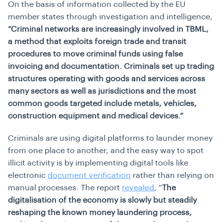
On the basis of information collected by the EU
member states through investigation and intelligence,
“Criminal networks are increasingly involved in TBML,
a method that exploits foreign trade and transit
procedures to move criminal funds using false
invoicing and documentation. Criminals set up trading
structures operating with goods and services across
many sectors as well as jurisdictions and the most
common goods targeted include metals, vehicles,
construction equipment and medical devices.”
Criminals are using digital platforms to launder money
from one place to another, and the easy way to spot
illicit activity is by implementing digital tools like
electronic
document verification
rather than relying on
manual processes. The report
revealed
, “
The
digitalisation of the economy is slowly but steadily
reshaping the known money laundering process,