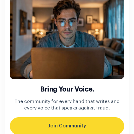
Bring Your Voice.
The community for every hand that writes and
every voice that speaks against fraud.
Join Community