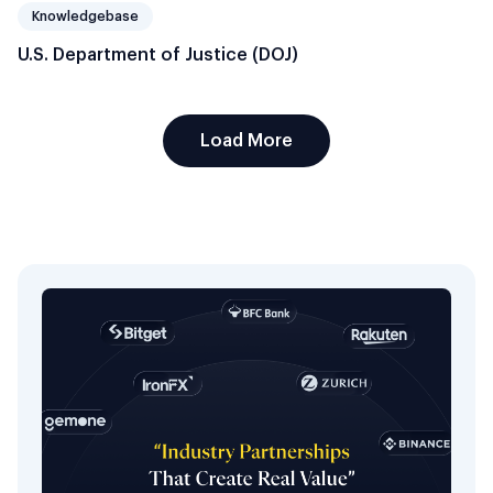
Knowledgebase
U.S. Department of Justice (DOJ)
Load More