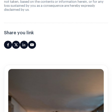
not taken, based on the contents or information herein, or for any
loss sustained by you as a consequence are hereby expressly
disclaimed by us.
Share you link