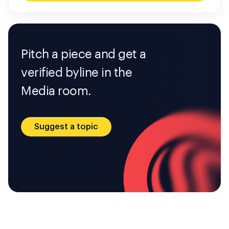
Pitch a piece and get a
verified byline in the
Media room.
Suggest a topic