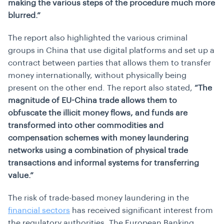
making the various steps of the procedure much more
blurred.”
The report also highlighted the various criminal
groups in China that use digital platforms and set up a
contract between parties that allows them to transfer
money internationally, without physically being
present on the other end. The report also stated,
“The
magnitude of EU-China trade allows them to
obfuscate the illicit money flows, and funds are
transformed into other commodities and
compensation schemes with money laundering
networks using a combination of physical trade
transactions and informal systems for transferring
value.”
The risk of trade-based money laundering in the
financial sectors
has received significant interest from
the regulatory authorities. The European Banking