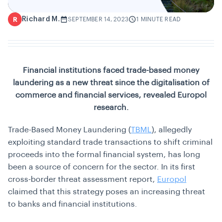
Richard M.
R
SEPTEMBER 14, 2023
1 MINUTE READ
Financial institutions faced trade-based money
laundering as a new threat since the digitalisation of
commerce and financial services, revealed Europol
research.
Trade-Based Money Laundering (
TBML
), allegedly
exploiting standard trade transactions to shift criminal
proceeds into the formal financial system, has long
been a source of concern for the sector. In its first
cross-border threat assessment report,
Europol
claimed that this strategy poses an increasing threat
to banks and financial institutions.