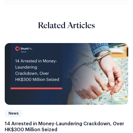
Related Articles
News
14 Arrested in Money-Laundering Crackdown, Over
HK$300 Million Seized