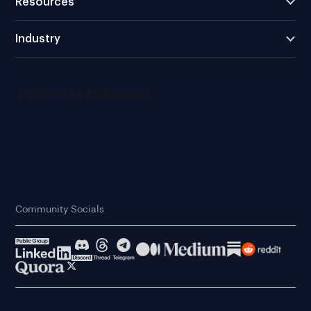
Resources
Industry
Community Socials