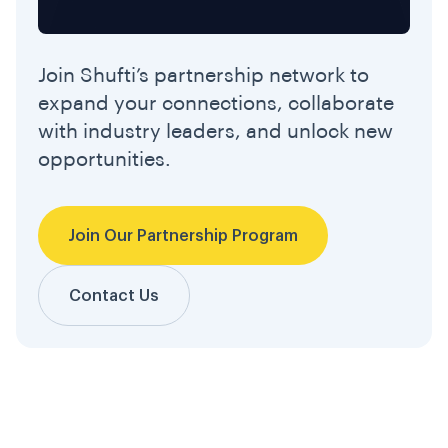
Join Shufti’s partnership network to
expand your connections, collaborate
with industry leaders, and unlock new
opportunities.
Join Our Partnership Program
Contact Us