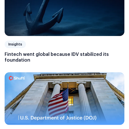
Insights
Fintech went global because IDV stabilized its
foundation