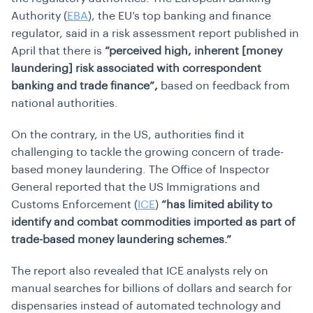
Authority (
EBA
), the EU’s top banking and finance
regulator, said in a risk assessment report published in
April that there is
“perceived high, inherent [money
laundering] risk associated with correspondent
banking and trade finance”,
based on feedback from
national authorities.
On the contrary, in the US, authorities find it
challenging to tackle the growing concern of trade-
based money laundering. The Office of Inspector
General reported that the US Immigrations and
Customs Enforcement (
ICE
)
“has limited ability to
identify and combat commodities imported as part of
trade-based money laundering schemes.”
The report also revealed that ICE analysts rely on
manual searches for billions of dollars and search for
dispensaries instead of automated technology and