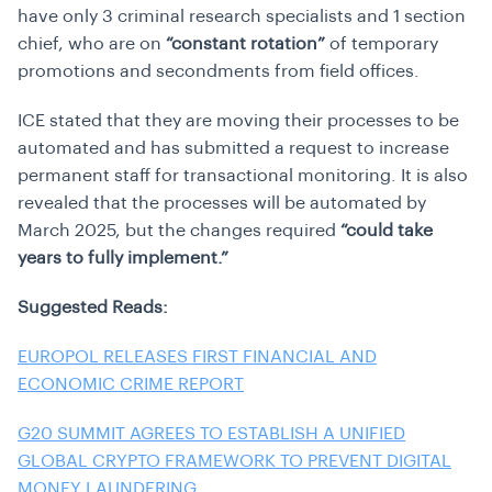
have only 3 criminal research specialists and 1 section
chief, who are on
“constant rotation”
of temporary
promotions and secondments from field offices.
ICE stated that they are moving their processes to be
automated and has submitted a request to increase
permanent staff for transactional monitoring. It is also
revealed that the processes will be automated by
March 2025, but the changes required
“could take
years to fully implement.”
Suggested Reads:
EUROPOL RELEASES FIRST FINANCIAL AND
ECONOMIC CRIME REPORT
G20 SUMMIT AGREES TO ESTABLISH A UNIFIED
GLOBAL CRYPTO FRAMEWORK TO PREVENT DIGITAL
MONEY LAUNDERING