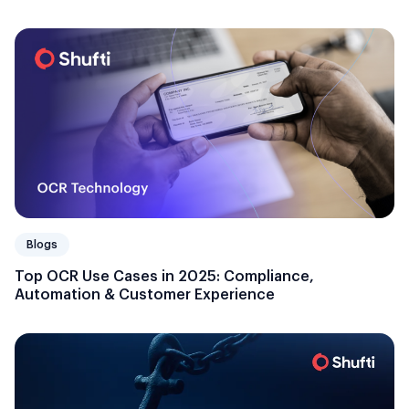
Blogs
Top OCR Use Cases in 2025: Compliance,
Automation & Customer Experience