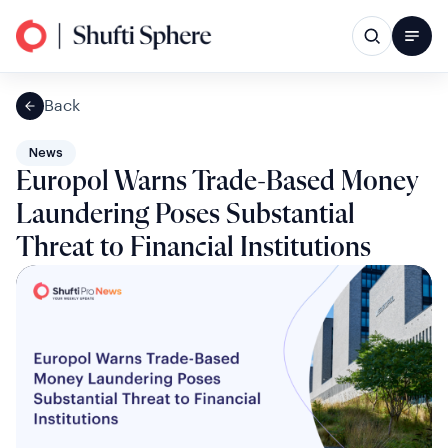
Back
News
Europol Warns Trade-Based Money
Laundering Poses Substantial
Threat to Financial Institutions