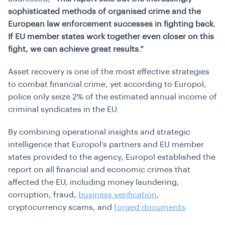
sophisticated methods of organised crime and the
European law enforcement successes in fighting back.
If EU member states work together even closer on this
fight, we can achieve great results.”
Asset recovery is one of the most effective strategies
to combat financial crime, yet according to Europol,
police only seize 2% of the estimated annual income of
criminal syndicates in the EU.
By combining operational insights and strategic
intelligence that Europol’s partners and EU member
states provided to the agency, Europol established the
report on all financial and economic crimes that
affected the EU, including money laundering,
corruption, fraud,
business verification
,
cryptocurrency scams, and
forged documents
.