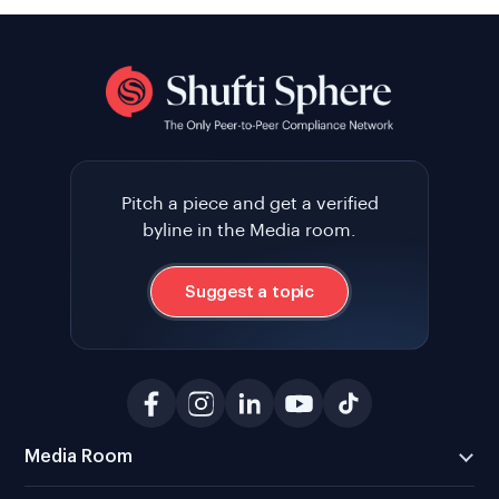
Pitch a piece and get a verified
byline in the Media room.
Suggest a topic
Media Room