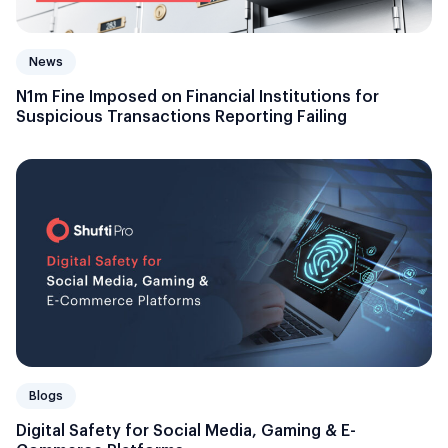
News
N1m Fine Imposed on Financial Institutions for
Suspicious Transactions Reporting Failing
Blogs
Digital Safety for Social Media, Gaming & E-