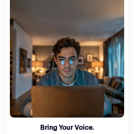
Bring Your Voice.