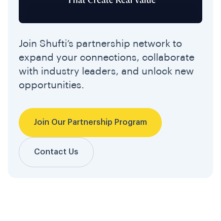
Join Shufti’s partnership network to
expand your connections, collaborate
with industry leaders, and unlock new
opportunities.
Join Our Partnership Program
Contact Us