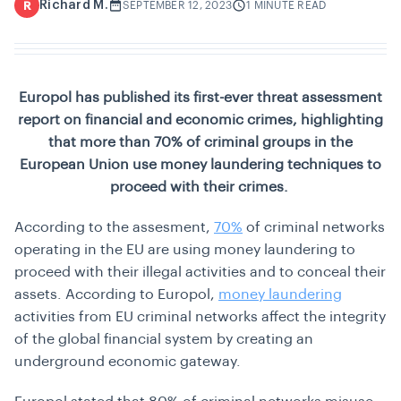
Richard M.
R
SEPTEMBER 12, 2023
1 MINUTE READ
Europol has published its first-ever threat assessment
report on financial and economic crimes, highlighting
that more than 70% of criminal groups in the
European Union use money laundering techniques to
proceed with their crimes.
According to the assesment,
70%
of criminal networks
operating in the EU are using money laundering to
proceed with their illegal activities and to conceal their
assets. According to Europol,
money laundering
activities from EU criminal networks affect the integrity
of the global financial system by creating an
underground economic gateway.