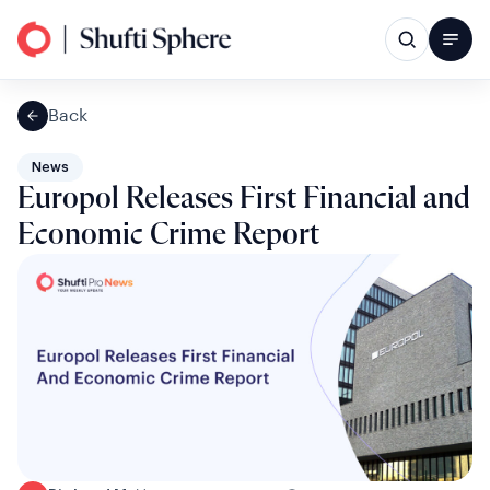
Back
News
Europol Releases First Financial and
Economic Crime Report