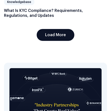
Knowledgebase
What Is KYC Compliance? Requirements,
Regulations, and Updates
Load More