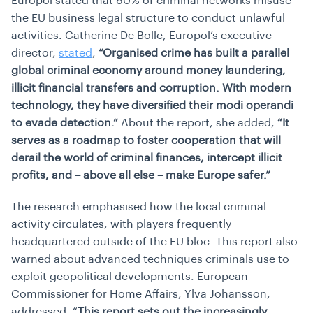
Europol stated that 80% of criminal networks misuse
the EU business legal structure to conduct unlawful
activities
.
Catherine De Bolle, Europol’s executive
director,
stated
,
“Organised crime has built a parallel
global criminal economy around money laundering,
illicit financial transfers and corruption. With modern
technology, they have diversified their modi operandi
to evade detection.”
About the report, she added,
“
It
serves as a roadmap to foster cooperation that will
derail the world of criminal finances, intercept illicit
profits, and – above all else – make Europe safer.”
The research emphasised how the local criminal
activity circulates, with players frequently
headquartered outside of the EU bloc. This report also
warned about advanced techniques criminals use to
exploit geopolitical developments. European
Commissioner for Home Affairs, Ylva Johansson,
addressed,
“
This report sets out the increasingly