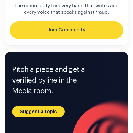
The community for every hand that writes and
every voice that speaks against fraud.
Join Community
Pitch a piece and get a
verified byline in the
Media room.
Suggest a topic