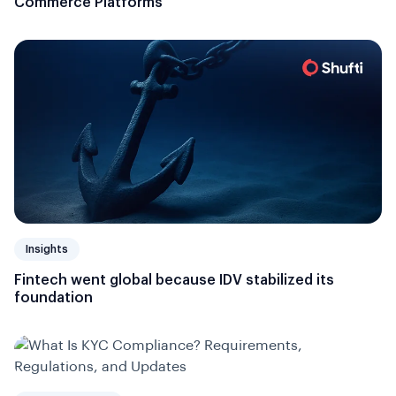
Commerce Platforms
Insights
Fintech went global because IDV stabilized its
foundation