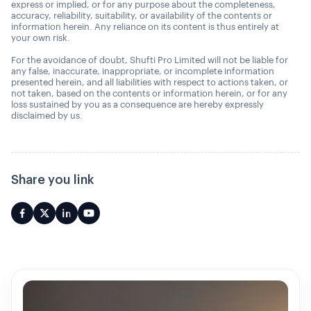
express or implied, or for any purpose about the completeness,
accuracy, reliability, suitability, or availability of the contents or
information herein. Any reliance on its content is thus entirely at
your own risk.
For the avoidance of doubt, Shufti Pro Limited will not be liable for
any false, inaccurate, inappropriate, or incomplete information
presented herein, and all liabilities with respect to actions taken, or
not taken, based on the contents or information herein, or for any
loss sustained by you as a consequence are hereby expressly
disclaimed by us.
Share you link