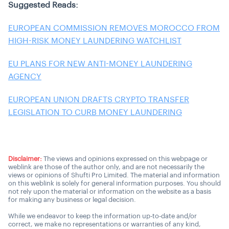
Suggested Reads:
EUROPEAN COMMISSION REMOVES MOROCCO FROM
HIGH-RISK MONEY LAUNDERING WATCHLIST
EU PLANS FOR NEW ANTI-MONEY LAUNDERING
AGENCY
EUROPEAN UNION DRAFTS CRYPTO TRANSFER
LEGISLATION TO CURB MONEY LAUNDERING
Disclaimer:
The views and opinions expressed on this webpage or
weblink are those of the author only, and are not necessarily the
views or opinions of Shufti Pro Limited. The material and information
on this weblink is solely for general information purposes. You should
not rely upon the material or information on the website as a basis
for making any business or legal decision.
While we endeavor to keep the information up-to-date and/or
correct, we make no representations or warranties of any kind,