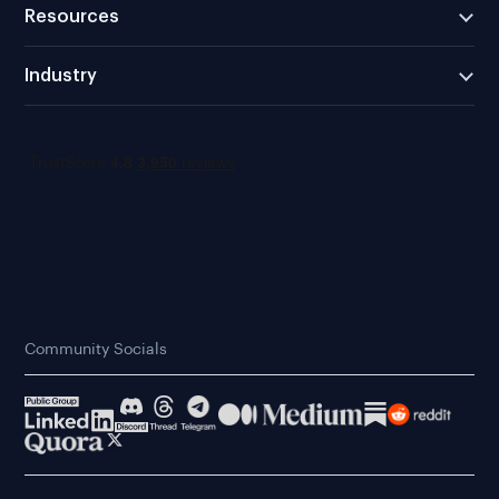
Resources
Industry
Community Socials