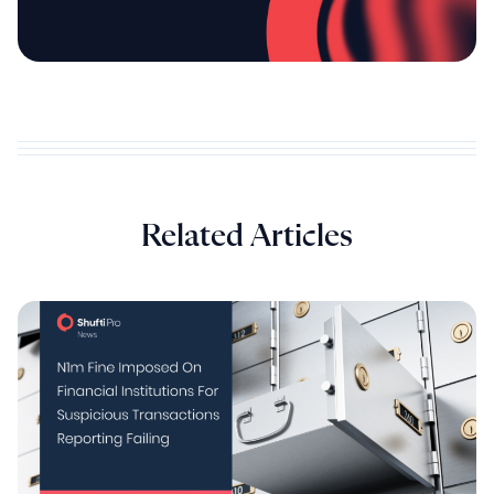
Related Articles