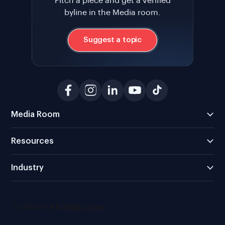
Pitch a piece and get a verified
byline in the Media room.
Suggest a topic
Media Room
Resources
Industry