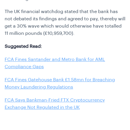
The UK financial watchdog stated that the bank has
not debated its findings and agreed to pay, thereby will
get a 30% wave which would otherwise have totalled
11 million pounds (£10,959,700).
Suggested Read:
FCA Fines Santander and Metro Bank for AML
Compliance Gaps
FCA Fines Gatehouse Bank £1.58mn for Breaching
Money Laundering Regulations
FCA Says Bankman-Fried FTX Cryptocurrency
Exchange Not Regulated in the UK