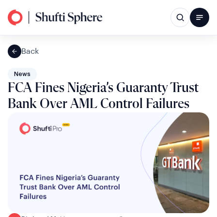
Back
News
FCA Fines Nigeria’s Guaranty Trust
Bank Over AML Control Failures