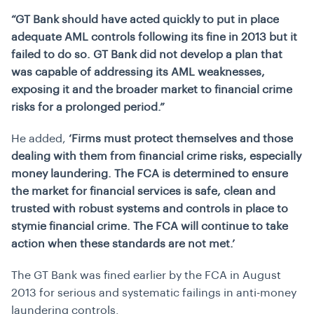
“GT Bank should have acted quickly to put in place
adequate AML controls following its fine in 2013 but it
failed to do so. GT Bank did not develop a plan that
was capable of addressing its AML weaknesses,
exposing it and the broader market to financial crime
risks for a prolonged period.”
He added,
‘Firms must protect themselves and those
dealing with them from financial crime risks, especially
money laundering. The FCA is determined to ensure
the market for financial services is safe, clean and
trusted with robust systems and controls in place to
stymie financial crime. The FCA will continue to take
action when these standards are not met.’
The GT Bank was fined earlier by the FCA in August
2013 for serious and systematic failings in anti-money
laundering controls.