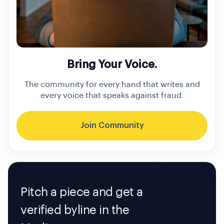
Bring Your Voice.
The community for every hand that writes and
every voice that speaks against fraud.
Join Community
Pitch a piece and get a
verified byline in the