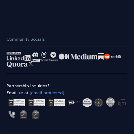
Community Socials
Partnership Inquiries?
Email us at
[email protected]