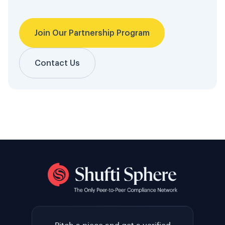
Join Our Partnership Program
Contact Us