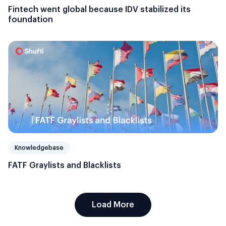
Fintech went global because IDV stabilized its
foundation
Knowledgebase
FATF Graylists and Blacklists
Load More