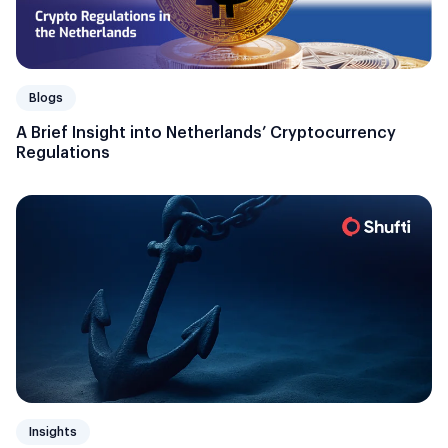
Blogs
A Brief Insight into Netherlands’ Cryptocurrency
Regulations
Insights