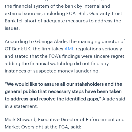
the financial system of the bank by internal and
external sources, including FCA. Still, Guaranty Trust
Bank fell short of adequate measures to address the
issues.
According to Gbenga Alade, the managing director of
GT Bank UK, the firm takes
AML
regulations seriously
and stated that the FCA’s findings were sincere regret,
adding the financial watchdog did not find any
instances of suspected money laundering.
“We would like to assure all our stakeholders and the
general public that necessary steps have been taken
to address and resolve the identified gaps,”
Alade said
in a statement.
Mark Steward, Executive Director of Enforcement and
Market Oversight at the FCA, said: