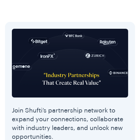
Join Shufti’s partnership network to
expand your connections, collaborate
with industry leaders, and unlock new
opportunities.