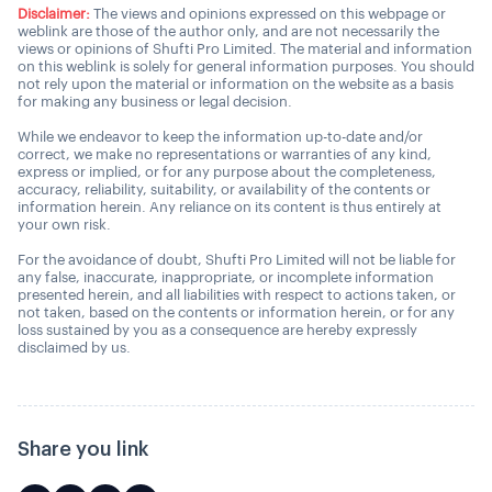
Disclaimer:
The views and opinions expressed on this webpage or
weblink are those of the author only, and are not necessarily the
views or opinions of Shufti Pro Limited. The material and information
on this weblink is solely for general information purposes. You should
not rely upon the material or information on the website as a basis
for making any business or legal decision.
While we endeavor to keep the information up-to-date and/or
correct, we make no representations or warranties of any kind,
express or implied, or for any purpose about the completeness,
accuracy, reliability, suitability, or availability of the contents or
information herein. Any reliance on its content is thus entirely at
your own risk.
For the avoidance of doubt, Shufti Pro Limited will not be liable for
any false, inaccurate, inappropriate, or incomplete information
presented herein, and all liabilities with respect to actions taken, or
not taken, based on the contents or information herein, or for any
loss sustained by you as a consequence are hereby expressly
disclaimed by us.
Share you link