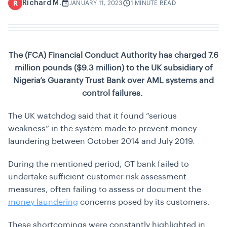
Richard M.
R
JANUARY 11, 2023
1 MINUTE READ
The (FCA) Financial Conduct Authority has charged 7.6
million pounds ($9.3 million) to the UK subsidiary of
Nigeria’s Guaranty Trust Bank over AML systems and
control failures.
The UK watchdog said that it found “serious
weakness” in the system made to prevent money
laundering between October 2014 and July 2019.
During the mentioned period, GT bank failed to
undertake sufficient customer risk assessment
measures, often failing to assess or document the
money laundering
concerns posed by its customers.
These shortcomings were constantly highlighted in