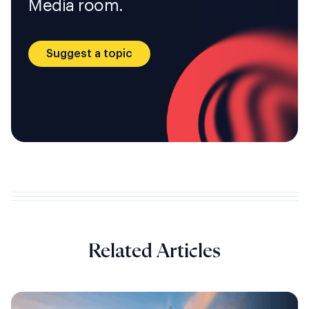
Media room.
Suggest a topic
Related Articles