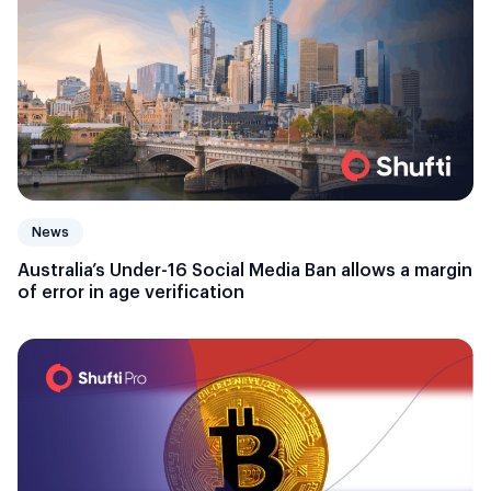
News
Australia’s Under-16 Social Media Ban allows a margin
of error in age verification