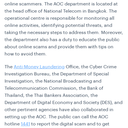
online scammers. The AOC department is located at
the head office of National Telecom in Bangkok. The
operational centre is responsible for monitoring all
online activities, identifying potential threats, and
taking the necessary steps to address them. Moreover,
the department also has a duty to educate the public
about online scams and provide them with tips on
how to avoid them.
The
Anti-Money Laundering
Office, the Cyber Crime
Investigation Bureau, the Department of Special
Investigation, the National Broadcasting and
Telecommunication Commission, the Bank of
Thailand, the Thai Bankers Association, the
Department of Digital Economy and Society (DES), and
other pertinent agencies have also collaborated in
setting up the AOC. The public can call the AOC
hotline
1441
to report the digital scam and to get