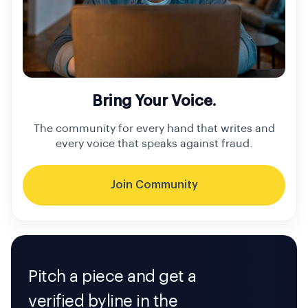
Bring Your Voice.
The community for every hand that writes and
every voice that speaks against fraud.
Join Community
Pitch a piece and get a
verified byline in the