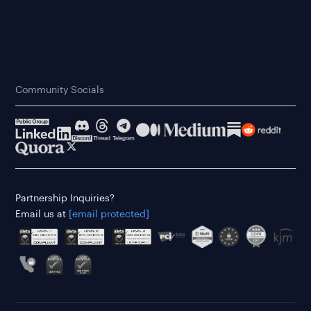
Community Socials
Partnership Inquiries?
Email us at
[email protected]