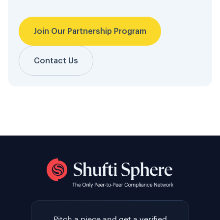
Join Our Partnership Program
Contact Us
Pitch a piece and get a verified