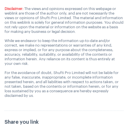
Disclaimer:
The views and opinions expressed on this webpage or
weblink are those of the author only, and are not necessarily the
views or opinions of Shufti Pro Limited. The material and information
on this weblink is solely for general information purposes. You should
not rely upon the material or information on the website as a basis
for making any business or legal decision.
While we endeavor to keep the information up-to-date and/or
correct, we make no representations or warranties of any kind,
express or implied, or for any purpose about the completeness,
accuracy, reliability, suitability, or availability of the contents or
information herein. Any reliance on its content is thus entirely at
your own risk.
For the avoidance of doubt, Shufti Pro Limited will not be liable for
any false, inaccurate, inappropriate, or incomplete information
presented herein, and all liabilities with respect to actions taken, or
not taken, based on the contents or information herein, or for any
loss sustained by you as a consequence are hereby expressly
disclaimed by us.
Share you link