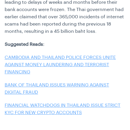
leading to delays of weeks and months before their
bank accounts were frozen. The Thai government had
earlier claimed that over 365,000 incidents of internet
scams had been reported during the previous 18
months, resulting in a 45 billion baht loss.
Suggested Reads:
CAMBODIA AND THAILAND POLICE FORCES UNITE
AGAINST MONEY LAUNDERING AND TERRORIST
FINANCING
BANK OF THAILAND ISSUES WARNING AGAINST
DIGITAL FRAUD
FINANCIAL WATCHDOGS IN THAILAND ISSUE STRICT
KYC FOR NEW CRYPTO ACCOUNTS