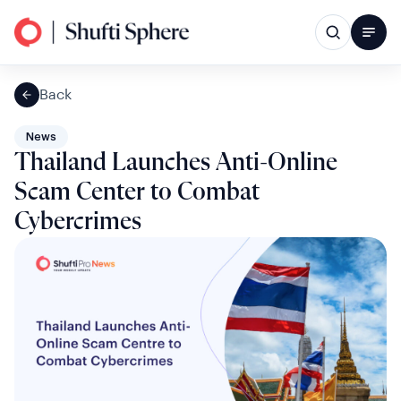
Back
News
Thailand Launches Anti-Online
Scam Center to Combat
Cybercrimes