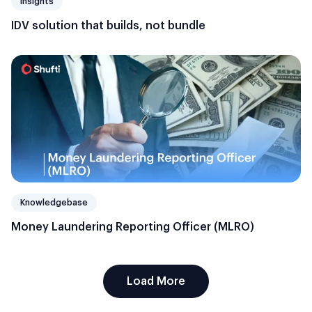
Insights
IDV solution that builds, not bundle
Knowledgebase
Money Laundering Reporting Officer (MLRO)
Load More