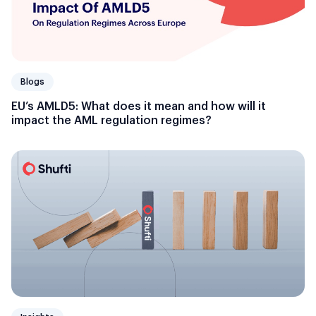
Blogs
EU’s AMLD5: What does it mean and how will it
impact the AML regulation regimes?