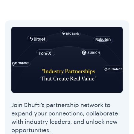
Join Shufti’s partnership network to
expand your connections, collaborate
with industry leaders, and unlock new
opportunities.