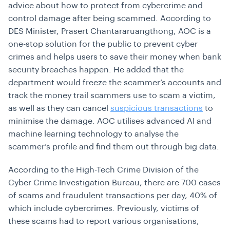
advice about how to protect from cybercrime and
control damage after being scammed. According to
DES Minister, Prasert Chantararuangthong, AOC is a
one-stop solution for the public to prevent cyber
crimes and helps users to save their money when bank
security breaches happen. He added that the
department would freeze the scammer’s accounts and
track the money trail scammers use to scam a victim,
as well as they can cancel
suspicious transactions
to
minimise the damage. AOC utilises advanced AI and
machine learning technology to analyse the
scammer’s profile and find them out through big data.
According to the High-Tech Crime Division of the
Cyber Crime Investigation Bureau, there are 700 cases
of scams and fraudulent transactions per day, 40% of
which include cybercrimes. Previously, victims of
these scams had to report various organisations,