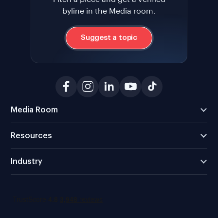
byline in the Media room.
Suggest a topic
Media Room
Resources
Industry