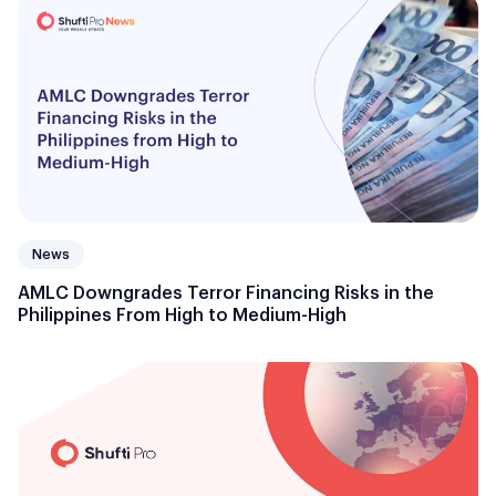
News
AMLC Downgrades Terror Financing Risks in the
Philippines From High to Medium-High