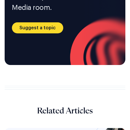
Media room.
Suggest a topic
Related Articles