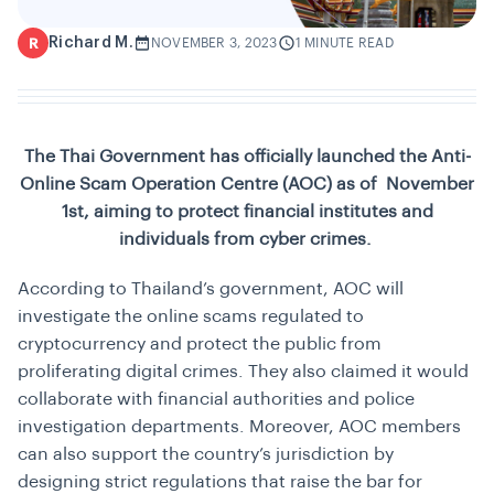
Richard M.
R
NOVEMBER 3, 2023
1 MINUTE READ
The Thai Government has officially launched the Anti-
Online Scam Operation Centre (AOC) as of November
1st, aiming to protect financial institutes and
individuals from cyber crimes.
According to Thailand’s government, AOC will
investigate the online scams regulated to
cryptocurrency and protect the public from
proliferating digital crimes. They also claimed it would
collaborate with financial authorities and police
investigation departments. Moreover, AOC members
can also support the country’s jurisdiction by
designing strict regulations that raise the bar for