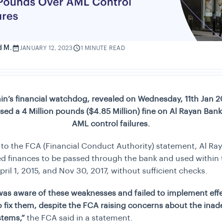
d M.
JANUARY 12, 2023
1 MINUTE READ
ain’s financial watchdog, revealed on Wednesday, 11th Jan 20
ed a 4 Million pounds ($4.85 Million) fine on Al Rayan Ban
AML control failures.
to the FCA (Financial Conduct Authority) statement, Al Ra
d finances to be passed through the bank and used within
ril 1, 2015, and Nov 30, 2017, without sufficient checks.
was aware of these weaknesses and failed to implement eff
 fix them, despite the FCA raising concerns about the ina
ystems,”
the FCA said in a statement.