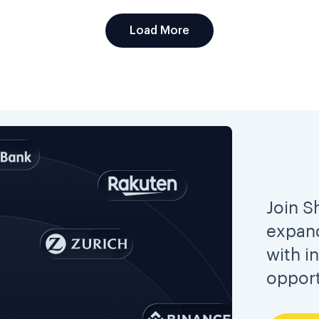
Load More
Join S
expand
with i
opport