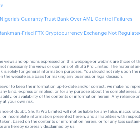
ns
Nigeria’s Guaranty Trust Bank Over AML Control Failures
Bankman-Fried FTX Cryptocurrency Exchange Not Regulated
e views and opinions expressed on this webpage or weblink are those of t
 not necessarily the views or opinions of Shufti Pro Limited. The material a
nk is solely for general information purposes. You should not rely upon the 
n the website as a basis for making any business or legal decision.
avor to keep the information up-to-date and/or correct, we make no repre
 any kind, express or implied, or for any purpose about the completeness, 
uitability, or availability of the contents or information herein. Any reliance o
ly at your own risk.
nce of doubt, Shufti Pro Limited will not be liable for any false, inaccurate
, or incomplete information presented herein, and all liabilities with respec
 taken, based on the contents or information herein, or for any loss sustai
 are hereby expressly disclaimed by us.