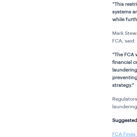
“This rest
systems an
while furt
Mark Stewa
FCA, said:
“The FCA wi
financial c
laundering
preventing
strategy.”
Regulators
laundering
Suggested
FCA Fines