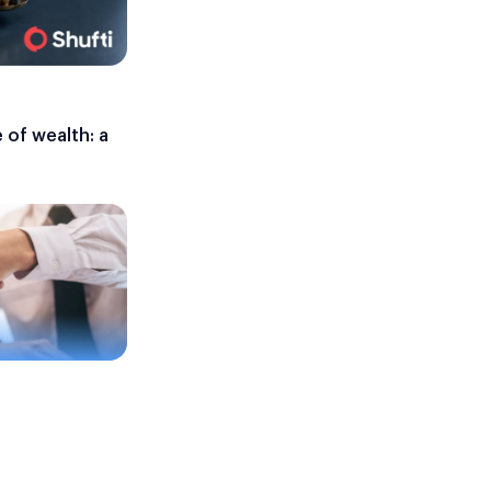
 of wealth: a
e