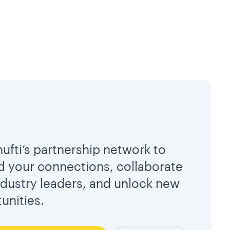
hufti’s partnership network to
 your connections, collaborate
ndustry leaders, and unlock new
unities.