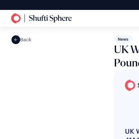
Back
News
UK W
Pound