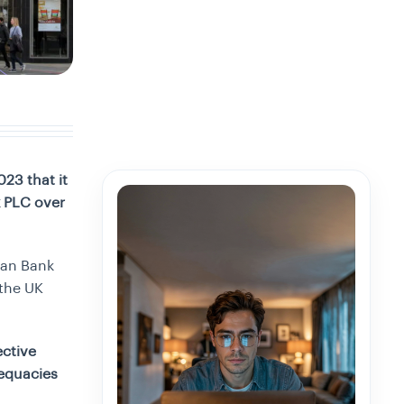
23 that it
k PLC over
yan Bank
 the UK
ective
dequacies