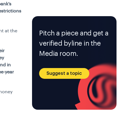
bank’s
strictions
t at the
Pitch a piece and get a
verified byline in the
eir
Media room.
ey
nd in
ee-year
Suggest a topic
-money