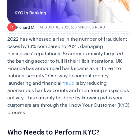
Richard M.
AUGUST 18, 2023
5 MINUTES READ
R
2022 has witnessed a rise in the number of fraudulent
cases by
18%
compared to 2021, damaging
businesses’ reputations. Scammers mainly targeted
the banking sector to fulfill their illicit intentions. UK
Finance has announced bank scams as a
“threat to
national security.”
One way to combat money
laundering and financial
fraud
is by reducing
anonymous bank accounts and monitoring suspicious
activity. This can only be done by knowing who your
customers are through the Know Your Customer (KYC)
process.
Who Needs to Perform KYC?