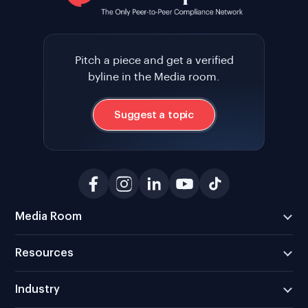
Pitch a piece and get a verified
byline in the Media room.
Suggest a topic
Media Room
Resources
Industry