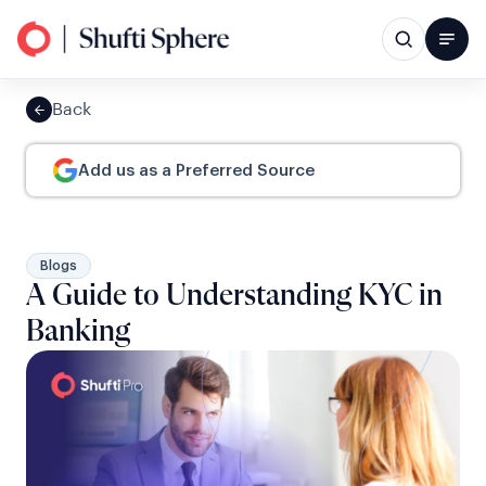
Back
Add us as a Preferred Source
Blogs
A Guide to Understanding KYC in
Banking