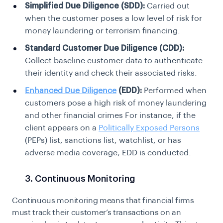
Simplified Due Diligence (SDD):
Carried out
when the customer poses a low level of risk for
money laundering or terrorism financing.
Standard Customer Due Diligence (CDD):
Collect baseline customer data to authenticate
their identity and check their associated risks.
Enhanced Due Diligence
(EDD):
Performed when
customers pose a high risk of money laundering
and other financial crimes For instance, if the
client appears on a
Politically Exposed Persons
(PEPs) list, sanctions list, watchlist, or has
adverse media coverage, EDD is conducted.
3. Continuous Monitoring
Continuous monitoring means that financial firms
must track their customer’s transactions on an