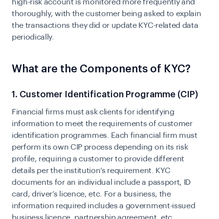
high-risk account is monitored more frequently and
thoroughly, with the customer being asked to explain
the transactions they did or update KYC-related data
periodically.
What are the Components of KYC?
1. Customer Identification Programme (CIP)
Financial firms must ask clients for identifying
information to meet the requirements of customer
identification programmes. Each financial firm must
perform its own
CIP process
depending on its risk
profile, requiring a customer to provide different
details per the institution’s requirement. KYC
documents for an individual include a passport, ID
card, driver’s licence, etc. For a business, the
information required includes a government-issued
business licence, partnership agreement, etc.