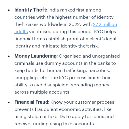
Identity Theft:
India ranked first among
countries with the highest number of identity
theft cases worldwide in 2022, with
27.2 million
adults
victimised during this period.
KYC helps
financial firms establish proof of a client’s legal
identity and mitigate identity theft risk.
Money Laundering:
Organised and unorganised
criminals use dummy accounts in the banks to
keep funds for human trafficking, narcotics,
smuggling, etc. The KYC process limits their
ability to avoid suspicion, spreading money
across multiple accounts.
Financial Fraud:
Know your customer process
prevents fraudulent economic activities, like
using stolen or fake IDs to apply for loans and
receive funding using fake accounts.