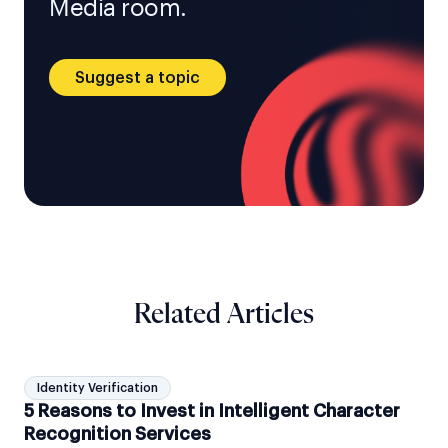
Media room.
Suggest a topic
Related Articles
Identity Verification
5 Reasons to Invest in Intelligent Character
Recognition Services