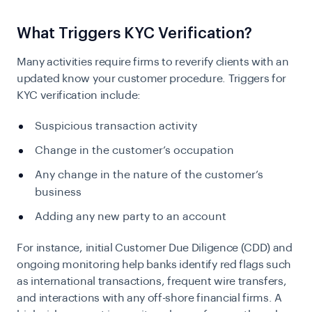
What Triggers KYC Verification?
Many activities require firms to reverify clients with an
updated know your customer procedure. Triggers for
KYC verification include:
Suspicious transaction activity
Change in the customer’s occupation
Any change in the nature of the customer’s
business
Adding any new party to an account
For instance, initial Customer Due Diligence (CDD) and
ongoing monitoring help banks identify red flags such
as international transactions, frequent wire transfers,
and interactions with any off-shore financial firms. A