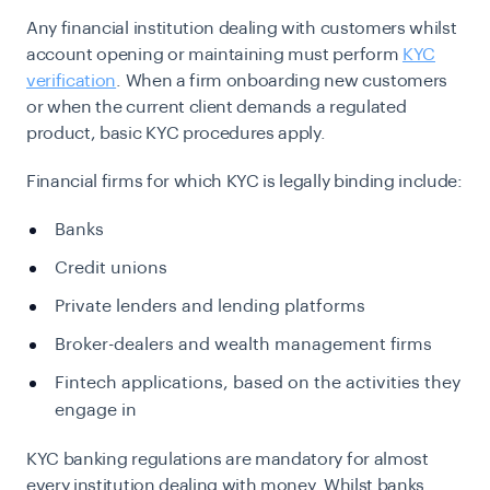
Any financial institution dealing with customers whilst
account opening or maintaining must perform
KYC
verification
. When a firm onboarding new customers
or when the current client demands a regulated
product, basic KYC procedures apply.
Financial firms for which KYC is legally binding include:
Banks
Credit unions
Private lenders and lending platforms
Broker-dealers and wealth management firms
Fintech applications, based on the activities they
engage in
KYC banking regulations are mandatory for almost
every institution dealing with money. Whilst banks