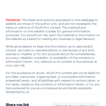
Talk to us
Disclaimer:
The views and opinions expressed on this webpage or
weblink are those of the author only, and are not necessarily the
views or opinions of Shufti Pro Limited. The material and
information on this weblink is solely for general information
purposes. You should not rely upon the material or information on
the website as a basis for making any business or legal decision.
While we endeavor to keep the information up-to-date and/or
correct, we make no representations or warranties of any kind,
express or implied, or for any purpose about the completeness,
accuracy, reliability, suitability, or availability of the contents or
information herein. Any reliance on its content is thus entirely at
your own risk.
For the avoidance of doubt, Shufti Pro Limited will not be liable for
any false, inaccurate, inappropriate, or incomplete information
presented herein, and all liabilities with respect to actions taken, or
not taken, based on the contents or information herein, or for any
loss sustained by you as a consequence are hereby expressly
disclaimed by us.
Share you link