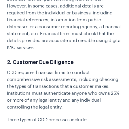
However, in some cases, additional details are
required from the individual or business, including
financial references, information from public
databases or a consumer reporting agency, a financial
statement, etc. Financial firms must check that the
details provided are accurate and credible using digital
KYC services.
2. Customer Due Diligence
CDD requires financial firms to conduct
comprehensive risk assessments, including checking
the types of transactions that a customer makes.
Institutions must authenticate anyone who owns 25%
or more of any legal entity and any individual
controlling the legal entity.
Three types of CDD processes include: