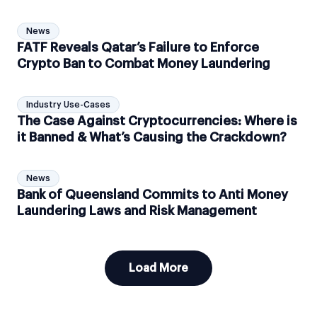
News
FATF Reveals Qatar’s Failure to Enforce
Crypto Ban to Combat Money Laundering
Industry Use-Cases
The Case Against Cryptocurrencies: Where is
it Banned & What’s Causing the Crackdown?
News
Bank of Queensland Commits to Anti Money
Laundering Laws and Risk Management
Load More