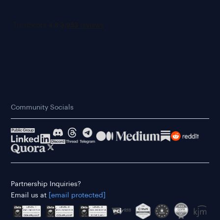
Community Socials
Partnership Inquiries?
Email us at
[email protected]