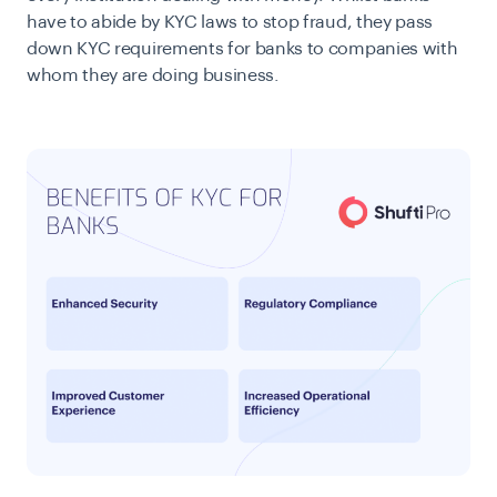
have to abide by KYC laws to stop fraud, they pass
down KYC requirements for banks to companies with
whom they are doing business.