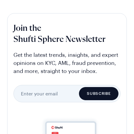
Join the
Shufti Sphere Newsletter
Get the latest trends, insights, and expert
opinions on KYC, AML, fraud prevention,
and more, straight to your inbox.