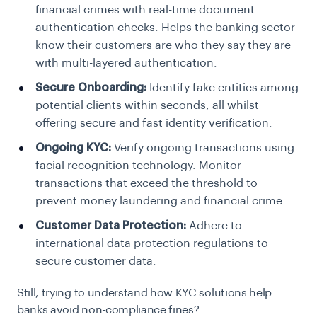
financial crimes with real-time document
authentication checks. Helps the banking sector
know their customers are who they say they are
with multi-layered authentication.
Secure Onboarding:
Identify fake entities among
potential clients within seconds, all whilst
offering secure and fast identity verification.
Ongoing KYC:
Verify ongoing transactions using
facial recognition technology. Monitor
transactions that exceed the threshold to
prevent money laundering and financial crime
Customer Data Protection:
Adhere to
international data protection regulations to
secure customer data.
Still, trying to understand how KYC solutions help
banks avoid non-compliance fines?