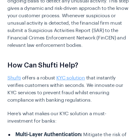
ongoing basis to detect any unusual activity. This step
gives a dynamic and risk-driven approach to the know
your customer process. Whenever suspicious or
unusual activity is detected, the financial firm must
submit a Suspicious Activities Report (SAR) to
the
Financial Crimes Enforcement Network
(FinCEN) and
relevant law enforcement bodies.
How Can Shufti Help?
Shufti
offers a robust
KYC solution
that instantly
verifies customers within seconds. We innovate our
KYC services to prevent fraud whilst ensuring
compliance with banking regulations.
Here’s what makes our KYC solution a must-
investment for banks:
Multi-Layer Authentication:
Mitigate the risk of