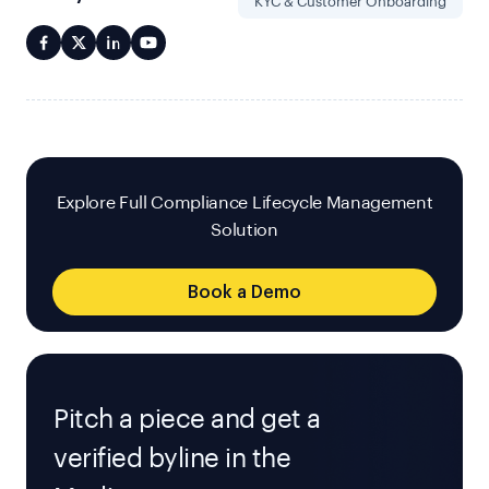
KYC & Customer Onboarding
Explore Full Compliance Lifecycle Management
Solution
Book a Demo
Pitch a piece and get a
verified byline in the