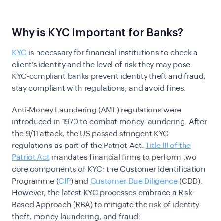
Why is KYC Important for Banks?
KYC
is necessary for financial institutions to check a
client’s identity and the level of risk they may pose.
KYC-compliant banks prevent identity theft and fraud,
stay compliant with regulations, and avoid
fines
.
Anti-Money Laundering (AML) regulations were
introduced
in 1970
to combat money laundering. After
the 9/11 attack, the US passed stringent KYC
regulations as part of the Patriot Act.
Title III of the
Patriot Act
mandates financial firms to perform two
core components of KYC: the Customer Identification
Programme (
CIP
) and
Customer Due Diligence
(CDD).
However, the latest KYC processes embrace a Risk-
Based Approach (RBA) to mitigate the risk of identity
theft,
money laundering
, and fraud: