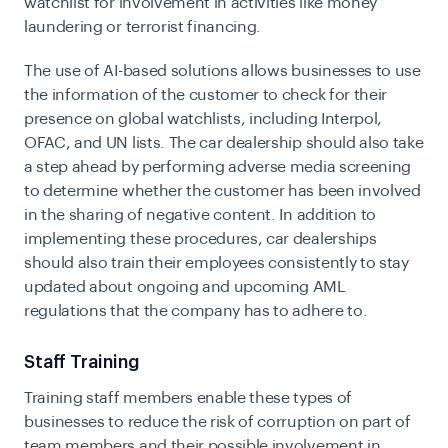
watchlist for involvement in activities like money
laundering or terrorist financing.
The use of AI-based solutions allows businesses to use
the information of the customer to check for their
presence on global watchlists, including Interpol,
OFAC, and UN lists. The car dealership should also take
a step ahead by performing adverse media screening
to determine whether the customer has been involved
in the sharing of negative content. In addition to
implementing these procedures, car dealerships
should also train their employees consistently to stay
updated about ongoing and upcoming AML
regulations that the company has to adhere to.
Staff Training
Training staff members enable these types of
businesses to reduce the risk of corruption on part of
team members and their possible involvement in