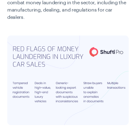
combat money laundering in the sector, including the
manufacturing, dealing, and regulations for car
dealers.