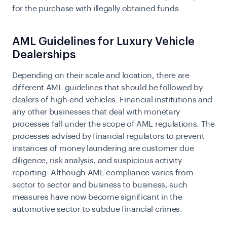
for the purchase with illegally obtained funds.
AML Guidelines for Luxury Vehicle
Dealerships
Depending on their scale and location, there are
different AML guidelines that should be followed by
dealers of high-end vehicles. Financial institutions and
any other businesses that deal with monetary
processes fall under the scope of AML regulations. The
processes advised by financial regulators to prevent
instances of money laundering are customer due
diligence, risk analysis, and suspicious activity
reporting. Although AML compliance varies from
sector to sector and business to business, such
measures have now become significant in the
automotive sector to subdue financial crimes.