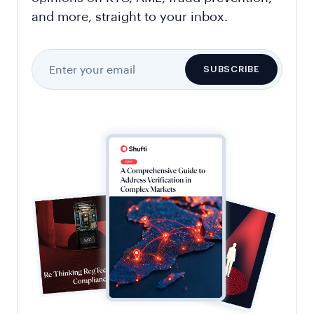
and more, straight to your inbox.