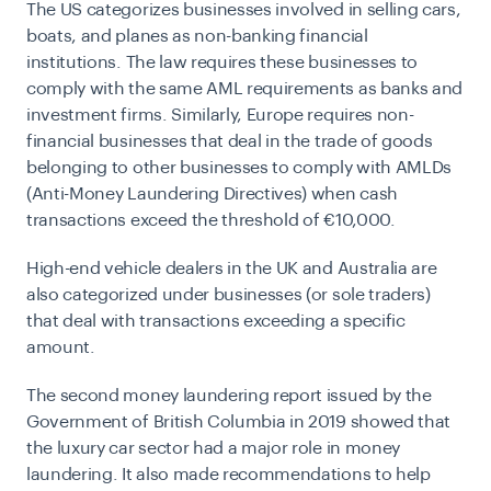
The US categorizes businesses involved in selling cars,
boats, and planes as non-banking financial
institutions. The law requires these businesses to
comply with the same AML requirements as banks and
investment firms. Similarly, Europe requires non-
financial businesses that deal in the trade of goods
belonging to other businesses to comply with
AMLDs
(Anti-Money Laundering Directives)
when cash
transactions exceed the threshold of €10,000.
High-end vehicle dealers in the UK and Australia are
also categorized under businesses (or sole traders)
that deal with transactions exceeding a specific
amount.
The second money laundering report issued by the
Government of British Columbia in 2019 showed that
the luxury car sector had a major role in money
laundering. It also made recommendations to help