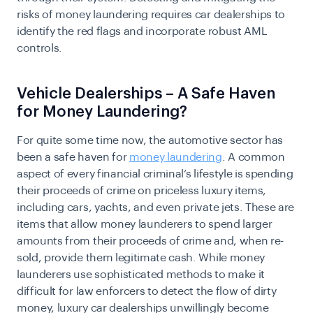
risks of money laundering requires car dealerships to
identify the red flags and incorporate robust AML
controls.
Vehicle Dealerships – A Safe Haven
for Money Laundering?
For quite some time now, the automotive sector has
been a safe haven for
money laundering
. A common
aspect of every financial criminal’s lifestyle is spending
their proceeds of crime on priceless luxury items,
including cars, yachts, and even private jets. These are
items that allow money launderers to spend larger
amounts from their proceeds of crime and, when re-
sold, provide them legitimate cash. While
money
launderers
use sophisticated methods to make it
difficult for law enforcers to detect the flow of dirty
money, luxury car dealerships unwillingly become