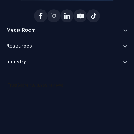
Media Room
Resources
Industry