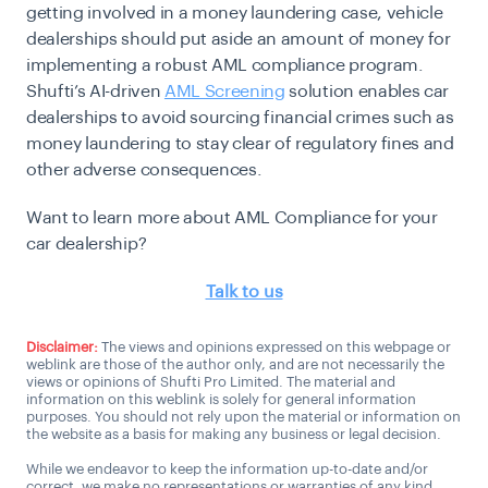
getting involved in a money laundering case, vehicle
dealerships should put aside an amount of money for
implementing a robust AML compliance program.
Shufti’s AI-driven
AML Screening
solution enables car
dealerships to avoid sourcing financial crimes such as
money laundering to stay clear of regulatory fines and
other adverse consequences.
Want to learn more about AML Compliance for your
car dealership?
Talk to us
Disclaimer:
The views and opinions expressed on this webpage or
weblink are those of the author only, and are not necessarily the
views or opinions of Shufti Pro Limited. The material and
information on this weblink is solely for general information
purposes. You should not rely upon the material or information on
the website as a basis for making any business or legal decision.
While we endeavor to keep the information up-to-date and/or
correct, we make no representations or warranties of any kind,