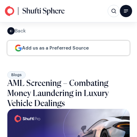
Back
Add us as a Preferred Source
Blogs
AML Screening – Combating
Money Laundering in Luxury
Vehicle Dealings