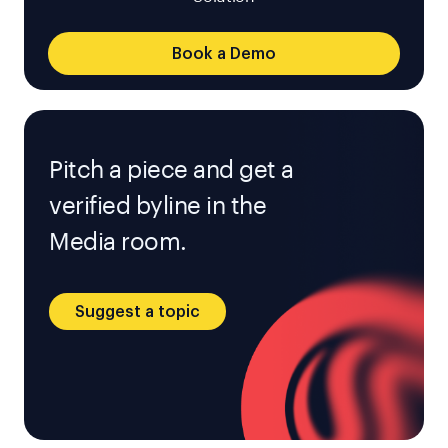
Book a Demo
Pitch a piece and get a
verified byline in the
Media room.
Suggest a topic