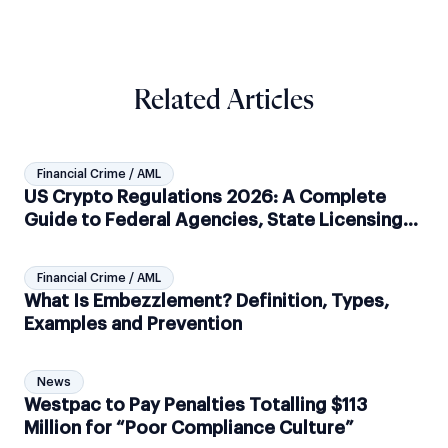
Related Articles
Financial Crime / AML
US Crypto Regulations 2026: A Complete
Guide to Federal Agencies, State Licensing
and AML Compliance
Financial Crime / AML
What Is Embezzlement? Definition, Types,
Examples and Prevention
News
Westpac to Pay Penalties Totalling $113
Million for “Poor Compliance Culture”