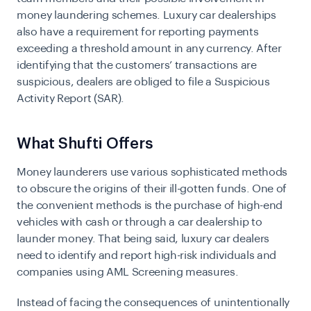
money laundering schemes. Luxury car dealerships
also have a requirement for reporting payments
exceeding a threshold amount in any currency. After
identifying that the customers’ transactions are
suspicious, dealers are obliged to file a Suspicious
Activity Report (SAR).
What Shufti Offers
Money launderers use various sophisticated methods
to obscure the origins of their ill-gotten funds. One of
the convenient methods is the purchase of high-end
vehicles with cash or through a car dealership to
launder money. That being said, luxury car dealers
need to identify and report high-risk individuals and
companies using
AML Screening
measures.
Instead of facing the consequences of unintentionally