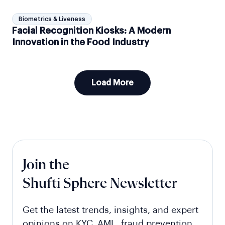
Biometrics & Liveness
Facial Recognition Kiosks: A Modern
Innovation in the Food Industry
Load More
Join the
Shufti Sphere Newsletter
Get the latest trends, insights, and expert
opinions on KYC, AML, fraud prevention,