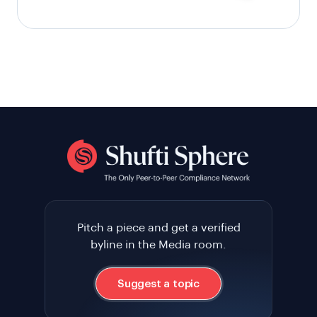
Pitch a piece and get a verified
byline in the Media room.
Suggest a topic