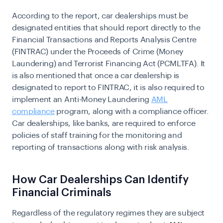
According to the report, car dealerships must be
designated entities that should report directly to the
Financial Transactions and Reports Analysis Centre
(FINTRAC) under the Proceeds of Crime (Money
Laundering) and Terrorist Financing Act (PCMLTFA). It
is also mentioned that once a car dealership is
designated to report to FINTRAC, it is also required to
implement an
Anti-Money Laundering
AML
compliance
program, along with a compliance officer.
Car dealerships, like banks, are required to enforce
policies of staff training for the monitoring and
reporting of transactions along with risk analysis.
How Car Dealerships Can Identify
Financial Criminals
Regardless of the regulatory regimes they are subject