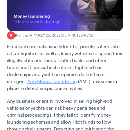
Richard M.
JULY 25, 2022
5 MINUTES READ
R
Financial criminals usually look for priceless items like
art, antiquities, as well as luxury vehicles to spend their
illegally obtained funds. Unlike banks and other
traditional financial institutions, high-end car
dealerships and yacht companies do not have
stringent
Anti-Money Laundering
(AML) measures
in
place to detect suspicious activities.
Any business or entity involved in selling high-end
vehicles or yachts can risk heavy penalties and
criminal proceedings if they fail to identify money
laundering schemes and allow illicit funds to flow
through their system. Detecting and mitigating the