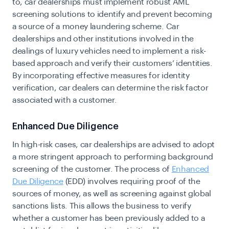
to, car dealerships must implement robust AML
screening solutions to identify and prevent becoming
a source of a money laundering scheme. Car
dealerships and other institutions involved in the
dealings of luxury vehicles need to implement a risk-
based approach and verify their customers’ identities.
By incorporating effective measures for identity
verification, car dealers can determine the risk factor
associated with a customer.
Enhanced Due Diligence
In high-risk cases, car dealerships are advised to adopt
a more stringent approach to performing background
screening of the customer. The process of
Enhanced
Due Diligence
(EDD)
involves requiring proof of the
sources of money, as well as screening against global
sanctions lists. This allows the business to verify
whether a customer has been previously added to a