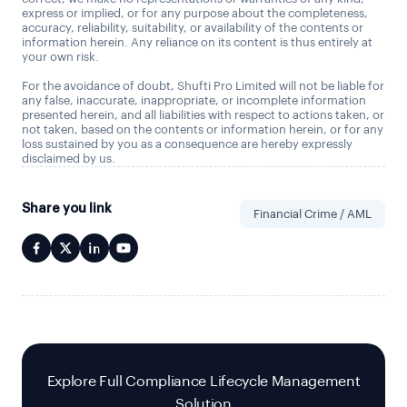
express or implied, or for any purpose about the completeness,
accuracy, reliability, suitability, or availability of the contents or
information herein. Any reliance on its content is thus entirely at
your own risk.
For the avoidance of doubt, Shufti Pro Limited will not be liable for
any false, inaccurate, inappropriate, or incomplete information
presented herein, and all liabilities with respect to actions taken, or
not taken, based on the contents or information herein, or for any
loss sustained by you as a consequence are hereby expressly
disclaimed by us.
Share you link
Financial Crime / AML
Explore Full Compliance Lifecycle Management
Solution