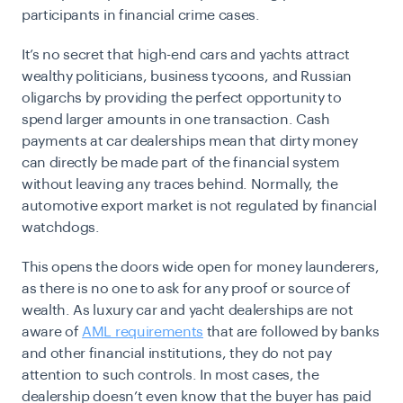
participants in financial crime cases.
It’s no secret that high-end cars and yachts attract
wealthy politicians, business tycoons, and Russian
oligarchs by providing the perfect opportunity to
spend larger amounts in one transaction. Cash
payments at car dealerships mean that dirty money
can directly be made part of the financial system
without leaving any traces behind. Normally, the
automotive export market is not regulated by financial
watchdogs.
This opens the doors wide open for money launderers,
as there is no one to ask for any proof or source of
wealth. As luxury car and yacht dealerships are not
aware of
AML requirements
that are followed by banks
and other financial institutions, they do not pay
attention to such controls. In most cases, the
dealership doesn’t even know that the buyer has paid