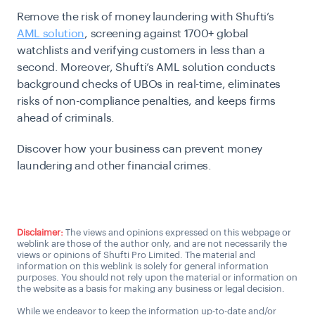
Remove the risk of money laundering with Shufti’s
AML solution
, screening against 1700+ global
watchlists and verifying customers in less than a
second. Moreover, Shufti’s AML solution conducts
background checks of UBOs in real-time, eliminates
risks of non-compliance penalties, and keeps firms
ahead of criminals.
Discover how your business can prevent money
laundering and other financial crimes.
Talk to an AML expert
Disclaimer:
The views and opinions expressed on this webpage or
weblink are those of the author only, and are not necessarily the
views or opinions of Shufti Pro Limited. The material and
information on this weblink is solely for general information
purposes. You should not rely upon the material or information on
the website as a basis for making any business or legal decision.
While we endeavor to keep the information up-to-date and/or