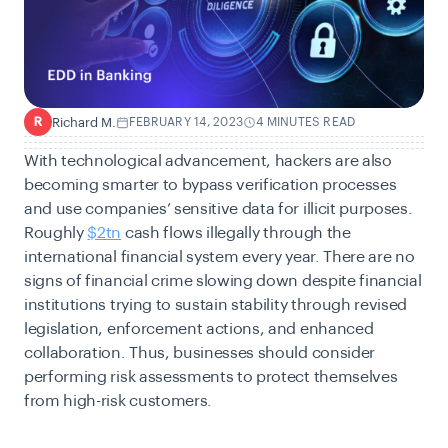
Richard M.
FEBRUARY 14, 2023
4 MINUTES READ
R
With technological advancement, hackers are also
becoming smarter to bypass verification processes
and use companies’ sensitive data for illicit purposes.
Roughly
$2tn
cash flows illegally through the
international financial system every year. There are no
signs of financial crime slowing down
d
espite financial
institutions trying to sustain stability through revised
legislation, enforcement actions,
and
enhanced
collaboration. Thus, businesses should consider
performing risk assessments to protect themselves
from high-risk customers.