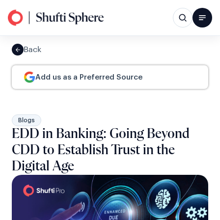
Back
Add us as a Preferred Source
Blogs
EDD in Banking: Going Beyond
CDD to Establish Trust in the
Digital Age