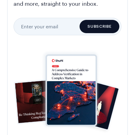
and more, straight to your inbox.