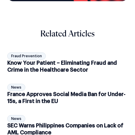
Related Articles
Fraud Prevention
Know Your Patient – Eliminating Fraud and
Crime in the Healthcare Sector
News
France Approves Social Media Ban for Under-
15s, a First in the EU
News
SEC Warns Philippines Companies on Lack of
AML Compliance