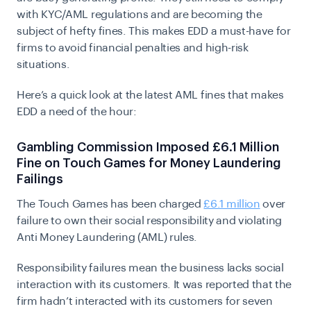
with KYC/AML regulations and are becoming the
subject of hefty fines. This makes EDD a must-have for
firms to avoid financial penalties and high-risk
situations.
Here’s a quick look at the latest AML fines that makes
EDD a need of the hour:
Gambling Commission Imposed £6.1 Million
Fine on Touch Games for Money Laundering
Failings
The Touch Games has been charged
£6.1 million
over
failure to own their social responsibility and violating
Anti Money Laundering (AML) rules.
Responsibility failures mean the business lacks social
interaction with its customers. It was reported that the
firm hadn’t interacted with its customers for seven