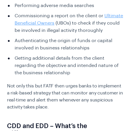
Performing adverse media searches
Commissioning a report on the client or
Ultimate
Beneficial Owners
(UBOs) to check if they could
be involved in illegal activity thoroughly
Authenticating the origin of funds or capital
involved in business relationships
Getting additional details from the client
regarding the objective and intended nature of
the business relationship
Not only this but FATF then urges banks to implement
a risk-based strategy that can monitor any customer in
real-time and alert them whenever any suspicious
activity takes place.
CDD and EDD – What’s the