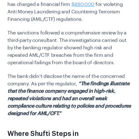
has charged a financial firm
$490,000
for violating
Anti Money Laundering and Countering Terrorism
Financing (AML/CTF) regulations.
The sanctions followed a comprehensive review by a
third-party consultant. The investigations carried out
by the banking regulator showed high risk and
repeated AML/CTF breaches from the firm and
operational failings from the board of directors.
The bank didn’t disclose the name of the concerned
company. As per the regulator,
“The findings illustrate
that the finance company engaged in high-risk,
repeated violations and had an overall weak
compliance culture relating to policies and procedures
designed for AML/CFT.”
Where Shufti Steps in