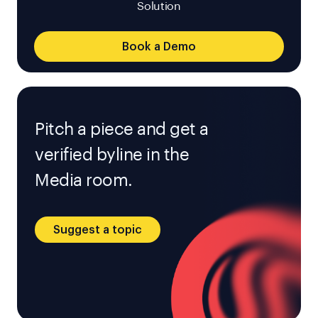
Solution
Book a Demo
Pitch a piece and get a
verified byline in the
Media room.
Suggest a topic