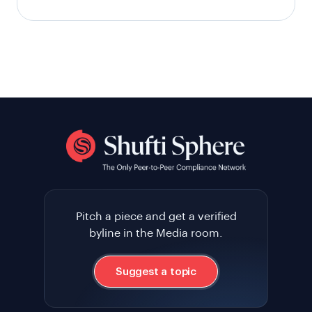
Pitch a piece and get a verified
byline in the Media room.
Suggest a topic