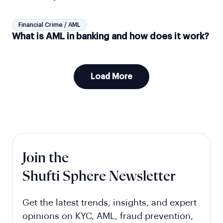
Financial Crime / AML
What is AML in banking and how does it work?
Load More
Join the
Shufti Sphere Newsletter
Get the latest trends, insights, and expert
opinions on KYC, AML, fraud prevention,