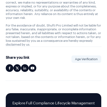
correct, we make no representations or warranties of any kind,
express or implied, or for any purpose about the completeness,
accuracy, reliability, suitability, or availability of the contents or
information herein. Any reliance on its content is thus entirely at
your own risk.
For the avoidance of doubt, Shufti Pro Limited will not be liable for
any false, inaccurate, inappropriate, or incomplete information
presented herein, and all liabilities with respect to actions taken, or
not taken, based on the contents or information herein, or for any
loss sustained by you as a consequence are hereby expressly
disclaimed by us.
Share you link
Age Verification
Explore Full Compliance Lifecycle Management