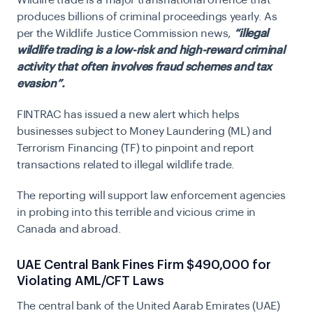
Wildlife trade is a major transnational offence that
produces billions of criminal proceedings yearly. As
per the Wildlife Justice Commission news,
“illegal
wildlife trading is a low-risk and high-reward criminal
activity that often involves fraud schemes and tax
evasion”.
FINTRAC has issued a new alert which helps
businesses subject to Money Laundering (ML) and
Terrorism Financing (TF) to pinpoint and report
transactions related to illegal wildlife trade.
The reporting will support law enforcement agencies
in probing into this terrible and vicious crime in
Canada and abroad.
UAE Central Bank Fines Firm $490,000 for
Violating AML/CFT Laws
The central bank of the United Aarab Emirates (UAE)