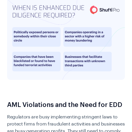
AML Violations and the Need for EDD
Regulators are busy implementing stringent laws to
protect firms from fraudulent activities and businesses
are busy generating profits. They still need to comply