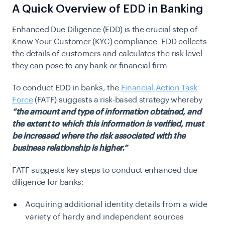
A Quick Overview of EDD in Banking
Enhanced Due Diligence (EDD) is the crucial step of
Know Your Customer (KYC) compliance. EDD collects
the details of customers and calculates the risk level
they can pose to any bank or financial firm.
To conduct EDD in banks, the
Financial Action Task
Force
(FATF) suggests a risk-based strategy whereby
“the amount and type of information obtained, and
the extent to which this information is verified, must
be increased where the risk associated with the
business relationship is higher.”
FATF suggests key steps to conduct enhanced due
diligence for banks:
Acquiring additional identity details from a wide
variety of hardy and independent sources