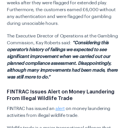
weeks after they were flagged for extended play.
Furthermore, the customers earned £6,000 without
any authentication and were flagged for gambling
during unsociable hours.
​​The Executive Director of Operations at the Gambling
Commission, Kay Roberts said:
“Considering this
operator’s history of failings we expected to see
significant improvement when we carried out our
planned compliance assessment. Disappointingly,
although many improvements had been made, there
was still more to do.”
FINTRAC Issues Alert on Money Laundering
From Illegal Wildlife Trade
FINTRAC has issued an
alert
on money laundering
activities from illegal wildlife trade.