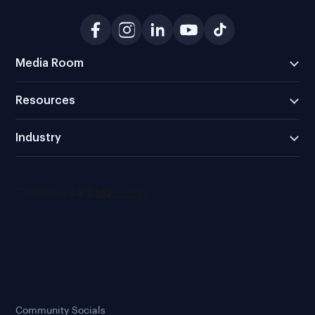
Media Room
Resources
Industry
Community Socials