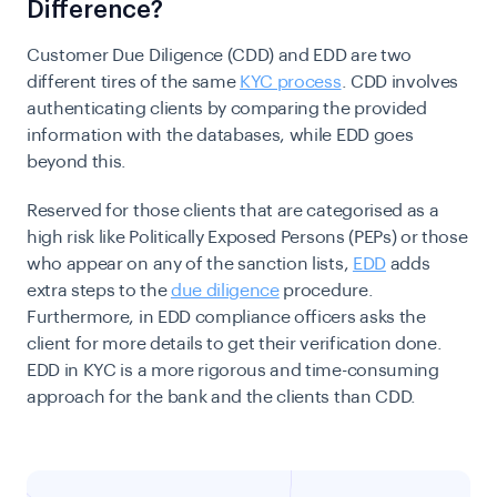
Difference?
Customer Due Diligence (CDD) and EDD are two
different tires of the same
KYC process
. CDD involves
authenticating clients by comparing the provided
information with the databases, while EDD goes
beyond this.
Reserved for those clients that are categorised as a
high risk like Politically Exposed Persons (PEPs) or those
who appear on any of the sanction lists,
EDD
adds
extra steps to the
due diligence
procedure.
Furthermore,
in EDD compliance officers asks
the
client for more details to get their verification done.
EDD in KYC is a more rigorous and time-consuming
approach for the bank and the clients than CDD.