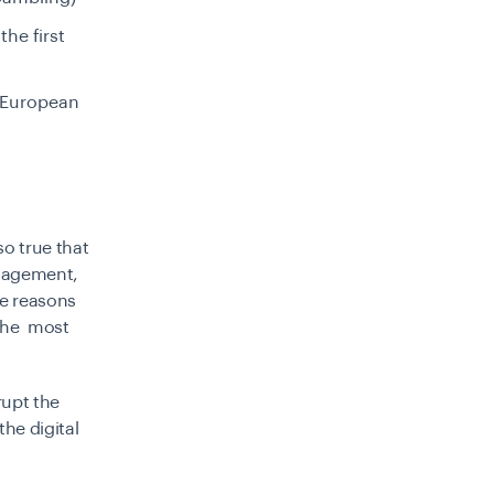
he first
 (European
so true that
anagement,
he reasons
 the most
rupt the
the digital