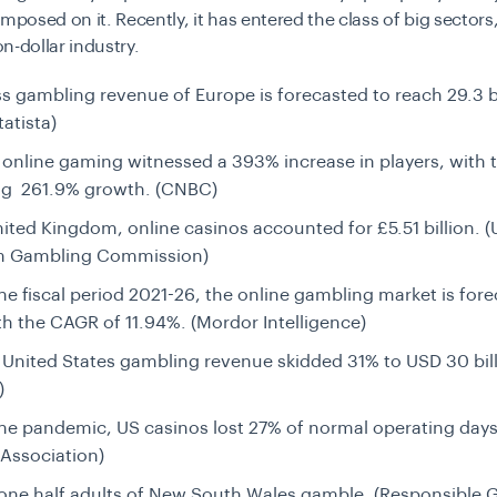
imposed on it. Recently, it has entered the class of big sectors
ion-dollar industry.
s gambling revenue of Europe is forecasted to reach 29.3 bi
tatista)
 online gaming witnessed a 393% increase in players, with 
ing 261.9% growth. (CNBC)
nited Kingdom, online casinos accounted for
£
5.51 billion. 
 Gambling Commission)
he fiscal period 2021-26, the online gambling market is for
h the CAGR of 11.94%. (Mordor Intelligence)
 United States gambling revenue skidded 31% to USD 30 bill
)
he pandemic, US casinos lost 27% of normal operating day
Association)
one half adults of New South Wales gamble. (Responsible 