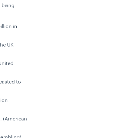
, being
llion in
the UK
(United
ecasted to
ion.
s. (American
Gambling)