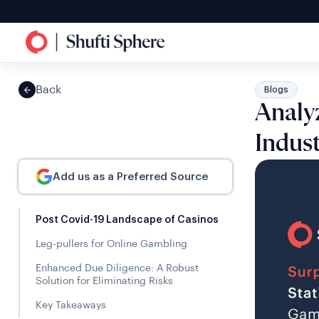
Back
Blogs
Analy
Indus
Add us as a Preferred Source
Post Covid-19 Landscape of Casinos
Leg-pullers for Online Gambling
Enhanced Due Diligence: A Robust
Solution for Eliminating Risks
Key Takeaways