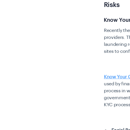
Risks
Know You
Recently th
providers. T
laundering r
sites to con
Know Your 
used by fina
process in w
government-
KYC process