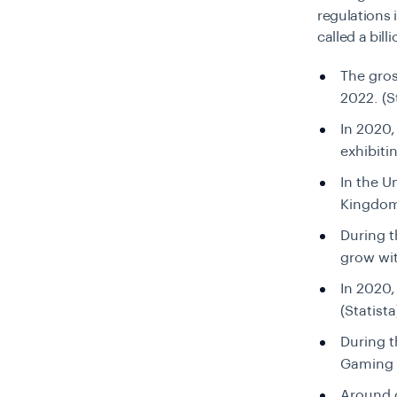
regulations 
called a bill
The gros
2022. (S
In 2020,
exhibit
In the U
Kingdom
During t
grow wit
In 2020,
(Statista
During t
Gaming 
Around 