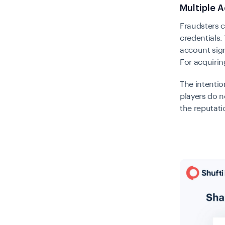
Multiple 
Fraudsters c
credentials.
account sign
For acquiri
The intentio
players do n
the reputati