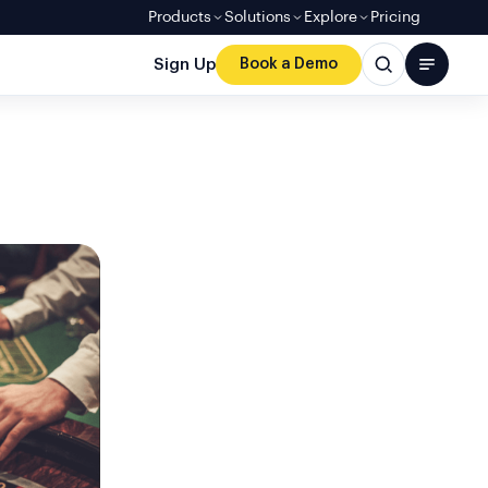
Products
Solutions
Explore
Pricing
Sign Up
Book a Demo