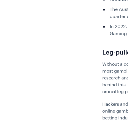
The Aust
quarter 
In 2022,
Gaming 
Leg-pull
Without a do
most gambli
research and
behind this
crucial leg-
Hackers and
online gambl
betting indu