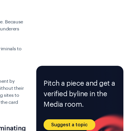
ne. Because
aunderers
riminals to
ment by
Pitch a piece and get a
ithout their
verified byline in the
g sites to
 the card
Media room.
Suggest a topic
iminating