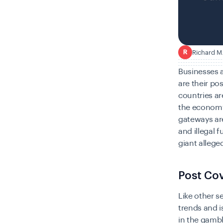
Richard M
R
Businesses a
are their po
countries ar
the economy.
gateways are
and illegal 
giant alleg
Post Co
Like other s
trends and i
in the gambl