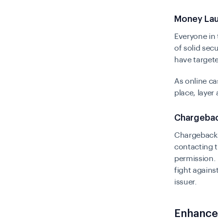
Money Laun
Everyone in
of solid sec
have target
As online ca
place, layer 
Chargebac
Chargebacks 
contacting t
permission. 
fight agains
issuer.
Enhanced