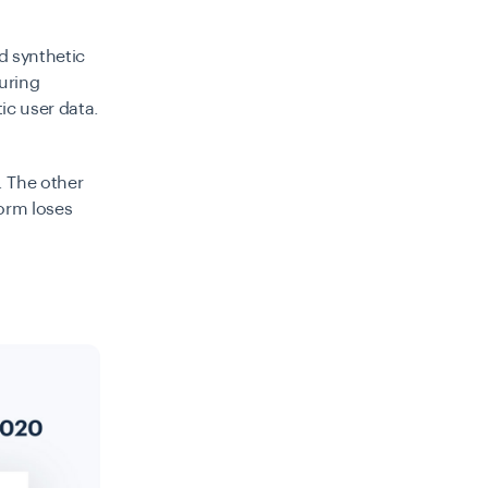
d synthetic
during
ic user data.
. The other
form loses