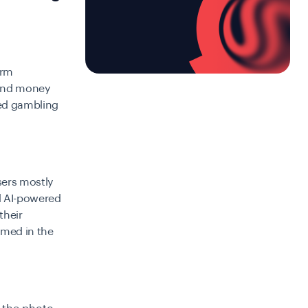
orm
 and money
ted gambling
sers mostly
nd AI-powered
their
rmed in the