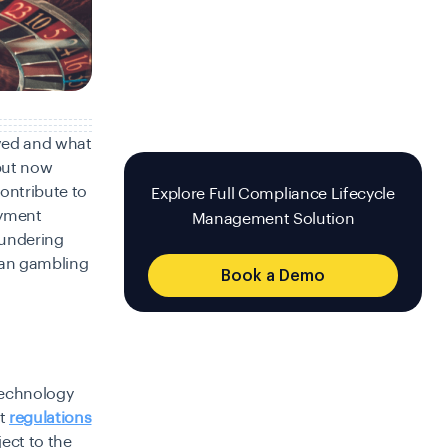
lved and what
 but now
contribute to
Explore Full Compliance Lifecycle
ayment
Management Solution
aundering
ian gambling
Book a Demo
technology
ut
regulations
ject to the