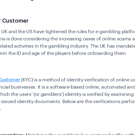
r Customer
e UK and the US have tightened the
rules for e-gambling
platf
his is done considering the increasing cases of online scams
elated activities in the gambling industry. The UK has manda
firm the ID and age of the players before onboarding them.
Customer
(KYC) is a method of identity verification of online u
ncial businesses. It is a software-based online, automated a
hich the users’ (or gamblers’) identity is verified by examining 
issued identity documents. Below are the verifications perfo
.