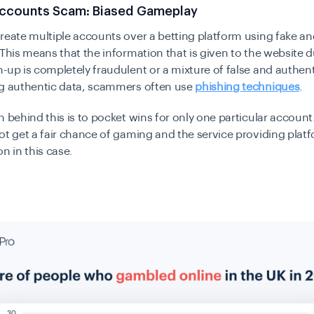
Accounts Scam: Biased Gameplay
reate multiple accounts over a betting platform using fake an
 This means that the information that is given to the website 
-up is completely fraudulent or a mixture of false and authent
ng authentic data, scammers often use
phishing techniques
.
n behind this is to pocket wins for only one particular account
ot get a fair chance of gaming and the service providing plat
on in this case.