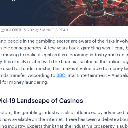
.
OCTOBER 15, 2021
5 MINUTES READ
nd people in the gambling sector are aware of the risks invo
ssible consequences. A few years back, gambling was illegal,
e moving to make it legal as it is a booming industry and can 
 It is closely related with the financial sector as the online p
 used for funds transfer, this makes it vulnerable to money l
funds transfer. According to
BBC,
Star Entertainment – Austral
ed for money laundering.
vid-19 Landscape of Casinos
ectors, the gambling industry is also influenced by advanced 
s now available on the internet. There has been a debate abo
ing industry. Experts think that the industry’s prosperity is sub