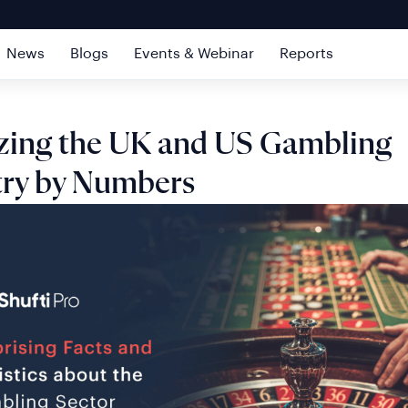
News
Blogs
Events & Webinar
Reports
zing the UK and US Gambling
try by Numbers