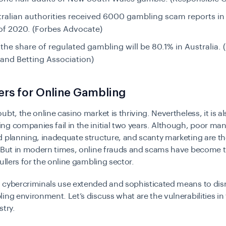
ralian authorities received 6000 gambling scam reports in t
of 2020. (Forbes Advocate)
 the share of regulated gambling will be 80.1% in Australia.
and Betting Association)
ers for Online Gambling
ubt, the online casino market is thriving. Nevertheless, it is al
ng companies fail in the initial two years. Although, poor m
 planning, inadequate structure, and scanty marketing are t
. But in modern times, online frauds and scams have become
pullers for the online gambling sector.
 cybercriminals use extended and sophisticated means to dis
ing environment. Let’s discuss what are the vulnerabilities in 
stry.