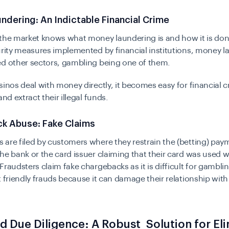
dering: An Indictable Financial Crime
 the market knows what money laundering is and how it is do
urity measures implemented by financial institutions, money l
ed other sectors, gambling being one of them.
sinos deal with money directly, it becomes easy for financial c
and extract their illegal funds.
k Abuse: Fake Claims
are filed by customers where they restrain the (betting) pay
he bank or the card issuer claiming that their card was used w
Fraudsters claim fake chargebacks as it is difficult for gamblin
t friendly frauds because it can damage their relationship with
 Due Diligence: A Robust Solution for El