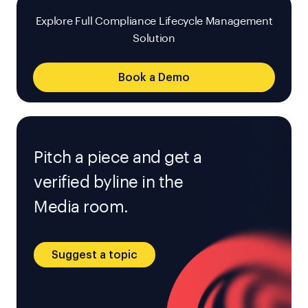
Explore Full Compliance Lifecycle Management
Solution
Book a Demo
Pitch a piece and get a
verified byline in the
Media room.
Suggest a topic