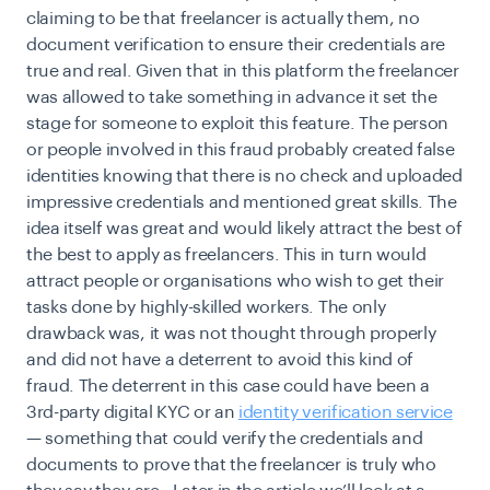
claiming to be that freelancer is actually them, no
document verification
to ensure their credentials are
true and real. Given that in this platform the freelancer
was allowed to take something in advance it set the
stage for someone to exploit this feature. The person
or people involved in this fraud probably created false
identities knowing that there is no check and uploaded
impressive credentials and mentioned great skills. The
idea itself was great and would likely attract the best of
the best to apply as freelancers. This in turn would
attract people or organisations who wish to get their
tasks done by highly-skilled workers. The only
drawback was, it was not thought through properly
and did not have a deterrent to avoid this kind of
fraud. The deterrent in this case could have been a
3rd-party digital KYC or an
identity verification service
— something that could verify the credentials and
documents to prove that the freelancer is truly who