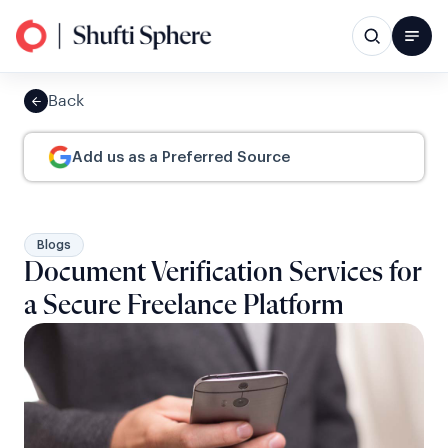
Back
Add us as a Preferred Source
Blogs
Document Verification Services for
a Secure Freelance Platform