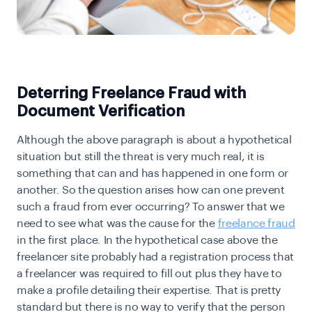
Deterring Freelance Fraud with
Document Verification
Although the above paragraph is about a hypothetical
situation but still the threat is very much real, it is
something that can and has happened in one form or
another. So the question arises how can one prevent
such a fraud from ever occurring? To answer that we
need to see what was the cause for the
freelance fraud
in the first place. In the hypothetical case above the
freelancer site probably had a registration process that
a freelancer was required to fill out plus they have to
make a profile detailing their expertise. That is pretty
standard but there is no way to verify that the person