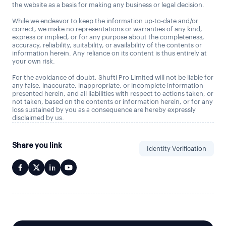
the website as a basis for making any business or legal decision.
While we endeavor to keep the information up-to-date and/or
correct, we make no representations or warranties of any kind,
express or implied, or for any purpose about the completeness,
accuracy, reliability, suitability, or availability of the contents or
information herein. Any reliance on its content is thus entirely at
your own risk.
For the avoidance of doubt, Shufti Pro Limited will not be liable for
any false, inaccurate, inappropriate, or incomplete information
presented herein, and all liabilities with respect to actions taken, or
not taken, based on the contents or information herein, or for any
loss sustained by you as a consequence are hereby expressly
disclaimed by us.
Share you link
Identity Verification