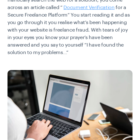
frantically search the web for a solution, you come
across an article called “
Document Verification
for a
Secure Freelance Platform” You start reading it and as
you go through it you realise what’s been happening
with your website is
freelance fraud
.
With tears of joy
in your eyes you know your prayer’s have been
answered and you say to yourself “
I have found the
solution to my problems
…“