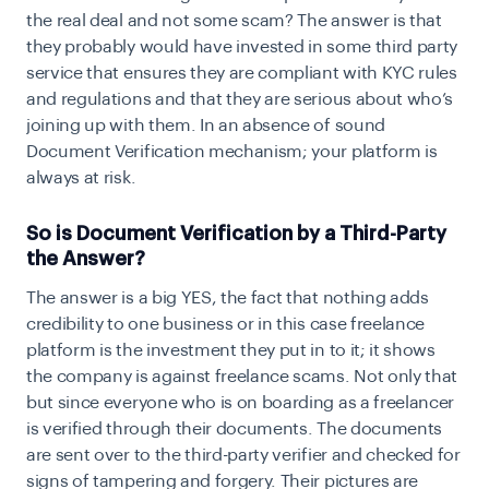
the real deal and not some scam? The answer is that
they probably would have invested in some third party
service that ensures they are compliant with KYC rules
and regulations and that they are serious about who’s
joining up with them. In an absence of sound
Document Verification mechanism; your platform is
always at risk.
So is Document Verification by a Third-Party
the Answer?
The answer is a big YES, the fact that nothing adds
credibility to one business or in this case freelance
platform is the investment they put in to it; it shows
the company is against
freelance scams
. Not only that
but since everyone who is on boarding as a freelancer
is verified through their documents. The documents
are sent over to the third-party verifier and checked for
signs of tampering and forgery. Their pictures are