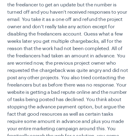
the freelancer to get an update but the number is
turned off and you haven’t received responses to your
email. You take it as a one off and refund the project
owner and don’t really take any action except for
disabling the freelancers account. Guess what a few
weeks later you get multiple chargebacks, all for the
reason that the work had not been completed. All of
the freelancers had taken an amount in advance. You
are worried now, the previous project owner who
requested the chargeback was quite angry and did not
post any other projects. You also tried contacting the
freelancers but as before there was no response. Your
website is getting a bad repute online and the number
of tasks being posted has declined. You think about
stopping the advance payment option, but argue the
fact that good resources as well as certain tasks
require some amount in advance and plus you made
your entire marketing campaign around this. You