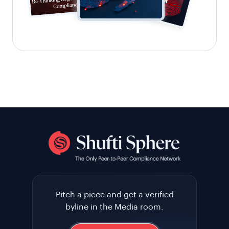
Pitch a piece and get a verified
byline in the Media room.