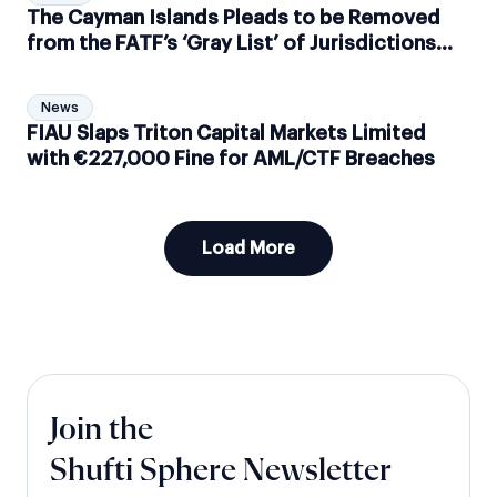
The Cayman Islands Pleads to be Removed
from the FATF’s ‘Gray List’ of Jurisdictions
Suspected of Money Laundering
News
FIAU Slaps Triton Capital Markets Limited
with €227,000 Fine for AML/CTF Breaches
Load More
Join the
Shufti Sphere Newsletter