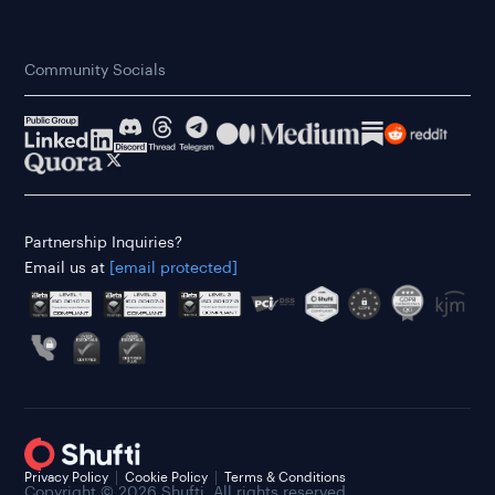
Community Socials
Partnership Inquiries?
Email us at
[email protected]
Privacy Policy
Cookie Policy
Terms & Conditions
Copyright © 2026 Shufti. All rights reserved.