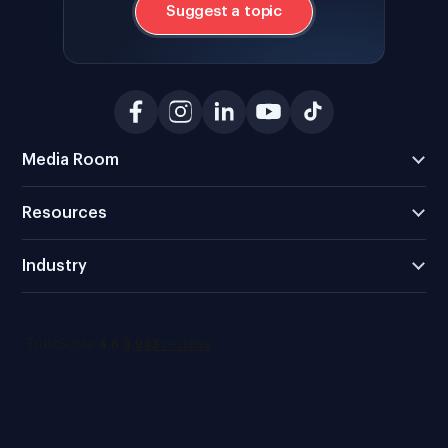
Suggest a topic
Media Room
Resources
Industry