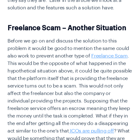
they say they are. Later in the article we’ll look at a
solution and the features such a solution have.
Freelance Scam – Another Situation
Before we go on and discuss the solution to this
problem it would be good to mention the same could
also work to prevent another type of
Freelance Scam
.
This would be the opposite of what happened in the
hypothetical situation above, it could be quite possible
that the platform itself that is providing the freelance
service turns out to be a scam. This would not only
affect the freelancer but also the company or
individual providing the projects. Supposing that the
freelance service offers an escrow meaning they keep
the money until the task is completed. What if they in
the end after getting all the money do a disappearing
act similar to the one’s that
ICOs are pulling off
? What
would be something that would prove that they are