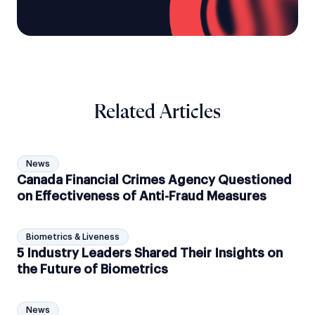
Related Articles
News
Canada Financial Crimes Agency Questioned
on Effectiveness of Anti-Fraud Measures
Biometrics & Liveness
5 Industry Leaders Shared Their Insights on
the Future of Biometrics
News