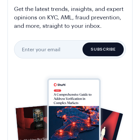
Get the latest trends, insights, and expert
opinions on KYC, AML, fraud prevention,
and more, straight to your inbox.