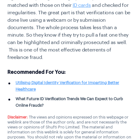
matched with those on their
ID cards
and checked for
irregularities. The great part is that verifications can be
done
live using a webcam
or by submission
documents. The whole process takes less than a
minute. So they know if they try to pull a fast one they
can be highlighted and criminally prosecuted as well.
This is one of the most effective deterrents of
freelance fraud
.
Recommended For You:
Utilising Digital Identity Verification for Imparting Better
Healthcare
What Future ID Verification Trends We Can Expect to Curb
Online Frauds?
Disclaimer:
The views and opinions expressed on this webpage or
weblink are those of the author only, and are not necessarily the
views or opinions of Shufti Pro Limited. The material and
information on this weblink is solely for general information
purposes. You should not rely upon the material or information on