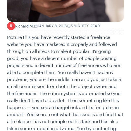
Richard M.
JANUARY 8, 2018
5 MINUTES READ
R
Picture this you have recently started a freelance
website you have marketed it properly and followed
through on all steps to make it popular. It’s going
good, you have a decent number of people posting
projects and a decent number of freelancers who are
able to complete them. You really haven’t had any
problems, you are the middle man and you just take a
small commission from both the project owner and
the freelancer. The entire system is automated so you
really don’t have to do a lot. Then something like this
happens — you see a chargeback and its for quite an
amount. You search out what the issue is and find that
a freelancer has not completed his task and has also
taken some amount in advance. You try contacting