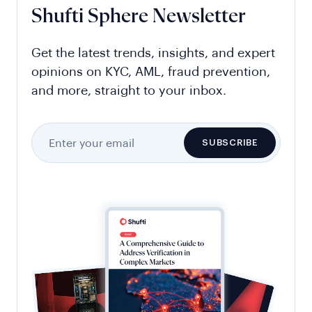
Shufti Sphere Newsletter
Get the latest trends, insights, and expert
opinions on KYC, AML, fraud prevention,
and more, straight to your inbox.