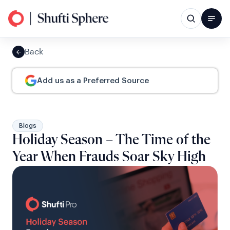
Back
Add us as a Preferred Source
Blogs
Holiday Season – The Time of the
Year When Frauds Soar Sky High