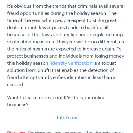
It’s obvious from the trends that criminals avail several
fraud opportunities during the holiday season. The
time of the year when people expect to strike great
deals at much lower prices tends to backfire all
because of the flaws and negligence in implementing
verification measures. This year will be no different, as
the rates of scams are expected to increase again. To
protect businesses and individuals from losing money
this holiday season,
identity verification
is a robust
solution from Shufti that enables the detection of
fraud attempts and verifies identities in less than a
second.
Want to learn more about KYC for your online
business?
Talk to us
Disclaimer:
The views and opinions expressed on this webpage or