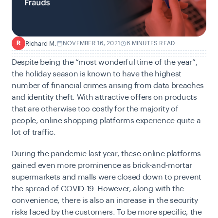
Richard M.
NOVEMBER 16, 2021
6 MINUTES READ
R
Despite being the “most wonderful time of the year”,
the holiday season is known to have the highest
number of financial crimes arising from data breaches
and identity theft. With attractive offers on products
that are otherwise too costly for the majority of
people, online shopping platforms experience quite a
lot of traffic.
During the pandemic last year, these online platforms
gained even more prominence as brick-and-mortar
supermarkets and malls were closed down to prevent
the spread of COVID-19. However, along with the
convenience, there is also an increase in the security
risks faced by the customers. To be more specific, the