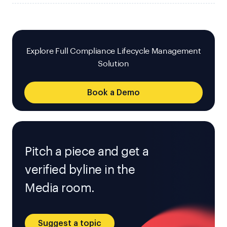
Explore Full Compliance Lifecycle Management
Solution
Book a Demo
Pitch a piece and get a
verified byline in the
Media room.
Suggest a topic