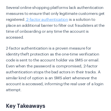
Several online shopping platforms lack authentication
measures to ensure that only legitimate customers get
registered.
2-factor authentication
is a solution to
place an additional barrier to filter out fraudsters at the
time of onboarding or any time the account is
accessed.
2-factor authentication is a proven measure for
identity theft protection as the one-time verification
code is sent to the account holder via SMS or email.
Even when the password is compromised, 2-factor
authentication stops the bad actors in their tracks. A
similar kind of option is an SMS alert whenever the
account is accessed, informing the real user of a login
attempt.
Key Takeaways