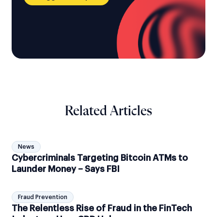
Related Articles
News
Cybercriminals Targeting Bitcoin ATMs to
Launder Money – Says FBI
Fraud Prevention
The Relentless Rise of Fraud in the FinTech