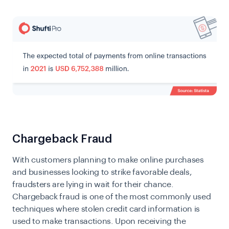
​​Chargeback Fraud
With customers planning to make online purchases
and businesses looking to strike favorable deals,
fraudsters are lying in wait for their chance.
Chargeback fraud is one of the most commonly used
techniques where stolen credit card information is
used to make transactions. Upon receiving the