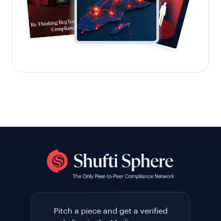
Pitch a piece and get a verified