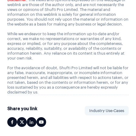
weblink are those of the author only, and are not necessarily the
views or opinions of Shufti Pro Limited. The material and
information on this weblink is solely for general information
purposes. You should not rely upon the material or information on
the website as a basis for making any business or legal decision.
While we endeavor to keep the information up-to-date and/or
correct, we make no representations or warranties of any kind,
express or implied, or for any purpose about the completeness,
accuracy, reliability, suitability, or availability of the contents or
information herein. Any reliance on its content is thus entirely at
your own risk.
For the avoidance of doubt, Shufti Pro Limited will not be liable for
any false, inaccurate, inappropriate, or incomplete information
presented herein, and all liabilities with respect to actions taken, or
not taken, based on the contents or information herein, or for any
loss sustained by you as a consequence are hereby expressly
disclaimed by us.
Share you link
Industry Use-Cases