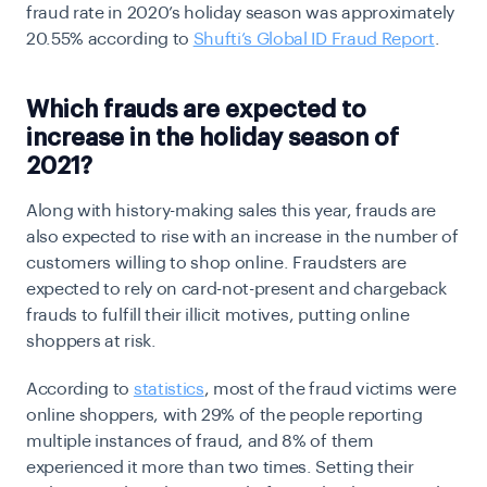
fraud rate in 2020’s holiday season was approximately
20.55% according to
Shufti’s Global ID Fraud Report
.
Which frauds are expected to
increase in the holiday season of
2021?
Along with history-making sales this year, frauds are
also expected to rise with an increase in the number of
customers willing to shop online. Fraudsters are
expected to rely on card-not-present and chargeback
frauds to fulfill their illicit motives, putting online
shoppers at risk.
According to
statistics
, most of the fraud victims were
online shoppers, with 29% of the people reporting
multiple instances of fraud, and 8% of them
experienced it more than two times. Setting their