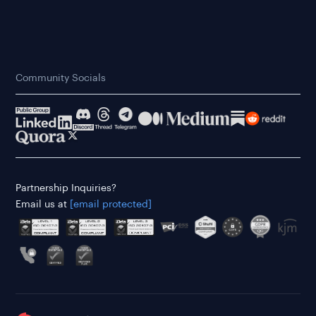
Community Socials
Partnership Inquiries?
Email us at
[email protected]