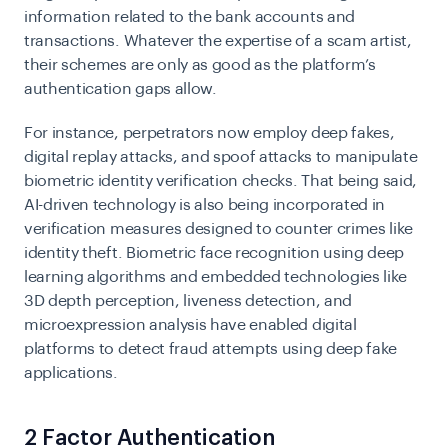
information related to the bank accounts and
transactions. Whatever the expertise of a scam artist,
their schemes are only as good as the platform’s
authentication gaps allow.
For instance, perpetrators now employ deep fakes,
digital replay attacks, and spoof attacks to manipulate
biometric identity verification checks. That being said,
AI-driven technology is also being incorporated in
verification measures designed to counter crimes like
identity theft. Biometric face recognition using deep
learning algorithms and embedded technologies like
3D depth perception, liveness detection, and
microexpression analysis have enabled digital
platforms to detect fraud attempts using deep fake
applications.
2 Factor Authentication