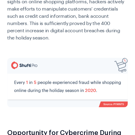
sights on online shopping platforms, hackers actively
make efforts to manipulate customers’ credentials
such as credit card information, bank account
numbers. This is sufficiently proved by the 400
percent increase in digital account breaches during
the holiday season.
Opportunity for Cybercrime During