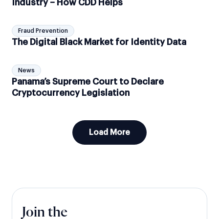
Industry – How CDD Helps
Fraud Prevention
The Digital Black Market for Identity Data
News
Panama’s Supreme Court to Declare
Cryptocurrency Legislation
Load More
Join the