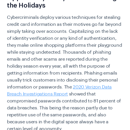
the Holidays
Cybercriminals deploy various techniques for stealing
credit card information as their motives go far beyond
simply taking over accounts. Capitalizing on the lack
of identity verification or any kind of authentication,
they make online shopping platforms their playground
while staying undetected. Thousands of phishing
emails and other scams are reported during the
holiday season every year, all with the purpose of
getting information from recipients. Phishing emails
usually trick customers into disclosing their personal
information or passwords. The
2020 Verizon Data
Breach Investigations Report
showed that
compromised passwords contributed to 81 percent of
data breaches. This being the reason partly due to
repetitive use of the same passwords, and also
because users in the digital space always have a
certain level of anonymity.