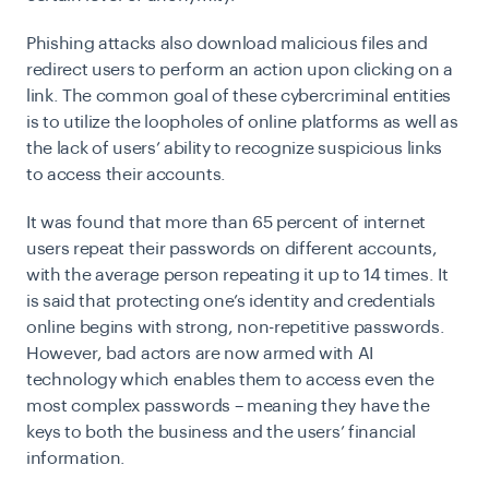
Phishing attacks also download malicious files and
redirect users to perform an action upon clicking on a
link. The common goal of these cybercriminal entities
is to utilize the loopholes of online platforms as well as
the lack of users’ ability to recognize suspicious links
to access their accounts.
It was found that more than 65 percent of internet
users repeat their passwords on different accounts,
with the average person repeating it up to 14 times. It
is said that protecting one’s identity and credentials
online begins with strong, non-repetitive passwords.
However, bad actors are now armed with AI
technology which enables them to access even the
most complex passwords – meaning they have the
keys to both the business and the users’ financial
information.