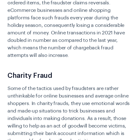
ordered items, the fraudster claims reversals.
eCommerce businesses and online shopping
platforms face such frauds every year during the
holiday season, consequently losing a considerable
amount of money. Online transactions in 2021 have
doubled in number as compared to the last year,
which means the number of chargeback fraud
attempts will also increase.
Charity Fraud
Some of the tactics used by fraudsters are rather
unthinkable for online businesses and average online
shoppers. In charity frauds, they use emotional words
and made-up situations to trick businesses and
individuals into making donations. As a result, those
willing to help as an act of goodwill become victims,
submitting their bank account information which is