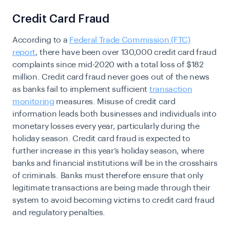
Credit Card Fraud
According to a
Federal Trade Commission (FTC)
report
, there have been over 130,000 credit card fraud
complaints since mid-2020 with a total loss of $182
million. Credit card fraud never goes out of the news
as banks fail to implement sufficient
transaction
monitoring
measures. Misuse of credit card
information leads both businesses and individuals into
monetary losses every year, particularly during the
holiday season. Credit card fraud is expected to
further increase in this year’s holiday season, where
banks and financial institutions will be in the crosshairs
of criminals. Banks must therefore ensure that only
legitimate transactions are being made through their
system to avoid becoming victims to credit card fraud
and regulatory penalties.