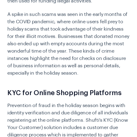
then used for funding illegal activities.
A spike in such scams was seen in the early months of
the COVID pandemic, where online users fell prey to
holiday scams that took advantage of their kindness
for their illicit motives. Businesses that donated money
also ended up with empty accounts during the most
wonderful time of the year. These kinds of crime
instances highlight the need for checks on disclosure
of business information as well as personal details,
especially in the holiday season.
KYC for Online Shopping Platforms
Prevention of fraud in the holiday season begins with
identity verification and due diligence of all individuals
registering at the online platforms. Shufti’s
KYC (Know
Your Customer)
solution includes a customer due
diligence process which is implemented to gather