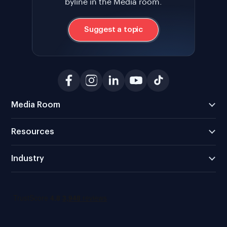
byline in the Media room.
Suggest a topic
Media Room
Resources
Industry