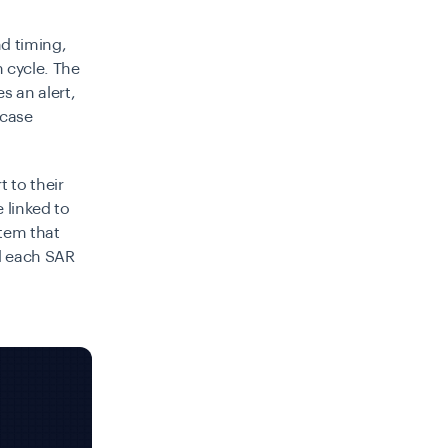
d timing,
 cycle. The
s an alert,
 case
t to their
 linked to
stem that
d each SAR