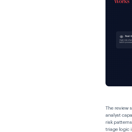
The review 
analyst capa
risk patter
triage logic 