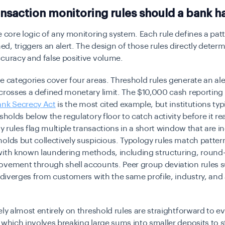
nsaction monitoring rules should a bank h
e core logic of any monitoring system. Each rule defines a patt
, triggers an alert. The design of those rules directly deter
curacy and false positive volume.
e categories cover four areas. Threshold rules generate an al
crosses a defined monetary limit. The $10,000 cash reporting
ank Secrecy Act
is the most cited example, but institutions typi
esholds below the regulatory floor to catch activity before it r
ty rules flag multiple transactions in a short window that are in
olds but collectively suspicious. Typology rules match patter
with known laundering methods, including structuring, round-
ovement through shell accounts. Peer group deviation rules s
t diverges from customers with the same profile, industry, an
ely almost entirely on threshold rules are straightforward to e
 which involves breaking large sums into smaller deposits to 