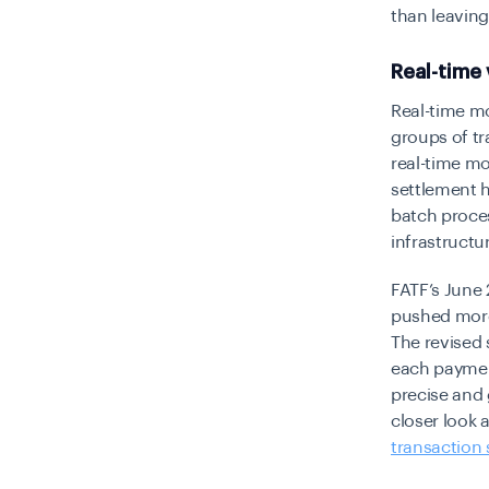
than leaving
Real-time
Real-time mo
groups of tra
real-time mo
settlement h
batch proces
infrastructur
FATF’s June
pushed more 
The revised 
each paymen
precise and 
closer look 
transaction 