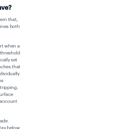
ave?
ern that,
mines both
ert when a
 threshold
cally set
eaches that
dividually
ns
tripping,
urface
d account
vade.
stay below