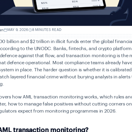
an
MAY 9, 2026
8 MINUTES READ
billion and $2 trillion in illicit funds
enter
the global financi
according to the
UNODC. Banks, fintechs, and crypto platform
f defence against that flow, and transaction monitoring is th
that defence operational. Most compliance teams already have
ystem in place. The harder question is whether it is calibrated
tch layered financial crime without burying analysts in alerts 
g.
covers how AML transaction monitoring works, which rules an
ter, how to manage false positives without cutting corners o
gulators expect from monitoring programmes in 2026.
AML transaction monitoring?