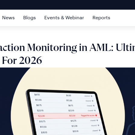
News
Blogs
Events & Webinar
Reports
action Monitoring in AML: Ult
 For 2026