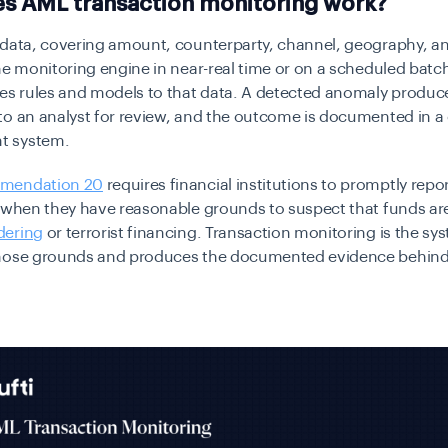
s AML transaction monitoring work?
 data, covering amount, counterparty, channel, geography, an
he monitoring engine in near-real time or on a scheduled batch
es rules and models to that data. A detected anomaly produce
to an analyst for review, and the outcome is documented in a
 system.
mendation 20
requires financial institutions to promptly repor
 when they have reasonable grounds to suspect that funds are
dering
or terrorist financing. Transaction monitoring is the sy
hose grounds and produces the documented evidence behin