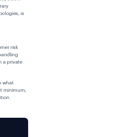
brary
pologies, is
omer risk
handling
n a private
rn what
, at minimum,
tion.