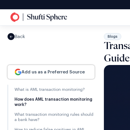
Back
Blogs
Trans
Guide
Add us as a Preferred Source
What is AML transaction monitoring?
How does AML transaction monitoring
work?
What transaction monitoring rules should
a bank have?
How to reduce false positives in AML