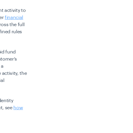
 activity to
her
financial
oss the full
fined rules
pid fund
stomer’s
 a
activity, the
ial
entity
t, see
how