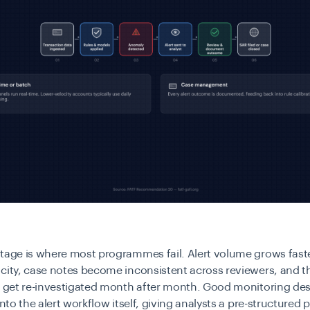
stage is where most programmes fail. Alert volume grows fast
city, case notes become inconsistent across reviewers, and 
ns get re-investigated month after month. Good monitoring d
into the alert workflow itself, giving analysts a pre-structured 