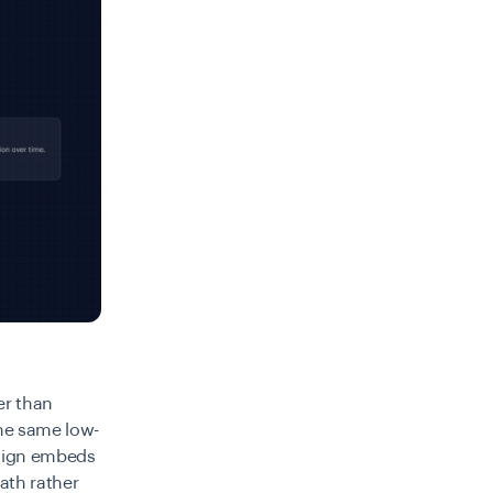
er than
the same low-
esign embeds
path rather