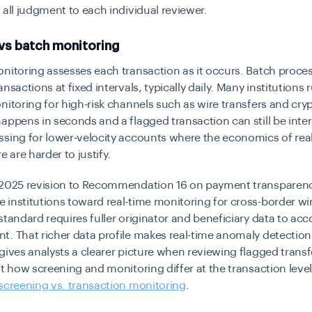
 all judgment to each individual reviewer.
 vs batch monitoring
nitoring assesses each transaction as it occurs. Batch proce
nsactions at fixed intervals, typically daily. Many institutions 
nitoring for high-risk channels such as wire transfers and cry
appens in seconds and a flagged transaction can still be inte
sing for lower-velocity accounts where the economics of rea
e are harder to justify.
 2025 revision to Recommendation 16 on payment transparen
institutions toward real-time monitoring for cross-border wir
standard requires fuller originator and beneficiary data to a
t. That richer data profile makes real-time anomaly detectio
gives analysts a clearer picture when reviewing flagged transf
at how screening and monitoring differ at the transaction level
screening vs. transaction monitoring
.