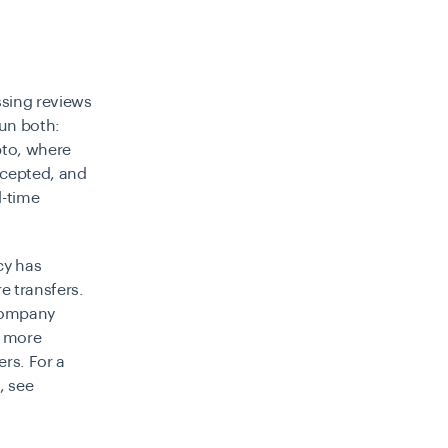
ssing reviews
run both:
pto, where
rcepted, and
l-time
cy has
e transfers.
ccompany
n more
ers. For a
, see