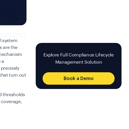
al system
s are the
e mechanism
Explore Full Compliance Lifecycle
 a
Management Solution
 precisely
that turn out
Book a Demo
d thresholds
n coverage,