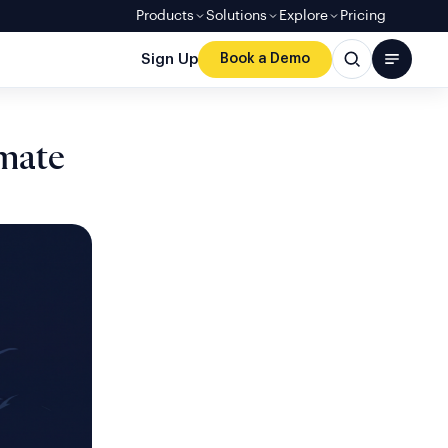
Products
Solutions
Explore
Pricing
Sign Up
Book a Demo
imate