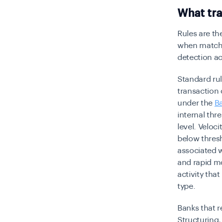
What tra
Rules are th
when matched
detection ac
Standard rul
transaction 
under the
B
internal thr
level. Veloci
below thresh
associated 
and rapid m
activity tha
type.
Banks that r
Structuring,