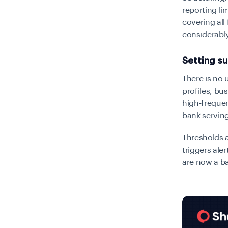
reporting lim
covering all
considerabl
Setting su
There is no 
profiles, b
high-frequen
bank serving
Thresholds a
triggers ale
are now a ba