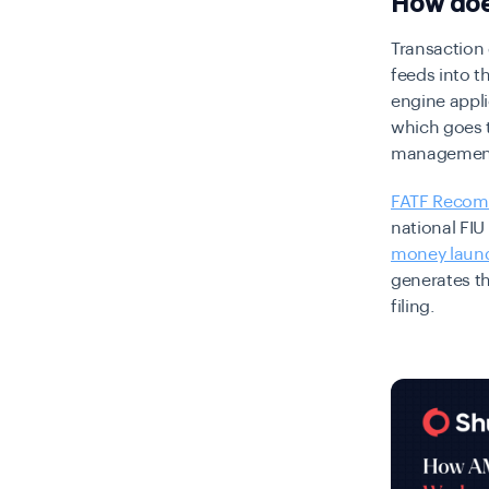
How doe
Transaction
feeds into t
engine appli
which goes 
management
FATF Recom
national FIU
money laun
generates t
filing.