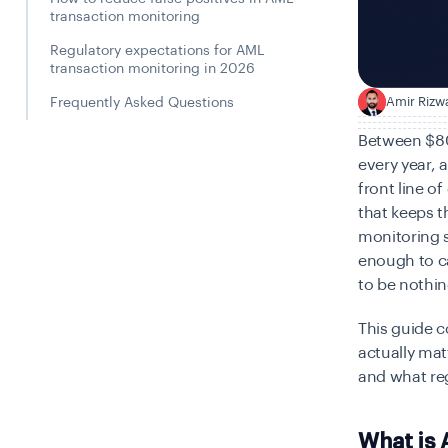
transaction monitoring
Regulatory expectations for AML
transaction monitoring in 2026
Amir Rizw
A
Frequently Asked Questions
Between $800 
every year, 
front line o
that keeps 
monitoring s
enough to ca
to be nothin
This guide 
actually mat
and what re
What is 