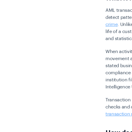
AML transac
detect patte
crime
. Unli
life of a cu
and statisti
When activit
movement ac
stated busin
compliance a
institution f
Intelligence 
Transaction
checks and 
transaction