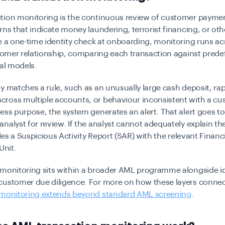
tion monitoring is the continuous review of customer payment
rns that indicate money laundering, terrorist financing, or ot
ke a one-time identity check at onboarding, monitoring runs acr
stomer relationship, comparing each transaction against prede
cal models.
y matches a rule, such as an unusually large cash deposit, ra
ross multiple accounts, or behaviour inconsistent with a cu
ess purpose, the system generates an alert. That alert goes to
nalyst for review. If the analyst cannot adequately explain the 
iles a Suspicious Activity Report (SAR) with the relevant Financ
Unit.
 monitoring sits within a broader AML programme alongside id
customer due diligence. For more on how these layers connec
 monitoring extends beyond standard AML screening
.