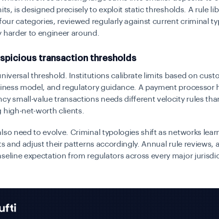
its, is designed precisely to exploit static thresholds. A rule li
 four categories, reviewed regularly against current criminal ty
y harder to engineer around.
spicious transaction thresholds
universal threshold. Institutions calibrate limits based on cust
usiness model, and regulatory guidance. A payment processor 
cy small-value transactions needs different velocity rules tha
 high-net-worth clients.
lso need to evolve. Criminal typologies shift as networks lea
rts and adjust their patterns accordingly. Annual rule reviews
seline expectation from regulators across every major jurisdic