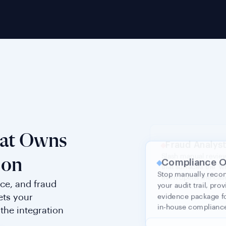
Compliance O
Stop manually reco
your audit trail, pr
hat Owns
evidence package fo
in-house complian
ion
ce, and fraud
Head of Prod
ets your
the integration
Eliminate market-spec
that scales to 240+ c