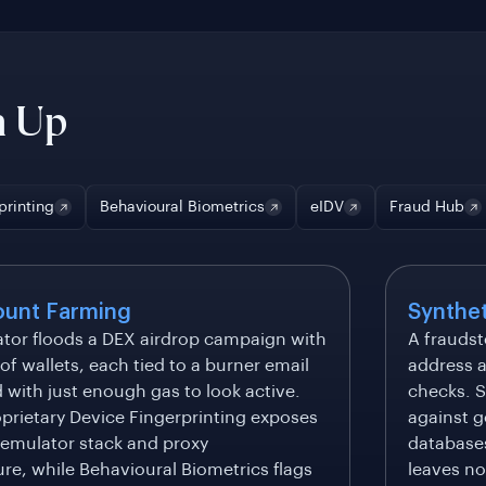
n Up
printing
Behavioural Biometrics
eIDV
Fraud Hub
ount Farming
Synthet
ator floods a DEX airdrop campaign with
A fraudst
f wallets, each tied to a burner email
address a
with just enough gas to look active.
checks. S
oprietary Device Fingerprinting exposes
against g
 emulator stack and proxy
databases
ure, while Behavioural Biometrics flags
leaves no