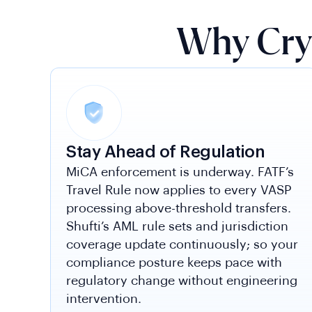
Why Cry
Stay Ahead of Regulation
MiCA enforcement is underway. FATF’s
Travel Rule now applies to every VASP
processing above-threshold transfers.
Shufti’s AML rule sets and jurisdiction
coverage update continuously; so your
compliance posture keeps pace with
regulatory change without engineering
intervention.