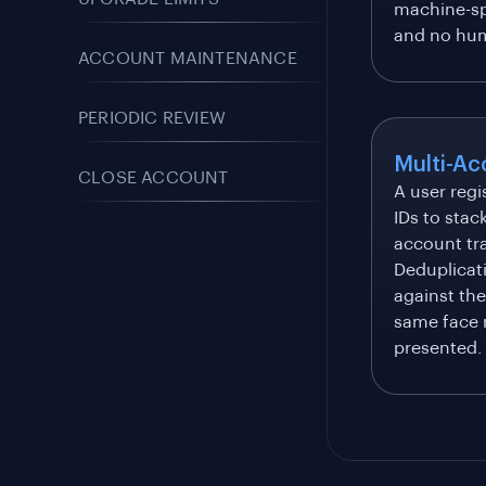
machine-sp
and no hum
ACCOUNT MAINTENANCE
PERIODIC REVIEW
Multi-Ac
CLOSE ACCOUNT
A user regi
IDs to stac
account tra
Deduplicat
against the
same face 
presented.