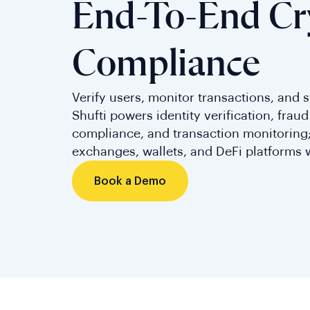
End-To-End Cr
Compliance
Verify users, monitor transactions, and st
Shufti powers identity verification, frau
compliance, and transaction monitoring;
exchanges, wallets, and DeFi platforms 
Book a Demo