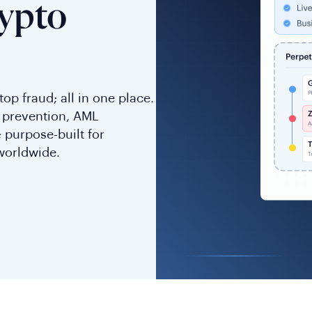
ypto
op fraud; all in one place.
d prevention, AML
 purpose-built for
worldwide.