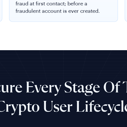
fraud at first contact; before a
fraudulent account is ever created.
ure Every Stage Of
Crypto User Lifecycl