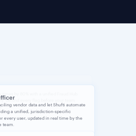
fficer
nciling vendor data and let Shufti automate
oviding a unified, jurisdiction-specific
r every user, updated in real time by the
ce team.
uct
ific friction with a configurable engine
ountries actively processed, using