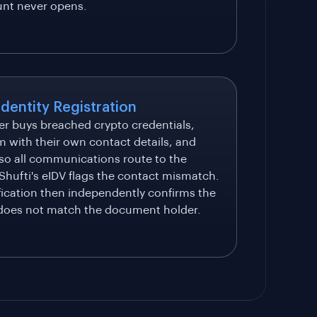
unt never opens.
Identity Registration
er buys breached crypto credentials,
m with their own contact details, and
 so all communications route to the
 Shufti's eIDV flags the contact mismatch.
fication then independently confirms the
 does not match the document holder.