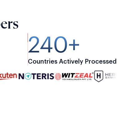
ers
240+
Countries Actively Processed