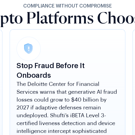
COMPLIANCE WITHOUT COMPROMISE
pto Platforms Choos
Stop Fraud Before It
Onboards
The Deloitte Center for Financial
Services warns that generative AI fraud
losses could grow to $40 billion by
2027 if adaptive defenses remain
undeployed. Shufti’s iBETA Level 3-
certified liveness detection and device
intelligence intercept sophisticated