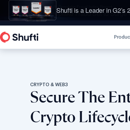
Shufti is a Leader in G2’s 2
Produc
CRYPTO & WEB3
Secure The Ent
Crypto Lifecyc