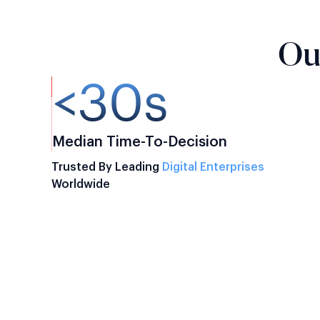
Ou
<30s
Median Time-To-Decision
Trusted By Leading
Digital Enterprises
Worldwide