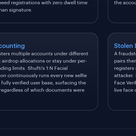
eed registrations with zero dwell time
the acco
an signature.
counting
Stolen 
sters multiple accounts under different
A fraudst
k airdrop allocations or stay under per-
pairs the
ding limits. Shufti's 1:N Facial
registers
ion continuously runs every new selfie
attacker.
 fully verified user base, surfacing the
Face Veri
regardless of which documents were
live face