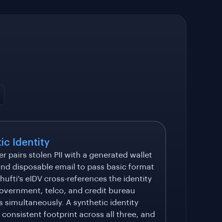
ic Identity
er pairs stolen PII with a generated wallet
nd disposable email to pass basic format
hufti's eIDV cross-references the identity
overnment, telco, and credit bureau
 simultaneously. A synthetic identity
 consistent footprint across all three, and