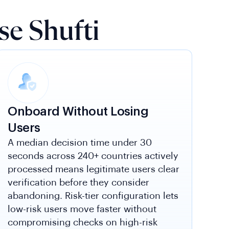
e Shufti
Onboard Without Losing
Users
A median decision time under 30
seconds across 240+ countries actively
processed means legitimate users clear
verification before they consider
abandoning. Risk-tier configuration lets
low-risk users move faster without
compromising checks on high-risk