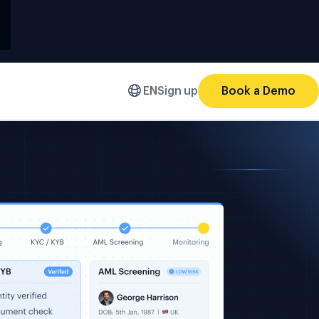
EN
Sign up
Book a Demo