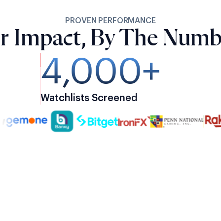
PROVEN PERFORMANCE
r Impact, By The Numb
4,000+
Watchlists Screened