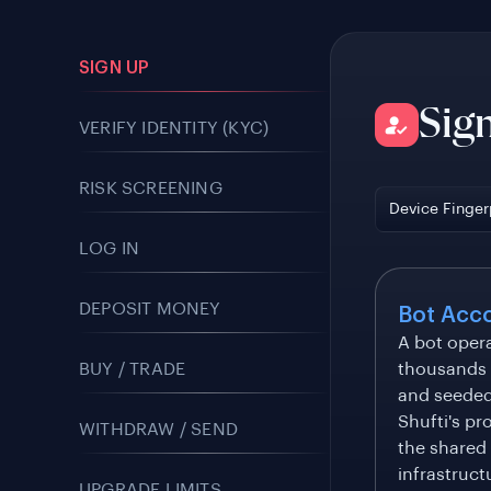
SIGN UP
Sig
VERIFY IDENTITY (KYC)
RISK SCREENING
Device Finger
LOG IN
DEPOSIT MONEY
Bot Acc
A bot oper
BUY / TRADE
thousands o
and seeded 
Shufti's pr
WITHDRAW / SEND
the shared
infrastruct
UPGRADE LIMITS