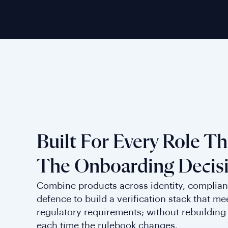
Built For Every Role T
The Onboarding Decis
Combine products across identity, complian
defence to build a verification stack that me
regulatory requirements; without rebuilding 
each time the rulebook changes.