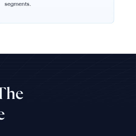
segments.
 The
e