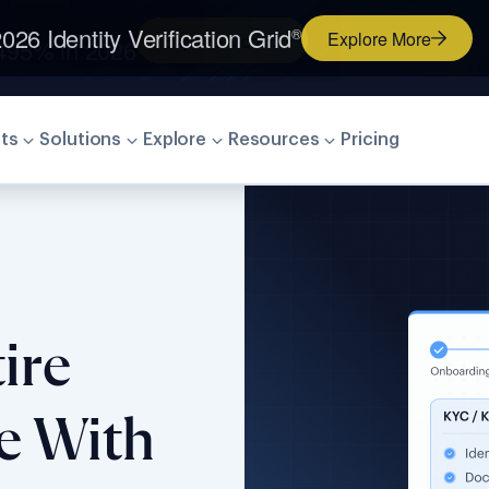
026 Identity Verification Grid
®
Explore More
ts
Solutions
Explore
Resources
Pricing
ire
le With