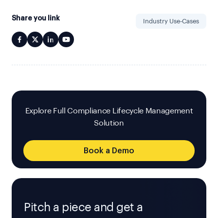
Share you link
Industry Use-Cases
Explore Full Compliance Lifecycle Management
Solution
Book a Demo
Pitch a piece and get a