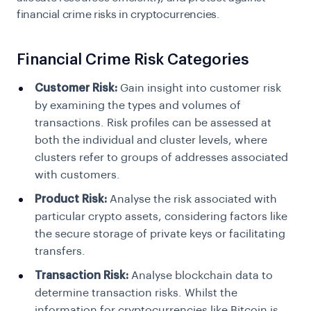
financial crime risks in cryptocurrencies.
Financial Crime Risk Categories
Customer Risk:
Gain insight into customer risk
by examining the types and volumes of
transactions. Risk profiles can be assessed at
both the individual and cluster levels, where
clusters refer to groups of addresses associated
with customers.
Product Risk:
Analyse the risk associated with
particular crypto assets, considering factors like
the secure storage of private keys or facilitating
transfers.
Transaction Risk:
Analyse blockchain data to
determine transaction risks. Whilst the
information for cryptocurrencies like Bitcoin is