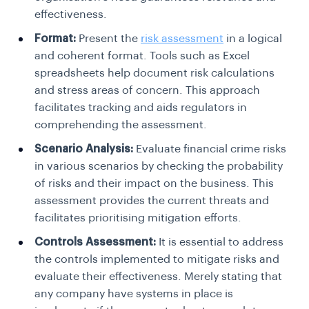
effectiveness.
Format:
Present the
risk assessment
in a logical
and coherent format. Tools such as Excel
spreadsheets help document risk calculations
and stress areas of concern.
This approach
facilitates tracking and aids regulators in
comprehending the assessment.
Scenario Analysis:
Evaluate financial crime risks
in various scenarios by checking the probability
of risks and their impact on the business.
This
assessment provides the current threats and
facilitates prioritising mitigation efforts.
Controls Assessment:
It is essential to address
the controls implemented to mitigate risks and
evaluate their effectiveness. Merely stating that
any company have systems in place is