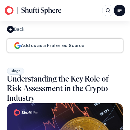
Back
Add us as a Preferred Source
Blogs
Understanding the Key Role of
Risk Assessment in the Crypto
Industry