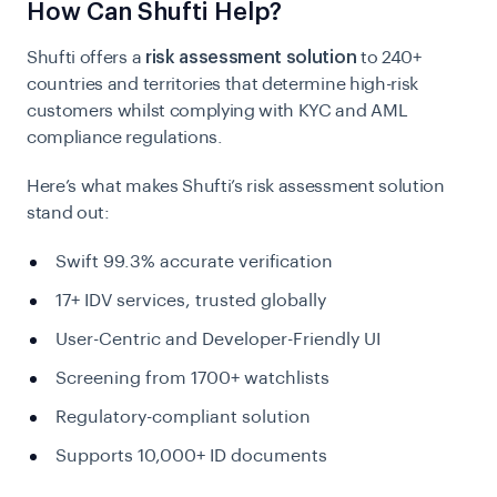
How Can Shufti Help?
Shufti offers a
risk assessment solution
to 240+
countries and territories that determine high-risk
customers whilst complying with KYC and AML
compliance regulations.
Here’s what makes Shufti’s risk assessment solution
stand out:
Swift 99.3% accurate verification
17+ IDV services, trusted globally
User-Centric and Developer-Friendly UI
Screening from 1700+ watchlists
Regulatory-compliant solution
Supports 10,000+ ID documents