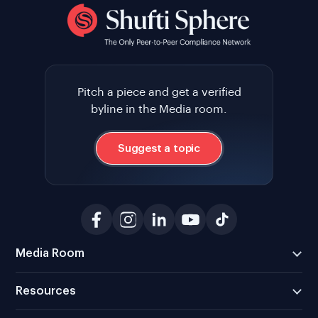
Pitch a piece and get a verified
byline in the Media room.
Suggest a topic
Media Room
Resources