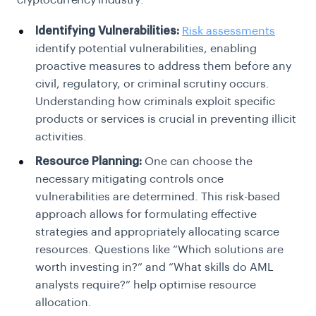
cryptocurrency industry:
Identifying Vulnerabilities:
Risk assessments
identify potential vulnerabilities, enabling
proactive measures to address them before any
civil, regulatory, or criminal scrutiny occurs.
Understanding how criminals exploit specific
products or services is crucial in preventing illicit
activities.
Resource Planning:
One can choose the
necessary mitigating controls once
vulnerabilities are determined. This risk-based
approach allows for formulating effective
strategies and appropriately allocating scarce
resources. Questions like
“Which solutions are
worth investing in?”
and “
What skills do AML
analysts require?”
help optimise resource
allocation.