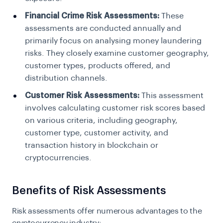
Financial Crime Risk Assessments:
These
assessments are conducted annually and
primarily focus on analysing money laundering
risks. They closely examine customer geography,
customer types, products offered, and
distribution channels.
Customer Risk Assessments:
This assessment
involves calculating customer risk scores based
on various criteria, including geography,
customer type, customer activity, and
transaction history in blockchain or
cryptocurrencies.
Benefits of Risk Assessments
Risk assessments offer numerous advantages to the