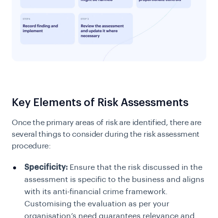
Key Elements of Risk Assessments
Once the primary areas of risk are identified, there are
several things to consider during the risk assessment
procedure:
Specificity:
Ensure that the risk discussed in the
assessment is specific to the business and aligns
with its anti-financial crime framework.
Customising the evaluation as per your
organisation’s need guarantees relevance and