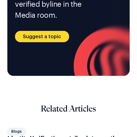
verified byline in the
Media room.
Suggest a topic
Related Articles
Blogs