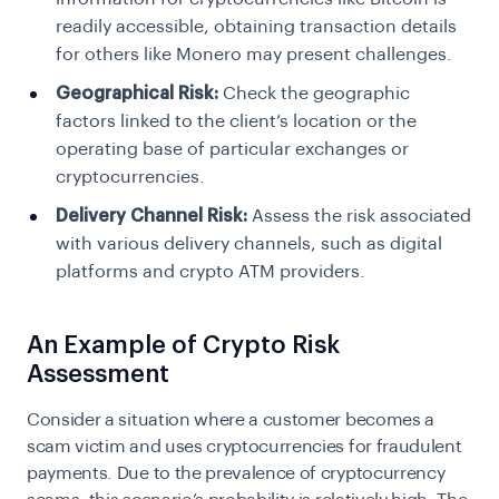
readily accessible, obtaining transaction details
for others like Monero may present challenges.
Geographical Risk:
Check the geographic
factors linked to the client’s location or the
operating base of particular exchanges or
cryptocurrencies.
Delivery Channel Risk:
Assess the risk associated
with various delivery channels, such as digital
platforms and crypto ATM providers.
An Example of Crypto Risk
Assessment
Consider a situation where a customer becomes a
scam victim and uses cryptocurrencies for fraudulent
payments. Due to the prevalence of cryptocurrency