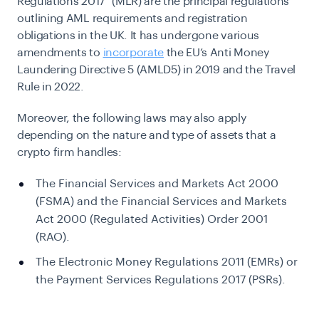
Regulations 2017”
(MLR) are the principal regulations
outlining AML requirements and registration
obligations in the UK. It has undergone various
amendments to
incorporate
the EU’s Anti Money
Laundering Directive 5 (AMLD5) in 2019 and the
Travel
Rule
in 2022.
Moreover, the following laws may also apply
depending on the nature and type of assets that a
crypto firm handles:
The Financial Services and Markets Act 2000
(FSMA) and the Financial Services and Markets
Act 2000 (Regulated Activities) Order 2001
(RAO).
The Electronic Money Regulations 2011 (EMRs) or
the Payment Services Regulations 2017 (PSRs).