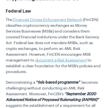
Federal Law
The
Financial Crimes Enforcement Network
(FinCEN)
classifies cryptocurrency exchanges as Money
Services Businesses (MSBs) and considers them
covered financial institutions under the Bank Secrecy
Act. Federal law does not mandate MSBs, such as
crypto exchanges, to perform an AML Risk
Assessment. However, FinCEN encourages MSB
management to
document a Risk Assessment
to
establish a clear foundation for the MSB’s policies and
procedures.
Demonstrating a
“risk-based programme”
becomes
challenging without conducting an AML Risk
Assessment. Moreover,
FinCEN’s
“September 2020
Advanced Notice of Proposed Rulemaking (ANPRM)”
suggests the establishment of a requirement for all