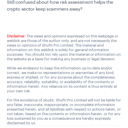
Still confused about how risk assessment helps the
crypto sector keep scammers away?
Talk to us
Disclaimer:
The views and opinions expressed on this webpage or
weblink are those of the author only, and are not necessarily the
views or opinions of Shufti Pro Limited. The material and
information on this weblink is solely for general information
purposes. You should not rely upon the material or information on
the website as a basis for making any business or legal decision.
While we endeavor to keep the information up-to-date and/or
correct, we make no representations or warranties of any kind,
express or implied, or for any purpose about the completeness,
accuracy, reliability, suitability, or availability of the contents or
information herein. Any reliance on its content is thus entirely at
your own risk.
For the avoidance of doubt, Shufti Pro Limited will not be liable for
any false, inaccurate, inappropriate, or incomplete information
presented herein, and all liabilities with respect to actions taken, or
not taken, based on the contents or information herein, or for any
loss sustained by you as a consequence are hereby expressly
disclaimed by us.