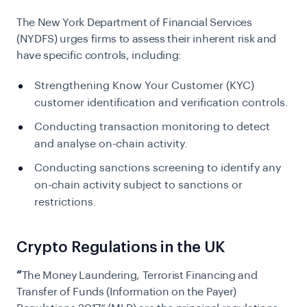
The New York Department of Financial Services
(NYDFS) urges firms to assess their inherent risk and
have specific controls, including:
Strengthening Know Your Customer (KYC)
customer identification and verification controls.
Conducting transaction monitoring to detect
and analyse on-chain activity.
Conducting sanctions screening to identify any
on-chain activity subject to sanctions or
restrictions.
Crypto Regulations in the UK
“
The Money Laundering, Terrorist Financing and
Transfer of Funds (Information on the Payer)