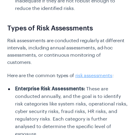
inadequate if they are not robust enough to
reduce the identified risks.
Types of Risk Assessments
Risk assessments are conducted regularly at different
intervals, including annual assessments, ad-hoc
assessments, or continuous monitoring of
customers.
Here are the common types of
risk assessments
:
Enterprise Risk Assessments:
These are
conducted annually, and the goal is to identify
risk categories like system risks, operational risks,
cyber security risks, fraud risks, HR risks, and
regulatory risks. Each category is further
analysed to determine the specific level of
exposure.