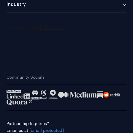
Industry
Community Socials
Partnership Inquiries?
Email us at
[email protected]