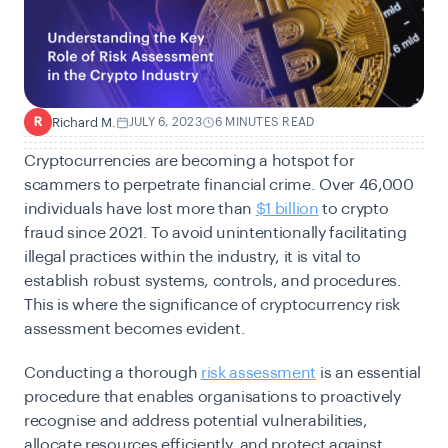
Richard M.
JULY 6, 2023
6 MINUTES READ
R
Cryptocurrencies are becoming a hotspot for
scammers to perpetrate financial crime.
Over 46,000
individuals have lost more than
$1 billion
to crypto
fraud since 2021.
To avoid unintentionally facilitating
illegal practices within the industry, it is vital to
establish robust systems, controls, and procedures.
This is where the significance of cryptocurrency risk
assessment becomes evident.
Conducting a thorough
risk assessment
is an essential
procedure that enables organisations to proactively
recognise and address potential vulnerabilities,
allocate resources efficiently, and protect against