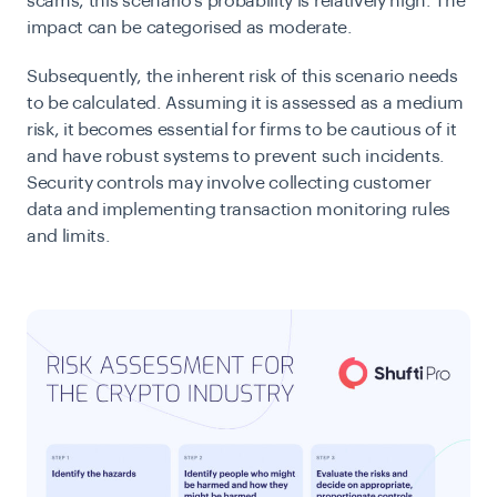
scams, this scenario’s probability is relatively high.
The
impact can be categorised as moderate.
Subsequently, the inherent risk of this scenario needs
to be calculated. Assuming it is assessed as a medium
risk, it becomes essential for firms to be cautious of it
and have robust systems to prevent such incidents.
Security controls may involve collecting customer
data and implementing transaction monitoring rules
and limits.