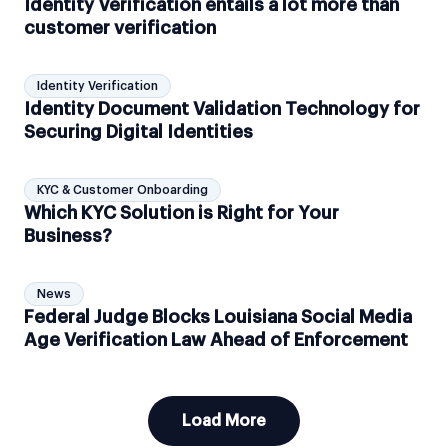
Identity Verification entails a lot more than
customer verification
Identity Verification
Identity Document Validation Technology for
Securing Digital Identities
KYC & Customer Onboarding
Which KYC Solution is Right for Your
Business?
News
Federal Judge Blocks Louisiana Social Media
Age Verification Law Ahead of Enforcement
Load More