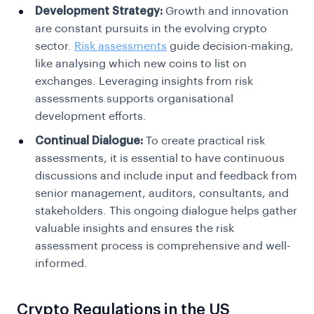
Development Strategy:
Growth and innovation
are constant pursuits in the evolving crypto
sector.
Risk assessments
guide decision-making,
like analysing which new coins to list on
exchanges.
Leveraging insights from risk
assessments supports organisational
development efforts.
Continual Dialogue:
To create practical risk
assessments, it is essential to have continuous
discussions and include input and feedback from
senior management, auditors, consultants, and
stakeholders. This ongoing dialogue helps gather
valuable insights and ensures the risk
assessment process is comprehensive and well-
informed.
Crypto Regulations in the US