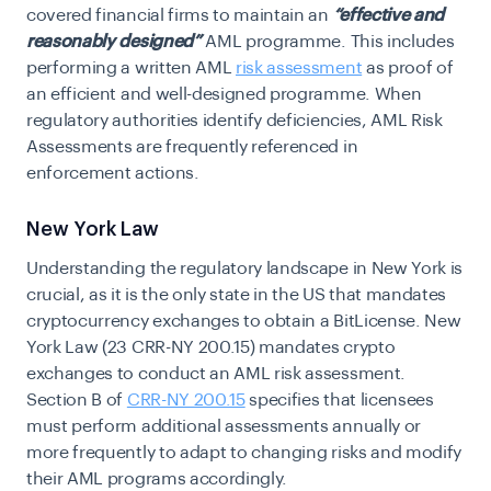
covered financial firms to maintain an
“effective and
reasonably designed”
AML programme.
This includes
performing a written AML
risk assessment
as proof of
an efficient and well-designed programme. When
regulatory authorities identify deficiencies, AML Risk
Assessments are frequently referenced in
enforcement actions.
New York Law
Understanding the regulatory landscape in New York is
crucial, as it is the only state in the US that mandates
cryptocurrency exchanges to obtain a BitLicense. New
York Law (23 CRR-NY 200.15) mandates crypto
exchanges to conduct an AML risk assessment.
Section B of
CRR-NY 200.15
specifies that licensees
must perform additional assessments annually or
more frequently to adapt to changing risks and modify
their AML programs accordingly.