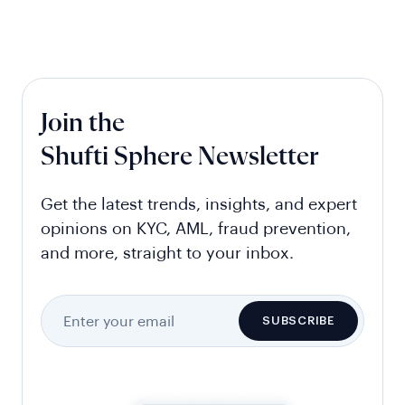
Join the
Shufti Sphere Newsletter
Get the latest trends, insights, and expert
opinions on KYC, AML, fraud prevention,
and more, straight to your inbox.