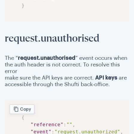
}
request.unauthorised
The “
request.unauthorised
” event occurs when
the auth header is not correct. To resolve this
error
make sure the API keys are correct.
API keys
are
accessible through the Shufti back-office.
Copy
{
"reference"
:
""
,
"event"
:
"request.unauthorized"
,