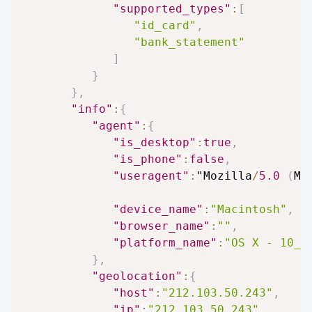
"supported_types"
:
[
"id_card"
,
"bank_statement"
]
}
}
,
"info"
:
{
"agent"
:
{
"is_desktop"
:
true
,
"is_phone"
:
false
,
"useragent"
:
"Mozilla
/
5.0
(
Ma
"device_name"
:
"Macintosh"
,
"browser_name"
:
""
,
"platform_name"
:
"OS X - 10_1
}
,
"geolocation"
:
{
"host"
:
"212.103.50.243"
,
"ip"
:
"212.103.50.243"
,