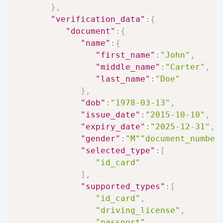
}
,
"verification_data"
:
{
"document"
:
{
"name"
:
{
"first_name"
:
"John"
,
"middle_name"
:
"Carter"
,
"last_name"
:
"Doe"
}
,
"dob"
:
"1978-03-13"
,
"issue_date"
:
"2015-10-10"
,
"expiry_date"
:
"2025-12-31"
,
"gender"
:
"M"
"document_number
"selected_type"
:
[
"id_card"
]
,
"supported_types"
:
[
"id_card"
,
"driving_license"
,
"passport"