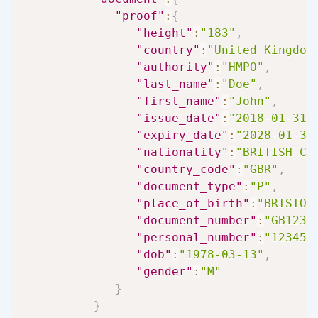
"proof"
:
{
"height"
:
"183"
,
"country"
:
"United Kingdom
"authority"
:
"HMPO"
,
"last_name"
:
"Doe"
,
"first_name"
:
"John"
,
"issue_date"
:
"2018-01-31"
"expiry_date"
:
"2028-01-30
"nationality"
:
"BRITISH CI
"country_code"
:
"GBR"
,
"document_type"
:
"P"
,
"place_of_birth"
:
"BRISTOL
"document_number"
:
"GB1234
"personal_number"
:
"123456
"dob"
:
"1978-03-13"
,
"gender"
:
"M"
}
}