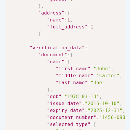
}
,
"address"
:
{
"name"
:
1
,
"full_address"
:
1
}
}
,
"verification_data"
:
{
"document"
:
{
"name"
:
{
"first_name"
:
"John"
,
"middle_name"
:
"Carter"
,
"last_name"
:
"Doe"
}
,
"dob"
:
"1978-03-13"
,
"issue_date"
:
"2015-10-10"
,
"expiry_date"
:
"2025-12-31"
,
"document_number"
:
"1456-0989
"selected_type"
:
[