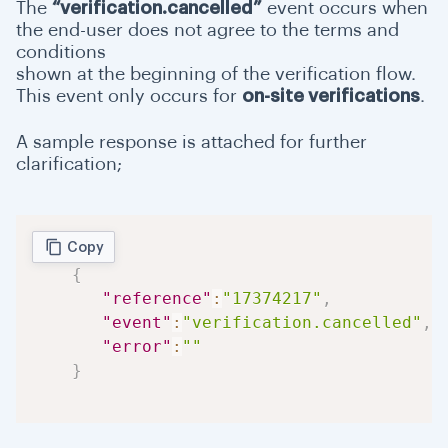
The
“verification.cancelled”
event occurs when
the end-user does not agree to the terms and
conditions
shown at the beginning of the verification flow.
This event only occurs for
on-site verifications
.
A sample response is attached for further
clarification;
Copy
{
"reference"
:
"17374217"
,
"event"
:
"verification.cancelled"
,
"error"
:
""
}