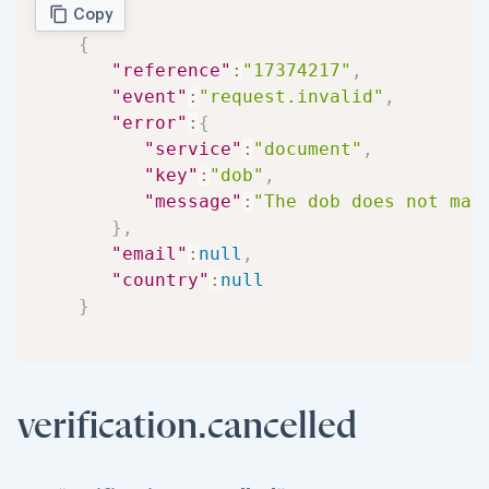
Copy
{
"reference"
:
"17374217"
,
"event"
:
"request.invalid"
,
"error"
:
{
"service"
:
"document"
,
"key"
:
"dob"
,
"message"
:
"The dob does not mat
}
,
"email"
:
null
,
"country"
:
null
}
verification.cancelled