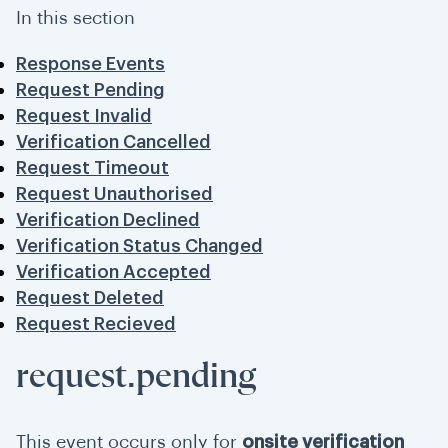
In this section
Response Events
Request Pending
Request Invalid
Verification Cancelled
Request Timeout
Request Unauthorised
Verification Declined
Verification Status Changed
Verification Accepted
Request Deleted
Request Recieved
request.pending
This event occurs only for
onsite verification