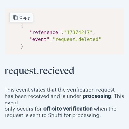
Copy
{
"reference"
:
"17374217"
,
"event"
:
"request.deleted"
}
request.recieved
This event states that the verification request
has been received and is under
processing
. This
event
only occurs for
off-site verification
when the
request is sent to Shufti for processing.