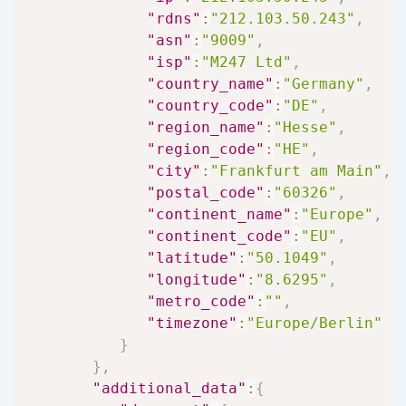
"rdns"
:
"212.103.50.243"
,
"asn"
:
"9009"
,
"isp"
:
"M247 Ltd"
,
"country_name"
:
"Germany"
,
"country_code"
:
"DE"
,
"region_name"
:
"Hesse"
,
"region_code"
:
"HE"
,
"city"
:
"Frankfurt am Main"
,
"postal_code"
:
"60326"
,
"continent_name"
:
"Europe"
,
"continent_code"
:
"EU"
,
"latitude"
:
"50.1049"
,
"longitude"
:
"8.6295"
,
"metro_code"
:
""
,
"timezone"
:
"Europe/Berlin"
}
}
,
"additional_data"
:
{