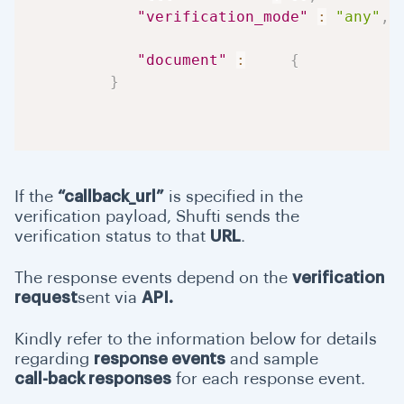
"verification_mode"
:
"any"
,
"document"
:
{
}
If the
“callback_url”
is specified in the
verification payload, Shufti sends the
verification status to that
URL
.
The response events depend on the
verification
request
sent via
API.
Kindly refer to the information below for details
regarding
response events
and sample
call-back responses
for each response event.