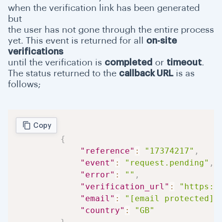
when the verification link has been generated
but
the user has not gone through the entire process
yet. This event is returned for all
on-site
verifications
until the verification is
completed
or
timeout
.
The status returned to the
callback URL
is as
follows;
Copy
{
"reference"
:
"17374217"
,
"event"
:
"request.pending"
,
"error"
:
""
,
"verification_url"
:
"https:/
"email"
:
"[email protected]"
"country"
:
"GB"