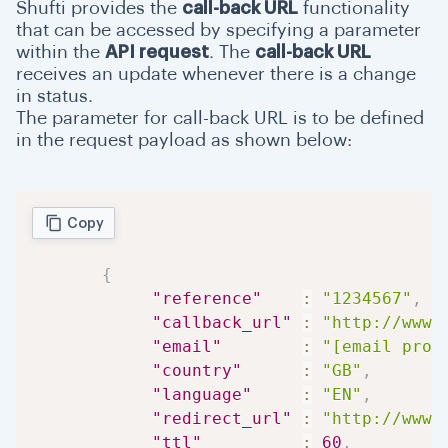
Shufti provides the
call-back URL
functionality
Dashboard
that can be accessed by specifying a parameter
within the
API request
. The
call-back URL
Support
receives an update whenever there is a change
in status.
Manual Review
The parameter for call-back URL is to be defined
in the request payload as shown below:
Okta Guide
Copy
{
"reference"
:
"1234567"
,
"callback_url"
:
"http://www.
"email"
:
"[email prot
"country"
:
"GB"
,
"language"
:
"EN"
,
"redirect_url"
:
"http://www.
"ttl"
:
60
,