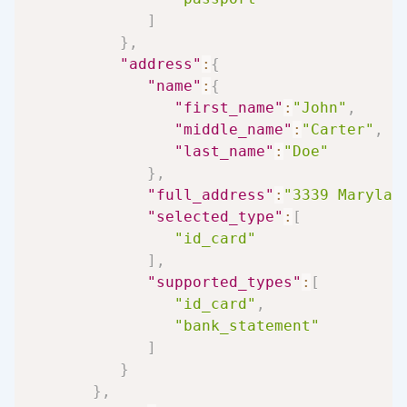
]
}
,
"address"
:
{
"name"
:
{
"first_name"
:
"John"
,
"middle_name"
:
"Carter"
,
"last_name"
:
"Doe"
}
,
"full_address"
:
"3339 Marylan
"selected_type"
:
[
"id_card"
]
,
"supported_types"
:
[
"id_card"
,
"bank_statement"
]
}
}
,