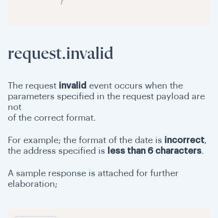
}
request.invalid
The request
invalid
event occurs when the
parameters specified in the request payload are
not
of the correct format.
For example; the format of the date is
incorrect
,
the address specified is
less than 6 characters
.
A sample response is attached for further
elaboration;