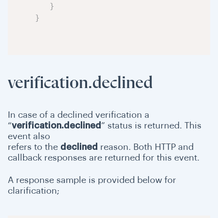
}
}
verification.declined
In case of a declined verification a
“
verification.declined
” status is returned. This
event also
refers to the
declined
reason. Both HTTP and
callback responses are returned for this event.
A response sample is provided below for
clarification;