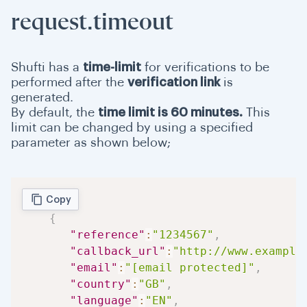
request.timeout
Shufti has a
time-limit
for verifications to be
performed after the
verification link
is
generated.
By default, the
time limit is 60 minutes.
This
limit can be changed by using a specified
parameter as shown below;
Copy
{
"reference"
:
"1234567"
,
"callback_url"
:
"http://www.example
"email"
:
"[email protected]"
,
"country"
:
"GB"
,
"language"
:
"EN"
,