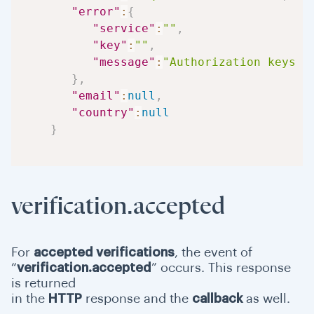
"error"
:
{
"service"
:
""
,
"key"
:
""
,
"message"
:
"Authorization keys a
}
,
"email"
:
null
,
"country"
:
null
}
verification.accepted
For
accepted verifications
, the event of
“
verification.accepted
” occurs. This response
is returned
in the
HTTP
response and the
callback
as well.