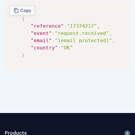
Copy
{
"reference"
:
"17374217"
,
"event"
:
"request.received"
,
"email"
:
"[email protected]"
,
"country"
:
"UK"
}
Products