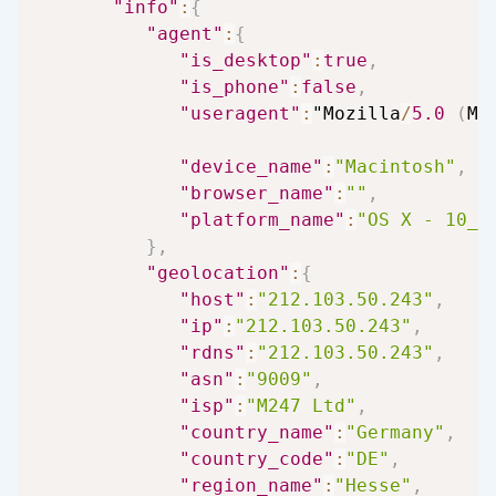
"info"
:
{
"agent"
:
{
"is_desktop"
:
true
,
"is_phone"
:
false
,
"useragent"
:
"Mozilla
/
5.0
(
Ma
"device_name"
:
"Macintosh"
,
"browser_name"
:
""
,
"platform_name"
:
"OS X - 10_1
}
,
"geolocation"
:
{
"host"
:
"212.103.50.243"
,
"ip"
:
"212.103.50.243"
,
"rdns"
:
"212.103.50.243"
,
"asn"
:
"9009"
,
"isp"
:
"M247 Ltd"
,
"country_name"
:
"Germany"
,
"country_code"
:
"DE"
,
"region_name"
:
"Hesse"
,