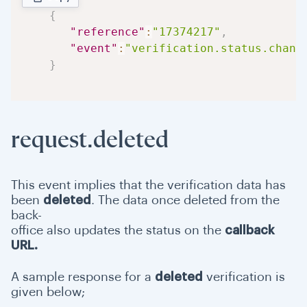
{
"reference"
:
"17374217"
,
"event"
:
"verification.status.chang
}
request.deleted
This event implies that the verification data has
been
deleted
. The data once deleted from the
back-
office also updates the status on the
callback
URL.
A sample response for a
deleted
verification is
given below;