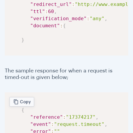
"redirect_url"
:
"http://www.example
"ttl"
:
60
,
"verification_mode"
:
"any"
,
"document"
:
{
}
The sample response for when a request is
timed-out is given below;
Copy
{
"reference"
:
"17374217"
,
"event"
:
"request.timeout"
,
"error"
:
""