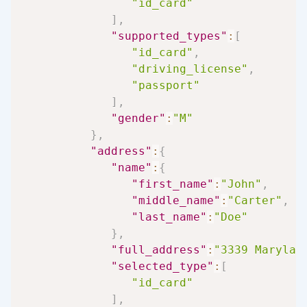
"id_card"
]
,
"supported_types"
:
[
"id_card"
,
"driving_license"
,
"passport"
]
,
"gender"
:
"M"
}
,
"address"
:
{
"name"
:
{
"first_name"
:
"John"
,
"middle_name"
:
"Carter"
,
"last_name"
:
"Doe"
}
,
"full_address"
:
"3339 Marylan
"selected_type"
:
[
"id_card"
]
,