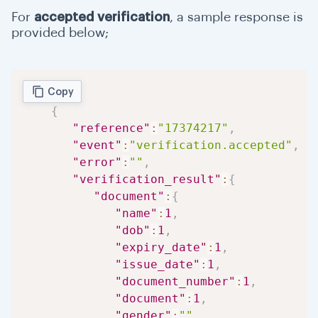
For
accepted verification
, a sample response is
provided below;
Copy
{
"reference"
:
"17374217"
,
"event"
:
"verification.accepted"
,
"error"
:
""
,
"verification_result"
:
{
"document"
:
{
"name"
:
1
,
"dob"
:
1
,
"expiry_date"
:
1
,
"issue_date"
:
1
,
"document_number"
:
1
,
"document"
:
1
,
"gender"
:
""