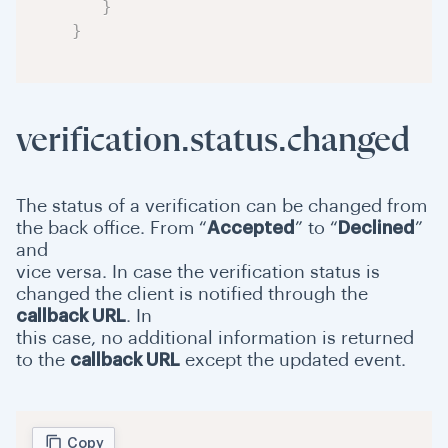
}
}
verification.status.changed
The status of a verification can be changed from
the back office. From “
Accepted
” to “
Declined
”
and
vice versa. In case the verification status is
changed the client is notified through the
callback URL
. In
this case, no additional information is returned
to the
callback URL
except the updated event.
Copy