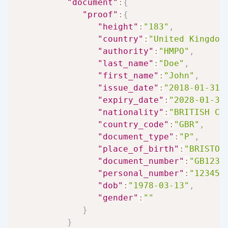
"document"
:
{
"proof"
:
{
"height"
:
"183"
,
"country"
:
"United Kingdom
"authority"
:
"HMPO"
,
"last_name"
:
"Doe"
,
"first_name"
:
"John"
,
"issue_date"
:
"2018-01-31"
"expiry_date"
:
"2028-01-30
"nationality"
:
"BRITISH CI
"country_code"
:
"GBR"
,
"document_type"
:
"P"
,
"place_of_birth"
:
"BRISTOL
"document_number"
:
"GB1234
"personal_number"
:
"123456
"dob"
:
"1978-03-13"
,
"gender"
:
""
}
}