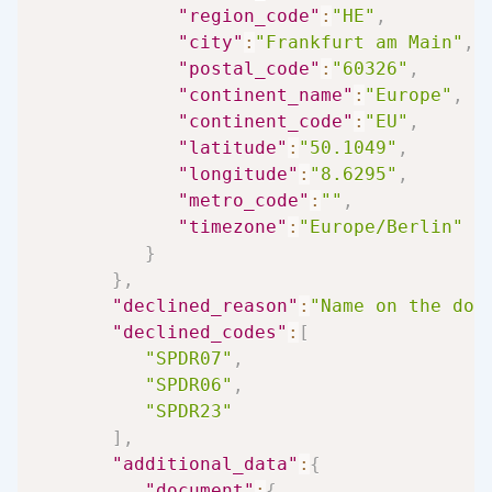
"region_code"
:
"HE"
,
"city"
:
"Frankfurt am Main"
,
"postal_code"
:
"60326"
,
"continent_name"
:
"Europe"
,
"continent_code"
:
"EU"
,
"latitude"
:
"50.1049"
,
"longitude"
:
"8.6295"
,
"metro_code"
:
""
,
"timezone"
:
"Europe/Berlin"
}
}
,
"declined_reason"
:
"Name on the doc
"declined_codes"
:
[
"SPDR07"
,
"SPDR06"
,
"SPDR23"
]
,
"additional_data"
:
{
"document"
:
{