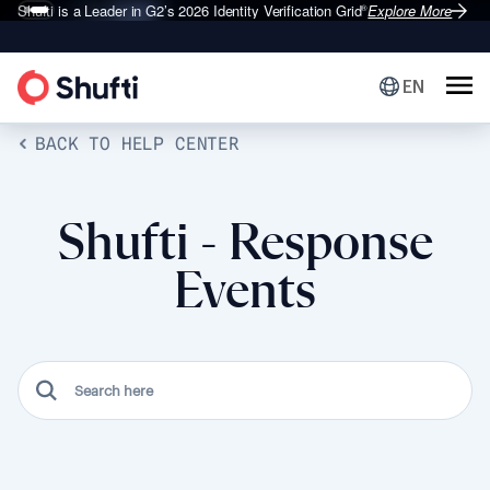
Shufti is a Leader in G2’s 2026
Identity Verification Grid
Explore More
®
EN
BACK TO HELP CENTER
Shufti - Response
Events