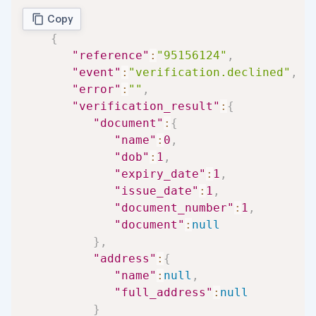
Copy
{
"reference"
:
"95156124"
,
"event"
:
"verification.declined"
,
"error"
:
""
,
"verification_result"
:
{
"document"
:
{
"name"
:
0
,
"dob"
:
1
,
"expiry_date"
:
1
,
"issue_date"
:
1
,
"document_number"
:
1
,
"document"
:
null
}
,
"address"
:
{
"name"
:
null
,
"full_address"
:
null
}