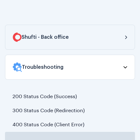
Shufti - Back office
Dashboard
Troubleshooting
Customers
Verifications
200 Status Code (Success)
Manual Review
300 Status Code (Redirection)
Product Demos
400 Status Code (Client Error)
Billing