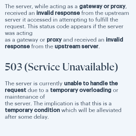
The server, while acting as a
gateway or proxy
,
received an
invalid response
from the upstream
server it accessed in attempting to fulfill the
request. This status code appears if the server
was acting
as a gateway or
proxy
and received an
invalid
response
from the
upstream server
.
503 (Service Unavailable)
The server is currently
unable to handle the
request
due to a
temporary overloading
or
maintenance of
the server. The implication is that this is a
temporary condition
which will be alleviated
after some delay.