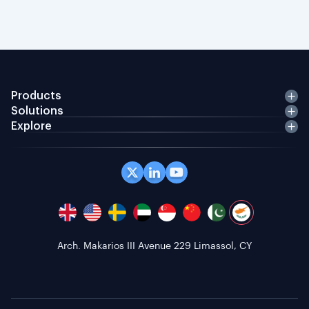
Products
Solutions
Explore
Arch. Makarios III Avenue 229 Limassol, CY