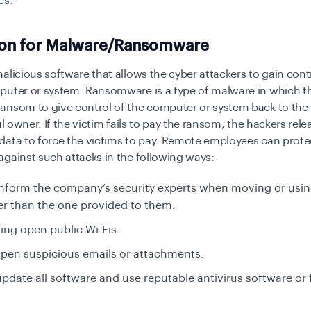
es.
ion for Malware/Ransomware
alicious software that allows the cyber attackers to gain contr
puter or system. Ransomware is a type of malware in which th
ansom to give control of the computer or system back to the
ul owner. If the victim fails to pay the ransom, the hackers rele
data to force the victims to pay. Remote employees can prote
gainst such attacks in the following ways:
nform the company’s security experts when moving or using
r than the one provided to them.
ing open public Wi-Fis.
pen suspicious emails or attachments.
pdate all software and use reputable antivirus software or f