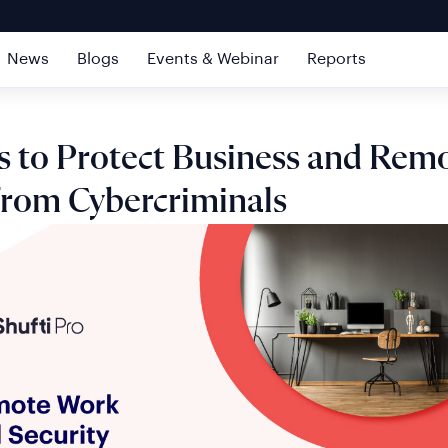
News
Blogs
Events & Webinar
Reports
s to Protect Business and Rem
 from Cybercriminals