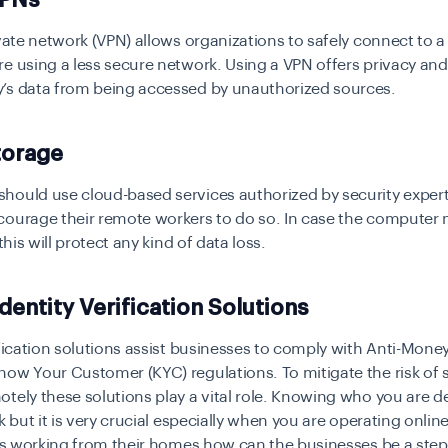
ivate network (VPN) allows organizations to safely connect to
e using a less secure network. Using a VPN offers privacy and
’s data from being accessed by unauthorized sources.
torage
ould use cloud-based services authorized by security expert
courage their remote workers to do so. In case the computer
 this will protect any kind of data loss.
dentity Verification Solutions
ification solutions assist businesses to comply with Anti-Mon
ow Your Customer (KYC) regulations. To mitigate the risk of
tely these solutions play a vital role. Knowing who you are de
sk but it is very crucial especially when you are operating onlin
 is working from their homes how can the businesses be a ste