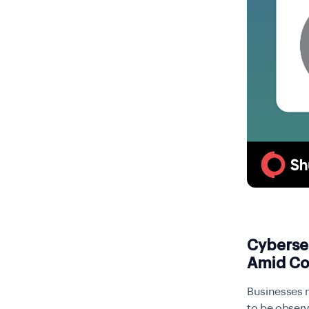
Cyberse
Amid Co
Businesses n
to be observ