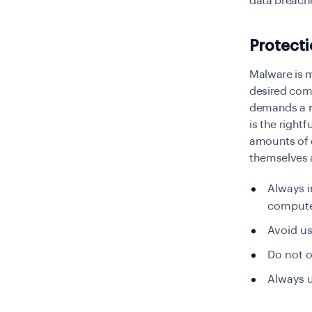
data breach
Protect
Malware is m
desired com
demands a r
is the rightf
amounts of 
themselves a
Always i
compute
Avoid us
Do not o
Always u