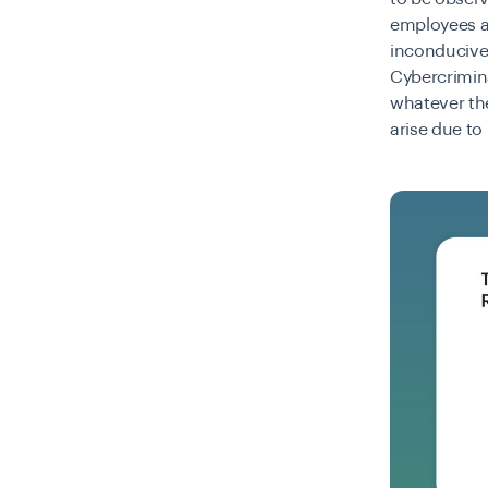
employees ar
inconducive
Cybercrimina
whatever the
arise due t