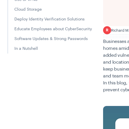
Cloud Storage
Deploy Identity Verification Solutions
Educate Employees about CyberSecurity
Richard M
R
Software Updates & Strong Passwords
Businesses a
homes amid 
In a Nutshell
added vulner
and location
keep busines
and team me
In this blog
prevent cyb