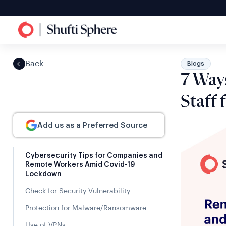
Back
Blogs
7 Way
Staff
Add us as a Preferred Source
Cybersecurity Tips for Companies and
Remote Workers Amid Covid-19
Lockdown
Check for Security Vulnerability
Protection for Malware/Ransomware
Use of VPNs