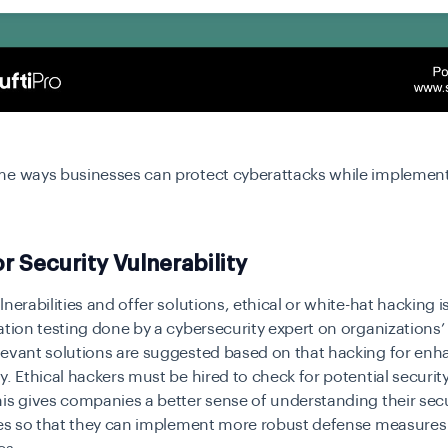
me ways businesses can protect cyberattacks while implemen
r Security Vulnerability
nerabilities and offer solutions, ethical or white-hat hacking is
ation testing done by a cybersecurity expert on organizations’
levant solutions are suggested based on that hacking for en
y. Ethical hackers must be hired to check for potential security
is gives companies a better sense of understanding their secu
ties so that they can implement more robust defense measures