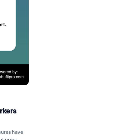
rkers
sures have
 crisis,