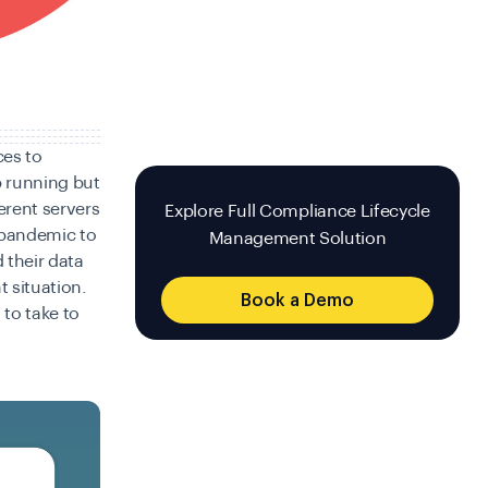
ces to
 running but
erent servers
Explore Full Compliance Lifecycle
s pandemic to
Management Solution
 their data
 situation.
Book a Demo
 to take to