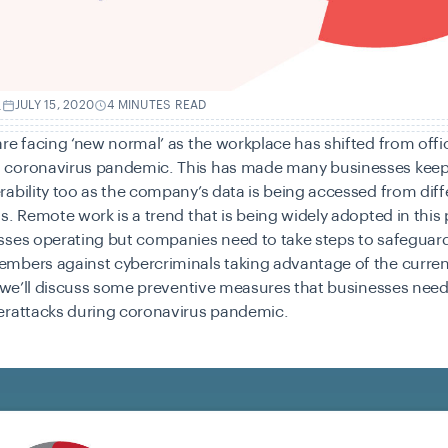
.
JULY 15, 2020
4 MINUTES READ
re facing ‘new normal’ as the workplace has shifted from offi
coronavirus pandemic. This has made many businesses keep
ability too as the company’s data is being accessed from diff
s. Remote work is a trend that is being widely adopted in thi
ses operating but companies need to take steps to safeguard
mbers against cybercriminals taking advantage of the current
, we’ll discuss some preventive measures that businesses need
erattacks during coronavirus pandemic.