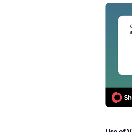
Use of 