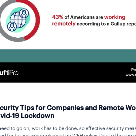
curity Tips for Companies and Remote Wo
vid-19 Lockdown
eed to go on, work has to be done, so effective security mea
ed for businesses implementing WFH policy. Due to the current