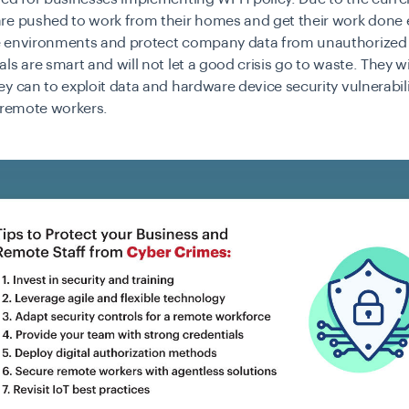
e pushed to work from their homes and get their work done ef
 environments and protect company data from unauthorized
ls are smart and will not let a good crisis go to waste. They wi
y can to exploit data and hardware device security vulnerabili
o remote workers.