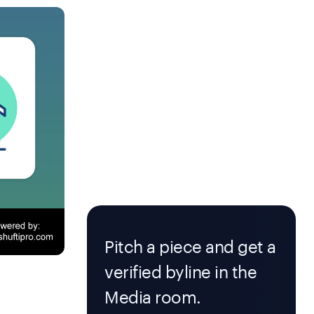
Pitch a piece and get a
verified byline in the
Media room.