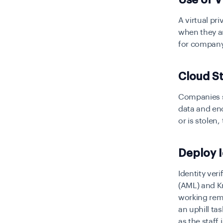
A virtual pr
when they ar
for company
Cloud S
Companies sh
data and en
or is stolen,
Deploy I
Identity ver
(AML) and Kn
working remo
an uphill ta
as the staff