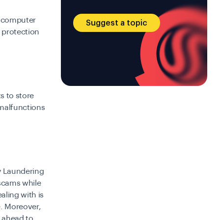
 a computer
Suggest a topic
 protection
s to store
 malfunctions
ey Laundering
 scams while
aling with is
e. Moreover,
p ahead to