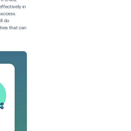
fectively in
 access.
ll do
ties that can