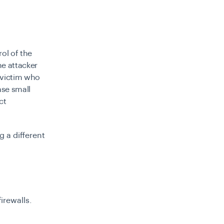
ol of the
e attacker
 victim who
ase small
ct
 a different
irewalls.