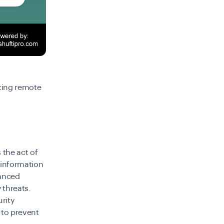
ting remote
 the act of
 information
hanced
 threats.
rity
 to prevent