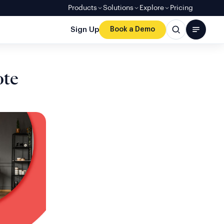
Products
Solutions
Explore
Pricing
Sign Up
Book a Demo
ote