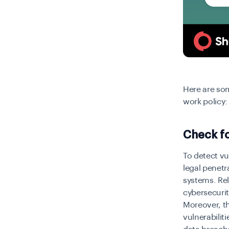
Here are so
work policy:
Check fo
To detect vul
legal penetr
systems. Re
cybersecurit
Moreover, th
vulnerabili