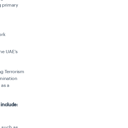
g primary
ork
the UAE’s
ng Terrorism
mination
 as a
s
include:
, such as