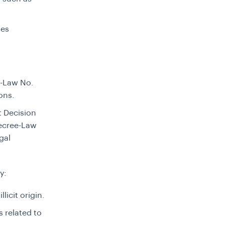
ies
e-Law No.
ions.
 Decision
Decree-Law
gal
y:
licit origin.
s related to