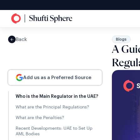
Back
Blogs
A Gui
Regul
Add us as a Preferred Source
Who is the Main Regulator in the UAE?
What are the Principal Regulations?
What are the Penalties?
Recent Developments: UAE to Set Up
AML Bodies