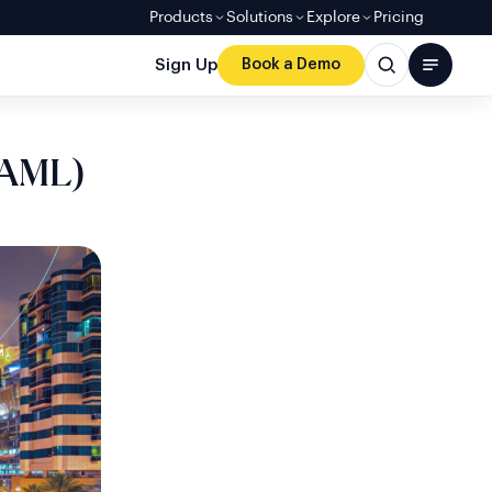
Products
Solutions
Explore
Pricing
Sign Up
Book a Demo
(AML)