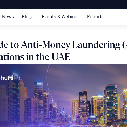
News
Blogs
Events & Webinar
Reports
de to Anti-Money Laundering 
ations in the UAE