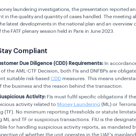
oney laundering investigations, the presentation reported an
 in the quality and quantity of cases handled. The meeting a
the latest developments in the national plan and an overview o
the FATF plenary session held in Paris in June 2023.
Stay Compliant
stomer Due Diligence (CDD) Requirements:
In accordanc
6 of the AML-CTF Decision, both FIs and DNFBPs are obligat
t suitable risk-based
CDD
measures. This means understa
f the business and the reason behind the transaction.
uspicious Activity:
FIs must fulfil specific obligations if th
icious activity related to
Money Laundering
(ML) or Terrori
g (TF). No minimum reporting thresholds or statute limitatio
g ML and TF or suspicious transactions. FIU is the designa
ble for handling suspicious activity reports, as mandated b
espective of whether the unit operates in the UAE’s mainland