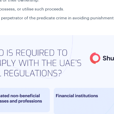
 or their ownership.
possess, or utilise such proceeds.
 perpetrator of the predicate crime in avoiding punishment