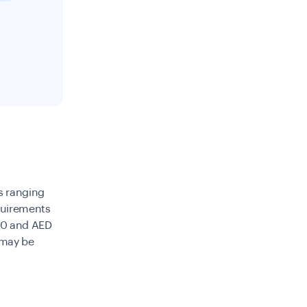
es ranging
quirements
00 and AED
 may be