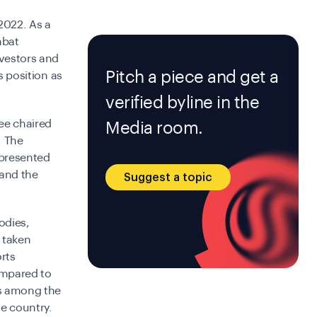
 2022. As a
mbat
nvestors and
Pitch a piece and get a
s position as
verified byline in the
ee chaired
Media room.
. The
 presented
 and the
Suggest a topic
odies,
 taken
rts
compared to
ss among the
he country.