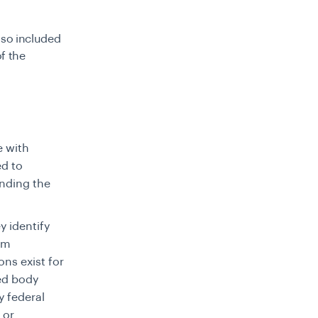
lso included
f the
e with
ed to
nding the
ey identify
sm
ns exist for
ted body
y federal
 or