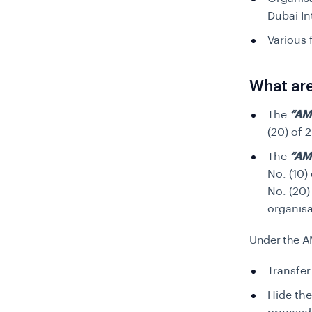
Dubai In
Various 
What are
The
“AM
(20)
of 2
The
“AM
No. (10)
No. (20)
organisa
Under the A
Transfer
Hide the