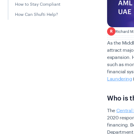
How to Stay Compliant
How Can Shufti Help?
Richard M
R
As the Middl
attract majo
expansion. 
such as mone
financial sy
Laundering
Who is t
The
Central
2020 respons
financing. B
Department.