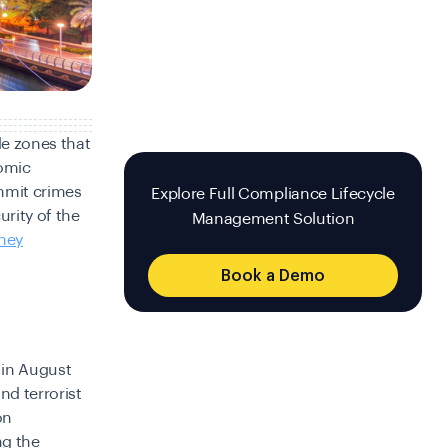
de zones that
nomic
mmit crimes
Explore Full Compliance Lifecycle
urity of the
Management Solution
ney
Book a Demo
 in August
nd terrorist
on
g the