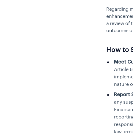
Regarding m
enhancement
a review of 
outcomes of 
How to 
Meet Cu
Article 
implemen
nature o
Report S
any susp
Financin
reportin
responsi
law, irr