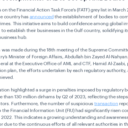
on the Financial Action Task Force’s (FATF) grey list in March
he country has
announced
the establishment of bodies to co
mes. This initiative aims to build confidence among global i
to establish their businesses in the Gulf country, solidifying it
business hub.
n was made during the 18th meeting of the Supreme Committ
ry’s Minister of Foreign Affairs, Abdullah bin Zayed Al-Nahyan
eral at the Executive Office of AML and CTF, Hamid Al-Zaabi,
ion plan, the efforts undertaken by each regulatory authority,
hieved.
tion highlighted a surge in penalties imposed by regulatory b
e than 130 million dirhams by Q2 of 2023, reflecting the steps
ators. Furthermore, the number of suspicious
transaction
repo
 the Financial Information Unit (FIU) had significantly risen 
m 2022. This indicates a growing understanding and awarene
or due to the continuous efforts of all relevant authorities in t