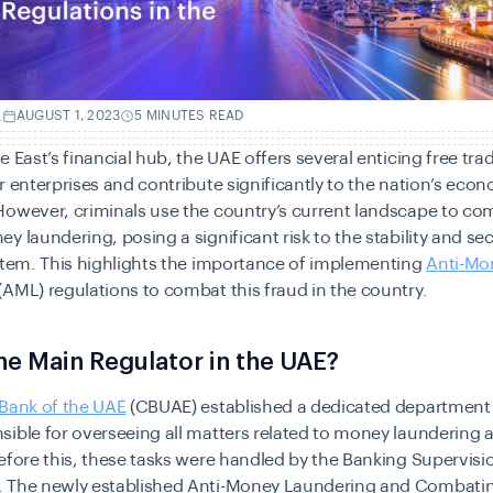
.
AUGUST 1, 2023
5 MINUTES READ
e East’s financial hub, the UAE offers several enticing free tra
r enterprises and contribute significantly to the nation’s eco
However, criminals use the country’s current landscape to co
y laundering, posing a significant risk to the stability and sec
stem. This highlights the importance of implementing
Anti-Mo
(AML) regulations to combat this fraud in the country.
he Main Regulator in the UAE?
 Bank of the UAE
(CBUAE) established a dedicated department
ible for overseeing all matters related to money laundering a
efore this, these tasks were handled by the Banking Supervisi
 The newly established
Anti-Money Laundering and Combatin