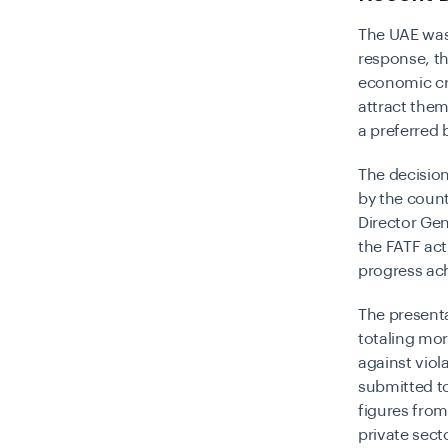
The UAE was 
response, t
economic cri
attract them 
a preferred 
The decisio
by the count
Director Gen
the FATF act
progress ac
The presenta
totaling mor
against viol
submitted to
figures fro
private sect