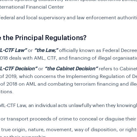
ternational Financial Center
federal and local supervisory and law enforcement authorit
 the Principal Regulations?
L-CTF Law”
or
“the Law,”
officially known as
Federal Decre
018 deals with AML, CTF, and financing of illegal organisat
L-CTF Decision”
or
“the Cabinet Decision”
refers to
Cabinet
of 2019, which concerns the Implementing Regulation of 
 of 2018 on AML and combating terrorism financing and ille
tions.
ML-CTF Law, an individual acts unlawfully when they knowingl
 or transport proceeds of crime to conceal or disguise their il
 true origin, nature, movement, way of disposition, or right