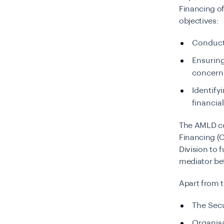
Financing o
objectives:
Conducti
Ensuring
concern
Identify
financial
The AMLD co
Financing (
Division to f
mediator be
Apart from t
The Sec
Organisa