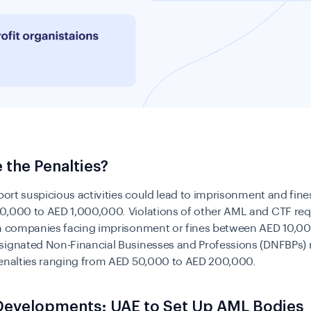
 the Penalties?
eport suspicious activities could lead to imprisonment and fin
0,000 to AED 1,000,000. Violations of other AML and CTF re
in companies facing imprisonment or fines between AED 10,0
signated Non-Financial Businesses and Professions (DNFBPs)
penalties ranging from AED 50,000 to AED 200,000.
Developments: UAE to Set Up AML Bodies