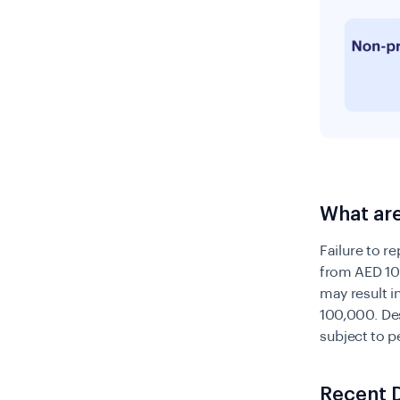
What are
Failure to r
from AED 10
may result 
100,000. De
subject to 
Recent 