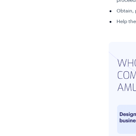
proceeds
Obtain, 
Help the