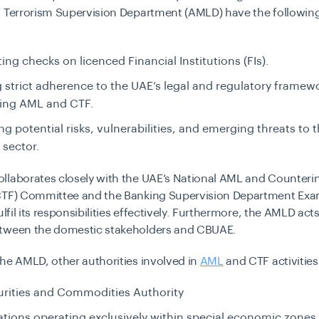
f Terrorism Supervision Department (AMLD)
have the followin
ng checks on licenced Financial Institutions (FIs).
 strict adherence to the UAE’s legal and regulatory framew
ing AML and CTF.
ing potential risks, vulnerabilities, and emerging threats to 
 sector.
llaborates closely with the UAE’s National AML and Counteri
CTF) Committee and the Banking Supervision Department Exa
ulfil its responsibilities effectively. Furthermore, the AMLD acts
tween the domestic stakeholders and CBUAE.
he AMLD, other authorities involved in
AML
and CTF activitie
urities and Commodities Authority
tions operating exclusively within special economic zones