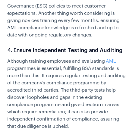
Governance (ESG) policies to meet customer
expectations. Another thing worth considering is
giving novices training every few months, ensuring
AML compliance knowledge is refreshed and up-to-
date with ongoing regulatory changes.
4. Ensure Independent Testing and Auditing
Although training employees and evaluating
AML
programmes is essential, fulfilling BSA standards is
more than this. It requires regular testing and auditing
of the company’s compliance programme by
accredited third parties. The third-party tests help
discover loopholes
and gaps
in the existing
compliance programme and give direction in areas
which require remediation; it can also provide
independent
confirmation of compliance, assuring
that due diligence is upheld.