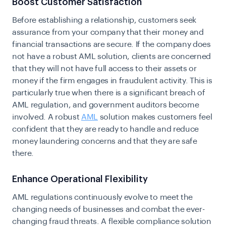
Boost Customer Satisfaction
Before establishing a relationship, customers seek
assurance from your company that their money and
financial transactions are secure.
If the company does
not have a robust AML solution, clients are concerned
that they will not have full access to their assets or
money if the firm engages in fraudulent activity. This is
particularly true when there is a significant breach of
AML regulation, and government auditors become
involved. A robust
AML
solution makes customers feel
confident that they are ready to handle and reduce
money laundering concerns and that they are safe
there.
Enhance Operational Flexibility
AML regulations continuously evolve to meet the
changing needs of businesses and combat the ever-
changing fraud threats. A flexible compliance solution