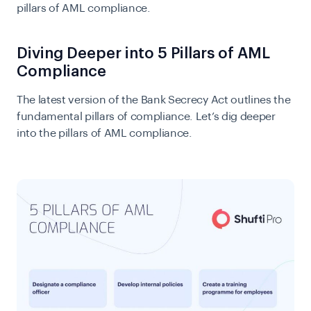
pillars of AML compliance.
Diving Deeper into 5 Pillars of AML
Compliance
The latest version of the Bank Secrecy Act outlines the
fundamental pillars of compliance. Let’s dig deeper
into the pillars of AML compliance.