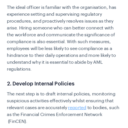
The ideal officer is familiar with the organisation, has
experience setting and supervising regulatory
procedures, and proactively resolves issues as they
arise. Hiring someone who can better connect with
the workforce and communicate the significance of
compliance is also essential. With such measures,
employees will be less likely to see compliance as a
hindrance to their daily operations and more likely to
understand why it is essential to abide by AML
regulations.
2. Develop Internal Policies
The next step is to draft internal policies, monitoring
suspicious activities effectively whilst ensuring that
relevant cases are accurately
reported
to bodies, such
as
the Financial Crimes Enforcement Network
(FinCEN).