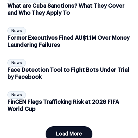
What are Cuba Sanctions? What They Cover
and Who They Apply To
News
Former Executives Fined AU$1.1M Over Money
Laundering Failures
News
Face Detection Tool to Fight Bots Under Trial
by Facebook
News
FinCEN Flags Trafficking Risk at 2026 FIFA
World Cup
Load More