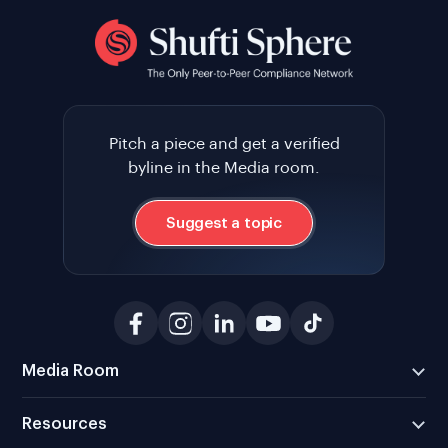
Pitch a piece and get a verified
byline in the Media room.
Suggest a topic
Media Room
Resources