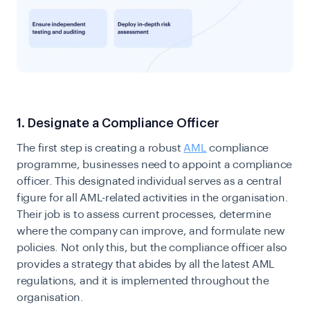
1. Designate a Compliance Officer
The first step is creating a robust
AML
compliance
programme, businesses need to appoint a compliance
officer. This designated individual serves as a central
figure for all AML-related activities in the organisation.
Their job is to assess current processes, determine
where the company can improve, and formulate new
policies. Not only this, but the compliance officer also
provides a strategy that abides by all the latest AML
regulations, and it is implemented throughout the
organisation.