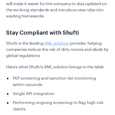
will make it easier for the company to stay updated on
the evolving standards and introduce new rules into
existing frameworks.
Stay Compliant with Shufti
Shufti is the leading
AML solution
provider, helping
companies reduce the risk of dirty money and abide by
global regulations.
Here’s what Shufti’s AML solution brings to the table:
PEP screening and sanction list monitoring
within seconds
Single API integration
Performing ongoing screening to flag high-risk
clients