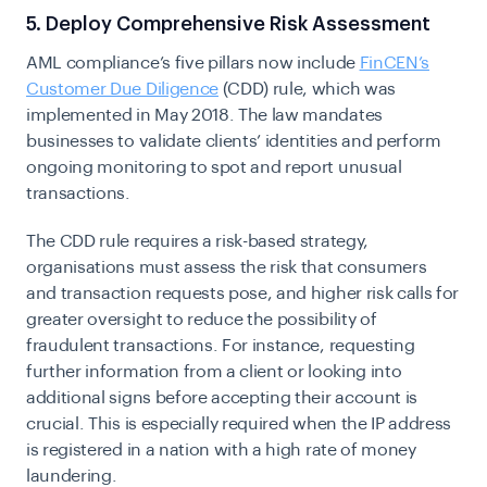
5. Deploy Comprehensive Risk Assessment
AML compliance’s five pillars now include
FinCEN’s
Customer Due Diligence
(CDD) rule, which was
implemented in May 2018. The law mandates
businesses to validate clients’ identities and perform
ongoing monitoring to spot and report unusual
transactions.
The CDD rule requires a risk-based strategy,
organisations must assess the risk that consumers
and transaction requests pose, and higher risk calls for
greater oversight to reduce the possibility of
fraudulent transactions.
For instance, requesting
further information from a client or looking into
additional signs before accepting their account is
crucial. This is especially required when the IP address
is registered in a nation with a high rate of money
laundering.