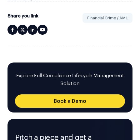
Share you link
Financial Crime / AML
Explore Full Compliance Lifecycle Management
Solution
Book a Demo
Pitch a piece and get a