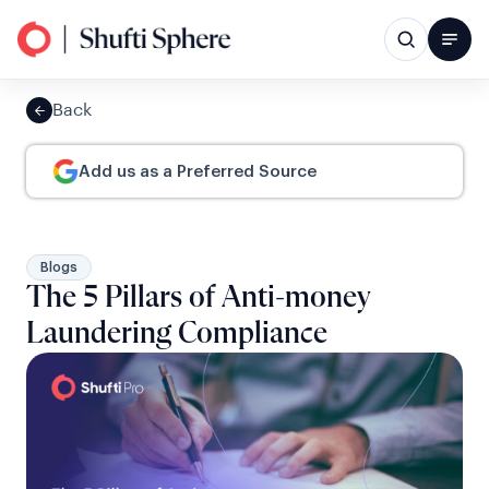
Back
Add us as a Preferred Source
Blogs
The 5 Pillars of Anti-money
Laundering Compliance