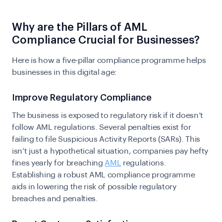
​​Why are the Pillars of AML
Compliance Crucial for Businesses?
Here is how a five-pillar compliance programme helps
businesses in this digital age:
Improve Regulatory Compliance
The business is exposed to regulatory risk if it doesn’t
follow AML regulations. Several penalties exist for
failing to file Suspicious Activity Reports (SARs). This
isn’t just a hypothetical situation, companies pay hefty
fines yearly for breaching
AML
regulations.
Establishing a robust AML compliance programme
aids in lowering the risk of possible regulatory
breaches and penalties.