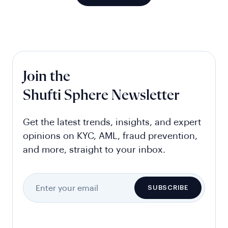
Join the
Shufti Sphere Newsletter
Get the latest trends, insights, and expert
opinions on KYC, AML, fraud prevention,
and more, straight to your inbox.