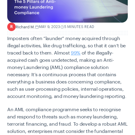
Richard M.
MAY 9, 2023
5 MINUTES READ
R
Imposters often “launder” money acquired through
illegal activities, like drug trafficking, so that it can’t be
traced back to them. Almost
99%
of the illegally-
acquired cash goes undetected, making an Anti-
money Laundering (AML) compliance solution
necessary. It’s a continuous process that contains
everything a business does concerning compliance,
such as user-processing policies, internal operations,
account monitoring, and money laundering reporting.
An
AML
compliance programme seeks to recognise
and respond to threats such as money laundering,
terrorist financing, and fraud. To develop a robust AML
solution, enterprises must consider the fundamental