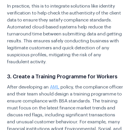
In practice, this is to integrate solutions like identity
verification to help check the authenticity of the client
data to ensure they satisfy compliance standards.
Automated cloud-based systems help reduce the
turnaround time between submitting data and getting
results. This ensures safely conducting business with
legitimate customers and quick detection of any
suspicious profiles, mitigating the risk of any
fraudulent activity.
3. Create a Training Programme for Workers
After developing an
AML
policy, the compliance officer
and their team should design a training programme to
ensure compliance with BSA standards. The training
must focus on the latest finance market trends and
discuss red flags, including significant transactions
and unusual customer behaviour. For example, many
financial institutions adopt Environmental, Social, and