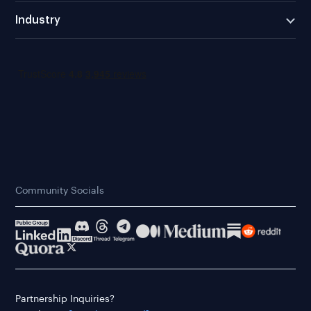
Industry
Community Socials
Partnership Inquiries?