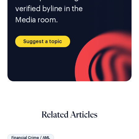
verified byline in the
Media room.
Suggest a topic
Related Articles
Financial Crime / AML