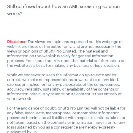
Still confused about how an AML screening solution
works?
Talk to an AML expert
Disclaimer:
The views and opinions expressed on this webpage or
weblink are those of the author only, and are not necessarily the
views or opinions of Shufti Pro Limited. The material and
information on this weblink is solely for general information
purposes. You should not rely upon the material or information on
the website as a basis for making any business or legal decision.
While we endeavor to keep the information up-to-date and/or
correct, we make no representations or warranties of any kind,
express or implied, or for any purpose about the completeness,
accuracy, reliability, suitability, or availability of the contents or
information herein. Any reliance on its content is thus entirely at
your own risk.
For the avoidance of doubt, Shufti Pro Limited will not be liable for
any false, inaccurate, inappropriate, or incomplete information
presented herein, and all liabilities with respect to actions taken, or
not taken, based on the contents or information herein, or for any
loss sustained by you as a consequence are hereby expressly
disclaimed by us.