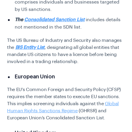
comprises individuals and businesses targeted
by US sanctions.
The
Consolidated Sanction List
includes details
not mentioned in the SDN list.
The US Bureau of Industry and Security also manages
the
BIS Entity List
, designating all global entities that
mandate US citizens to have a licence before being
involved in a trading relationship.
European Union
The EU’s Common Foreign and Security Policy (CFSP)
requires the member states to execute EU sanctions.
This implies screening individuals against the
Global
Human Rights Sanctions Regime
(GHRSR) and
European Union’s Consolidated Sanction List.