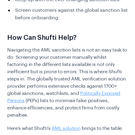
Screen customers against the global sanction list
before onboarding.
How Can Shufti Help?
Navigating the AML sanction lists is not an easy task to
do. Screening your customer manually whilst
factoring in the different lists available is not only
inefficient but is prone to errors. This is where Shufti
steps in. The globally trusted AML verification solution
provider performs extensive checks against 1700+
global sanctions, watchlists, and
Politically Exposed
Persons
(PEPs) lists to minimise false positives,
enhance efficiencies, and protect firms from costly
penalties.
Here’s what Shufti’s
AML solution
brings to the table: