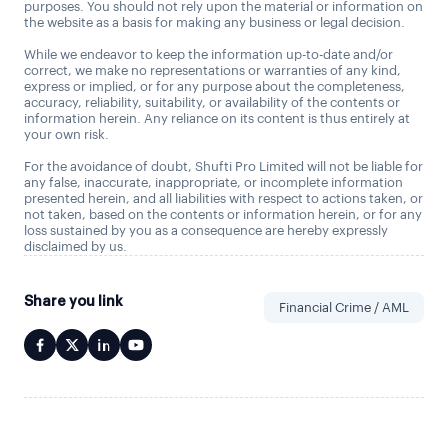
purposes. You should not rely upon the material or information on
the website as a basis for making any business or legal decision.
While we endeavor to keep the information up-to-date and/or
correct, we make no representations or warranties of any kind,
express or implied, or for any purpose about the completeness,
accuracy, reliability, suitability, or availability of the contents or
information herein. Any reliance on its content is thus entirely at
your own risk.
For the avoidance of doubt, Shufti Pro Limited will not be liable for
any false, inaccurate, inappropriate, or incomplete information
presented herein, and all liabilities with respect to actions taken, or
not taken, based on the contents or information herein, or for any
loss sustained by you as a consequence are hereby expressly
disclaimed by us.
Share you link
Financial Crime / AML