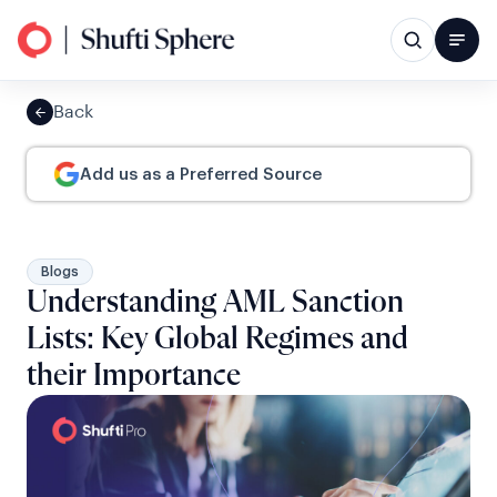
Back
Add us as a Preferred Source
Blogs
Understanding AML Sanction
Lists: Key Global Regimes and
their Importance