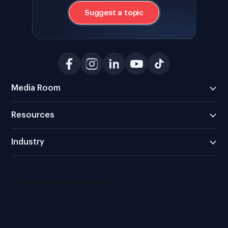
Suggest a topic
Media Room
Resources
Industry