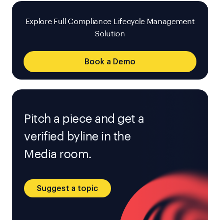
Explore Full Compliance Lifecycle Management
Solution
Book a Demo
Pitch a piece and get a
verified byline in the
Media room.
Suggest a topic