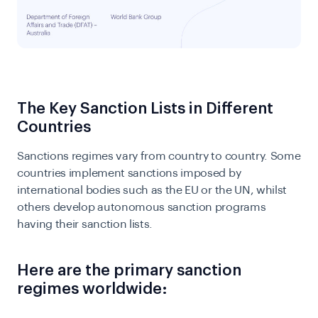
The Key Sanction Lists in Different
Countries
Sanctions regimes vary from country to country. Some
countries implement sanctions imposed by
international bodies such as the EU or the UN, whilst
others develop autonomous sanction programs
having their sanction lists.
Here are the primary sanction
regimes worldwide: