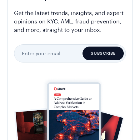
Get the latest trends, insights, and expert
opinions on KYC, AML, fraud prevention,
and more, straight to your inbox.