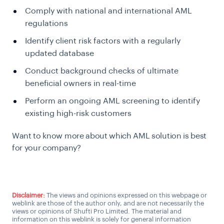
Comply with national and international AML
regulations
Identify client risk factors with a regularly
updated database
Conduct background checks of ultimate
beneficial owners in real-time
Perform an ongoing AML screening to identify
existing high-risk customers
Want to know more about which AML solution is best
for your company?
Talk to an AML expert
Disclaimer:
The views and opinions expressed on this webpage or
weblink are those of the author only, and are not necessarily the
views or opinions of Shufti Pro Limited. The material and
information on this weblink is solely for general information