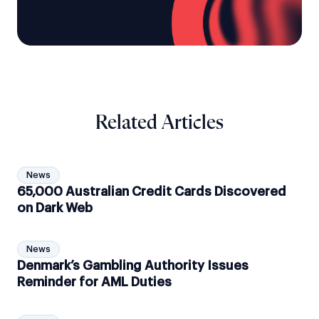
Related Articles
News
65,000 Australian Credit Cards Discovered
on Dark Web
News
Denmark’s Gambling Authority Issues
Reminder for AML Duties