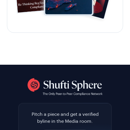
Pitch a piece and get a verified
byline in the Media room.