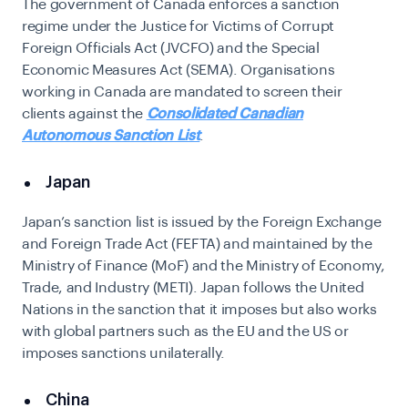
The government of Canada enforces a sanction
regime under the Justice for Victims of Corrupt
Foreign Officials Act (JVCFO) and the Special
Economic Measures Act (SEMA). Organisations
working in Canada are mandated to screen their
clients against the
Consolidated Canadian
Autonomous Sanction List
.
Japan
Japan’s sanction list is issued by the Foreign Exchange
and Foreign Trade Act (FEFTA) and maintained by the
Ministry of Finance (MoF) and the Ministry of Economy,
Trade, and Industry (METI). Japan follows the United
Nations in the sanction that it imposes but also works
with global partners such as the EU and the US or
imposes sanctions unilaterally.
China