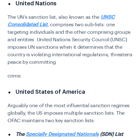
United Nations
The UN’s sanction list, also known as the
UNSC
Consolidated List
, comprises two sub-lists: one
targeting individuals and the other comprising groups
and entities.
United Nations Security Council (UNSC)
imposes UN sanctions when it determines that the
country is violating international regulations, threatens
peace by committing
crime
.
United States of America
Arguably one of the most influential sanction regimes
globally, the US imposes multiple sanction lists. The
OFAC maintains two key sanction lists:
The
Specially Designated Nationals
(SDN) List