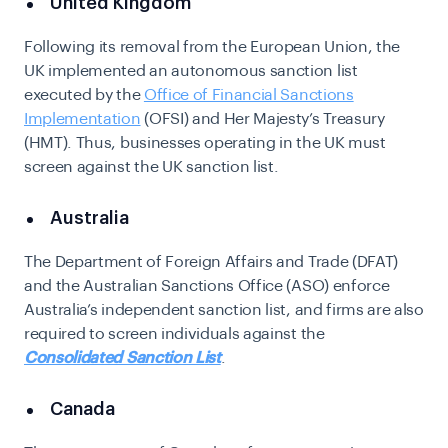
United Kingdom
Following its removal from the European Union, the
UK implemented an autonomous sanction list
executed by the
Office of Financial Sanctions
Implementation
(OFSI) and Her Majesty’s Treasury
(HMT). Thus, businesses operating in the UK must
screen against the UK sanction list.
Australia
The Department of Foreign Affairs and Trade (DFAT)
and the Australian Sanctions Office (ASO) enforce
Australia’s independent sanction list, and firms are also
required to screen individuals against the
Consolidated Sanction List
.
Canada