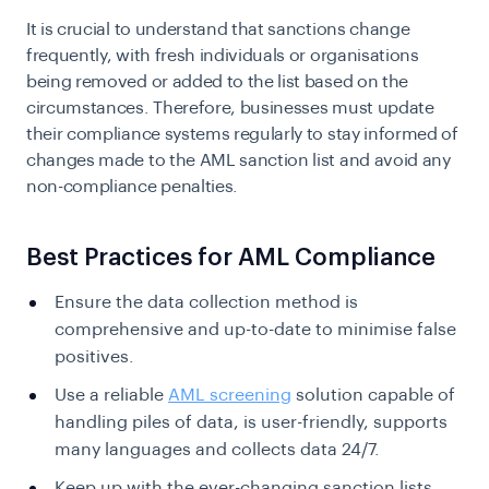
It is crucial to understand that sanctions change
frequently, with fresh individuals or organisations
being removed or added to the list based on the
circumstances. Therefore, businesses must update
their compliance systems regularly to stay informed of
changes made to the AML sanction list and avoid any
non-compliance penalties.
Best Practices for AML Compliance
Ensure the data collection method is
comprehensive and up-to-date to minimise false
positives.
Use a reliable
AML screening
solution capable of
handling piles of data, is user-friendly, supports
many languages and collects data 24/7.
Keep up with the ever-changing sanction lists.