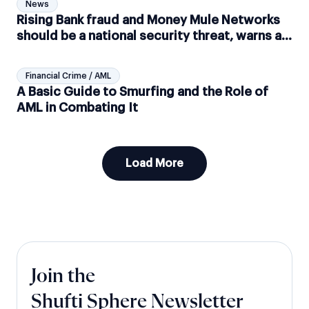
News
Rising Bank fraud and Money Mule Networks
should be a national security threat, warns a
UK-based Think Tank
Financial Crime / AML
A Basic Guide to Smurfing and the Role of
AML in Combating It
Load More
Join the
Shufti Sphere Newsletter