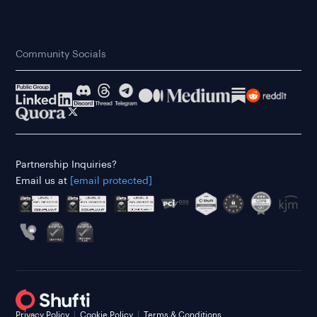
Community Socials
Partnership Inquiries?
Email us at
[email protected]
Privacy Policy
Cookie Policy
Terms & Conditions