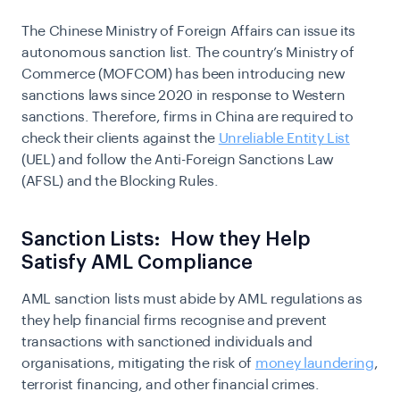
The Chinese Ministry of Foreign Affairs can issue its
autonomous sanction list. The country’s Ministry of
Commerce (MOFCOM) has been introducing new
sanctions laws since 2020 in response to Western
sanctions. Therefore, firms in China are required to
check their clients against the
Unreliable Entity List
(UEL) and follow the Anti-Foreign Sanctions Law
(AFSL) and the Blocking Rules.
Sanction Lists: How they Help
Satisfy AML Compliance
AML sanction lists must abide by AML regulations as
they help financial firms recognise and prevent
transactions with sanctioned individuals and
organisations, mitigating the risk of
money laundering
,
terrorist financing, and other financial crimes.