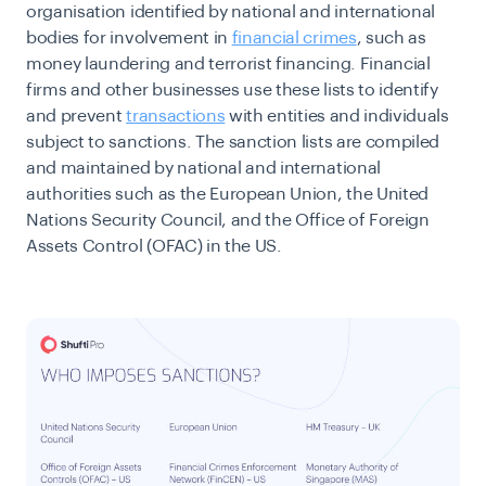
organisation identified by national and international
bodies for involvement in
financial crimes
, such as
money laundering and terrorist financing. Financial
firms and other businesses use these lists to identify
and prevent
transactions
with entities and individuals
subject to sanctions. The sanction lists are compiled
and maintained by national and international
authorities such as the European Union, the United
Nations Security Council, and the Office of Foreign
Assets Control (OFAC) in the US.