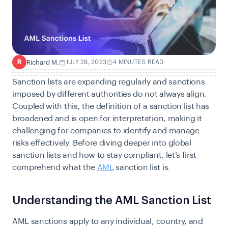
Richard M.
JULY 28, 2023
4 MINUTES READ
R
Sanction lists are expanding regularly and sanctions
imposed by different authorities do not always align.
Coupled with this, the definition of a sanction list has
broadened and is open for interpretation, making it
challenging for companies to identify and manage
risks effectively. Before diving deeper into global
sanction lists and how to stay compliant, let’s first
comprehend what the
AML
sanction list is.
Understanding the AML Sanction List
AML sanctions apply to any individual, country, and