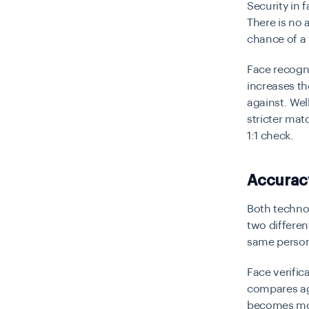
Security in 
There is no 
chance of a
Face recogni
increases t
against. Well
stricter mat
1:1 check.
Accuracy
Both techno
two differen
same person
Face verific
compares aga
becomes mor