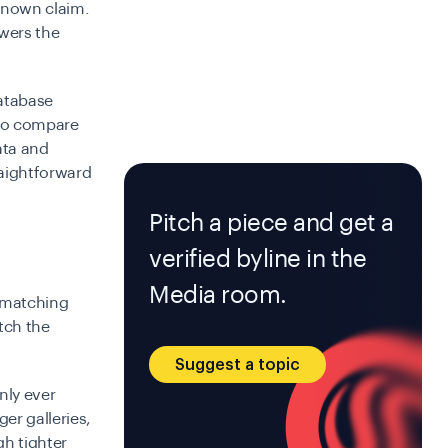
 known claim.
wers the
database
 to compare
data and
raightforward
Pitch a piece and get a
verified byline in the
Media room.
 (matching
tch the
Suggest a topic
nly ever
er galleries,
h tighter