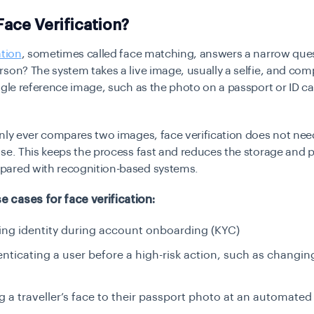
Face Verification?
ation
, sometimes called face matching, answers a narrow quest
son? The system takes a live image, usually a selfie, and comp
ngle reference image, such as the photo on a passport or ID ca
nly ever compares two images, face verification does not nee
se. This keeps the process fast and reduces the storage and p
ared with recognition-based systems.
cases for face verification:
ng identity during account onboarding (KYC)
nticating a user before a high-risk action, such as changi
 a traveller’s face to their passport photo at an automated