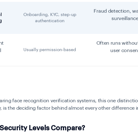
Fraud detection, wa
l
Onboarding, KYC, step-up
surveillanc
g
authentication
nt
Often runs without
Usually permission-based
l
user consen
ng face recognition verification systems, this one distincti
 is the deciding factor behind almost every other difference in 
Security Levels Compare?