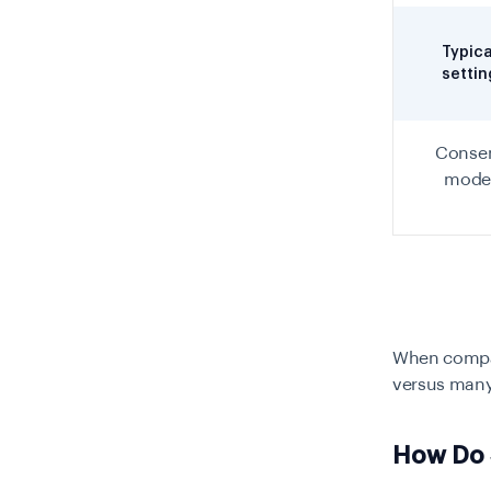
Typica
settin
Conse
mode
When compari
versus many,
How Do 