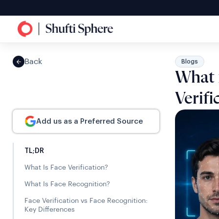
Back
Blogs
What 
Verifi
Add us as a Preferred Source
TL;DR
What Is Face Verification?
What Is Face Recognition?
Face Verification vs Face Recognition:
Key Differences