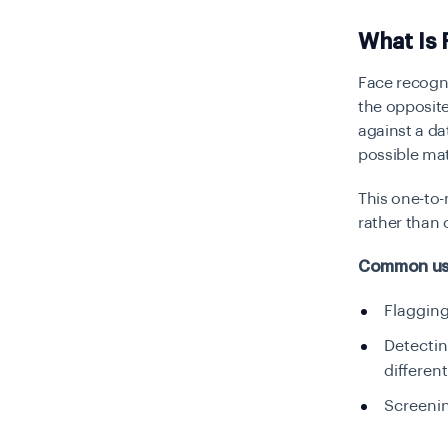
What Is 
Face recogni
the opposite
against a da
possible ma
This one-to
rather than 
Common use
Flagging
Detecti
differen
Screenin