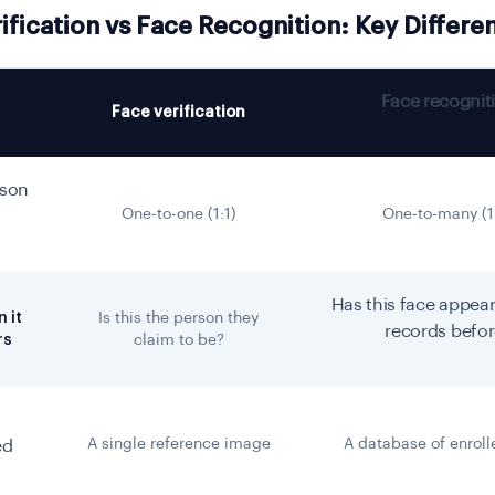
ification vs Face Recognition: Key Differe
Face recognit
Face verification
son
One-to-one (1:1)
One-to-many (1
Has this face appear
 it
Is this the person they
records befo
rs
claim to be?
A single reference image
A database of enroll
ed