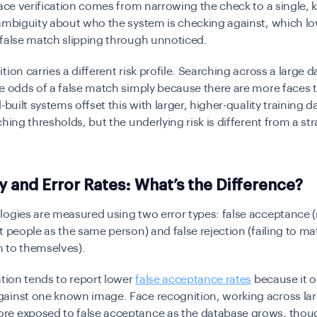
face verification comes from narrowing the check to a single,
ambiguity about who the system is checking against, which lo
 false match slipping through unnoticed.
tion carries a different risk profile. Searching across a large 
he odds of a false match simply because there are more faces
-built systems offset this with larger, higher-quality training 
ching thresholds, but the underlying risk is different from a st
 and Error Rates: What’s the Difference?
logies are measured using two error types: false acceptance
t people as the same person) and false rejection (failing to ma
 to themselves).
ation tends to report lower
false acceptance rates
because it o
inst one known image. Face recognition, working across larg
e exposed to false acceptance as the database grows, thoug