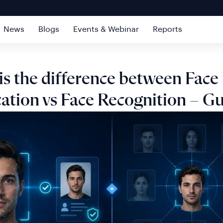
News
Blogs
Events & Webinar
Reports
is the difference between Face
cation vs Face Recognition – G