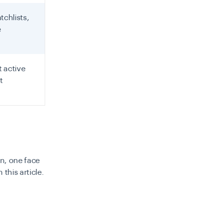
tchlists,
e
 active
t
on, one face
this article.