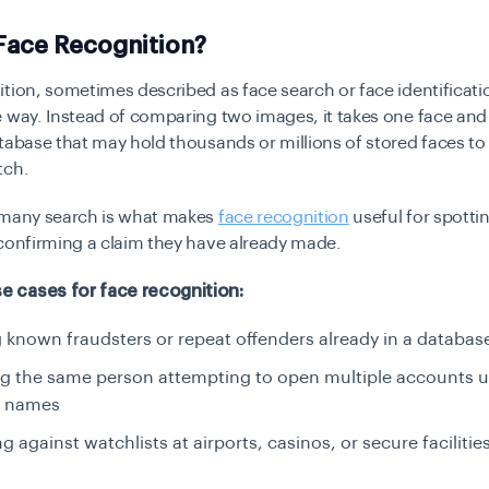
Face Recognition?
tion, sometimes described as face search or face identificati
 way. Instead of comparing two images, it takes one face and 
tabase that may hold thousands or millions of stored faces to 
tch.
-many search is what makes
face recognition
useful for spotti
confirming a claim they have already made.
 cases for face recognition:
 known fraudsters or repeat offenders already in a databas
ng the same person attempting to open multiple accounts 
t names
g against watchlists at airports, casinos, or secure facilitie