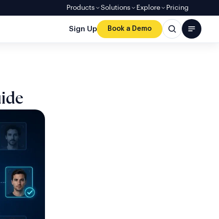
Products
Solutions
Explore
Pricing
Sign Up
Book a Demo
uide