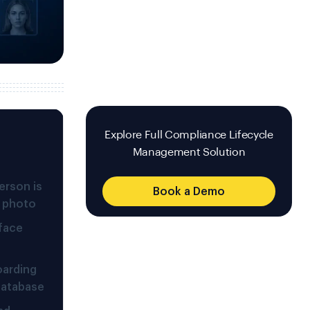
Explore Full Compliance Lifecycle
Management Solution
erson is
Book a Demo
D photo
 face
oarding
 database