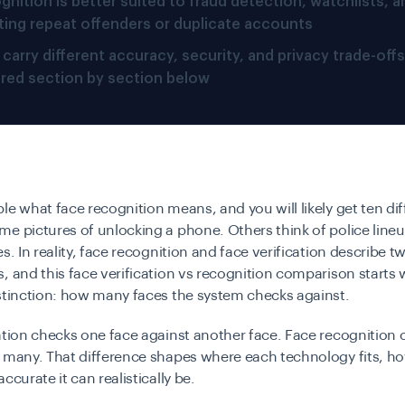
gnition is better suited to fraud detection, watchlists, a
ting repeat offenders or duplicate accounts
carry different accuracy, security, and privacy trade-offs
red section by section below
le what face recognition means, and you will likely get ten dif
e pictures of unlocking a phone. Others think of police lineu
s. In reality, face recognition and face verification describe tw
, and this face verification vs recognition comparison starts w
stinction: how many faces the system checks against.
ation checks one face against another face. Face recognition
 many. That difference shapes where each technology fits, how
ccurate it can realistically be.