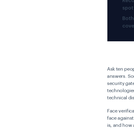
Reco
spot
Both 
cove
Ask ten peop
answers. Som
security gate
technologies
technical di
Face verific
face against
is, and how a