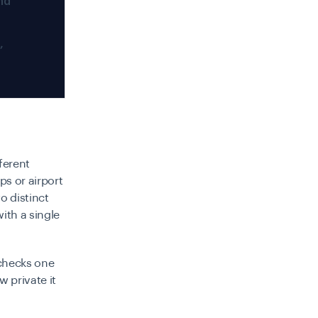
nd
,
ferent
ps or airport
o distinct
ith a single
 checks one
 private it