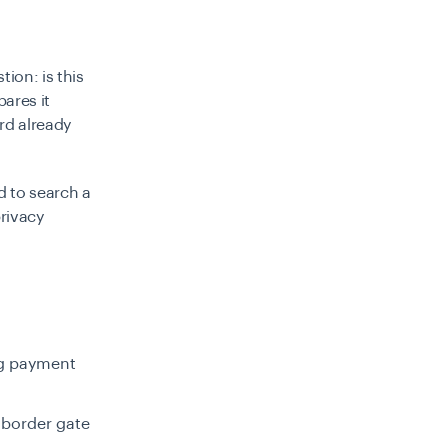
ion: is this
ares it
rd already
d to search a
rivacy
ng payment
 border gate