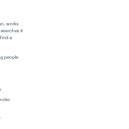
on, works
searches it
find a
ng people
e
under
s