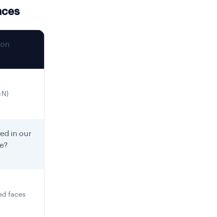
nces
ion
:N)
ed in our
re?
ed faces