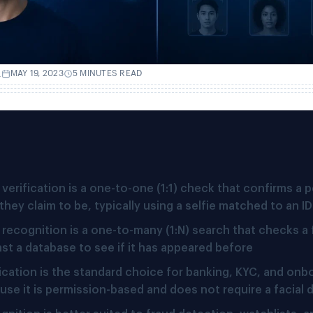
.
MAY 19, 2023
5 MINUTES READ
verification is a one-to-one (1:1) check that confirms a p
they claim to be, typically using a selfie matched to an I
 recognition is a one-to-many (1:N) search that checks a
nst a database to see if it has appeared before
fication is the standard choice for banking, KYC, and onb
use it is permission-based and does not require a facial