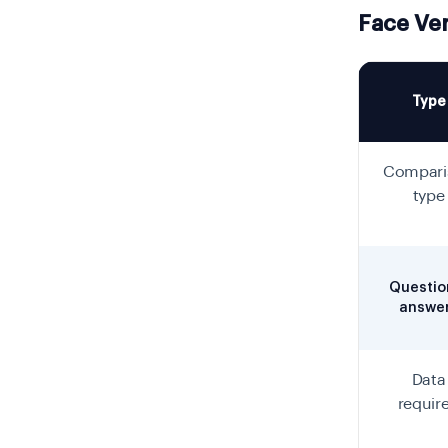
Face Ver
Type
Compari
type
Question
answe
Data
requir