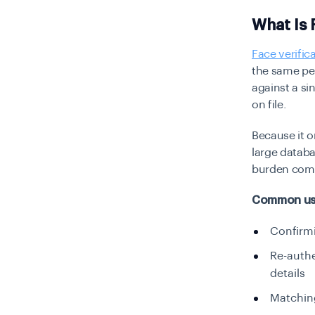
What Is 
Face verific
the same per
against a si
on file.
Because it o
large databa
burden comp
Common use 
Confirmi
Re-authe
details
Matching