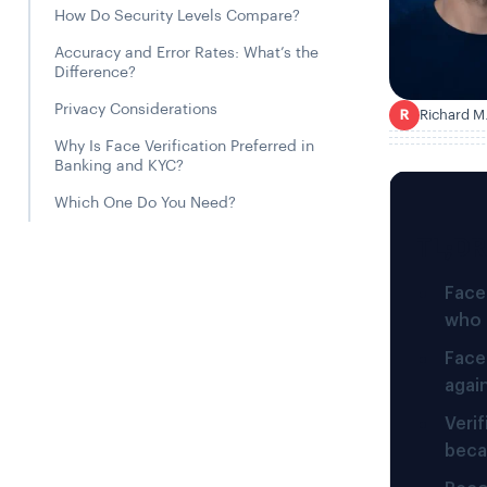
How Do Security Levels Compare?
Accuracy and Error Rates: What’s the
Difference?
Privacy Considerations
Richard M
R
Why Is Face Verification Preferred in
Banking and KYC?
Which One Do You Need?
TL;DR
Face 
who 
Face
agai
Veri
beca