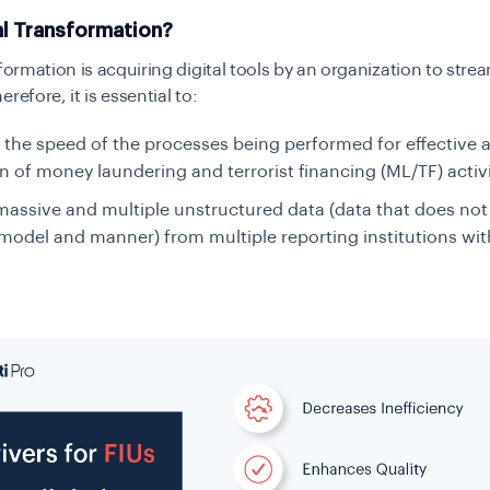
al Transformation?
sformation is acquiring digital tools by an organization to strea
refore, it is essential to:
 the speed of the processes being performed for effective 
n of money laundering and terrorist financing (ML/TF) activ
assive and multiple unstructured data (data that does not
model and manner) from multiple reporting institutions w
.