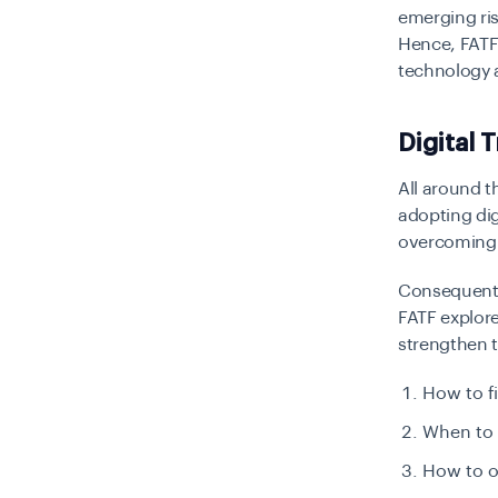
emerging ris
Hence, FATF 
technology a
Digital 
All around t
adopting dig
overcoming il
Consequently
FATF explor
strengthen t
How to fi
When to 
How to o