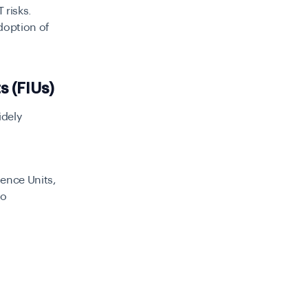
 risks.
doption of
ts (FIUs)
idely
gence Units,
to