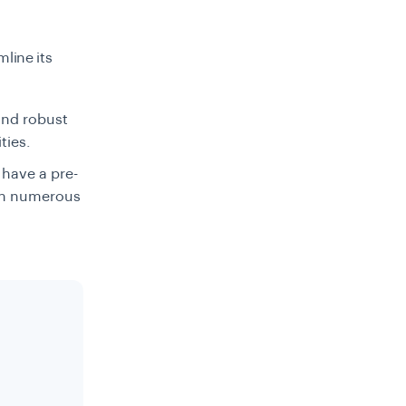
mline its
and robust
ities.
 have a pre-
ith numerous