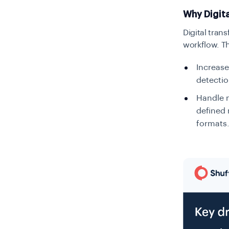
Why Digit
Digital tran
workflow. The
Increase
detectio
Handle m
defined 
formats