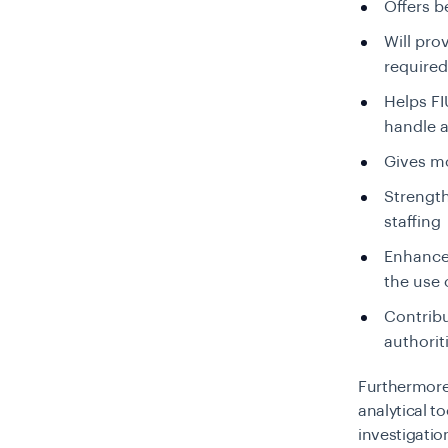
Offers 
Will pro
required
Helps FI
handle a
Gives m
Strength
staffing
Enhances
the use 
Contrib
authorit
Furthermore
analytical t
investigati