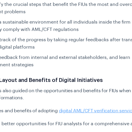
fy the crucial steps that benefit the FIUs the most and ove
ant problems
a sustainable environment for all individuals inside the firm
ly comply with AML/CFT regulations
track of the progress by taking regular feedbacks after tra
igital platforms
feedback from internal and external stakeholders, and learn
ent strategies
Layout and Benefits of Digital Initiatives
 also guided on the opportunities and benefits for FIUs when 
sformations.
es and benefits of adopting
digital AML/CFT verification servi
 better opportunities for FIU analysts for a comprehensive 