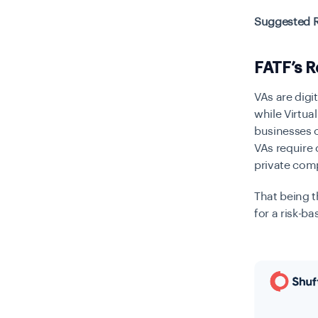
Suggested 
FATF’s 
VAs are digi
while Virtua
businesses o
VAs require
private com
That being t
for a risk-b