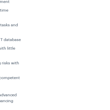
gement
 time
 tasks and
FT database
th little
risks with
 competent
 advanced
inancing