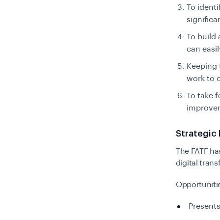
To identi
signific
To build 
can easi
Keeping 
work to d
To take 
improvem
Strategic 
The FATF has
digital tran
Opportuniti
Presents