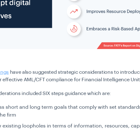
ings
have also suggested strategic considerations to introduce
for effective AML/CFT compliance for Financial Intelligence Unit
derations included SIX steps guidance which are:
ss short and long term goals that comply with set standard
the firm
 existing loopholes in terms of information, resources, capa