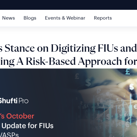
News
Blogs
Events & Webinar
Reports
 Stance on Digitizing FIUs and
ing A Risk-Based Approach for