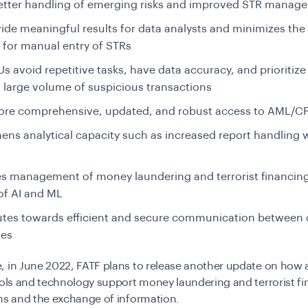
better handling of emerging risks and improved STR mana
vide meaningful results for data analysts and minimizes the
 for manual entry of STRs
Us avoid repetitive tasks, have data accuracy, and prioritize
 large volume of suspicious transactions
ore comprehensive, updated, and robust access to AML/C
ens analytical capacity such as increased report handling wi
 management of money laundering and terrorist financing 
of AI and ML
utes towards efficient and secure communication between
ies
, in June 2022, FATF plans to release another update on how
ools and technology support money laundering and terrorist f
ons and the exchange of information.