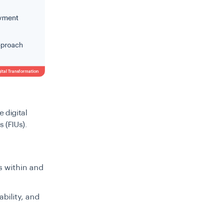
 digital
s (FIUs).
s within and
bility, and