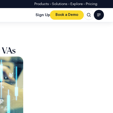
Products
Solutions
Explore
Pricing
Sign Up
Book a Demo
 VAs