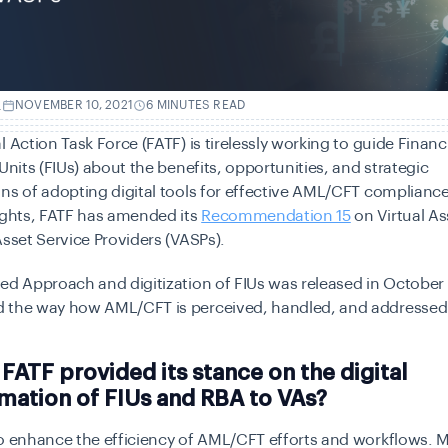
.
NOVEMBER 10, 2021
6 MINUTES READ
l Action Task Force (FATF) is tirelessly working to guide Financ
 Units (FIUs) about the benefits, opportunities, and strategic
ns of adopting digital tools for effective AML/CFT compliance
ights, FATF has amended its
Recommendation 15
on Virtual As
Asset Service Providers (VASPs).
ed Approach and digitization of FIUs was released in October
 the way how AML/CFT is perceived, handled, and addressed
FATF provided its stance on the digital
mation of FIUs and RBA to VAs?
o enhance the efficiency of AML/CFT efforts and workflows. 