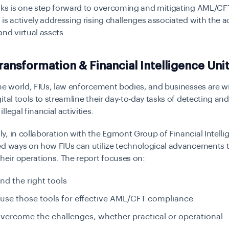
ks is one step forward to overcoming and mitigating AML/CFT
is actively addressing rising challenges associated with the a
nd virtual assets.
Transformation & Financial Intelligence Uni
he world, FIUs, law enforcement bodies, and businesses are w
ital tools to streamline their day-to-day tasks of detecting and
legal financial activities.
, in collaboration with the Egmont Group of Financial Intelli
ed ways on how FIUs can utilize technological advancements 
heir operations. The report focuses on:
nd the right tools
use those tools for effective AML/CFT compliance
vercome the challenges, whether practical or operational