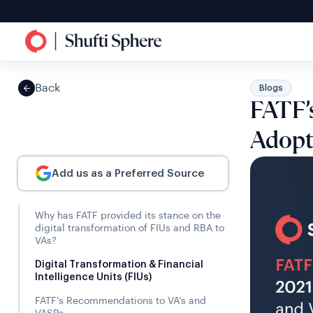
Back
Blogs
FATF’s
Adopt
Add us as a Preferred Source
Why has FATF provided its stance on the
digital transformation of FIUs and RBA to
VAs?
Digital Transformation & Financial
Intelligence Units (FIUs)
FATF’s Recommendations to VA’s and