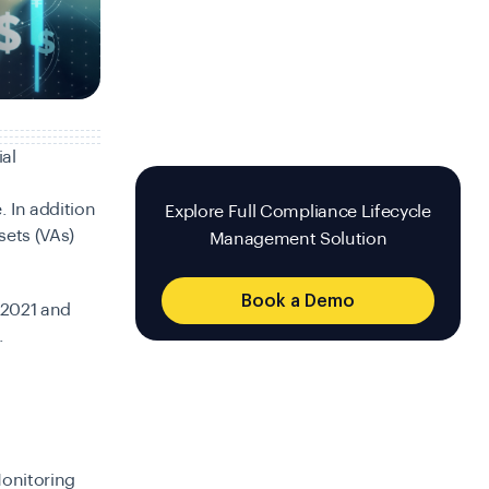
ial
. In addition
Explore Full Compliance Lifecycle
sets (VAs)
Management Solution
Book a Demo
 2021 and
.
Monitoring