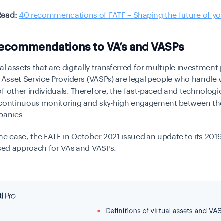
Read:
40 recommendations of FATF – Shaping the future of yo
Recommendations to VA’s and VASPs
tal assets that are digitally transferred for multiple investmen
l Asset Service Providers (VASPs) are legal people who handle v
f other individuals. Therefore, the fast-paced and technologic
 continuous monitoring and sky-high engagement between th
panies.
he case, the FATF in October 2021 issued an update to its 201
ased approach for VAs and VASPs.