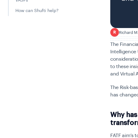
VASPs
How can Shufti help?
Richard M
R
The Financia
Intelligence
consideratio
to these ins
and Virtual 
The Risk-bas
has changed
Why has 
transfor
FATF aim’s t