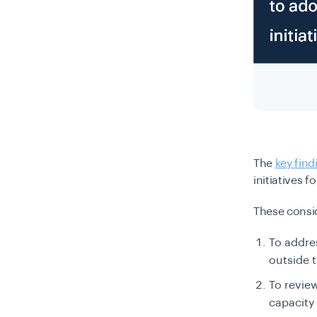
The
key find
initiatives 
These consi
To addre
outside 
To review
capacity