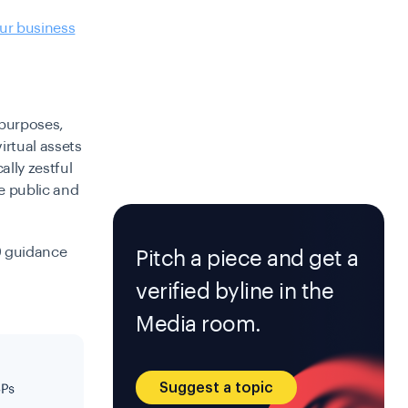
ur business
t purposes,
irtual assets
ally zestful
e public and
9 guidance
Pitch a piece and get a
verified byline in the
Media room.
Suggest a topic