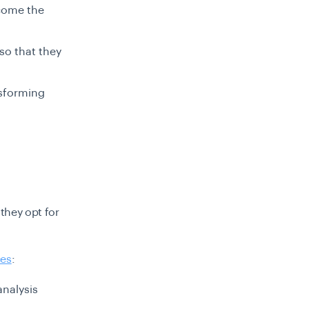
rcome the
 so that they
nsforming
they opt for
ces
:
analysis