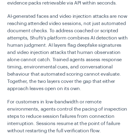
evidence packs retrievable via API within seconds.
AI-generated faces and video injection attacks are now
reaching attended video sessions, not just automated
document checks. To address coached or scripted
attempts, Shufti’s platform combines AI detection with
human judgment. AI layers flag deepfake signatures
and video
injection attacks
that human observation
alone cannot catch. Trained agents assess response
timing, environmental cues, and conversational
behaviour that automated scoring cannot evaluate.
Together, the two layers cover the gap that either
approach leaves open on its own.
For customers in low-bandwidth or remote
environments, agents control the pacing of inspection
steps to reduce session failures from connection
interruption. Sessions resume at the point of failure
without restarting the full verification flow.