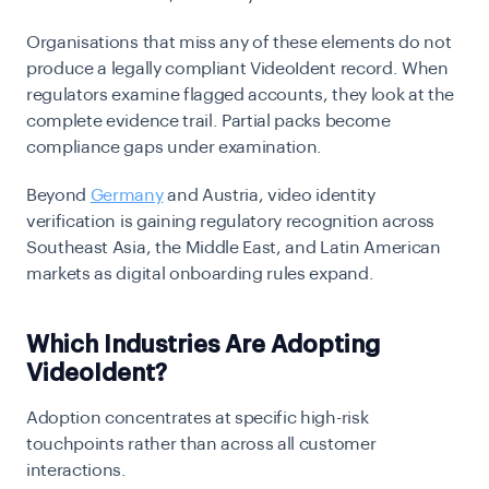
Organisations that miss any of these elements do not
produce a legally compliant VideoIdent record. When
regulators examine flagged accounts, they look at the
complete evidence trail. Partial packs become
compliance gaps under examination.
Beyond
Germany
and Austria,
video identity
verification
is gaining regulatory recognition across
Southeast Asia, the Middle East, and Latin American
markets as digital onboarding rules expand.
Which Industries Are Adopting
VideoIdent?
Adoption concentrates at specific high-risk
touchpoints rather than across all customer
interactions.