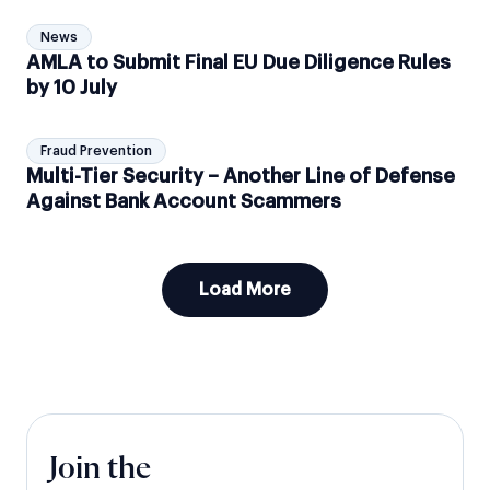
News
AMLA to Submit Final EU Due Diligence Rules
by 10 July
Fraud Prevention
Multi-Tier Security – Another Line of Defense
Against Bank Account Scammers
Load More
Join the