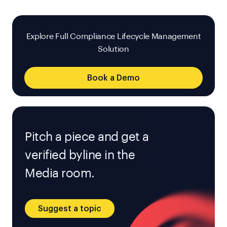
Explore Full Compliance Lifecycle Management
Solution
Book a Demo
Pitch a piece and get a
verified byline in the
Media room.
Suggest a topic