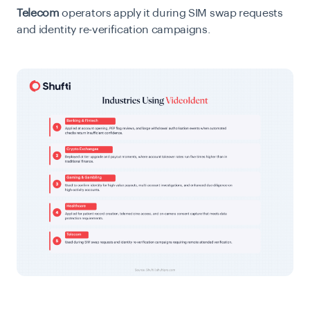
Telecom
operators apply it during SIM swap requests
and identity re-verification campaigns.