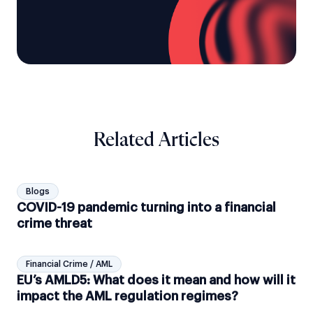
Related Articles
Blogs
COVID-19 pandemic turning into a financial
crime threat
Financial Crime / AML
EU’s AMLD5: What does it mean and how will it
impact the AML regulation regimes?