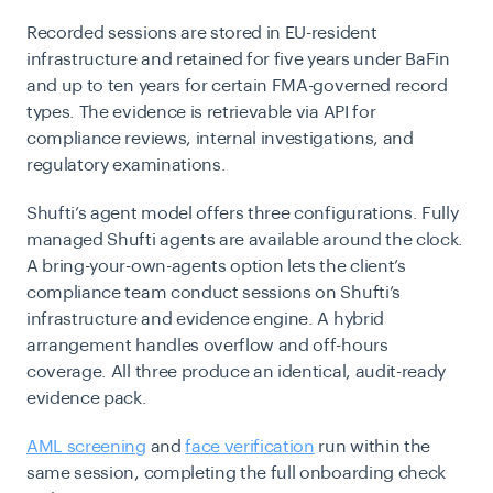
Recorded sessions are stored in EU-resident
infrastructure and retained for five years under BaFin
and up to ten years for certain FMA-governed record
types. The evidence is retrievable via API for
compliance reviews, internal investigations, and
regulatory examinations.
Shufti’s agent model offers three configurations. Fully
managed Shufti agents are available around the clock.
A bring-your-own-agents option lets the client’s
compliance team conduct sessions on Shufti’s
infrastructure and evidence engine. A hybrid
arrangement handles overflow and off-hours
coverage. All three produce an identical, audit-ready
evidence pack.
AML screening
and
face verification
run within the
same session, completing the full onboarding check