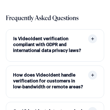
Frequently Asked Questions
Is VideoIdent verification
compliant with GDPR and
international data privacy laws?
How does VideoIdent handle
verification for customers in
low-bandwidth or remote areas?