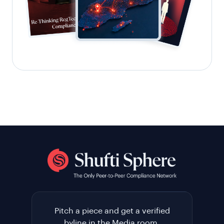
Pitch a piece and get a verified
byline in the Media room.