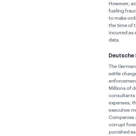
However, ac
fueling frau
to make onli
the time of 
incurred as 
data.
Deutsche 
The German 
settle charg
enforcement 
Millions of 
consultants 
expenses, t
executive m
Companies ar
corrupt fore
punished as 