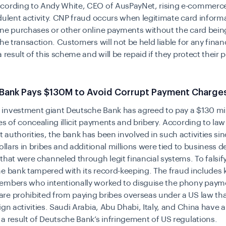
cording to Andy White, CEO of AusPayNet, rising e-commerce
dulent activity. CNP fraud occurs when legitimate card inform
ne purchases or other online payments without the card bein
the transaction. Customers will not be held liable for any finan
a result of this scheme and will be repaid if they protect their 
Bank Pays $130M to Avoid Corrupt Payment Charge
investment giant Deutsche Bank has agreed to pay a
$130 mil
es
of concealing illicit payments and bribery. According to law
authorities, the bank has been involved in such activities si
dollars in bribes and additional millions were tied to business
that were channeled through legit financial systems. To falsif
he bank tampered
with
its record-keeping. The fraud includes
embers who intentionally worked to disguise the phony paym
e prohibited from paying bribes overseas under a US law tha
ign activities. Saudi Arabia, Abu Dhabi, Italy, and China have a
a result of Deutsche Bank’s infringement of US regulations.