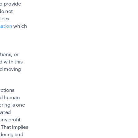
to provide
do not
ices.
mation
which
tions, or
d with this
and moving
nctions
and human
ering is one
cated
ny profit-
. That implies
dering and