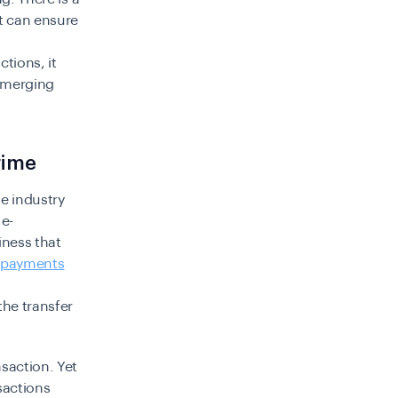
at can ensure
tions, it
 emerging
rime
de industry
 e-
iness that
payments
the transfer
saction. Yet
sactions