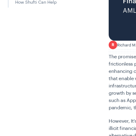
How Shufti Can Help
Richard M
R
The promise
frictionless
enhancing c
that enable 
infrastructu
growth by s
such as Appl
pandemic, th
However, It’
illicit finan
alternative 