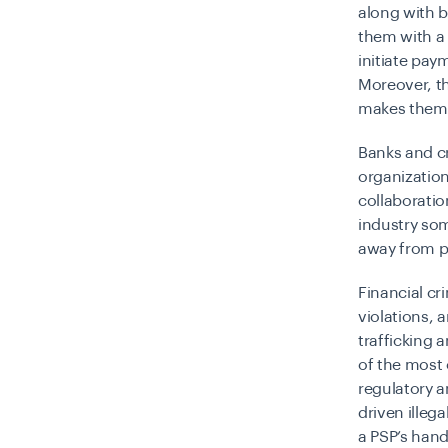
along with b
them with a 
initiate pay
Moreover, th
makes them 
Banks and cr
organization
collaboratio
industry som
away from p
Financial cr
violations,
trafficking 
of the mos
regulatory a
driven illeg
a PSP’s han