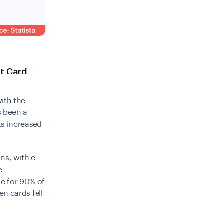
t Card
with the
s been a
ts increased
ns, with e-
e
le for 90% of
en cards fell