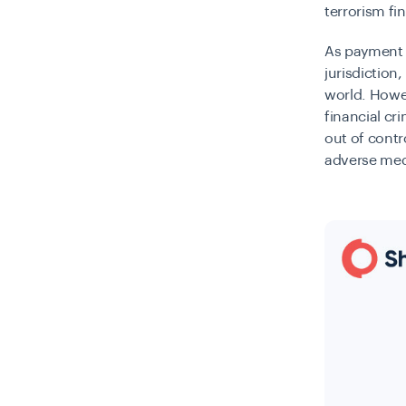
terrorism fi
As payment s
jurisdiction
world. Howev
financial cr
out of contr
adverse medi