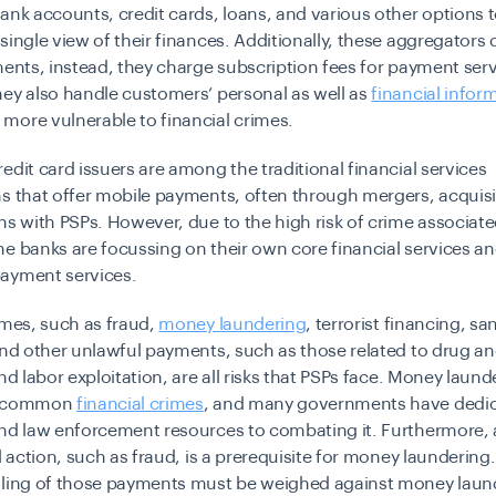
ank accounts, credit cards, loans, and various other options 
single view of their finances. Additionally, these aggregators 
ments, instead, they charge subscription fees for payment serv
ey also handle customers’ personal as well as
financial infor
more vulnerable to financial crimes.
edit card issuers are among the traditional financial services
s that offer mobile payments, often through mergers, acquisi
ns with PSPs. However, due to the high risk of crime associate
e banks are focussing on their own core financial services 
ayment services.
imes, such as fraud,
money laundering
, terrorist financing, sa
 and other unlawful payments, such as those related to drug 
and labor exploitation, are all risks that PSPs face. Money laund
t common
financial crimes
, and many governments have dedi
nd law enforcement resources to combating it. Furthermore, a
al action, such as fraud, is a prerequisite for money laundering
dling of those payments must be weighed against money laun