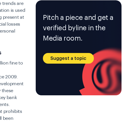
 trends are
ation is used
Pitch a piece and get a
g present at
cial losses
verified byline in the
personal
Media room.
s
Suggest a topic
lion fine to
nce 2009.
 development
y these
 key bank
ents.
t prohibits
ll been