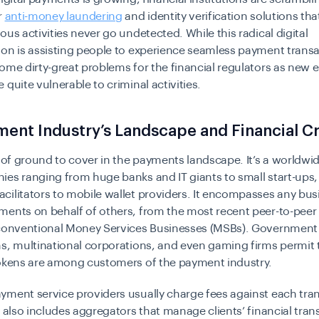
r
anti-money laundering
and identity verification solutions th
ous activities never go undetected. While this radical digital
on is assisting people to experience seamless payment transac
ome dirty-great problems for the financial regulators as new
 quite vulnerable to criminal activities.
ent Industry’s Landscape and Financial C
t of ground to cover in the payments landscape. It’s a worldwi
es ranging from huge banks and IT giants to small start-ups,
ilitators to mobile wallet providers. It encompasses any bus
ments on behalf of others, from the most recent peer-to-peer
conventional Money Services Businesses (MSBs). Government
s, multinational corporations, and even gaming firms permit 
tokens are among customers of the payment industry.
ment service providers usually charge fees against each tran
y also includes aggregators that manage clients’ financial tran