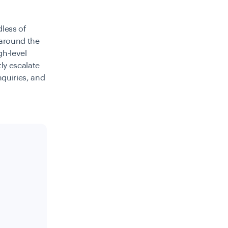
dless of
 around the
gh-level
tly escalate
nquiries, and