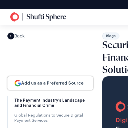
Back
Blogs
Secur
Finan
Solut
Add us as a Preferred Source
The Payment Industry’s Landscape
and Financial Crime
Global Regulations to Secure Digital
Payment Services