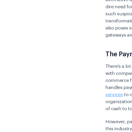
dire need fo
such suspici
transformati
also poses s
gateways are
The Paym
There’s a lo
with compani
commerce fac
handles pay
services
to 
organization
of cash to 
However, pay
this industr