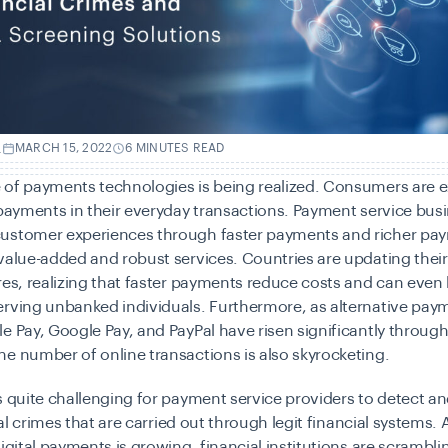
.
MARCH 15, 2022
6 MINUTES READ
 of
payments technologies
is being realized. Consumers are 
 payments in their everyday transactions. Payment service bus
ustomer experiences through faster payments and richer pa
value-added and robust services. Countries are updating the
res, realizing that faster payments reduce costs and can eve
erving unbanked individuals. Furthermore, as
alternative pay
e Pay, Google Pay, and PayPal have risen significantly throug
e number of online transactions is also skyrocketing.
s quite challenging for
payment service providers
to detect a
cial crimes that are carried out through legit financial systems. 
digital payments is growing, financial institutions are scramblin