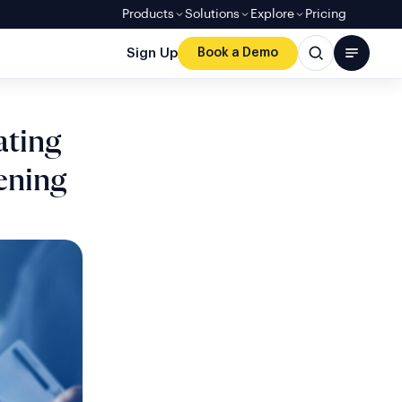
Products
Solutions
Explore
Pricing
Sign Up
Book a Demo
ating
ening