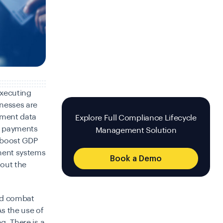
executing
inesses are
yment data
Explore Full Compliance Lifecycle
ir payments
Management Solution
n boost GDP
ment systems
Book a Demo
hout the
nd combat
As the use of
g. There is a