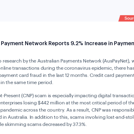
n Payment Network Reports 9.2% Increase in Paymen
o research by the
Australian Payments Network (AusPayNet)
, 
online transactions during the coronavirus epidemic, there ha
 payment card fraud in the last 12 months. Credit card paymen
hin the same time period.
-Present (CNP) scam is especially impacting digital transactio
erprises losing $442 million at the most critical period of th
pandemic across the country. As a result, CNP was responsib
d in Australia. In addition to this, scams involving lost-and-stol
ile skimming scams decreased by 37.3%.