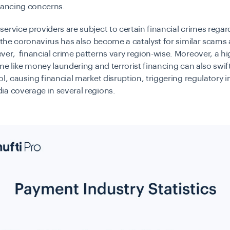
nancing concerns.
ervice providers are subject to certain financial crimes regar
, the coronavirus has also become a catalyst for similar scams
er, financial crime patterns vary region-wise. Moreover, a hi
ime like money laundering and terrorist financing can also swif
ol, causing financial market disruption, triggering regulatory i
a coverage in several regions.