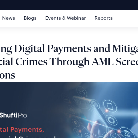
News
Blogs
Events & Webinar
Reports
ing Digital Payments and Mitig
cial Crimes Through AML Scre
ions