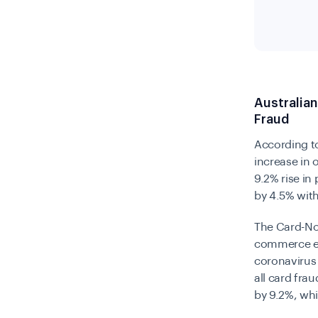
Australia
Fraud
According t
increase in 
9.2% rise in
by 4.5% wit
The Card-Not
commerce ent
coronavirus 
all card frau
by 9.2%, wh