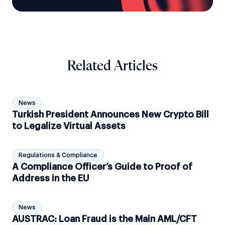
Related Articles
News
Turkish President Announces New Crypto Bill
to Legalize Virtual Assets
Regulations & Compliance
A Compliance Officer’s Guide to Proof of
Address in the EU
News
AUSTRAC: Loan Fraud is the Main AML/CFT