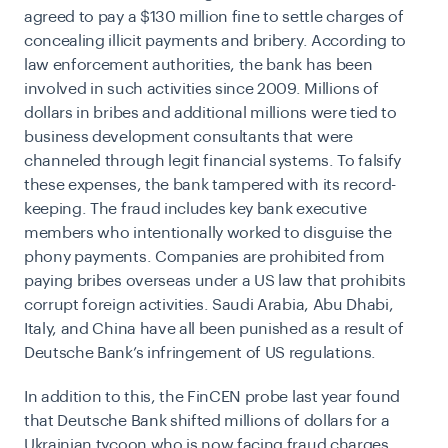
agreed to pay a
$130 million fine to settle charges
of
concealing illicit payments and bribery. According to
law enforcement authorities, the bank has been
involved in such activities since 2009. Millions of
dollars in bribes and additional millions were tied to
business development consultants that were
channeled through legit financial systems. To falsify
these expenses, the bank tampered
with
its record-
keeping. The fraud includes key bank executive
members who intentionally worked to disguise the
phony payments. Companies are prohibited from
paying bribes overseas under a US law that prohibits
corrupt foreign activities. Saudi Arabia, Abu Dhabi,
Italy, and China have all been punished as a result of
Deutsche Bank’s infringement of US regulations.
In addition to this, the FinCEN probe last year found
that Deutsche Bank shifted millions of dollars for a
Ukrainian tycoon who is now facing fraud charges.