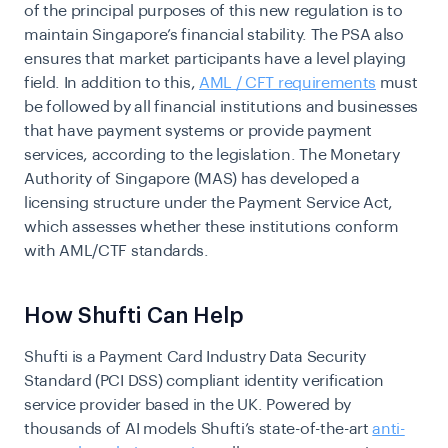
of the principal purposes of this new regulation is to
maintain Singapore’s financial stability. The PSA also
ensures that market participants have a level playing
field. In addition to this,
AML / CFT requirements
must
be followed by all financial institutions and businesses
that have payment systems or provide payment
services, according to the legislation. The Monetary
Authority of Singapore (MAS) has developed a
licensing structure under the Payment Service Act,
which assesses whether these institutions conform
with AML/CTF standards.
How Shufti Can Help
Shufti is a Payment Card Industry Data Security
Standard (PCI DSS) compliant identity verification
service provider based in the UK. Powered by
thousands of AI models Shufti’s state-of-the-art
anti-