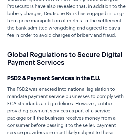
Prosecutors have also revealed that, in addition to the
bribery charges, Deutsche Bank has engaged in long-
term price manipulation of metals. In the settlement,
the bank admitted wrongdoing and agreed to pay a
fee in order to avoid charges of bribery and fraud.
Global Regulations to Secure Digital
Payment Services
PSD2 & Payment Services in the E.U.
The PSD2 was enacted into national legislation to
mandate payment service businesses to comply with
FCA standards and guidelines. However, entities
providing payment services as part of a service
package or if the business receives money from a
consumer before passing it to the seller, payment
service providers are most likely subject to these