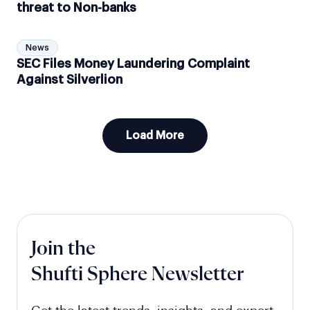
threat to Non-banks
News
SEC Files Money Laundering Complaint
Against Silverlion
Load More
Join the
Shufti Sphere Newsletter