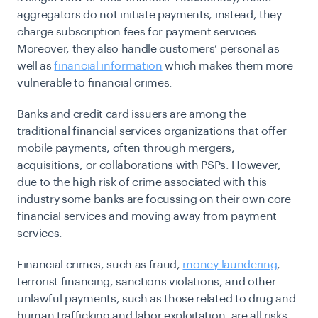
aggregators do not initiate payments, instead, they
charge subscription fees for payment services.
Moreover, they also handle customers’ personal as
well as
financial information
which makes them more
vulnerable to financial crimes.
Banks and credit card issuers are among the
traditional financial services organizations that offer
mobile payments, often through mergers,
acquisitions, or collaborations with PSPs. However,
due to the high risk of crime associated with this
industry some banks are focussing on their own core
financial services and moving away from payment
services.
Financial crimes, such as fraud,
money laundering
,
terrorist financing, sanctions violations, and other
unlawful payments, such as those related to drug and
human trafficking and labor exploitation, are all risks