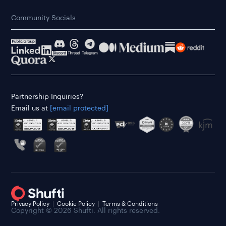
Community Socials
Partnership Inquiries?
Email us at
[email protected]
Privacy Policy
Cookie Policy
Terms & Conditions
Copyright © 2026 Shufti. All rights reserved.