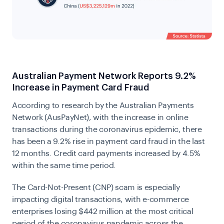
Australian Payment Network Reports 9.2%
Increase in Payment Card Fraud
According to research by the
Australian Payments
Network (AusPayNet)
, with the increase in online
transactions during the coronavirus epidemic, there
has been a 9.2% rise in payment card fraud in the last
12 months. Credit card payments increased by 4.5%
within the same time period.
The Card-Not-Present (CNP) scam is especially
impacting digital transactions, with e-commerce
enterprises losing $442 million at the most critical
period of the coronavirus pandemic across the