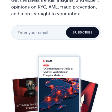
Get the latest trends, insights, and expert
opinions on KYC, AML, fraud prevention,
and more, straight to your inbox.