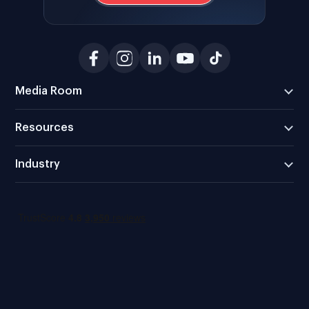
Media Room
Resources
Industry