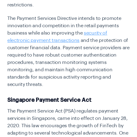
restrictions.
The Payment Services Directive intends to promote
innovation and competition in the retail payments
business while also improving the
security of
electronic payment transactions
and the protection of
customer financial data. Payment service providers are
required to have robust customer authentication
procedures, transaction monitoring systems
monitoring, and maintain high communication
standards for suspicious activity reporting and
security threats.
Singapore Payment Service Act
The Payment Service Act (PSA) regulates payment
services in Singapore, came into effect on January 28,
2020. This law encourages the growth of FinTech by
adapting to several technological advancements. One