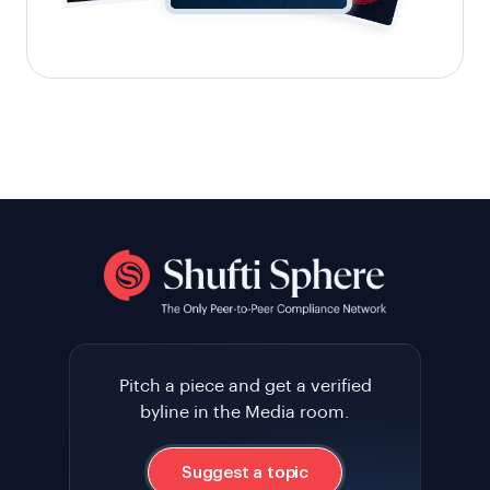
Pitch a piece and get a verified
byline in the Media room.
Suggest a topic