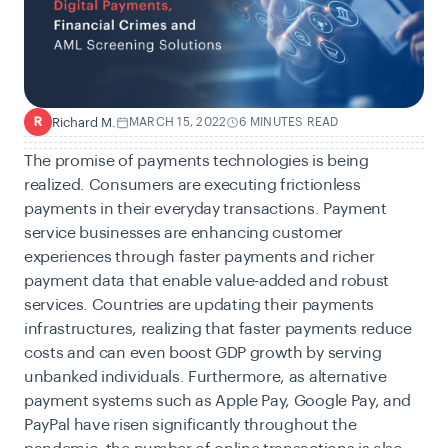
Richard M.
MARCH 15, 2022
6 MINUTES READ
R
The promise of
payments technologies
is being
realized. Consumers are executing frictionless
payments in their everyday transactions. Payment
service businesses are enhancing customer
experiences through faster payments and richer
payment data that enable value-added and robust
services. Countries are updating their payments
infrastructures, realizing that faster payments reduce
costs and can even boost GDP growth by serving
unbanked individuals. Furthermore, as
alternative
payment systems
such as Apple Pay, Google Pay, and
PayPal have risen significantly throughout the