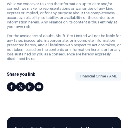
While we endeavor to keep the information up-to-date and/or
correct, we make no representations or warranties of any kind,
express or implied, or for any purpose about the completeness,
accuracy, reliability, suitability, or availability of the contents or
information herein. Any reliance on its content is thus entirely at
your own risk.
For the avoidance of doubt, Shufti Pro Limited will not be liable for
any false, inaccurate, inappropriate, or incomplete information
presented herein, and all liabilities with respect to actions taken, or
not taken, based on the contents or information herein, or for any
loss sustained by you as a consequence are hereby expressly
disclaimed by us.
Share you link
Financial Crime / AML