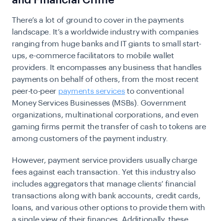
and Financial Crime
There’s a lot of ground to cover in the payments
landscape. It’s a worldwide industry with companies
ranging from huge banks and IT giants to small start-
ups, e-commerce facilitators to mobile wallet
providers. It encompasses any business that handles
payments on behalf of others, from the most recent
peer-to-peer
payments services
to conventional
Money Services Businesses (MSBs). Government
organizations, multinational corporations, and even
gaming firms permit the transfer of cash to tokens are
among customers of the payment industry.
However, payment service providers usually charge
fees against each transaction. Yet this industry also
includes aggregators that manage clients’ financial
transactions along with bank accounts, credit cards,
loans, and various other options to provide them with
a single view of their finances. Additionally, these