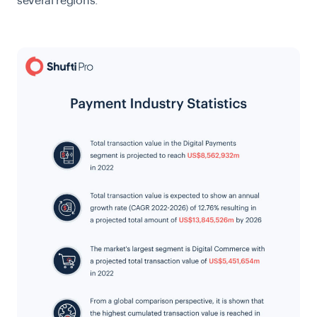
several regions.