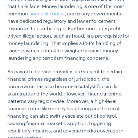
that PSPs face. Money laundering is one of the most
common
financial crimes
, and many governments
have dedicated regulatory and law enforcement
resources to combating it. Furthermore, any profit-
driven illegal action, such as fraud, is a prerequisite for
money laundering. That implies a PSP’s handling of
those payments must be weighed against money
laundering and terrorism financing concerns.
As payment service providers are subject to certain
financial crimes regardless of jurisdiction, the
coronavirus has also become a catalyst for similar
scams around the world. However, financial crime
patterns vary region-wise. Moreover, a high-level
financial crime like money laundering and terrorist
financing can also swiftly escalate out of control,
causing financial market disruption, triggering
regulatory inquiries, and adverse media coverage in