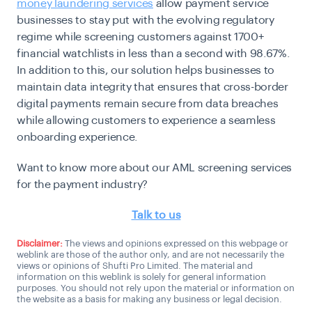
money laundering services
allow payment service
businesses to stay put with the evolving regulatory
regime while screening customers against 1700+
financial watchlists in less than a second with 98.67%.
In addition to this, our solution helps businesses to
maintain data integrity that ensures that cross-border
digital payments remain secure from data breaches
while allowing customers to experience a seamless
onboarding experience.
Want to know more about our AML screening services
for the payment industry?
Talk to us
Disclaimer:
The views and opinions expressed on this webpage or
weblink are those of the author only, and are not necessarily the
views or opinions of Shufti Pro Limited. The material and
information on this weblink is solely for general information
purposes. You should not rely upon the material or information on
the website as a basis for making any business or legal decision.