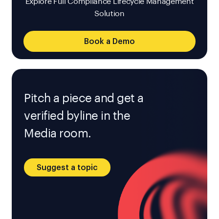
Explore Full Compliance Lifecycle Management
Solution
Book a Demo
Pitch a piece and get a
verified byline in the
Media room.
Suggest a topic