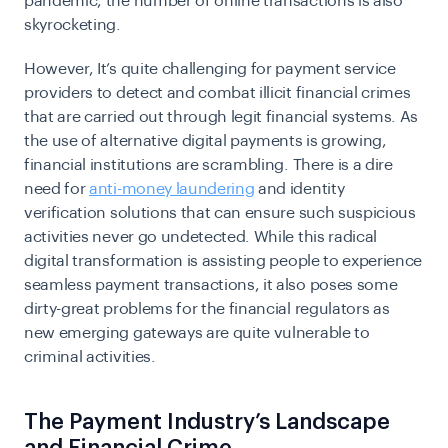
pandemic, the number of online transactions is also
skyrocketing.
However, It’s quite challenging for
payment service
providers
to detect and combat illicit financial crimes
that are carried out through legit financial systems. As
the use of alternative digital payments is growing,
financial institutions are scrambling. There is a dire
need for
anti-money laundering
and identity
verification solutions that can ensure such suspicious
activities never go undetected. While this radical
digital transformation is assisting people to experience
seamless payment transactions, it also poses some
dirty-great problems for the financial regulators as
new emerging gateways are quite vulnerable to
criminal activities.
The Payment Industry’s Landscape