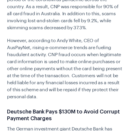
country. As a result, CNP was responsible for 90% of
all card fraud in Australia. In addition to this, scams
involving lost-and-stolen cards fell by 9.2%, while
skimming scams decreased by 37.3%.
However, according to Andy White, CEO of
AusPayNet, rising e-commerce trends are fueling
fraudulent activity. CNP fraud occurs when legitimate
card information is used to make online purchases or
other online payments without the card being present
at the time of the transaction. Customers will not be
held liable for any financial losses incurred as a result
of this scheme and will be repaid if they protect their
personal data.
Deutsche Bank Pays $130M to Avoid Corrupt
Payment Charges
The German investment giant Deutsche Bank has