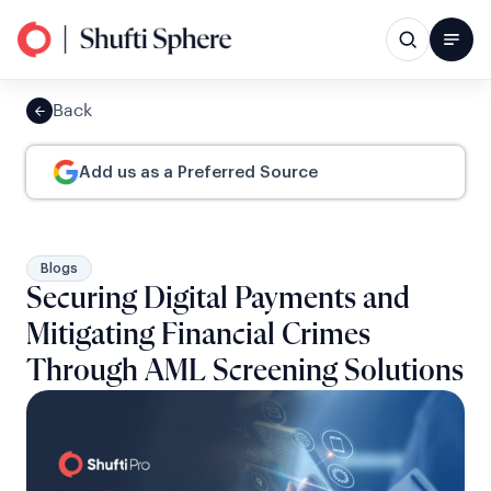
Back
Add us as a Preferred Source
Blogs
Securing Digital Payments and
Mitigating Financial Crimes
Through AML Screening Solutions