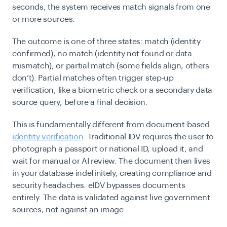
seconds, the system receives match signals from one
or more sources.
The outcome is one of three states:
match
(identity
confirmed),
no match
(identity not found or data
mismatch), or
partial match
(some fields align, others
don’t). Partial matches often trigger step-up
verification, like a biometric check or a secondary data
source query, before a final decision.
This is fundamentally different from document-based
identity verification
. Traditional IDV requires the user to
photograph a passport or national ID, upload it, and
wait for manual or AI review. The document then lives
in your database indefinitely, creating compliance and
security headaches. eIDV bypasses documents
entirely. The data is validated against live government
sources, not against an image.