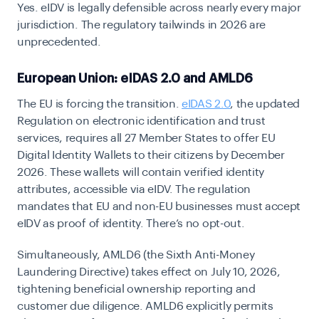
Yes. eIDV is legally defensible across nearly every major
jurisdiction. The regulatory tailwinds in 2026 are
unprecedented.
European Union: eIDAS 2.0 and AMLD6
The EU is forcing the transition.
eIDAS 2.0
, the updated
Regulation on electronic identification and trust
services, requires all 27 Member States to offer EU
Digital Identity Wallets to their citizens by
December
2026
. These wallets will contain verified identity
attributes, accessible via eIDV. The regulation
mandates that EU and non-EU businesses must accept
eIDV as proof of identity. There’s no opt-out.
Simultaneously,
AMLD6
(the Sixth Anti-Money
Laundering Directive) takes effect on
July 10, 2026
,
tightening beneficial ownership reporting and
customer due diligence. AMLD6 explicitly permits