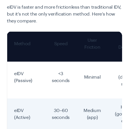
eIDV is faster and more frictionless than traditional IDV,
but it’s not the only verification method. Here’s how
they compare.
User
Fr
Method
Speed
Friction
Dete
Hi
eIDV
<3
Minimal
(dat
(Passive)
seconds
mat
Hig
eIDV
30–60
Medium
(gove
(Active)
seconds
(app)
cry