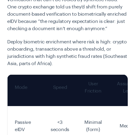
One crypto exchange told us they’d shift from purely
document-based verification to biometrically enriched
eIDV because “the regulatory expectation is clear: just
checking a document isn’t enough anymore.”
Deploy biometric enrichment where risk is high: crypto
onboarding, transactions above a threshold, or
jurisdictions with high synthetic fraud rates (Southeast
Asia, parts of Africa).
User
Assura
Mode
Speed
Friction
Level
Passive
<3
Minimal
Mediu
eIDV
seconds
(form)