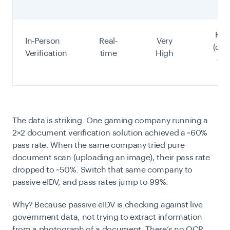
Hig
In-Person
Real-
Very
(dire
Verification
time
High
che
The data is striking. One gaming company running a
2×2 document verification solution achieved a ~60%
pass rate. When the same company tried pure
document scan (uploading an image), their pass rate
dropped to ~50%. Switch that same company to
passive eIDV, and pass rates jump to 99%.
Why? Because passive eIDV is checking against live
government data, not trying to extract information
from a photograph of a document. There’s no OCR