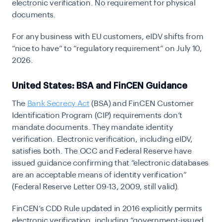
electronic verification. No requirement for physical
documents.
For any business with EU customers, eIDV shifts from
“nice to have” to “regulatory requirement” on July 10,
2026.
United States: BSA and FinCEN Guidance
The
Bank Secrecy Act
(BSA)
and
FinCEN Customer
Identification Program (CIP)
requirements don’t
mandate documents. They mandate identity
verification. Electronic verification, including eIDV,
satisfies both. The OCC and Federal Reserve have
issued guidance confirming that “electronic databases
are an acceptable means of identity verification”
(Federal Reserve Letter 09-13, 2009, still valid).
FinCEN’s
CDD Rule
updated in 2016 explicitly permits
electronic verification, including “government-issued