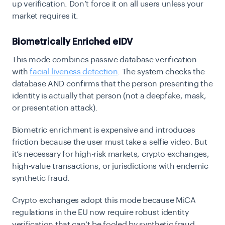
up verification. Don’t force it on all users unless your
market requires it.
Biometrically Enriched eIDV
This mode combines passive database verification
with
facial liveness detection
. The system checks the
database AND confirms that the person presenting the
identity is actually that person (not a deepfake, mask,
or presentation attack).
Biometric enrichment is expensive and introduces
friction because the user must take a selfie video. But
it’s necessary for high-risk markets, crypto exchanges,
high-value transactions, or jurisdictions with endemic
synthetic fraud.
Crypto exchanges adopt this mode because MiCA
regulations in the EU now require robust identity
verification that can’t be fooled by synthetic fraud.