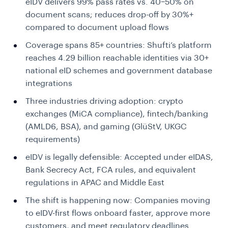
eIDV delivers 99% pass rates vs. 40–50% on
document scans; reduces drop-off by 30%+
compared to document upload flows
Coverage spans 85+ countries:
Shufti’s platform
reaches 4.29 billion reachable identities via 30+
national eID schemes and government database
integrations
Three industries driving adoption:
crypto
exchanges (MiCA compliance), fintech/banking
(AMLD6, BSA), and gaming (GlüStV, UKGC
requirements)
eIDV is legally defensible:
Accepted under eIDAS,
Bank Secrecy Act, FCA rules, and equivalent
regulations in APAC and Middle East
The shift is happening now:
Companies moving
to eIDV-first flows onboard faster, approve more
customers, and meet regulatory deadlines