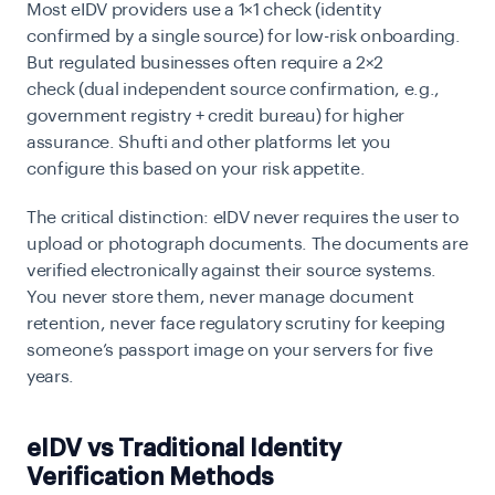
Most eIDV providers use a
1×1 check
(identity
confirmed by a single source) for low-risk onboarding.
But regulated businesses often require a
2×2
check
(dual independent source confirmation, e.g.,
government registry + credit bureau) for higher
assurance. Shufti and other platforms let you
configure this based on your risk appetite.
The critical distinction: eIDV never requires the user to
upload or photograph documents. The documents are
verified electronically against their source systems.
You never store them, never manage document
retention, never face regulatory scrutiny for keeping
someone’s passport image on your servers for five
years.
eIDV vs Traditional Identity
Verification Methods