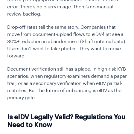
error. There’s no blurry image. There’s no manual
review backlog.
Drop-off rates tell the same story. Companies that
move from document-upload flows to eIDV-first see a
30%+ reduction in abandonment
(Shufti internal data).
Users don’t want to take photos. They want to move
forward.
Document verification still has a place. In high-risk KYB
scenarios, when regulatory examiners demand a paper
trail, or as a secondary verification when eIDV partial-
matches. But the future of onboarding is eIDV as the
primary gate.
Is eIDV Legally Valid? Regulations You
Need to Know