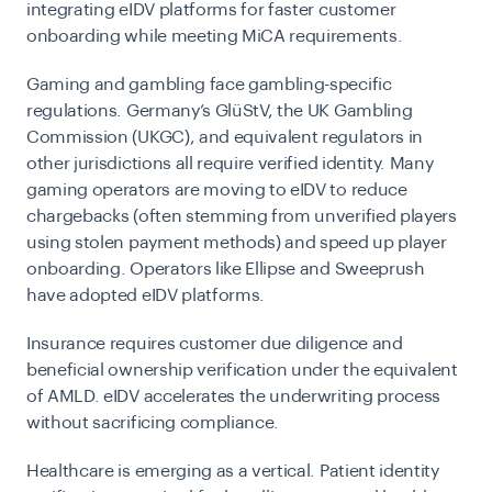
integrating eIDV platforms for faster customer
onboarding while meeting MiCA requirements.
Gaming and gambling
face gambling-specific
regulations. Germany’s GlüStV, the UK Gambling
Commission (UKGC), and equivalent regulators in
other jurisdictions all require verified identity. Many
gaming operators are moving to eIDV to reduce
chargebacks (often stemming from unverified players
using stolen payment methods) and speed up player
onboarding. Operators like Ellipse and Sweeprush
have adopted eIDV platforms.
Insurance
requires customer due diligence and
beneficial ownership verification under the equivalent
of AMLD. eIDV accelerates the underwriting process
without sacrificing compliance.
Healthcare
is emerging as a vertical. Patient identity