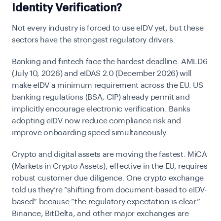
Identity Verification?
Not every industry is forced to use eIDV yet, but these
sectors have the strongest regulatory drivers.
Banking and fintech
face the hardest deadline. AMLD6
(July 10, 2026) and
eIDAS 2.0
(December 2026) will
make eIDV a minimum requirement across the EU. US
banking regulations (BSA, CIP) already permit and
implicitly encourage electronic verification. Banks
adopting eIDV now reduce compliance risk and
improve onboarding speed simultaneously.
Crypto and digital assets
are moving the fastest. MiCA
(Markets in Crypto Assets), effective in the EU, requires
robust customer due diligence. One crypto exchange
told us they’re “shifting from document-based to eIDV-
based” because “the regulatory expectation is clear.”
Binance, BitDelta, and other major exchanges are