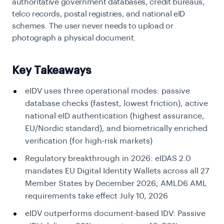
authoritative government databases, credit bureaus,
telco records, postal registries, and national eID
schemes. The user never needs to upload or
photograph a physical document.
Key Takeaways
eIDV uses three operational modes:
passive
database checks (fastest, lowest friction), active
national eID authentication (highest assurance,
EU/Nordic standard), and biometrically enriched
verification (for high-risk markets)
Regulatory breakthrough in 2026:
eIDAS 2.0
mandates EU Digital Identity Wallets across all 27
Member States by December 2026; AMLD6 AML
requirements take effect July 10, 2026
eIDV outperforms document-based IDV:
Passive