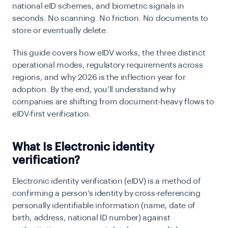
national eID schemes, and biometric signals in
seconds. No scanning. No friction. No documents to
store or eventually delete.
This guide covers how eIDV works, the three distinct
operational modes, regulatory requirements across
regions, and why 2026 is the inflection year for
adoption. By the end, you’ll understand why
companies are shifting from document-heavy flows to
eIDV-first verification.
What Is Electronic identity
verification?
Electronic identity verification (eIDV)
is a method of
confirming a person’s identity by cross-referencing
personally identifiable information (name, date of
birth, address, national ID number) against