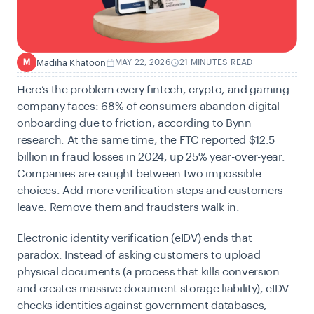
Madiha Khatoon
MAY 22, 2026
21 MINUTES READ
M
Here’s the problem every fintech, crypto, and gaming
company faces:
68% of consumers abandon digital
onboarding due to friction
, according to Bynn
research. At the same time, the
FTC reported $12.5
billion in fraud losses in 2024
, up 25% year-over-year.
Companies are caught between two impossible
choices. Add more verification steps and customers
leave. Remove them and fraudsters walk in.
Electronic identity verification (eIDV) ends that
paradox. Instead of asking customers to upload
physical documents (a process that kills conversion
and creates massive document storage liability), eIDV
checks identities against government databases,