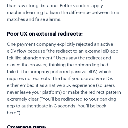
than raw string distance. Better vendors apply
machine learning to learn the difference between true
matches and false alarms.
Poor UX on external redirects:
One payment company explicitly rejected an active
eIDV flow because “the redirect to an external eID app
felt like abandonment.” Users saw the redirect and
closed the browser, thinking the onboarding had
failed. The company preferred passive eIDV, which
requires no redirects. The fix: if you use active eIDV,
either embed it as a native SDK experience (so users
never leave your platform) or make the redirect pattern
extremely clear (“You’ll be redirected to your banking
app to authenticate in 3 seconds. You’ll be back
here.”).
Coverage gaps: