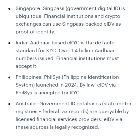
Singapore:
Singpass (government digital ID) is
ubiquitous. Financial institutions and crypto
exchanges can use Singpass-backed eIDV as
proof of identity.
India:
Aadhaar-based eKYC is the de facto
standard for KYC. Over 1.4 billion Aadhaar
numbers issued. Financial institutions must
accept it.
Philippines:
PhilSys (Philippine Identification
System) launched in 2024. By law, eIDV via
PhilSys is accepted for KYC.
Australia:
Government ID databases (state motor
registries + federal tax records) are queryable by
licensed financial services providers. eIDV via
these sources is legally recognized.