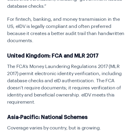
database checks.”
For fintech, banking, and money transmission in the
US, eIDV is legally compliant and often preferred
because it creates a better audit trail than handwritten
documents.
United Kingdom: FCA and MLR 2017
The
FCA’s Money Laundering Regulations 2017
(MLR
2017) permit electronic identity verification, including
database checks and eID authentication. The FCA
doesn’t require documents; it requires verification of
identity and beneficial ownership. eIDV meets this
requirement.
Asia-Pacific: National Schemes
Coverage varies by country, but is growing.