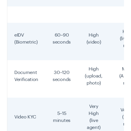
Hig
eIDV
60–90
High
(live
(Biometric)
seconds
(video)
mat
High
Med
Document
30–120
(upload,
(AI/m
Verification
seconds
photo)
rev
Very
Very
5–15
High
Video KYC
(hu
minutes
(live
rev
agent)