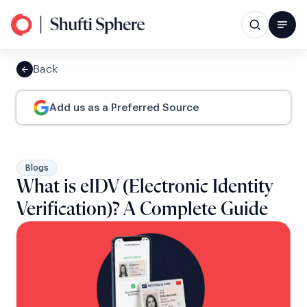
Back
Add us as a Preferred Source
Blogs
What is eIDV (Electronic Identity
Verification)? A Complete Guide