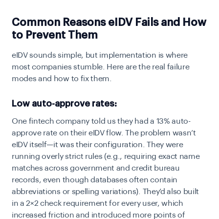
Common Reasons eIDV Fails and How
to Prevent Them
eIDV sounds simple, but implementation is where
most companies stumble. Here are the real failure
modes and how to fix them.
Low auto-approve rates:
One fintech company told us they had a 13% auto-
approve rate on their eIDV flow. The problem wasn’t
eIDV itself—it was their configuration. They were
running overly strict rules (e.g., requiring exact name
matches across government and credit bureau
records, even though databases often contain
abbreviations or spelling variations). They’d also built
in a 2×2 check requirement for every user, which
increased friction and introduced more points of