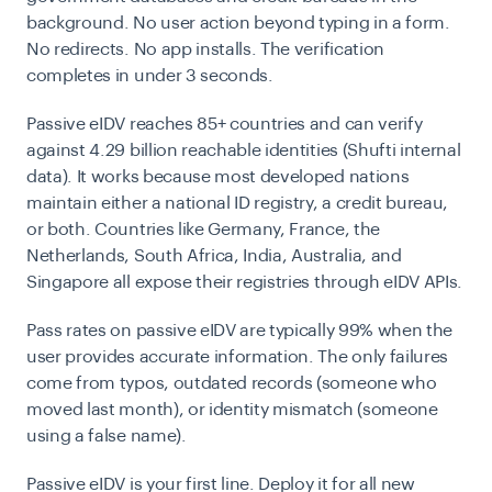
background. No user action beyond typing in a form.
No redirects. No app installs. The verification
completes in under 3 seconds.
Passive eIDV reaches
85+ countries and can verify
against 4.29 billion reachable identities
(Shufti internal
data). It works because most developed nations
maintain either a national ID registry, a credit bureau,
or both. Countries like Germany, France, the
Netherlands, South Africa, India, Australia, and
Singapore all expose their registries through eIDV APIs.
Pass rates on passive eIDV are typically
99%
when the
user provides accurate information. The only failures
come from typos, outdated records (someone who
moved last month), or identity mismatch (someone
using a false name).
Passive eIDV is your first line. Deploy it for all new