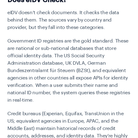
Does eIDV Check?
eIDV doesn’t check documents. It checks the data
behind them. The sources vary by country and
provider, but they fall into these categories.
Government ID registries
are the gold standard. These
are national or sub-national databases that store
official identity data. The US Social Security
Administration database, UK DVLA, German
Bundeszentralamt für Steuern (BZSt), and equivalent
agencies in other countries all expose APIs for identity
verification. When a user submits their name and
national ID number, the system queries these registries
in real-time.
Credit bureaus
(Experian, Equifax, TransUnion in the
US; equivalent agencies in Europe, APAC, and the
Middle East) maintain historical records of credit
accounts, addresses, and identity data. They’re highly