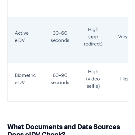
High
Active
30–60
(app
Very Hi
eIDV
seconds
redirect)
High
Biometric
60–90
(video
Highes
eIDV
seconds
selfie)
What Documents and Data Sources