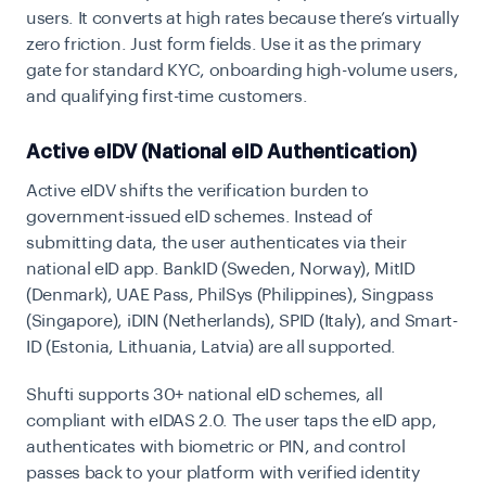
users. It converts at high rates because there’s virtually
zero friction. Just form fields. Use it as the primary
gate for standard KYC, onboarding high-volume users,
and qualifying first-time customers.
Active eIDV (National eID Authentication)
Active eIDV shifts the verification burden to
government-issued eID schemes. Instead of
submitting data, the user authenticates via their
national eID app. BankID (Sweden, Norway), MitID
(Denmark), UAE Pass, PhilSys (Philippines), Singpass
(Singapore), iDIN (Netherlands), SPID (Italy), and Smart-
ID (Estonia, Lithuania, Latvia) are all supported.
Shufti supports
30+ national eID schemes
, all
compliant with
eIDAS 2.0
. The user taps the eID app,
authenticates with biometric or PIN, and control
passes back to your platform with verified identity