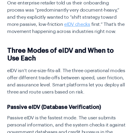
One enterprise retailer told us their onboarding
process was “predominantly very document-heavy,”
and they explicitly wanted to “shift strategy toward
more passive, low-friction
eIDV checks
first.” That’s the
movement happening across industries right now.
Three Modes of eIDV and When to
Use Each
eIDV isn’t one-size-fits-all. The three operational modes
offer different trade-offs between speed, user friction,
and assurance level. Smart platforms let you deploy all
three and route users based on risk.
Passive eIDV (Database Verification)
Passive eIDV
is the fastest mode. The user submits
personal information, and the system checks it against
government databases and credit bureaus in the