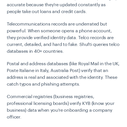
accurate because they’re updated constantly as
people take out loans and credit cards.
Telecommunications records
are underrated but
powerful. When someone opens a phone account,
they provide verified identity data. Telco records are
current, detailed, and hard to fake. Shufti queries telco
databases in 40+ countries.
Postal and address databases
(like Royal Mail in the UK,
Poste Italiane in Italy, Australia Post) verify that an
address is real and associated with the identity. These
catch typos and phishing attempts.
Commercial registries
(business registries,
professional licensing boards) verify KYB (know your
business) data when you’re onboarding a company
officer.