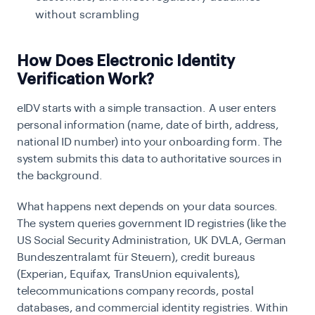
without scrambling
How Does Electronic Identity
Verification Work?
eIDV starts with a simple transaction. A user enters
personal information (name, date of birth, address,
national ID number) into your onboarding form. The
system submits this data to authoritative sources in
the background.
What happens next depends on your data sources.
The system queries government ID registries (like the
US Social Security Administration, UK DVLA, German
Bundeszentralamt für Steuern), credit bureaus
(Experian, Equifax, TransUnion equivalents),
telecommunications company records, postal
databases, and commercial identity registries. Within