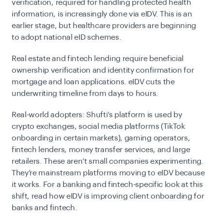
verification, required for handling protected health
information, is increasingly done via eIDV. This is an
earlier stage, but healthcare providers are beginning
to adopt national eID schemes.
Real estate and fintech lending
require beneficial
ownership verification and identity confirmation for
mortgage and loan applications. eIDV cuts the
underwriting timeline from days to hours.
Real-world adopters:
Shufti’s platform is used by
crypto exchanges, social media platforms (TikTok
onboarding in certain markets), gaming operators,
fintech lenders, money transfer services, and large
retailers. These aren’t small companies experimenting.
They’re mainstream platforms moving to eIDV because
it works. For a banking and fintech-specific look at this
shift, read
how eIDV is
improving client onboarding for
banks and fintech
.