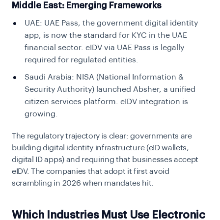
Middle East: Emerging Frameworks
UAE:
UAE Pass, the government digital identity
app, is now the standard for KYC in the UAE
financial sector. eIDV via UAE Pass is legally
required for regulated entities.
Saudi Arabia:
NISA (National Information &
Security Authority) launched Absher, a unified
citizen services platform. eIDV integration is
growing.
The regulatory trajectory is clear: governments are
building digital identity infrastructure (eID wallets,
digital ID apps) and requiring that businesses accept
eIDV. The companies that adopt it first avoid
scrambling in 2026 when mandates hit.
Which Industries Must Use Electronic