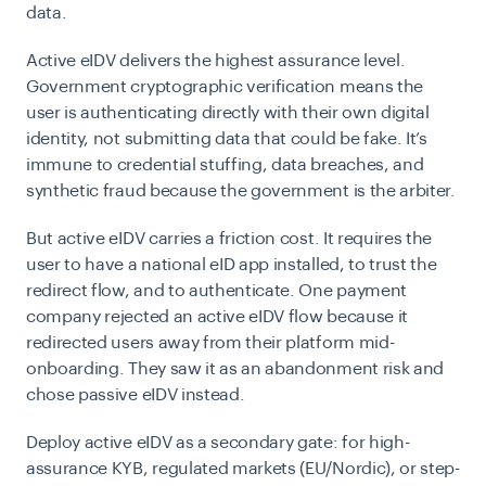
data.
Active eIDV delivers the highest assurance level.
Government cryptographic verification means the
user is authenticating directly with their own digital
identity, not submitting data that could be fake. It’s
immune to credential stuffing, data breaches, and
synthetic fraud because the government is the arbiter.
But active eIDV carries a friction cost. It requires the
user to have a national eID app installed, to trust the
redirect flow, and to authenticate. One payment
company rejected an active eIDV flow because it
redirected users away from their platform mid-
onboarding. They saw it as an abandonment risk and
chose passive eIDV instead.
Deploy active eIDV as a secondary gate: for high-
assurance KYB, regulated markets (EU/Nordic), or step-