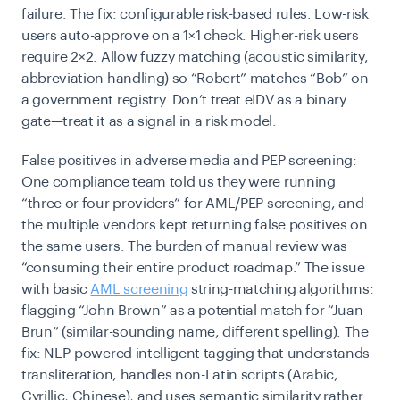
failure. The fix: configurable risk-based rules. Low-risk
users auto-approve on a 1×1 check. Higher-risk users
require 2×2. Allow fuzzy matching (acoustic similarity,
abbreviation handling) so “Robert” matches “Bob” on
a government registry. Don’t treat eIDV as a binary
gate—treat it as a signal in a risk model.
False positives in adverse media and PEP screening:
One compliance team told us they were running
“three or four providers” for AML/PEP screening, and
the multiple vendors kept returning false positives on
the same users. The burden of manual review was
“consuming their entire product roadmap.” The issue
with basic
AML screening
string-matching algorithms:
flagging “John Brown” as a potential match for “Juan
Brun” (similar-sounding name, different spelling). The
fix: NLP-powered intelligent tagging that understands
transliteration, handles non-Latin scripts (Arabic,
Cyrillic, Chinese), and uses semantic similarity rather