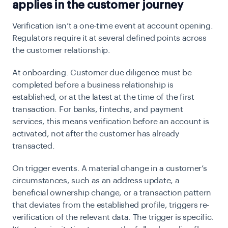
applies in the customer journey
Verification isn’t a one-time event at account opening.
Regulators require it at several defined points across
the customer relationship.
At onboarding.
Customer due diligence must be
completed before a business relationship is
established, or at the latest at the time of the first
transaction. For banks, fintechs, and payment
services, this means verification before an account is
activated, not after the customer has already
transacted.
On trigger events.
A material change in a customer’s
circumstances, such as an address update, a
beneficial ownership change, or a transaction pattern
that deviates from the established profile, triggers re-
verification of the relevant data. The trigger is specific.