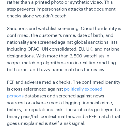
rather than a printed photo or synthetic video. This
step prevents impersonation attacks that document
checks alone wouldn’t catch.
Sanctions and watchlist screening.
Once the identity is
confirmed, the customer’s name, date of birth, and
nationality are screened against global sanctions lists,
including OFAC, UN consolidated, EU, UK, and national
designations. With more than 3,500 watchlists in
scope, matching algorithms run in real time and flag
both exact and fuzzy-name matches for review.
PEP and adverse media checks.
The confirmed identity
is cross-referenced against
politically exposed
persons
databases and screened against news
sources for adverse media flagging financial crime,
bribery, or reputational risk. These checks go beyond a
binary pass/fail: context matters, and a PEP match that
goes unexplained is itself a risk signal.