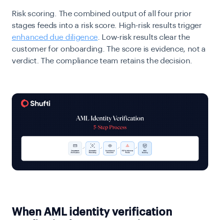
Risk scoring.
The combined output of all four prior
stages feeds into a risk score. High-risk results trigger
enhanced due diligence
. Low-risk results clear the
customer for onboarding. The score is evidence, not a
verdict. The compliance team retains the decision.
When AML identity verification