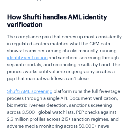
How Shufti handles AML identity
verification
The compliance pain that comes up most consistently
in regulated sectors matches what the CRM data
shows: teams performing checks manually, running
identity verification
and sanctions screening through
separate portals, and reconciling results by hand. The
process works until volume or geography creates a
gap that manual workflows can’t close.
Shufti AML screening
platform runs the full five-stage
process through a single API. Document verification,
biometric liveness detection, sanctions screening
across 3,500+ global watchlists, PEP checks against
2.6 million profiles across 215+ sanction regimes, and
adverse media monitoring across 50,000+ news