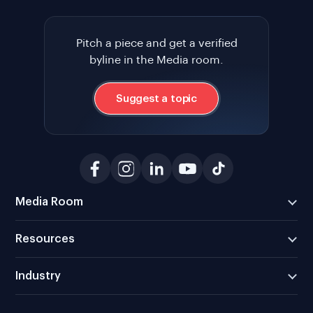
Pitch a piece and get a verified
byline in the Media room.
Suggest a topic
Media Room
Resources
Industry