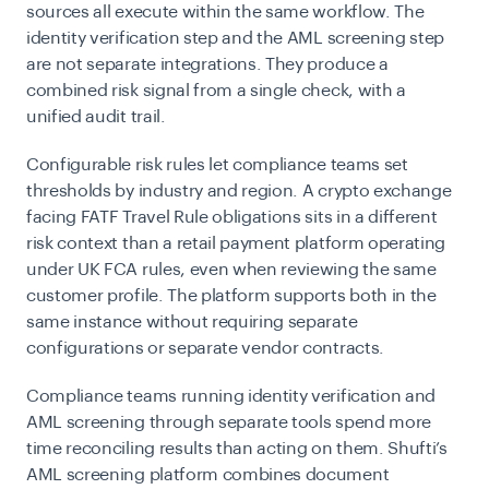
sources all execute within the same workflow. The
identity verification step and the AML screening step
are not separate integrations. They produce a
combined risk signal from a single check, with a
unified audit trail.
Configurable risk rules let compliance teams set
thresholds by industry and region. A crypto exchange
facing FATF Travel Rule obligations sits in a different
risk context than a retail payment platform operating
under UK FCA rules, even when reviewing the same
customer profile. The platform supports both in the
same instance without requiring separate
configurations or separate vendor contracts.
Compliance teams running identity verification and
AML screening through separate tools spend more
time reconciling results than acting on them. Shufti’s
AML screening platform combines document