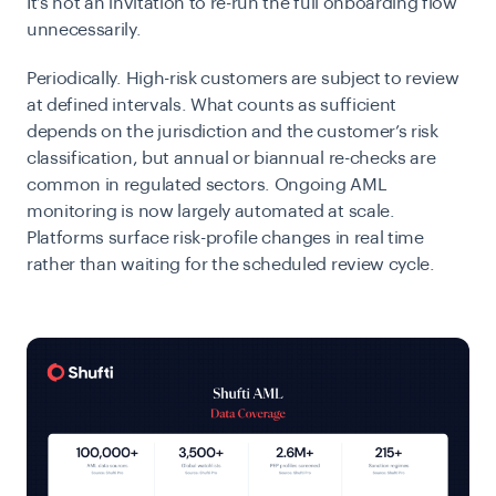
It’s not an invitation to re-run the full onboarding flow
unnecessarily.
Periodically.
High-risk customers are subject to review
at defined intervals. What counts as sufficient
depends on the jurisdiction and the customer’s risk
classification, but annual or biannual re-checks are
common in regulated sectors.
Ongoing AML
monitoring is now largely automated at scale.
Platforms surface risk-profile changes in real time
rather than waiting for the scheduled review cycle.