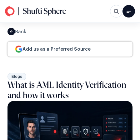
Back
Add us as a Preferred Source
Blogs
What is AML Identity Verification
and how it works