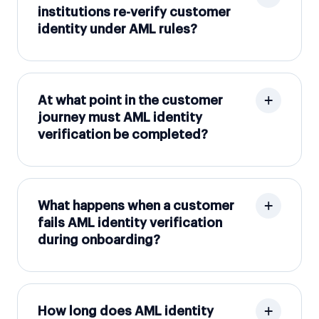
institutions re-verify customer
identity under AML rules?
At what point in the customer
journey must AML identity
verification be completed?
What happens when a customer
fails AML identity verification
during onboarding?
How long does AML identity