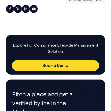
Explore Full Compliance Lifecycle Management
Solution
Book a Demo
Pitch a piece and get a
verified byline in the