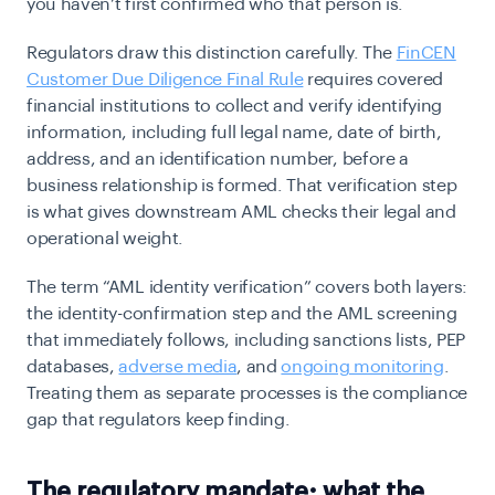
you haven’t first confirmed who that person is.
Regulators draw this distinction carefully. The
FinCEN
Customer Due Diligence Final Rule
requires covered
financial institutions to collect and verify identifying
information, including full legal name, date of birth,
address, and an identification number, before a
business relationship is formed. That verification step
is what gives downstream AML checks their legal and
operational weight.
The term “AML identity verification” covers both layers:
the identity-confirmation step and the AML screening
that immediately follows, including sanctions lists, PEP
databases,
adverse media
, and
ongoing monitoring
.
Treating them as separate processes is the compliance
gap that regulators keep finding.
The regulatory mandate: what the