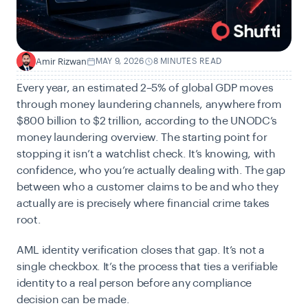
Amir Rizwan
MAY 9, 2026
8 MINUTES READ
A
Every year, an estimated 2–5% of global GDP moves
through money laundering channels, anywhere from
$800 billion to $2 trillion, according to the
UNODC’s
money laundering overview. The starting point for
stopping it isn’t a watchlist check. It’s knowing, with
confidence, who you’re actually dealing with. The gap
between who a customer claims to be and who they
actually are is precisely where financial crime takes
root.
AML identity verification closes that gap. It’s not a
single checkbox. It’s the process that ties a verifiable
identity to a real person before any compliance
decision can be made.