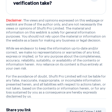
verification take?
Disclaimer:
The views and opinions expressed on this webpage or
weblink are those of the author only, and are not necessarily the
views or opinions of Shufti Pro Limited. The material and
information on this weblink is solely for general information
purposes. You should not rely upon the material or information on
the website as a basis for making any business or legal decision.
While we endeavor to keep the information up-to-date and/or
correct, we make no representations or warranties of any kind,
express or implied, or for any purpose about the completeness,
accuracy, reliability, suitability, or availability of the contents or
information herein. Any reliance on its content is thus entirely at
your own risk.
For the avoidance of doubt, Shufti Pro Limited will not be liable for
any false, inaccurate, inappropriate, or incomplete information
presented herein, and all liabilities with respect to actions taken, or
not taken, based on the contents or information herein, or for any
loss sustained by you as a consequence are hereby expressly
disclaimed by us.
Share you link
Financial Crime / AML