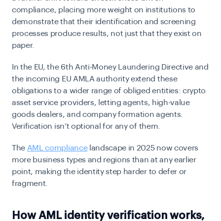
compliance, placing more weight on institutions to
demonstrate that their identification and screening
processes produce results, not just that they exist on
paper.
In the EU, the 6th Anti-Money Laundering Directive and
the incoming EU AMLA authority extend these
obligations to a wider range of
obliged
entities: crypto
asset service providers, letting agents, high-value
goods dealers, and company formation agents.
Verification isn’t optional for any of them.
The
AML compliance
landscape in 2025 now covers
more business types and regions than at any earlier
point, making the identity step harder to defer or
fragment.
How AML identity verification works,