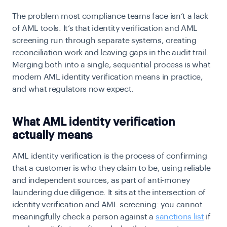
The problem most compliance teams face isn’t a lack
of AML tools. It’s that identity verification and
AML
screening
run through separate systems, creating
reconciliation work and leaving gaps in the audit trail.
Merging both into a single, sequential process is what
modern AML identity verification means in practice,
and what regulators now expect.
What AML identity verification
actually means
AML identity verification is the process of confirming
that a customer is who they claim to be, using reliable
and independent sources, as part of anti-money
laundering due diligence. It sits at the intersection of
identity verification and AML screening: you cannot
meaningfully check a person against a
sanctions list
if