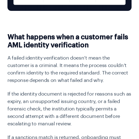
What happens when a customer fails
AML identity verification
A failed identity verification doesn’t mean the
customer is a criminal. It means the process couldn’t
confirm identity to the required standard. The correct
response depends on what failed and why.
If the identity document is rejected for reasons such as
expiry, an unsupported issuing country, or a failed
forensic check, the institution typically permits a
second attempt with a different document before
escalating to manual review.
If a sanctions match is returned, onboarding must