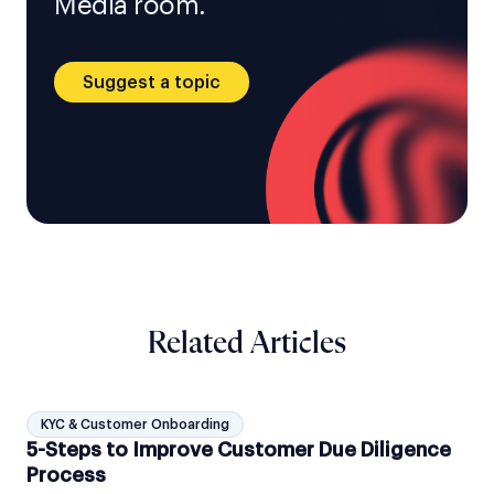
Media room.
Suggest a topic
Related Articles
KYC & Customer Onboarding
5-Steps to Improve Customer Due Diligence
Process