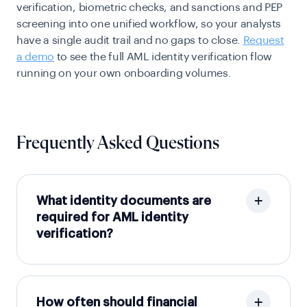
verification, biometric checks, and sanctions and PEP
screening into one unified workflow, so your analysts
have a single audit trail and no gaps to close.
Request
a demo
to see the full AML identity verification flow
running on your own onboarding volumes.
Frequently Asked Questions
What identity documents are
required for AML identity
verification?
How often should financial