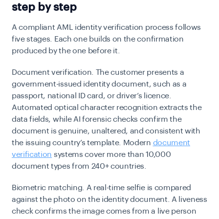
step by step
A compliant AML identity verification process follows
five stages. Each one builds on the confirmation
produced by the one before it.
Document verification.
The customer presents a
government-issued identity document, such as a
passport, national ID card, or driver’s licence.
Automated optical character recognition extracts the
data fields, while AI forensic checks confirm the
document is genuine, unaltered, and consistent with
the issuing country’s template. Modern
document
verification
systems cover more than 10,000
document types from 240+ countries.
Biometric matching.
A real-time selfie is compared
against the photo on the identity document. A liveness
check confirms the image comes from a live person