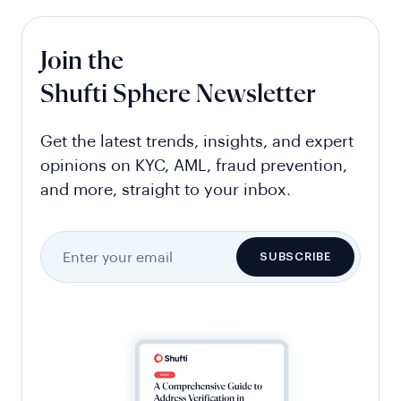
Join the
Shufti Sphere Newsletter
Get the latest trends, insights, and expert
opinions on KYC, AML, fraud prevention,
and more, straight to your inbox.