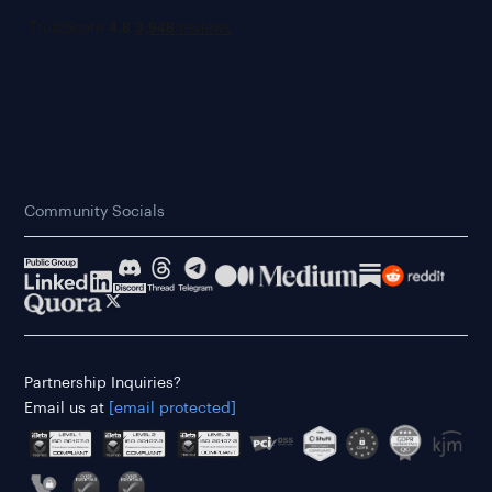
Community Socials
Partnership Inquiries?
Email us at
[email protected]