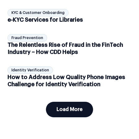
KYC & Customer Onboarding
e-KYC Services for Libraries
Fraud Prevention
The Relentless Rise of Fraud in the FinTech
Industry – How CDD Helps
Identity Verification
How to Address Low Quality Phone Images
Challenge for Identity Verification
Load More