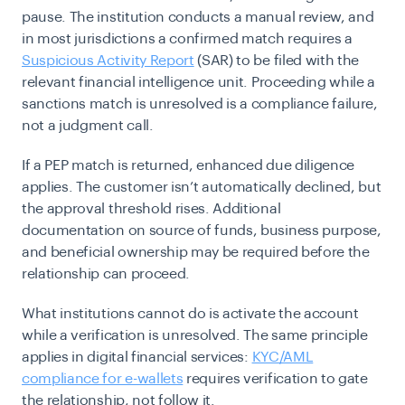
pause. The institution conducts a manual review, and
in most jurisdictions a confirmed match requires a
Suspicious Activity Report
(SAR) to be filed with the
relevant financial intelligence unit. Proceeding while a
sanctions match is unresolved is a compliance failure,
not a judgment call.
If a PEP match is returned, enhanced due diligence
applies. The customer isn’t automatically declined, but
the approval threshold rises. Additional
documentation on source of funds, business purpose,
and beneficial ownership may be required before the
relationship can proceed.
What institutions cannot do is activate the account
while a verification is unresolved. The same principle
applies in digital financial services:
KYC/AML
compliance for e-wallets
requires verification to gate
the relationship, not follow it.