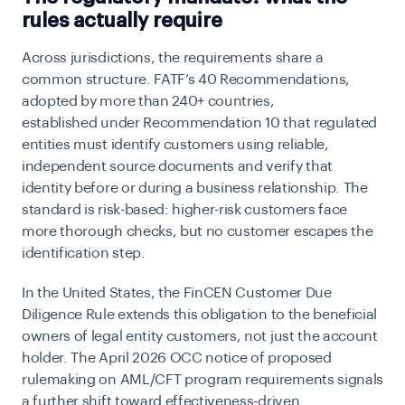
rules actually require
Across jurisdictions, the requirements share a
common structure. FATF’s 40 Recommendations,
adopted by more than 240+ countries,
established
under Recommendation 10 that regulated
entities must identify customers using reliable,
independent source documents and verify that
identity before or during a business relationship. The
standard is risk-based: higher-risk customers face
more thorough checks, but no customer escapes the
identification step.
In the United States, the
FinCEN Customer Due
Diligence Rule extends this obligation to the beneficial
owners of legal entity customers, not just the account
holder. The April 2026 OCC notice of proposed
rulemaking on AML/CFT program requirements signals
a further shift toward effectiveness-driven