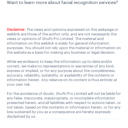
Want to learn more about facial recognition services?
Talk to a KYC Expert
Disclaimer:
The views and opinions expressed on this webpage or
weblink are those of the author only, and are not necessarily the
views or opinions of Shufti Pro Limited. The material and
information on this weblink is solely for general information
purposes. You should not rely upon the material or information on
the website as a basis for making any business or legal decision.
While we endeavor to keep the information up-to-date and/or
correct, we make no representations or warranties of any kind,
express or implied, or for any purpose about the completeness,
accuracy, reliability, suitability, or availability of the contents or
information herein. Any reliance on its content is thus entirely at
your own risk.
For the avoidance of doubt, Shufti Pro Limited will not be liable for
any false, inaccurate, inappropriate, or incomplete information
presented herein, and all liabilities with respect to actions taken, or
not taken, based on the contents or information herein, or for any
loss sustained by you as a consequence are hereby expressly
disclaimed by us.