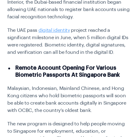
Interior, the Dubai-based financial institution began
allowing UAE nationals to register bank accounts using
facial recognition technology.
The UAE pass
digital identity
project
reached a
significant milestone in June, when 5 million digital IDs
were registered. Biometric identity, digital signatures,
and verification can all be found in the digital ID.
Remote Account Opening For Various
Biometric Passports At Singapore Bank
Malaysian, Indonesian, Mainland Chinese, and Hong
Kong citizens who hold biometric passports will soon
be able to create bank accounts digitally in Singapore
with OCBC, the country’s oldest bank.
The new program is designed to help people moving
to Singapore for employment, education, or