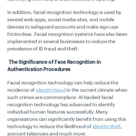
In addition, facial recognition technology is used by
several web apps, social media sites, and mobile
devices to safeguard accounts and make sign-ups
frictionless. Facial recognition systems have also been
implemented in several businesses to reduce the
prevalence of ID fraud and theft.
The Significance of Face Recognition in
Authentication Procedures
Facial recognition technology can help reduce the
incidence of
identity fraud
in the current climate when
such crimes are commonplace. AI-backed facial
recognition technology has advanced to identify
individual human features successfully. Many
organisations can significantly benefit from using this
technology to reduce the likelihood of
identity theft
,
account takeovers and much more.