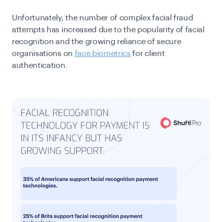
Unfortunately, the number of complex facial fraud
attempts has increased due to the popularity of facial
recognition and the growing reliance of secure
organisations on
face biometrics
for client
authentication.