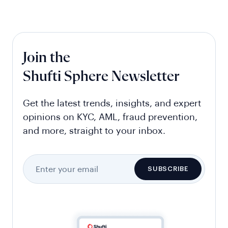
Join the
Shufti Sphere Newsletter
Get the latest trends, insights, and expert
opinions on KYC, AML, fraud prevention,
and more, straight to your inbox.