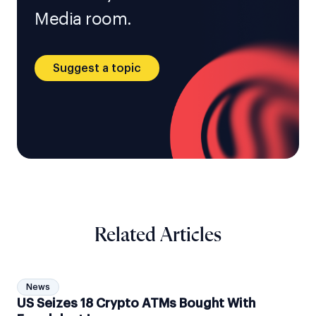
Media room.
Suggest a topic
Related Articles
News
US Seizes 18 Crypto ATMs Bought With