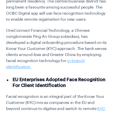
permanent residency. The central business district has
long been a favourite among successful people. The
OCBC Digital app will use face recognition technology
to enable remote registration for new users.
OneConnect Financial Technology, a Chinese
conglomerate Ping An Group subsidiary, has
developed a digital onboarding procedure based on its
Know Your Customer (KYC)
approach. The bank serves
clients around Asia and Greater China by employing
facial recognition technology for
in-branch
identification
.
EU Enterprises Adopted Face Recognition
For Client Identification
Facial recognition is an integral part of the Know Your
Customer (KYC) mix as companies in the EU and
beyond continue to digitise and switch to remote
KYC