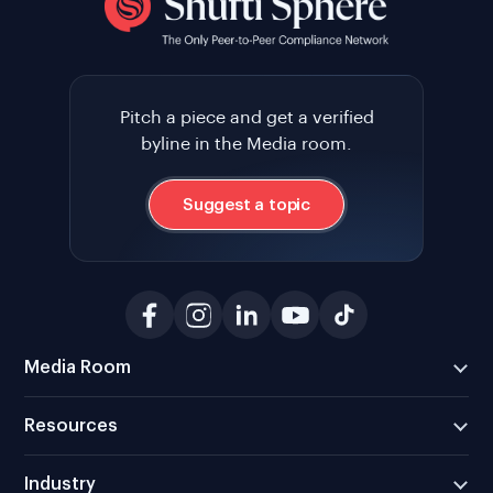
Pitch a piece and get a verified
byline in the Media room.
Suggest a topic
Media Room
Resources
Industry