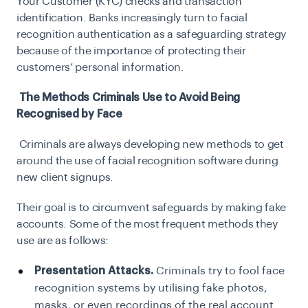
Your Customer (KYC) checks and transaction
identification. Banks increasingly turn to facial
recognition authentication as a safeguarding strategy
because of the importance of protecting their
customers’ personal information.
The Methods Criminals Use to Avoid Being
Recognised by Face
Criminals are always developing new methods to get
around the use of facial recognition software during
new client signups.
Their goal is to circumvent safeguards by making fake
accounts. Some of the most frequent methods they
use are as follows:
Presentation Attacks.
Criminals try to fool face
recognition systems by utilising fake photos,
masks, or even recordings of the real account