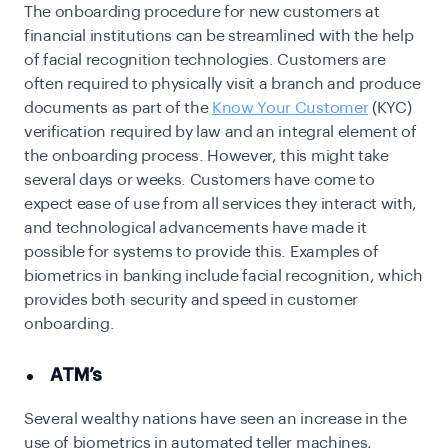
The onboarding procedure for new customers at
financial institutions can be streamlined with the help
of facial recognition technologies. Customers are
often required to physically visit a branch and produce
documents as part of the
Know Your Customer
(KYC)
verification required by law and an integral element of
the onboarding process. However, this might take
several days or weeks. Customers have come to
expect ease of use from all services they interact with,
and technological advancements have made it
possible for systems to provide this. Examples of
biometrics in banking include facial recognition, which
provides both security and speed in customer
onboarding.
ATM’s
Several wealthy nations have seen an increase in the
use of biometrics in automated teller machines,