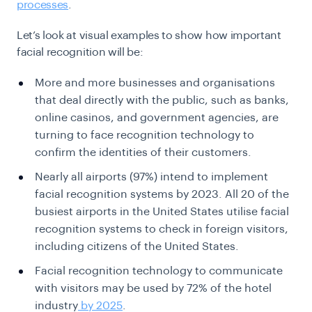
processes
.
Let’s look at visual examples to show how important
facial recognition will be:
More and more businesses and organisations
that deal directly with the public, such as banks,
online casinos, and government agencies, are
turning to face recognition technology to
confirm the identities of their customers.
Nearly all airports (
97%
) intend to implement
facial recognition systems by 2023. All 20 of the
busiest airports in the United States utilise facial
recognition systems to check in foreign visitors,
including citizens of the United States.
Facial recognition technology to communicate
with visitors may be used by 72% of the hotel
industry
by 2025
.