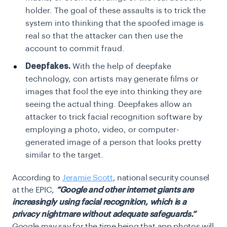
holder. The goal of these assaults is to trick the
system into thinking that the spoofed image is
real so that the attacker can then use the
account to commit fraud.
Deepfakes.
With the help of deepfake
technology, con artists may generate films or
images that fool the eye into thinking they are
seeing the actual thing. Deepfakes allow an
attacker to trick facial recognition software by
employing a photo, video, or computer-
generated image of a person that looks pretty
similar to the target.
According to
Jeramie Scott
, national security counsel
at the EPIC,
“Google and other internet giants are
increasingly using facial recognition, which is a
privacy nightmare without adequate safeguards.”
Google may say for the time being that app photos will