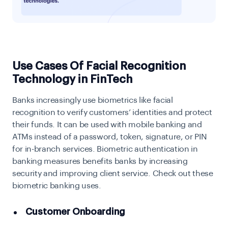
Use Cases Of Facial Recognition
Technology in FinTech
Banks increasingly use biometrics like facial
recognition to verify customers’ identities and protect
their funds. It can be used with mobile banking and
ATMs instead of a password, token, signature, or PIN
for in-branch services. Biometric authentication in
banking measures benefits banks by increasing
security and improving client service. Check out these
biometric banking uses.
Customer Onboarding