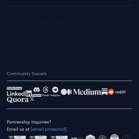
Community Socials
Partnership Inquiries?
Email us at
[email protected]