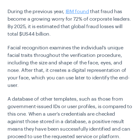
During the previous year,
IBM found
that fraud has
become a growing worry for 72% of corporate leaders.
By 2025, it is estimated that global fraud losses will
total $US44 billion.
Facial recognition examines the individual’s unique
facial traits throughout the verification procedure,
including the size and shape of the face, eyes, and
nose. After that, it creates a digital representation of
your face, which you can use later to identify the end-
user.
A database of other templates, such as those from
government-issued IDs or user profiles, is compared to
this one. When a user’s credentials are checked
against those stored in a database, a positive result
means they have been successfully identified and can
proceed to use the requested service or platform.