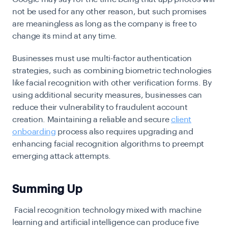
not be used for any other reason, but such promises
are meaningless as long as the company is free to
change its mind at any time.
Businesses must use multi-factor authentication
strategies, such as combining biometric technologies
like facial recognition with other verification forms. By
using additional security measures, businesses can
reduce their vulnerability to fraudulent account
creation. Maintaining a reliable and secure
client
onboarding
process
also requires upgrading and
enhancing facial recognition algorithms to preempt
emerging attack attempts.
Summing Up
Facial recognition technology mixed with machine
learning and artificial intelligence can produce five