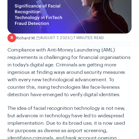
Richard M.
AUGUST 7, 2023
7 MINUTES READ
R
Compliance with
Anti-Money Laundering (AML)
requirements is challenging for financial organisations
in today’s digital age. Criminals are getting more
ingenious at finding ways around security measures
with every new technological advancement. To
counter this, rising technologies like face-liveness
detection have emerged to verify digital identities.
The idea of facial recognition technology is not new,
but advances in technology have led to widespread
implementation. Due to its broad use, it is now used
for purposes as diverse as airport screening,
identifying criminals, and bank account opening.