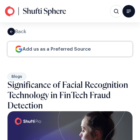
Back
Add us as a Preferred Source
Blogs
Significance of Facial Recognition
Technology in FinTech Fraud
Detection