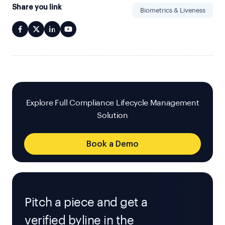
Share you link
Biometrics & Liveness
Explore Full Compliance Lifecycle Management
Solution
Book a Demo
Pitch a piece and get a
verified byline in the