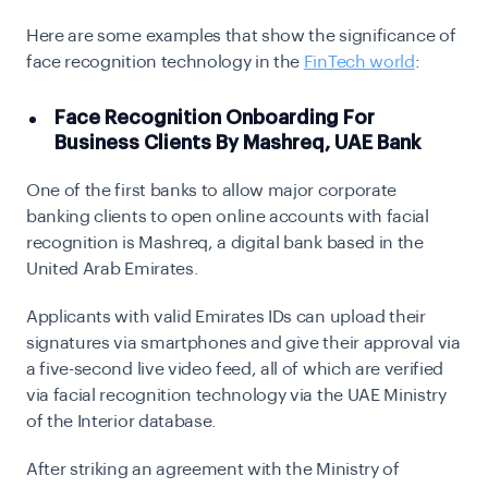
Here are some examples that show the significance of
face recognition technology in the
FinTech world
:
Face Recognition Onboarding For
Business Clients By Mashreq, UAE Bank
One of the first banks to allow major corporate
banking clients to open online accounts with facial
recognition is Mashreq, a digital bank based in the
United Arab Emirates.
Applicants with valid Emirates IDs can upload their
signatures via smartphones and give their approval via
a five-second live video feed, all of which are verified
via facial recognition technology via the UAE Ministry
of the Interior database.
After striking an agreement with the Ministry of