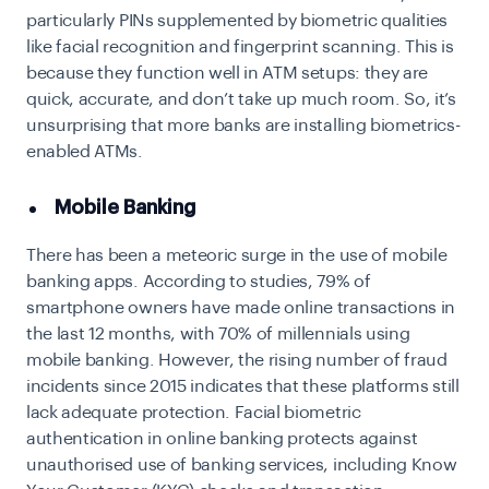
particularly PINs supplemented by biometric qualities
like facial recognition and fingerprint scanning. This is
because they function well in ATM setups: they are
quick, accurate, and don’t take up much room. So, it’s
unsurprising that more banks are installing biometrics-
enabled ATMs.
Mobile Banking
There has been a meteoric surge in the use of mobile
banking apps. According to studies, 79% of
smartphone owners have made online transactions in
the last 12 months, with 70% of millennials using
mobile banking. However, the rising number of fraud
incidents since 2015 indicates that these platforms still
lack adequate protection.
Facial biometric
authentication
in online banking protects against
unauthorised use of banking services, including Know