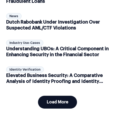
Fraudulent Loans
News
Dutch Rabobank Under Investigation Over
Suspected AML/CTF Violations
Industry Use-Cases
Understanding UBOs: A Critical Component in
Enhancing Security in the Financial Sector
Identity Verification
Elevated Business Security: A Comparative
Analysis of Identity Proofing and Identity
Verification
Load More