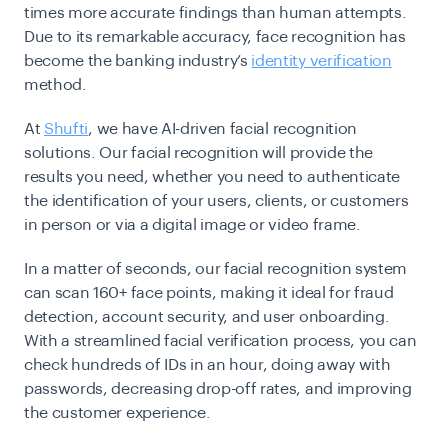
times more accurate findings than human attempts.
Due to its remarkable accuracy, face recognition has
become the banking industry’s
identity verification
method.
At
Shufti
, we have AI-driven facial recognition
solutions. Our facial recognition will provide the
results you need, whether you need to authenticate
the identification of your users, clients, or customers
in person or via a digital image or video frame.
In a matter of seconds, our facial recognition system
can scan 160+ face points, making it ideal for fraud
detection, account security, and user onboarding.
With a streamlined facial verification process, you can
check hundreds of IDs in an hour, doing away with
passwords, decreasing drop-off rates, and improving
the customer experience.