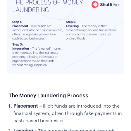
The Money Laundering Process
Placement –
Illicit funds are introduced into the
financial system, often through fake payments in
cash-based businesses.