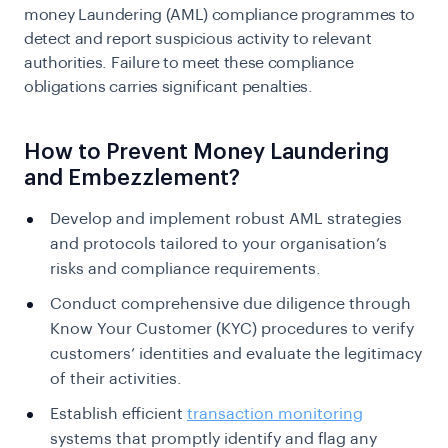
money Laundering
(AML) compliance programmes to
detect and report suspicious activity to relevant
authorities. Failure to meet these compliance
obligations carries significant penalties.
How to Prevent Money Laundering
and Embezzlement?
Develop and implement robust AML strategies
and protocols tailored to your organisation’s
risks and compliance requirements.
Conduct comprehensive due diligence through
Know Your Customer
(KYC) procedures to verify
customers’ identities and evaluate the legitimacy
of their activities.
Establish efficient
transaction monitoring
systems that promptly identify and flag any