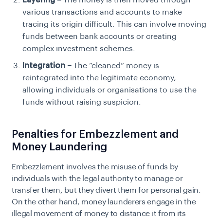
Layering –
The money is then moved through
various transactions and accounts to make
tracing its origin difficult. This can involve moving
funds between bank accounts or creating
complex investment schemes.
Integration –
The “cleaned” money is
reintegrated into the legitimate economy,
allowing individuals or organisations to use the
funds without raising suspicion.
Penalties for Embezzlement and
Money Laundering
Embezzlement involves the misuse of funds by
individuals with the legal authority to manage or
transfer them, but they divert them for personal gain.
On the other hand, money launderers engage in the
illegal movement of money to distance it from its