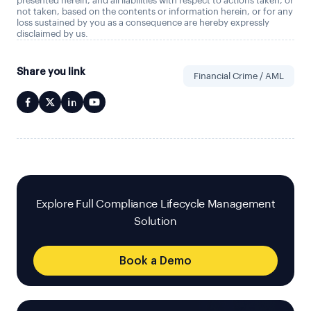
presented herein, and all liabilities with respect to actions taken, or
not taken, based on the contents or information herein, or for any
loss sustained by you as a consequence are hereby expressly
disclaimed by us.
Share you link
Financial Crime / AML
Explore Full Compliance Lifecycle Management
Solution
Book a Demo