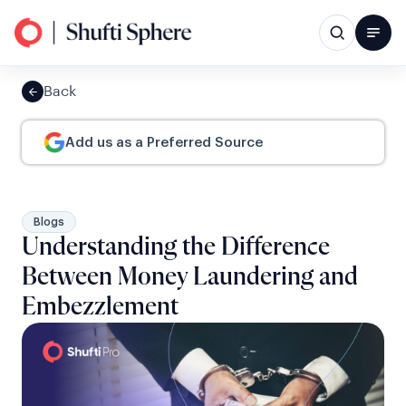
Back
Add us as a Preferred Source
Blogs
Understanding the Difference
Between Money Laundering and
Embezzlement