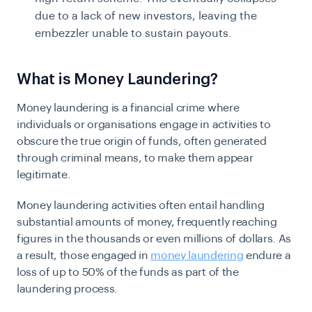
due to a lack of new investors, leaving the
embezzler unable to sustain payouts.
What is Money Laundering?
Money laundering is a financial crime where
individuals or organisations engage in activities to
obscure the true origin of funds, often generated
through criminal means, to make them appear
legitimate.
Money laundering activities often entail handling
substantial amounts of money, frequently reaching
figures in the thousands or even millions of dollars. As
a result, those engaged in
money laundering
endure a
loss of up to 50% of the funds as part of the
laundering process.