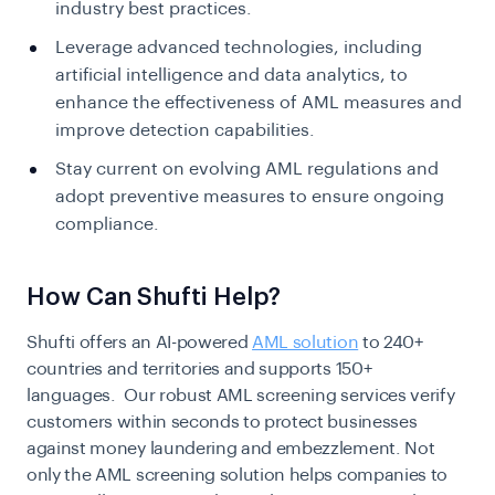
industry best practices.
Leverage advanced technologies, including
artificial intelligence and data analytics, to
enhance the effectiveness of AML measures and
improve detection capabilities.
Stay current on evolving AML regulations and
adopt preventive measures to ensure ongoing
compliance.
How Can Shufti Help?
Shufti offers an AI-powered
AML solution
to 240+
countries and territories and supports 150+
languages. Our robust AML screening services verify
customers within seconds to protect businesses
against money laundering and embezzlement. Not
only the AML screening solution helps companies to