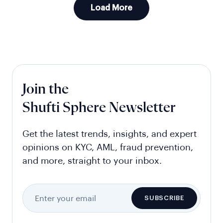
Load More
Join the
Shufti Sphere Newsletter
Get the latest trends, insights, and expert
opinions on KYC, AML, fraud prevention,
and more, straight to your inbox.