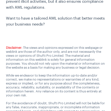
prevent illicit activities, but it also ensures compliance
with AML regulations.
Want to have a tailored AML solution that better meets
your business needs?
Talk to an AML expert
Disclaimer:
The views and opinions expressed on this webpage or
weblink are those of the author only, and are not necessarily the
views or opinions of Shufti Pro Limited. The material and
information on this weblink is solely for general information
purposes. You should not rely upon the material or information on
the website as a basis for making any business or legal decision.
While we endeavor to keep the information up-to-date and/or
correct, we make no representations or warranties of any kind,
express or implied, or for any purpose about the completeness,
accuracy, reliability, suitability, or availability of the contents or
information herein. Any reliance on its content is thus entirely at
your own risk.
For the avoidance of doubt, Shufti Pro Limited will not be liable for
any false, inaccurate, inappropriate, or incomplete information