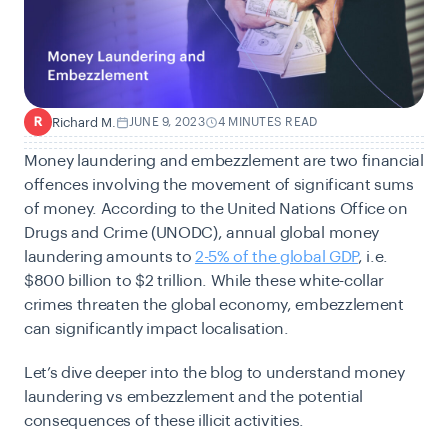
Richard M.
JUNE 9, 2023
4 MINUTES READ
R
Money laundering and embezzlement are two financial
offences involving the movement of significant sums
of money. According to the United Nations Office on
Drugs and Crime (UNODC), annual global money
laundering amounts to
2-5% of the global GDP
, i.e.
$800 billion to $2 trillion. While these white-collar
crimes threaten the global economy, embezzlement
can significantly impact localisation.
Let’s dive deeper into the blog to understand money
laundering vs embezzlement and the potential
consequences of these illicit activities.