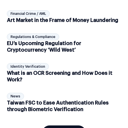
Financial Crime / AML
Art Market in the Frame of Money Laundering
Regulations & Compliance
EU’s Upcoming Regulation for
Cryptocurrency ‘Wild West’
Identity Verification
What is an OCR Screening and How Does it
Work?
News
Taiwan FSC to Ease Authentication Rules
through Biometric Verification