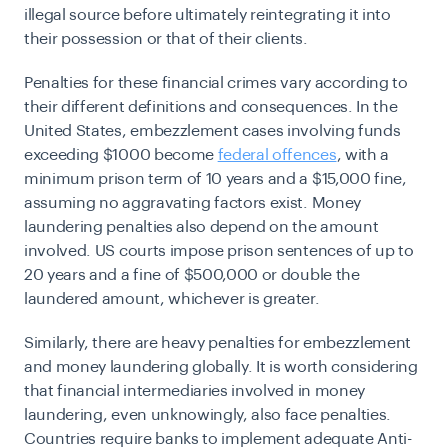
illegal source before ultimately reintegrating it into
their possession or that of their clients.
Penalties for these financial crimes vary according to
their different definitions and consequences. In the
United States, embezzlement cases involving funds
exceeding $1000 become
federal offences
, with a
minimum prison term of 10 years and a $15,000 fine,
assuming no aggravating factors exist. Money
laundering penalties also depend on the amount
involved. US courts impose prison sentences of up to
20 years and a fine of $500,000 or double the
laundered amount, whichever is greater.
Similarly, there are heavy penalties for embezzlement
and money laundering globally. It is worth considering
that financial intermediaries involved in money
laundering, even unknowingly, also face penalties.
Countries require banks to implement adequate
Anti-