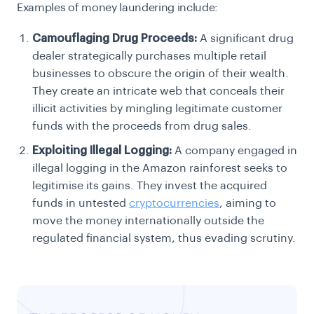
Examples of money laundering include:
Camouflaging Drug Proceeds:
A significant drug
dealer strategically purchases multiple retail
businesses to obscure the origin of their wealth.
They create an intricate web that conceals their
illicit activities by mingling legitimate customer
funds with the proceeds from drug sales.
Exploiting Illegal Logging:
A company engaged in
illegal logging in the Amazon rainforest seeks to
legitimise its gains. They invest the acquired
funds in untested
cryptocurrencies
, aiming to
move the money internationally outside the
regulated financial system, thus evading scrutiny.