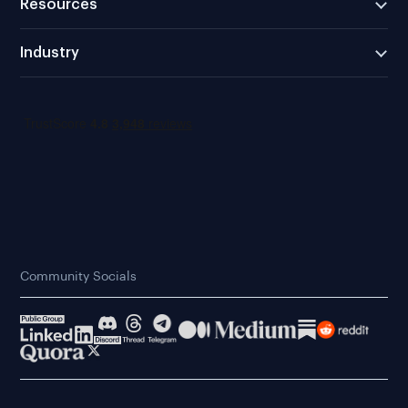
Resources
Industry
Community Socials