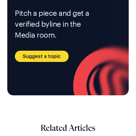
Pitch a piece and get a
verified byline in the
Media room.
Suggest a topic
Related Articles