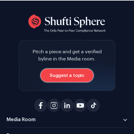
Pitch a piece and get a verified
byline in the Media room.
Suggest a topic
Media Room