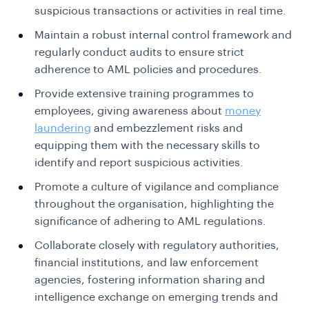
suspicious transactions or activities in real time.
Maintain a robust internal control framework and
regularly conduct audits to ensure strict
adherence to AML policies and procedures.
Provide extensive training programmes to
employees, giving awareness about
money
laundering
and embezzlement risks and
equipping them with the necessary skills to
identify and report suspicious activities.
Promote a culture of vigilance and compliance
throughout the organisation, highlighting the
significance of adhering to AML regulations.
Collaborate closely with regulatory authorities,
financial institutions, and law enforcement
agencies, fostering information sharing and
intelligence exchange on emerging trends and