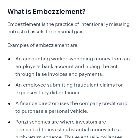
What is Embezzlement?
Embezzlement is the practice of intentionally misusing
entrusted assets for personal gain.
Examples of embezzlement are:
An accounting worker syphoning money from an
employer’s bank account and hiding the act
through false invoices and payments.
An employee submitting fraudulent claims for
expenses they did not incur.
A finance director uses the company credit card
to purchase a personal vehicle.
Ponzi schemes are where investors are
persuaded to invest substantial money into a
high-return scheme. This eventually collapses