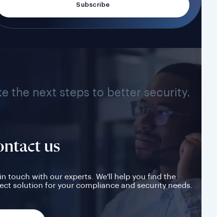
ke the next steps to better security.
ntact us
in touch with our experts. We'll help you find the
ect solution for your compliance and security needs.