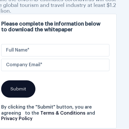
e global tourism and travel industry at least $1.2
llion.
Please complete the information below
to download the whitepaper
By clicking the "Submit" button, you are
agreeing to the
Terms & Conditions
and
Privacy Policy