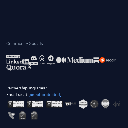
Community Socials
Partnership Inquiries?
Email us at
[email protected]