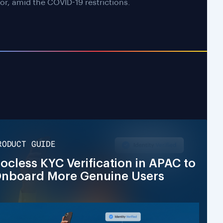
or, amid the COVID-19 restrictions.
RODUCT GUIDE
ocless KYC Verification in APAC to
nboard More Genuine Users