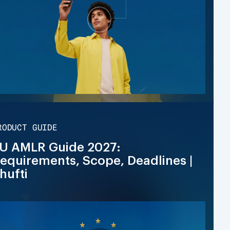
RODUCT GUIDE
U AMLR Guide 2027:
equirements, Scope, Deadlines |
hufti