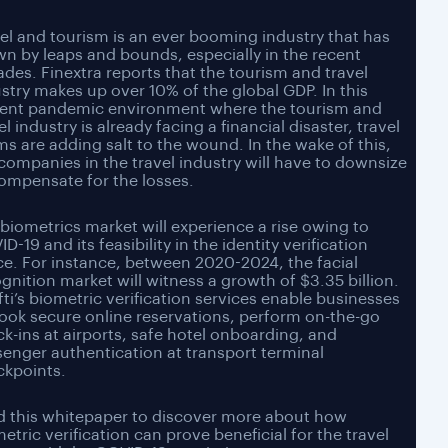
el and tourism is an ever booming industry that has
n by leaps and bounds, especially in the recent
des. Finextra reports that the tourism and travel
stry makes up over 10% of the global GDP. In this
rent pandemic environment where the tourism and
el industry is already facing a financial disaster, travel
s are adding salt to the wound. In the wake of this,
companies in the travel industry will have to downsize
ompensate for the losses.
biometrics market will experience a rise owing to
D-19 and its feasibility in the identity verification
e. For instance, between 2020-2024, the facial
gnition market will witness a growth of $3.35 billion.
ti’s biometric verification services enable businesses
ook secure online reservations, perform on-the-go
k-ins at airports, safe hotel onboarding, and
enger authentication at transport terminal
ckpoints.
d this whitepaper to discover more about how
etric verification can prove beneficial for the travel