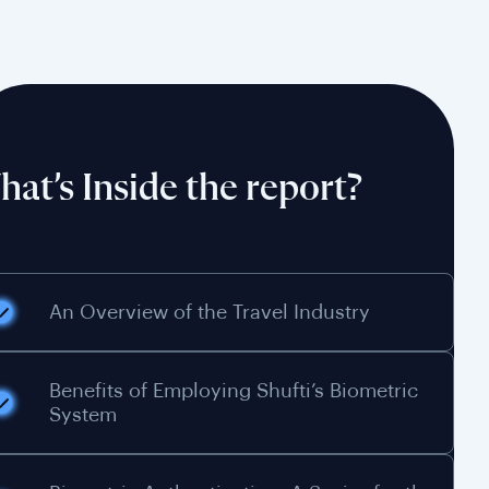
at’s Inside the report?
An Overview of the Travel Industry
Benefits of Employing Shufti’s Biometric
System