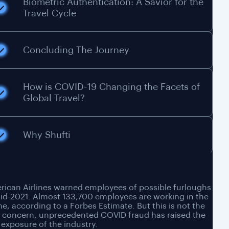
Biometric Authentication: A Savior for the
Travel Cycle
Concluding The Journey
How is COVID-19 Changing the Facets of
Global Travel?
Why Shufti
ican Airlines warned employees of possible furloughs
id-2021. Almost 133,700 employees are working in the
ine, according to a Forbes Estimate. But this is not the
y concern, unprecedented COVID fraud has raised the
 exposure of the industry.