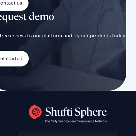
ontact us
equest demo
free access to our platform and try our products today.
et started