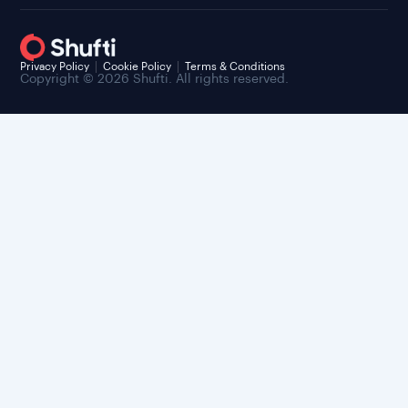
Privacy Policy
Cookie Policy
Terms & Conditions
Copyright © 2026 Shufti. All rights reserved.