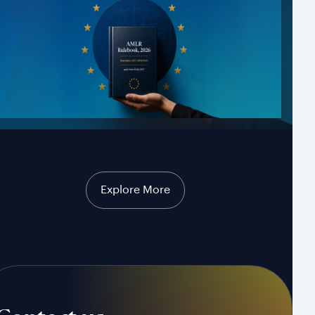
Explore More