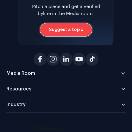
Pitch a piece and get a verified
byline in the Media room.
Suggest a topic
Media Room
Resources
Industry