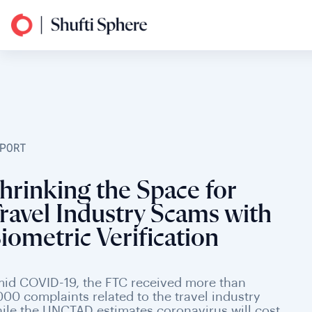
PORT
hrinking the Space for
ravel Industry Scams with
iometric Verification
id COVID-19, the FTC received more than
000 complaints related to the travel industry
ile the UNCTAD estimates coronavirus will cost