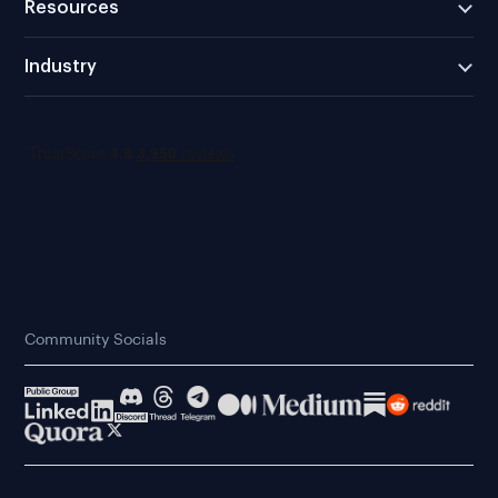
Resources
Industry
Community Socials