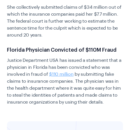
She collectively submitted claims of $34 million out of
which the insurance companies paid her $7.7 million.
The federal court is further working to estimate the
sentence time for the culprit which is expected to be
around 20 years.
Florida Physician Convicted of $110M Fraud
Justice Department USA has issued a statement that a
physician in Florida has been convicted who was
involved in fraud of
$110 million
by submitting fake
claims to insurance companies. The physician was in
the health department where it was quite easy for him
to steal the identities of patients and made claims to
insurance organizations by using their details.