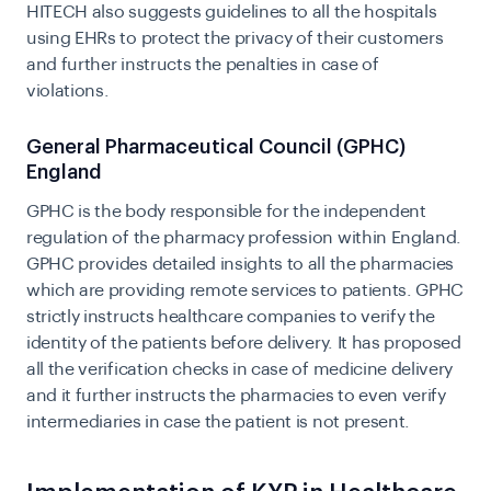
HITECH also suggests guidelines to all the hospitals
using EHRs to protect the privacy of their customers
and further instructs the penalties in case of
violations.
General Pharmaceutical Council (GPHC)
England
GPHC is the body responsible for the independent
regulation of the pharmacy profession within England.
GPHC provides
detailed insights
to all the pharmacies
which are providing remote services to patients. GPHC
strictly instructs healthcare companies to verify the
identity of the patients before delivery. It has proposed
all the verification checks in case of medicine delivery
and it further instructs the pharmacies to even verify
intermediaries in case the patient is not present.