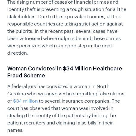
The rising number of cases of financial crimes and
identity theft
is presenting a tough situation for all the
stakeholders. Due to these prevalent crimes, all the
responsible countries are taking strict action against
the culprits. In the recent past, several cases have
been witnessed where culprits behind these crimes
were penalized which is a good step in the right
direction.
Woman Convicted in $34 Million Healthcare
Fraud Scheme
A federal jury has convicted a woman in North
Carolina who was involved in submitting false claims
of
$34 million
to several insurance companies. The
court has observed that woman was involved in
stealing the identity of the patients by bribing the
patient recruiters and claiming false bills in their
names.