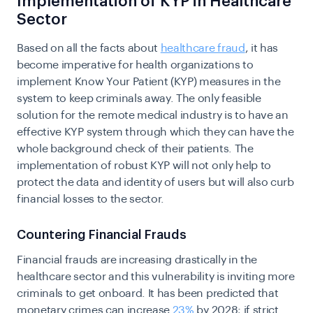
Implementation of KYP in Healthcare
Sector
Based on all the facts about
healthcare fraud
, it has
become imperative for health organizations to
implement Know Your Patient (KYP) measures in the
system to keep criminals away. The only feasible
solution for the remote medical industry is to have an
effective KYP system through which they can have the
whole background check of their patients. The
implementation of robust KYP will not only help to
protect the data and identity of users but will also curb
financial losses to the sector.
Countering Financial Frauds
Financial frauds are increasing drastically in the
healthcare sector and this vulnerability is inviting more
criminals to get onboard. It has been predicted that
monetary crimes can increase
23%
by 2028; if strict