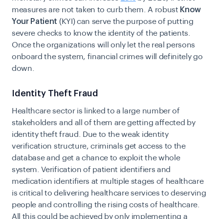
measures are not taken to curb them. A robust
Know
Your Patient
(KYI) can serve the purpose of putting
severe checks to know the identity of the patients.
Once the organizations will only let the real persons
onboard the system, financial crimes will definitely go
down.
Identity Theft Fraud
Healthcare sector is linked to a large number of
stakeholders and all of them are getting affected by
identity theft fraud
. Due to the weak identity
verification structure, criminals get access to the
database and get a chance to exploit the whole
system. Verification of patient identifiers and
medication identifiers at multiple stages of healthcare
is critical to delivering healthcare services to deserving
people and controlling the rising costs of healthcare.
All this could be achieved by only implementing a