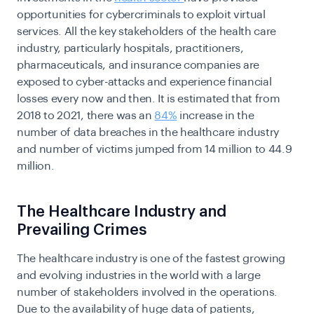
opportunities for cybercriminals to exploit virtual
services. All the key stakeholders of the health care
industry, particularly hospitals, practitioners,
pharmaceuticals, and insurance companies are
exposed to cyber-attacks and experience financial
losses every now and then. It is estimated that from
2018 to 2021, there was an
84%
increase in the
number of data breaches in the healthcare industry
and number of victims jumped from 14 million to 44.9
million.
The Healthcare Industry and
Prevailing Crimes
The healthcare industry is one of the fastest growing
and evolving industries in the world with a large
number of stakeholders involved in the operations.
Due to the availability of huge data of patients,