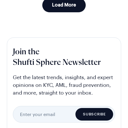
Load More
Join the
Shufti Sphere Newsletter
Get the latest trends, insights, and expert
opinions on KYC, AML, fraud prevention,
and more, straight to your inbox.