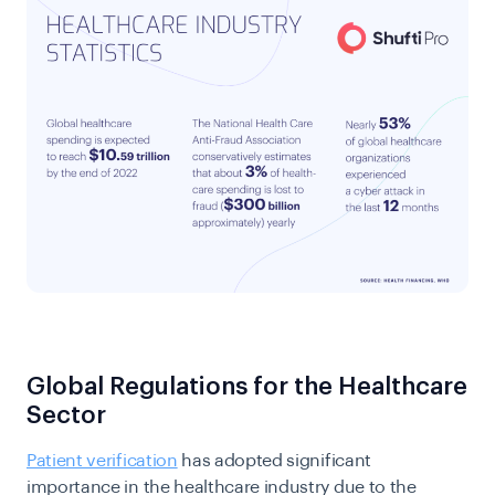
Global Regulations for the Healthcare
Sector
Patient verification
has adopted significant
importance in the healthcare industry due to the