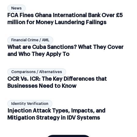
News
FCA Fines Ghana International Bank Over £5
million for Money Laundering Failings
Financial Crime / AML
What are Cuba Sanctions? What They Cover
and Who They Apply To
Comparisons / Alternatives
OCR Vs. ICR: The Key Differences that
Businesses Need to Know
Identity Verification
Injection Attack Types, Impacts, and
Mitigation Strategy in IDV Systems