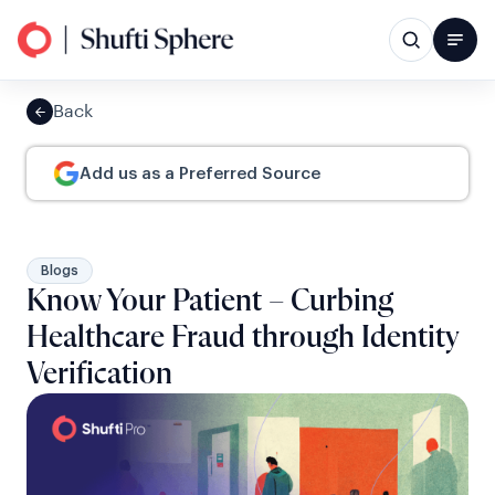
Back
Add us as a Preferred Source
Blogs
Know Your Patient – Curbing
Healthcare Fraud through Identity
Verification