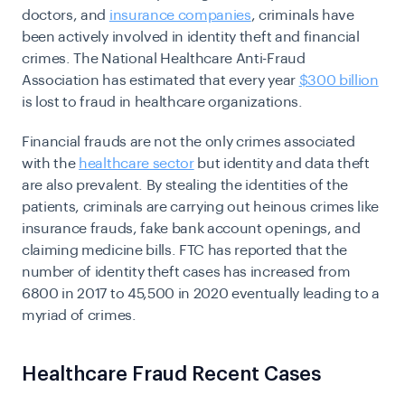
doctors, and
insurance companies
, criminals have
been actively involved in identity theft and financial
crimes. The National Healthcare Anti-Fraud
Association has estimated that every year
$300 billion
is lost to fraud in healthcare organizations.
Financial frauds are not the only crimes associated
with the
healthcare sector
but identity and data theft
are also prevalent. By stealing the identities of the
patients, criminals are carrying out heinous crimes like
insurance frauds, fake bank account openings, and
claiming medicine bills.
FTC
has reported that the
number of identity theft cases has increased from
6800 in 2017 to 45,500 in 2020 eventually leading to a
myriad of crimes.
Healthcare Fraud Recent Cases