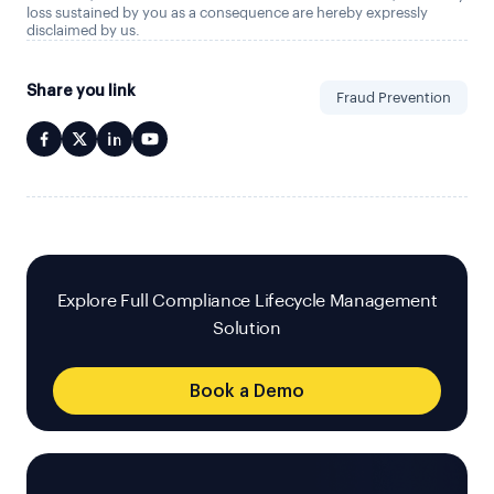
loss sustained by you as a consequence are hereby expressly
disclaimed by us.
Share you link
Fraud Prevention
Explore Full Compliance Lifecycle Management
Solution
Book a Demo