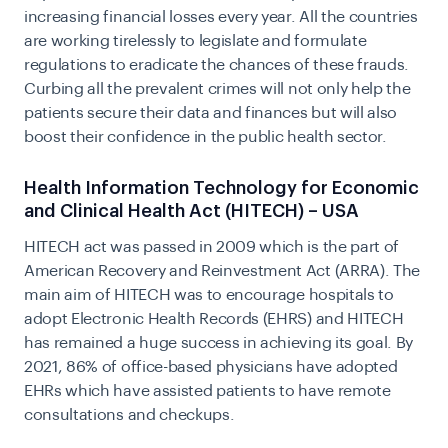
increasing financial losses every year. All the countries
are working tirelessly to legislate and formulate
regulations to eradicate the chances of these frauds.
Curbing all the prevalent crimes will not only help the
patients secure their data and finances but will also
boost their confidence in the public health sector.
Health Information Technology for Economic
and Clinical Health Act (HITECH) – USA
HITECH act was passed in 2009 which is the part of
American Recovery and Reinvestment Act (ARRA). The
main aim of
HITECH
was to encourage hospitals to
adopt Electronic Health Records (EHRS) and HITECH
has remained a huge success in achieving its goal. By
2021, 86% of office-based physicians have adopted
EHRs which have assisted patients to have remote
consultations and checkups.