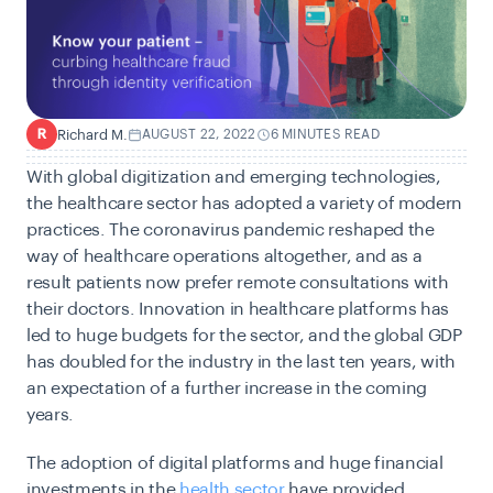
Richard M.
AUGUST 22, 2022
6 MINUTES READ
R
With global digitization and emerging technologies,
the healthcare sector has adopted a variety of modern
practices. The coronavirus pandemic reshaped the
way of healthcare operations altogether, and as a
result patients now prefer remote consultations with
their doctors. Innovation in healthcare platforms has
led to huge budgets for the sector, and the global GDP
has doubled for the industry in the last ten years, with
an expectation of a further increase in the coming
years.
The adoption of digital platforms and huge financial
investments in the
health sector
have provided