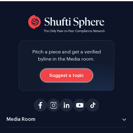
Pitch a piece and get a verified
byline in the Media room.
Suggest a topic
Media Room