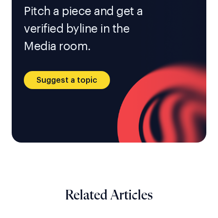
Pitch a piece and get a
verified byline in the
Media room.
Suggest a topic
Related Articles