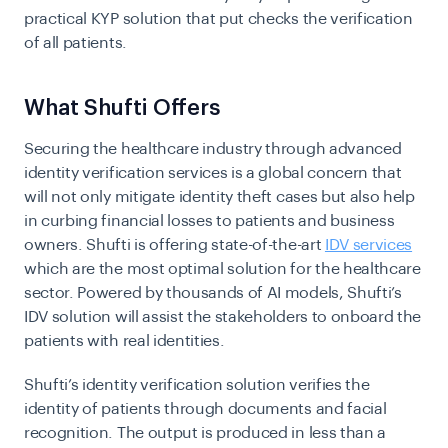
practical KYP solution that put checks the verification
of all patients.
What Shufti Offers
Securing the healthcare industry through advanced
identity verification services is a global concern that
will not only mitigate identity theft cases but also help
in curbing financial losses to patients and business
owners. Shufti is offering state-of-the-art
IDV services
which are the most optimal solution for the healthcare
sector. Powered by thousands of AI models, Shufti’s
IDV solution will assist the stakeholders to onboard the
patients with real identities.
Shufti’s identity verification solution verifies the
identity of patients through documents and facial
recognition. The output is produced in less than a