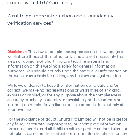
second with 98.67% accuracy.
Want to get more information about our identity
verification services?
Talk to us
Disclaimer:
The views and opinions expressed on this webpage or
weblink are those of the author only, and are not necessarily the
views or opinions of Shufti Pro Limited. The material and
information on this weblink is solely for general information
purposes. You should not rely upon the material or information on
the website as a basis for making any business or legal decision.
While we endeavor to keep the information up-to-date and/or
correct, we make no representations or warranties of any kind,
express or implied, or for any purpose about the completeness,
accuracy, reliability, suitability, or availability of the contents or
information herein. Any reliance on its content is thus entirely at
your own risk.
For the avoidance of doubt, Shufti Pro Limited will not be liable for
any false, inaccurate, inappropriate, or incomplete information
presented herein, and all liabilities with respect to actions taken, or
not taken, based on the contents or information herein, or for any