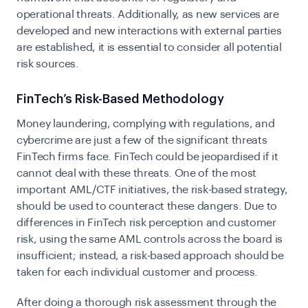
operational threats. Additionally, as new services are
developed and new interactions with external parties
are established, it is essential to consider all potential
risk sources.
FinTech’s Risk-Based Methodology
Money laundering, complying with regulations, and
cybercrime are just a few of the significant threats
FinTech firms face. FinTech could be jeopardised if it
cannot deal with these threats. One of the most
important AML/CTF initiatives, the risk-based strategy,
should be used to counteract these dangers. Due to
differences in FinTech risk perception and customer
risk, using the same AML controls across the board is
insufficient; instead, a risk-based approach should be
taken for each individual customer and process.
After doing a thorough risk assessment through the