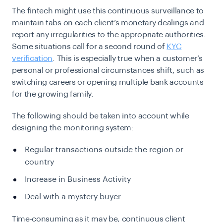
The fintech might use this continuous surveillance to
maintain tabs on each client’s monetary dealings and
report any irregularities to the appropriate authorities.
Some situations call for a second round of
KYC
verification
. This is especially true when a customer’s
personal or professional circumstances shift, such as
switching careers or opening multiple bank accounts
for the growing family.
The following should be taken into account while
designing the monitoring system:
Regular transactions outside the region or
country
Increase in Business Activity
Deal with a mystery buyer
Time-consuming as it may be, continuous client