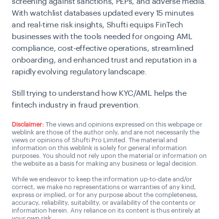
screening against sanctions, PEPs, and adverse media.
With watchlist databases updated every 15 minutes
and real-time risk insights, Shufti equips FinTech
businesses with the tools needed for ongoing AML
compliance, cost-effective operations, streamlined
onboarding, and enhanced trust and reputation in a
rapidly evolving regulatory landscape.
Still trying to understand how KYC/AML helps the
fintech industry in fraud prevention.
Disclaimer:
The views and opinions expressed on this webpage or
weblink are those of the author only, and are not necessarily the
views or opinions of Shufti Pro Limited. The material and
information on this weblink is solely for general information
purposes. You should not rely upon the material or information on
the website as a basis for making any business or legal decision.
While we endeavor to keep the information up-to-date and/or
correct, we make no representations or warranties of any kind,
express or implied, or for any purpose about the completeness,
accuracy, reliability, suitability, or availability of the contents or
information herein. Any reliance on its content is thus entirely at
your own risk.