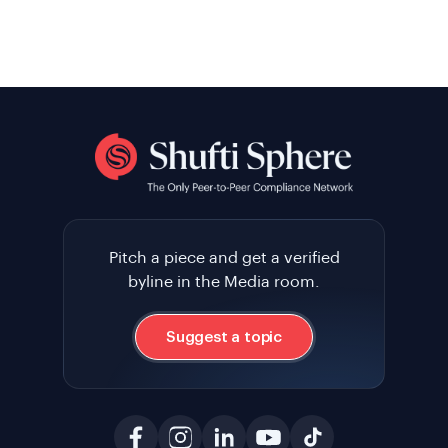
Pitch a piece and get a verified
byline in the Media room.
Suggest a topic