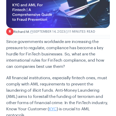
Richard M.
SEPTEMBER 14, 2023
11 MINUTES READ
R
Since governments worldwide are increasing the
pressure to regulate, compliance has become a key
hurdle for FinTech businesses. So, what are the
international rules for FinTech compliance, and how
can companies best use them?
All financial institutions, especially fintech ones, must
comply with AML requirements to prevent the
laundering of illicit funds. Anti-Money Laundering
(AML) aims to forestall the funding of terrorism and
other forms of financial crime. In the FinTech industry,
Know Your Customer (
KYC
) is crucial to
AML
protocols
.