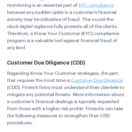
monitoring is an essential part of
KYC compliance
because any sudden spike in a customer’s financial
activity may be indicative of fraud. This round-the-
clock digital vigilance fully protects all of the clients.
Therefore, a Know Your Customer (KYC) compliance
program is a valuable tool against financial fraud of
any kind.
Customer Due Diligence (CDD)
Regarding Know Your Customer strategies, the part
that requires the most time is
Customer Due Diligence
(CDD). Fintech firms must understand their clientele to
mitigate any potential threats. More information about
a customer’s financial dealings is typically requested
from those with a higher risk profile. Fintechs can take
the following measures to strengthen their CDD
procedures: