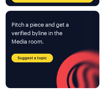
Pitch a piece and get a
verified byline in the
Media room.
Suggest a topic