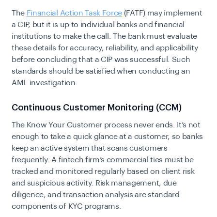
The
Financial Action Task Force
(FATF) may implement
a CIP, but it is up to individual banks and financial
institutions to make the call. The bank must evaluate
these details for accuracy, reliability, and applicability
before concluding that a CIP was successful. Such
standards should be satisfied when conducting an
AML investigation.
Continuous Customer Monitoring (CCM)
The Know Your Customer process never ends. It’s not
enough to take a quick glance at a customer, so banks
keep an active system that scans customers
frequently. A fintech firm’s commercial ties must be
tracked and monitored regularly based on client risk
and suspicious activity. Risk management, due
diligence, and
transaction analysis
are standard
components of KYC programs.