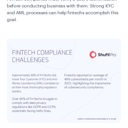
before conducting business with them. Strong KYC
and AML processes can help fintechs accomplish this
goal.