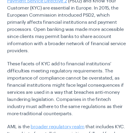
Payment Service Directive 2
(PSD2) and Know Your
Customer (KYC) are essential in Europe. In 2015, the
European Commission introduced PSD2, which
primarily affects financial institutions and payment
processors. Open banking was made more accessible
since clients may permit banks to share account
information with a broader network of financial service
providers.
These facets of KYC add to financial institutions’
difficulties meeting regulatory requirements. The
importance of compliance cannot be overstated, as
financial institutions might face legal consequences if
services are used in a way that breaches anti-money
laundering legislation. Companies in the fintech
industry must adhere to the same regulations as their
more-traditional counterparts.
AML is the
broader regulatory realm
that includes KYC.