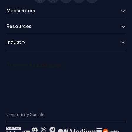
Media Room
Resources
Industry
Community Socials