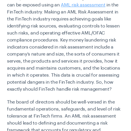
can be exposed using an
AML risk assessment
in the
FinTech industry. Making an AML Risk Assessment in
the FinTech industry requires achieving goals like
identifying risk sources, evaluating controls to lessen
such risks, and operating effective AML/OFAC
compliance procedures. Key money laundering risk
indicators considered in risk assessment include a
company’s nature and size, the sorts of consumers it
serves, the products and services it provides, how it
acquires and maintains customers, and the locations
in which it operates. This data is crucial for assessing
potential dangers in the FinTech industry. So, how
exactly should FinTech handle risk management?
The board of directors should be well-versed in the
fundamental operations, safeguards, and level of risk
tolerance at FinTech firms. An AML risk assessment
should lead to defining and documenting a risk
framework that accounts for regulatory and