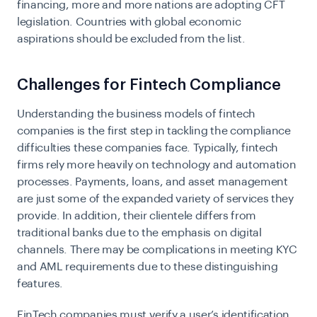
financing, more and more nations are adopting CFT
legislation. Countries with global economic
aspirations should be excluded from the list.
Challenges for Fintech Compliance
Understanding the business models of
fintech
companies
is the first step in tackling the compliance
difficulties these companies face. Typically, fintech
firms rely more heavily on technology and
automation
processes
. Payments, loans, and asset management
are just some of the expanded variety of services they
provide. In addition, their clientele differs from
traditional banks due to the emphasis on digital
channels. There may be complications in meeting KYC
and AML requirements due to these distinguishing
features.
FinTech companies must verify a user’s identification