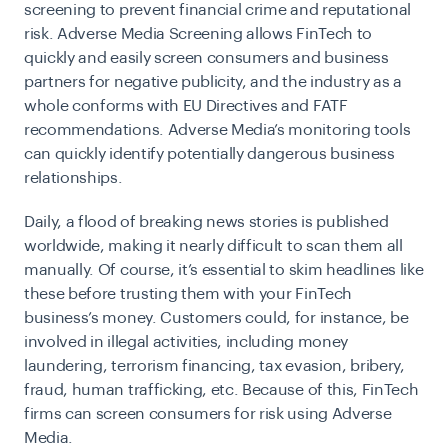
screening to prevent financial crime and reputational
risk. Adverse Media Screening allows FinTech to
quickly and easily screen consumers and business
partners for negative publicity, and the industry as a
whole conforms with EU Directives and FATF
recommendations. Adverse Media’s monitoring tools
can quickly identify potentially dangerous business
relationships.
Daily, a flood of breaking news stories is published
worldwide, making it nearly difficult to scan them all
manually. Of course, it’s essential to skim headlines like
these before trusting them with your FinTech
business’s money. Customers could, for instance, be
involved in illegal activities, including money
laundering, terrorism financing, tax evasion, bribery,
fraud, human trafficking, etc. Because of this, FinTech
firms can screen consumers for risk using Adverse
Media.