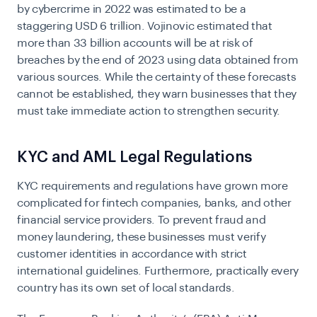
by cybercrime in 2022 was estimated to be a
staggering USD 6 trillion. Vojinovic estimated that
more than 33 billion accounts will be at risk of
breaches by the end of 2023 using data obtained from
various sources. While the certainty of these forecasts
cannot be established, they warn businesses that they
must take immediate action to strengthen security.
KYC and AML Legal Regulations
KYC requirements
and regulations have grown more
complicated for fintech companies, banks, and other
financial service providers. To prevent fraud and
money laundering, these businesses must verify
customer identities in accordance with strict
international guidelines. Furthermore, practically every
country has its own set of local standards.