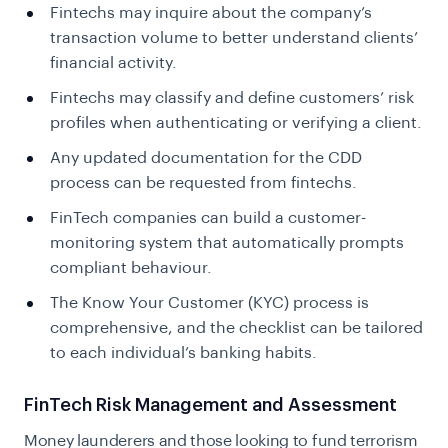
Fintechs may inquire about the company’s
transaction volume to better understand clients’
financial activity.
Fintechs may classify and define customers’ risk
profiles when authenticating or verifying a client.
Any updated documentation for the CDD
process can be requested from fintechs.
FinTech companies can build a customer-
monitoring system that automatically prompts
compliant behaviour.
The Know Your Customer (KYC) process is
comprehensive, and the checklist can be tailored
to each individual’s banking habits.
FinTech Risk Management and Assessment
Money launderers and those looking to fund terrorism