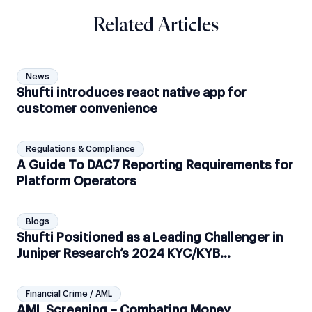
Related Articles
News
Shufti introduces react native app for
customer convenience
Regulations & Compliance
A Guide To DAC7 Reporting Requirements for
Platform Operators
Blogs
Shufti Positioned as a Leading Challenger in
Juniper Research’s 2024 KYC/KYB
leaderboard
Financial Crime / AML
AML Screening – Combating Money