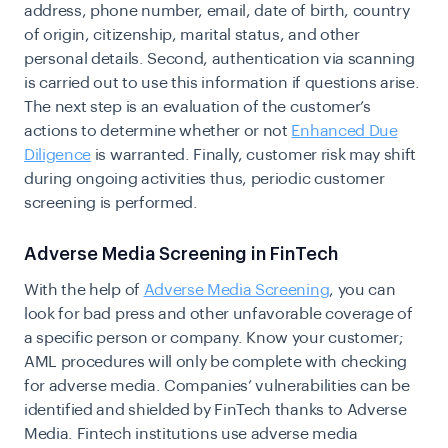
address, phone number, email, date of birth, country
of origin, citizenship, marital status, and other
personal details. Second, authentication via scanning
is carried out to use this information if questions arise.
The next step is an evaluation of the customer’s
actions to determine whether or not
Enhanced Due
Diligence
is warranted. Finally, customer risk may shift
during ongoing activities thus, periodic customer
screening is performed.
Adverse Media Screening in FinTech
With the help of
Adverse Media Screening
, you can
look for bad press and other unfavorable coverage of
a specific person or company. Know your customer;
AML procedures will only be complete with checking
for adverse media. Companies’ vulnerabilities can be
identified and shielded by FinTech thanks to Adverse
Media. Fintech institutions use adverse media