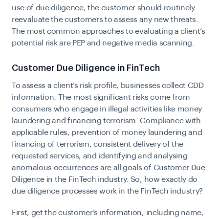
use of due diligence, the customer should routinely
reevaluate the customers to assess any new threats.
The most common approaches to evaluating a client’s
potential risk are PEP and negative media scanning.
Customer Due Diligence in FinTech
To assess a client’s risk profile, businesses collect CDD
information. The most significant risks come from
consumers who engage in illegal activities like money
laundering and financing terrorism. Compliance with
applicable rules, prevention of money laundering and
financing of terrorism, consistent delivery of the
requested services, and identifying and analysing
anomalous occurrences are all goals of Customer Due
Diligence in the FinTech industry. So, how exactly do
due diligence processes work in the FinTech industry?
First, get the customer’s information, including name,