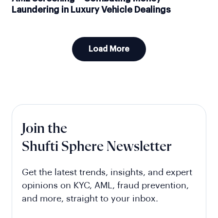
Laundering in Luxury Vehicle Dealings
Load More
Join the
Shufti Sphere Newsletter
Get the latest trends, insights, and expert
opinions on KYC, AML, fraud prevention,
and more, straight to your inbox.