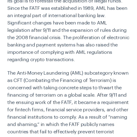
Its goal is to forestall the acquisition of illegal funds.
Since the FATF was established in 1989, AML has been
an integral part of international banking law.
Significant changes have been made to AML
legislation after 9/11 and the expansion of rules during
the 2008 financial crisis. The proliferation of electronic
banking and payment systems has also raised the
importance of complying with AML regulations
regarding
crypto transactions
.
The Anti-Money Laundering (AML) subcategory known
as CFT (Combating the Financing of Terrorism) is
concerned with taking concrete steps to thwart the
financing of terrorism on a global scale. After 9/11 and
the ensuing work of the FATF, it became a requirement
for fintech firms, financial service providers, and other
financial institutions to comply. As a result of “naming
and shaming,” in which the FATF publicly names
countries that fail to effectively prevent terrorist