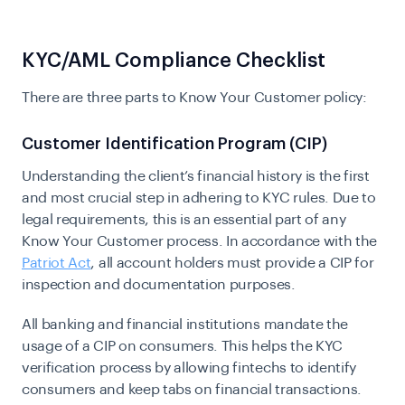
KYC/AML Compliance Checklist
There are three parts to Know Your Customer policy:
Customer Identification Program (CIP)
Understanding the client’s financial history is the first
and most crucial step in adhering to KYC rules. Due to
legal requirements, this is an essential part of any
Know Your Customer process. In accordance with the
Patriot Act
, all account holders must provide a CIP for
inspection and documentation purposes.
All banking and financial institutions mandate the
usage of a CIP on consumers. This helps the KYC
verification process by allowing fintechs to identify
consumers and keep tabs on financial transactions.