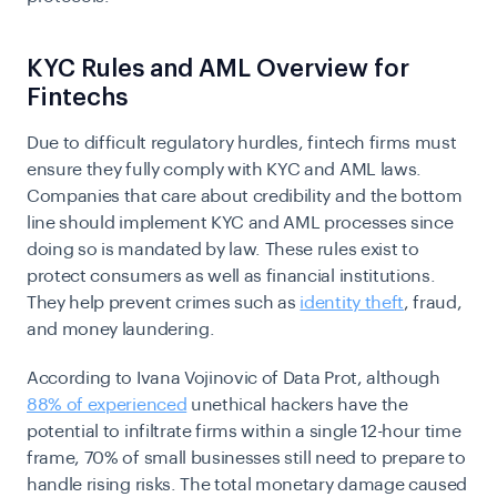
KYC Rules and AML Overview for
Fintechs
Due to difficult regulatory hurdles, fintech firms must
ensure they fully comply with KYC and AML laws.
Companies that care about credibility and the bottom
line should implement KYC and AML processes since
doing so is mandated by law. These rules exist to
protect consumers as well as financial institutions.
They help prevent crimes such as
identity theft
, fraud,
and money laundering.
According to Ivana Vojinovic of Data Prot, although
88% of experienced
unethical hackers have the
potential to infiltrate firms within a single 12-hour time
frame, 70% of small businesses still need to prepare to
handle rising risks. The total monetary damage caused