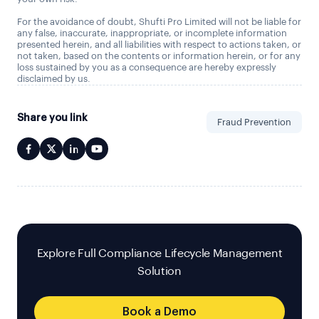
For the avoidance of doubt, Shufti Pro Limited will not be liable for
any false, inaccurate, inappropriate, or incomplete information
presented herein, and all liabilities with respect to actions taken, or
not taken, based on the contents or information herein, or for any
loss sustained by you as a consequence are hereby expressly
disclaimed by us.
Share you link
Fraud Prevention
Explore Full Compliance Lifecycle Management
Solution
Book a Demo