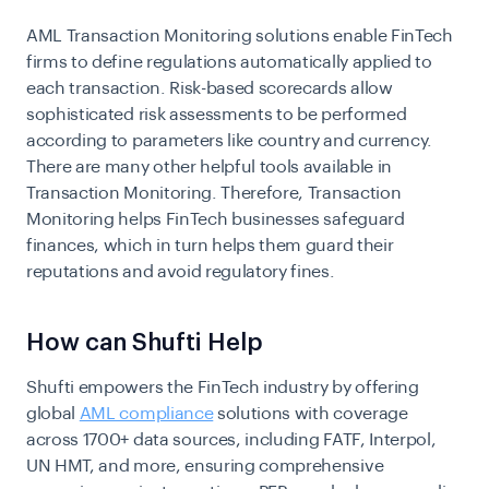
AML Transaction Monitoring solutions enable FinTech
firms to define regulations automatically applied to
each transaction. Risk-based scorecards allow
sophisticated risk assessments to be performed
according to parameters like country and currency.
There are many other helpful tools available in
Transaction Monitoring. Therefore, Transaction
Monitoring helps FinTech businesses safeguard
finances, which in turn helps them guard their
reputations and avoid regulatory fines.
How can Shufti Help
Shufti empowers the FinTech industry by offering
global
AML compliance
solutions
with coverage
across 1700+ data sources, including FATF, Interpol,
UN HMT, and more, ensuring comprehensive