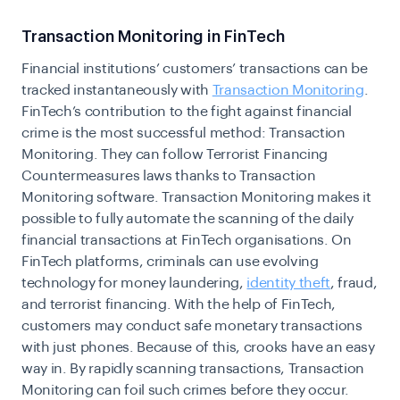
Transaction Monitoring in FinTech
Financial institutions’ customers’ transactions can be
tracked instantaneously with
Transaction Monitoring
.
FinTech’s contribution to the fight against financial
crime is the most successful method: Transaction
Monitoring. They can follow Terrorist Financing
Countermeasures laws thanks to Transaction
Monitoring software. Transaction Monitoring makes it
possible to fully automate the scanning of the daily
financial transactions at FinTech organisations. On
FinTech platforms, criminals can use evolving
technology for money laundering,
identity theft
, fraud,
and terrorist financing. With the help of FinTech,
customers may conduct safe monetary transactions
with just phones. Because of this, crooks have an easy
way in. By rapidly scanning transactions, Transaction
Monitoring can foil such crimes before they occur.