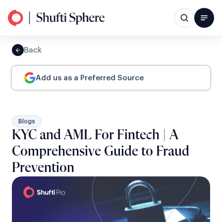
Back
Add us as a Preferred Source
Blogs
KYC and AML For Fintech | A
Comprehensive Guide to Fraud
Prevention