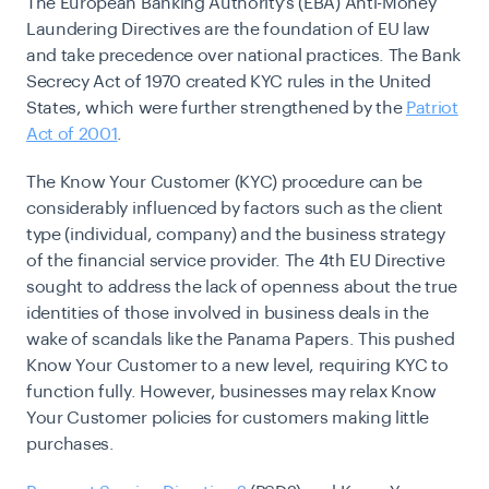
The European Banking Authority’s (EBA) Anti-Money
Laundering Directives are the foundation of EU law
and take precedence over national practices. The Bank
Secrecy Act of 1970 created KYC rules in the United
States, which were further strengthened by the
Patriot
Act of 2001
.
The Know Your Customer (KYC) procedure can be
considerably influenced by factors such as the client
type (individual, company) and the business strategy
of the financial service provider. The 4th EU Directive
sought to address the lack of openness about the true
identities of those involved in business deals in the
wake of scandals like the Panama Papers. This pushed
Know Your Customer to a new level, requiring KYC to
function fully. However, businesses may relax Know
Your Customer policies for customers making little
purchases.