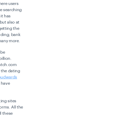
here users
le searching
it has
but also at
getting the
uding; bank
 many more.
 be
illion.
Match.com
 the dating
oudwards
s have
ing sites
orms. All the
l these