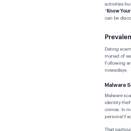
activities bu
“
Know Your
can be disc
Prevale
Dating scams
myriad of wa
Following ar
nowadays.
Malware 
Malware sc
identity the
crimes. In m
personal Fa
That particu