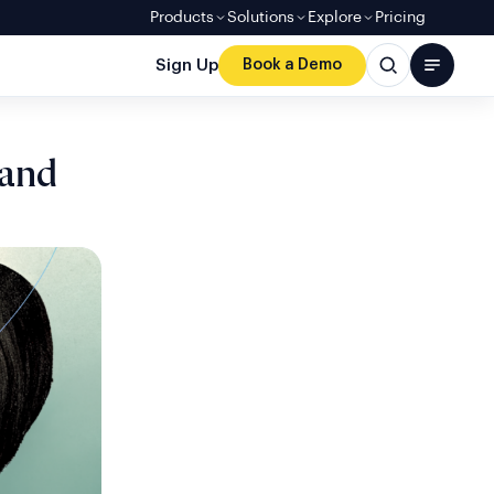
Products
Solutions
Explore
Pricing
Sign Up
Book a Demo
 and