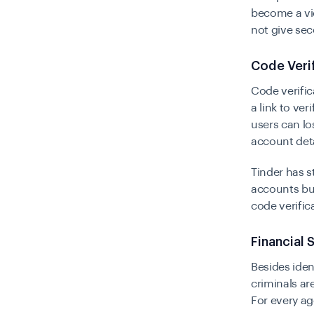
become a vic
not give sec
Code Veri
Code verific
a link to ver
users can lo
account deta
Tinder has s
accounts but
code verific
Financial
Besides iden
criminals ar
For every ag