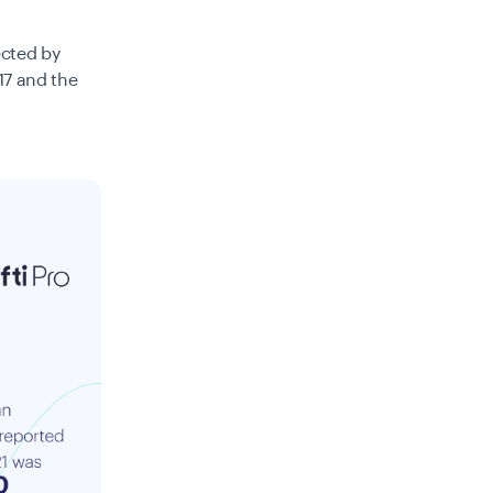
ected by
17 and the