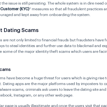
t the issue is still persisting. The whole system is in dire need of
 Customer (KYC)
” measures so that all fraudulent practices 
ouraged and kept away from onboarding the system.
nt Dating Scams
 are not only limited to financial frauds but fraudsters have 
ys to steal identities and further use data to blackmail and exp
e some of the major identity theft scams which users are faci
Scams
ams
have become a huge threat for users which is giving rise t
ft. Dating apps are the major platforms used by imposters to c
alware scams, criminals ask users to leave the dating site and v
cebook, Instagram, or any other web page.
lar page is usually illegitimate and once the users visit that pa