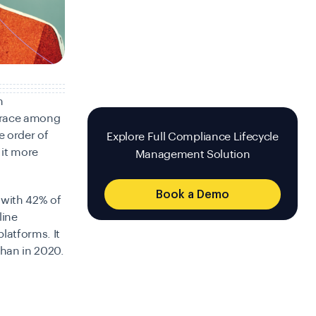
n
 race among
e order of
Explore Full Compliance Lifecycle
 it more
Management Solution
Book a Demo
with 42% of
line
latforms. It
than in 2020.