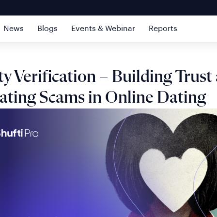
News
Blogs
Events & Webinar
Reports
ty Verification – Building Trust
ting Scams in Online Dating