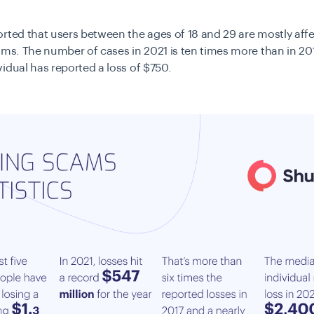
rted that users between the ages of 18 and 29 are mostly aff
ams. The number of cases in 2021 is ten times more than in 20
idual has reported a loss of $750.