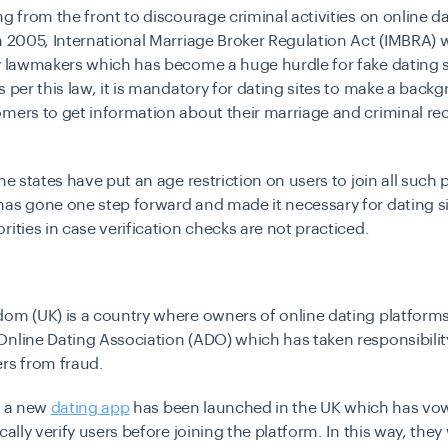
ng from the front to discourage criminal activities on online d
n 2005, International Marriage Broker Regulation Act (IMBRA) 
y lawmakers which has become a huge hurdle for fake dating 
s per this law, it is mandatory for dating sites to make a bac
mers to get information about their marriage and criminal re
the states have put an age restriction on users to join all such 
as gone one step forward and made it necessary for dating si
rities in case verification checks are not practiced.
dom (UK) is a country where owners of online dating platform
nline Dating Association (ADO) which has taken responsibilit
rs from fraud.
, a new
dating app
has been launched in the UK which has vow
cally verify users before joining the platform. In this way, they 