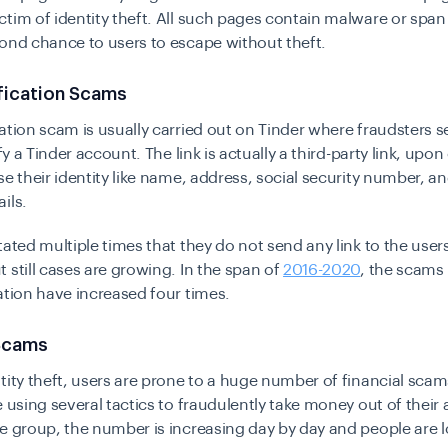
tim of identity theft. All such pages contain malware or span 
ond chance to users to escape without theft.
fication Scams
ation scam is usually carried out on Tinder where fraudsters s
ify a Tinder account. The link is actually a third-party link, upon 
se their identity like name, address, social security number, 
ils.
tated multiple times that they do not send any link to the users
 still cases are growing. In the span of
2016-2020
, the scams 
ation have increased four times.
 Scams
tity theft, users are prone to a huge number of
financial scam
e using several tactics to fraudulently take money out of their
e group, the number is increasing day by day and people are 