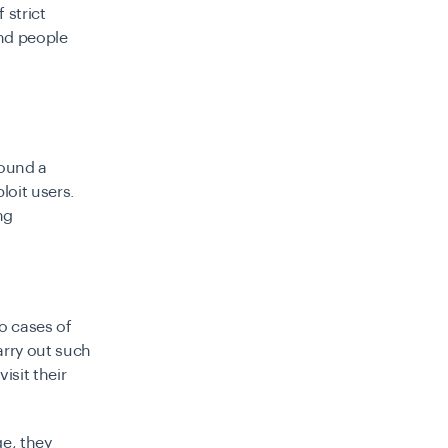
 strict
and people
found a
loit users.
ng
o cases of
arry out such
isit their
ge, they