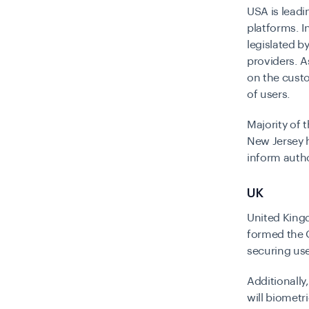
USA is leadi
platforms. I
legislated b
providers. A
on the custo
of users.
Majority of 
New Jersey h
inform autho
UK
United King
formed the O
securing use
Additionally
will biometri