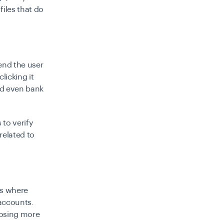
files that do
end the user
clicking it
and even bank
 to verify
related to
s
where
 accounts.
losing more