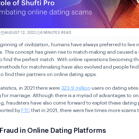
.
AUGUST 12, 2022
6 MINUTES READ
ginning of civilization, humans have always preferred to live i
. This concept has given rise to match-making and caused a
to find the perfect match. With online operations becoming th
e methods for matchmaking have also evolved and people find
o find their partners on online dating apps.
tatistics, in 2021 there were
323.9 million
users on
dating sites
 for marriage. Although there is a myriad of advantages to on
 fraudsters have also come forward to exploit these dating p
ported by
FTC
that in 2021, there were five times more scams 
 Fraud in Online Dating Platforms