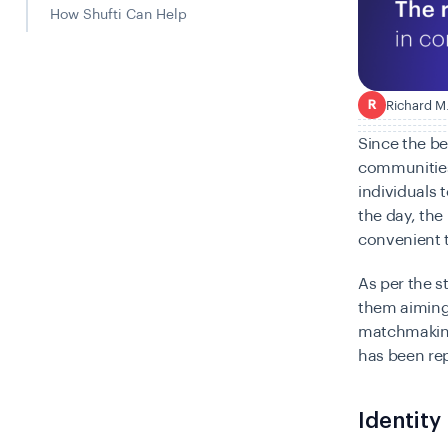
How Shufti Can Help
Richard M
R
Since the be
communities
individuals 
the day, th
convenient t
As per the s
them
aiming
matchmaking,
has been re
Identity