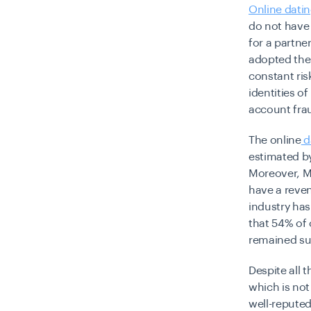
Online dati
do not have 
for a partner
adopted the 
constant ris
identities o
account frau
The online
d
estimated by
Moreover, M
have a reven
industry has
that 54% of 
remained su
Despite all 
which is not
well-repute