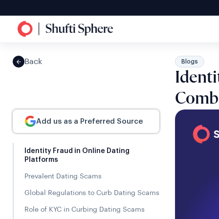
Back
Blogs
Identi
Comba
Add us as a Preferred Source
Identity Fraud in Online Dating
Platforms
Prevalent Dating Scams
Global Regulations to Curb Dating Scams
Role of KYC in Curbing Dating Scams