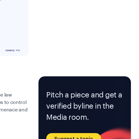
Pitch a piece and get a
e law
s to control
verified byline in the
is menace and
Media room.
Suggest a topic