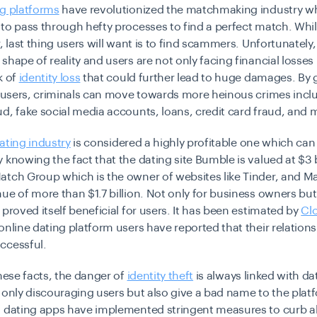
ng platforms
have revolutionized the matchmaking industry w
to pass through hefty processes to find a perfect match. Whi
, last thing users will want is to find scammers. Unfortunately, 
shape of reality and users are not only facing financial losses 
k of
identity loss
that could further lead to huge damages. By 
f users, criminals can move towards more heinous crimes incl
d, fake social media accounts, loans, credit card fraud, and
ating industry
is considered a highly profitable one which can
 knowing the fact that the dating site Bumble is valued at $3 b
atch Group which is the owner of websites like Tinder, and 
ue of more than $1.7 billion. Not only for business owners but
 proved itself beneficial for users. It has been estimated by
Cl
online dating platform users have reported that their relation
ccessful.
these facts, the danger of
identity theft
is always linked with dat
 only discouraging users but also give a bad name to the platf
d dating apps have implemented stringent measures to curb al