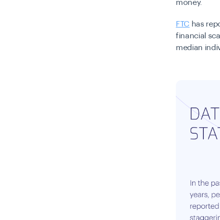
money.
FTC
has repo
financial sc
median indiv