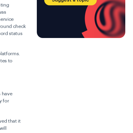
ating
was
service
kground check
cord status
platforms.
tes to
s have
y for
ed that it
will