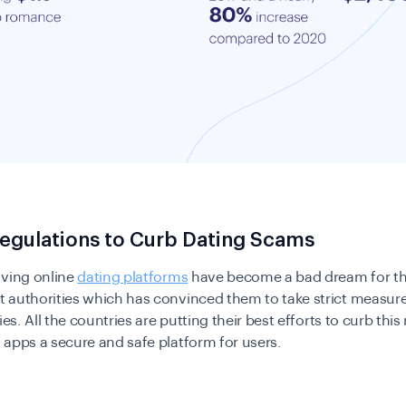
egulations to Curb Dating Scams
lving online
dating platforms
have become a bad dream for th
 authorities which has convinced them to take strict measure
ties. All the countries are putting their best efforts to curb th
apps a secure and safe platform for users.