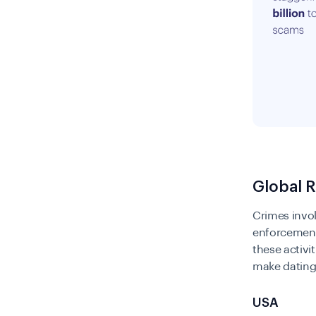
Global R
Crimes invo
enforcement
these activi
make dating 
USA